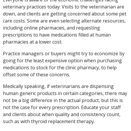
veterinary practices today: Visits to the veterinarian are
down, and clients are getting concerned about some pet
care costs. Some are even selecting alternate resources,
including online pharmacies, and requesting
prescriptions to have medications filled at human
pharmacies at a lower cost.
Practice managers or buyers might try to economize by
going for the least expensive option when purchasing
medications to stock for the clinic pharmacy, to help
offset some of these concerns.
Medically speaking, if veterinarians are dispensing
human generic products in certain categories, there may
not be a big difference in the actual product, but this is
not the case for every prescription. Educate your staff
and clients about when quality and consistency count,
such as with thyroid replacement therapy.