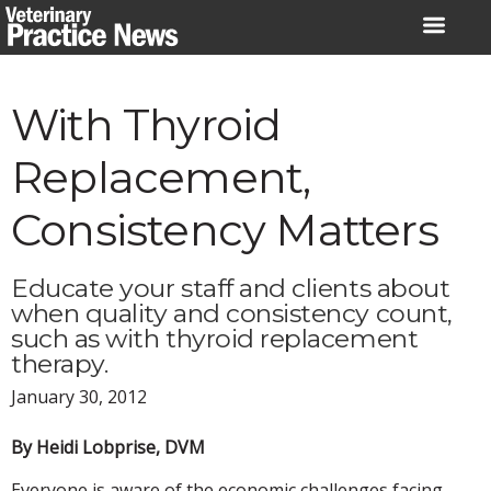
Skip
to
content
With Thyroid
Replacement,
Consistency Matters
Educate your staff and clients about
when quality and consistency count,
such as with thyroid replacement
therapy.
January 30, 2012
By Heidi Lobprise, DVM
Everyone is aware of the economic challenges facing