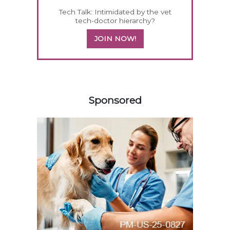
Tech Talk: Intimidated by the vet
tech-doctor hierarchy?
JOIN NOW!
458420
Sponsored