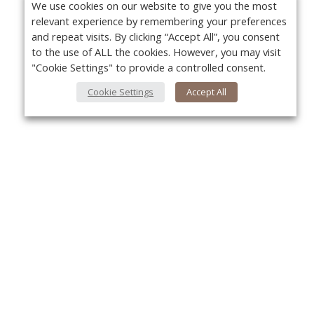
We use cookies on our website to give you the most
relevant experience by remembering your preferences
and repeat visits. By clicking “Accept All”, you consent
to the use of ALL the cookies. However, you may visit
"Cookie Settings" to provide a controlled consent.
Cookie Settings
Accept All
About Us
Yo
About VPN Plus+
Contact Us
Advertise