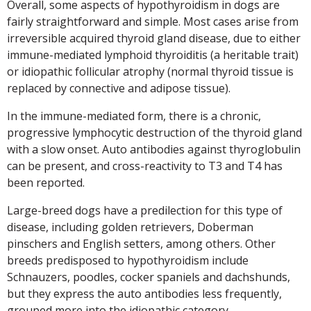
Overall, some aspects of hypothyroidism in dogs are
fairly straightforward and simple. Most cases arise from
irreversible acquired thyroid gland disease, due to either
immune-mediated lymphoid thyroiditis (a heritable trait)
or idiopathic follicular atrophy (normal thyroid tissue is
replaced by connective and adipose tissue).
In the immune-mediated form, there is a chronic,
progressive lymphocytic destruction of the thyroid gland
with a slow onset. Auto antibodies against thyroglobulin
can be present, and cross-reactivity to T3 and T4 has
been reported.
Large-breed dogs have a predilection for this type of
disease, including golden retrievers, Doberman
pinschers and English setters, among others. Other
breeds predisposed to hypothyroidism include
Schnauzers, poodles, cocker spaniels and dachshunds,
but they express the auto antibodies less frequently,
grouped more into the idiopathic category.