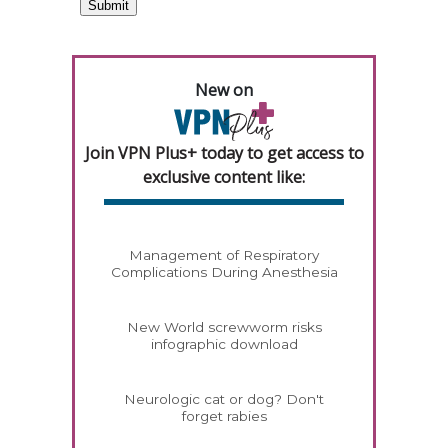
New on
Join VPN Plus+ today to get access to
exclusive content like:
Management of Respiratory
Complications During Anesthesia
New World screwworm risks
infographic download
Neurologic cat or dog? Don't
forget rabies