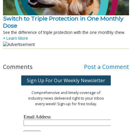
Switch to Triple Protection in One Monthly
Dose
See the difference of triple protection with the one monthly chew.
+ Learn More
Comments
Post a Comment
Sign Up For Our Weekly Newsletter
Comprehensive and timely coverage of
industry news delivered right to your inbox
every week! Sign-up for free today.