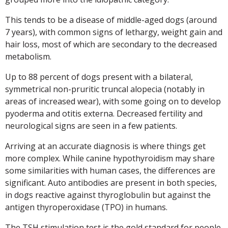
This tends to be a disease of middle-aged dogs (around
7 years), with common signs of lethargy, weight gain and
hair loss, most of which are secondary to the decreased
metabolism.
Up to 88 percent of dogs present with a bilateral,
symmetrical non-pruritic truncal alopecia (notably in
areas of increased wear), with some going on to develop
pyoderma and otitis externa. Decreased fertility and
neurological signs are seen in a few patients.
Arriving at an accurate diagnosis is where things get
more complex. While canine hypothyroidism may share
some similarities with human cases, the differences are
significant. Auto antibodies are present in both species,
in dogs reactive against thyroglobulin but against the
antigen thyroperoxidase (TPO) in humans.
The TSH stimulation test is the gold standard for people,