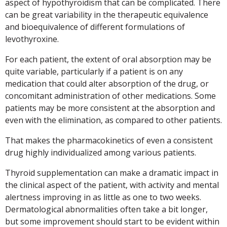
aspect of hypothyroidism that can be complicated. There
can be great variability in the therapeutic equivalence
and bioequivalence of different formulations of
levothyroxine.
For each patient, the extent of oral absorption may be
quite variable, particularly if a patient is on any
medication that could alter absorption of the drug, or
concomitant administration of other medications. Some
patients may be more consistent at the absorption and
even with the elimination, as compared to other patients.
That makes the pharmacokinetics of even a consistent
drug highly individualized among various patients.
Thyroid supplementation can make a dramatic impact in
the clinical aspect of the patient, with activity and mental
alertness improving in as little as one to two weeks.
Dermatological abnormalities often take a bit longer,
but some improvement should start to be evident within