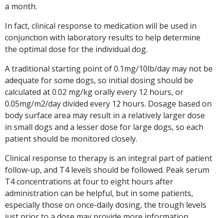
a month.
In fact, clinical response to medication will be used in
conjunction with laboratory results to help determine
the optimal dose for the individual dog.
A traditional starting point of 0.1mg/10lb/day may not be
adequate for some dogs, so initial dosing should be
calculated at 0.02 mg/kg orally every 12 hours, or
0.05mg/m2/day divided every 12 hours. Dosage based on
body surface area may result in a relatively larger dose
in small dogs and a lesser dose for large dogs, so each
patient should be monitored closely.
Clinical response to therapy is an integral part of patient
follow-up, and T4 levels should be followed. Peak serum
T4 concentrations at four to eight hours after
administration can be helpful, but in some patients,
especially those on once-daily dosing, the trough levels
just prior to a dose may provide more information.