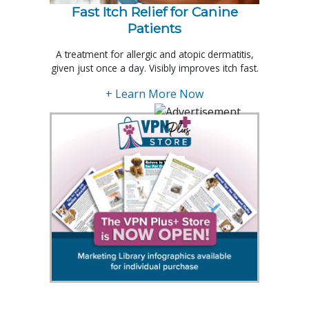
Fast Itch Relief for Canine
Patients
A treatment for allergic and atopic dermatitis,
given just once a day. Visibly improves itch fast.
+ Learn More Now