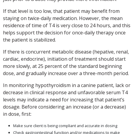
If that level is too low, that patient may benefit from
staying on twice-daily medication. However, the mean
residence of time of T4 is very close to 24 hours, and this
helps support the decision for once-daily therapy once
the patient is stabilized.
If there is concurrent metabolic disease (hepative, renal,
cardiac, endocrine), initiation of treatment should start
more slowly, at 25 percent of the standard beginning
dose, and gradually increase over a three-month period.
In monitoring hypothyroidism in a canine patient, lack or
decrease in clinical response and unfavorable serum T4
levels may indicate a need for increasing that patient’s
dosage. Before considering an increase (or a decrease)
in dose, first:
Make sure client is being compliant and accurate in dosing
Check gastrointestinal function and/or medications to make