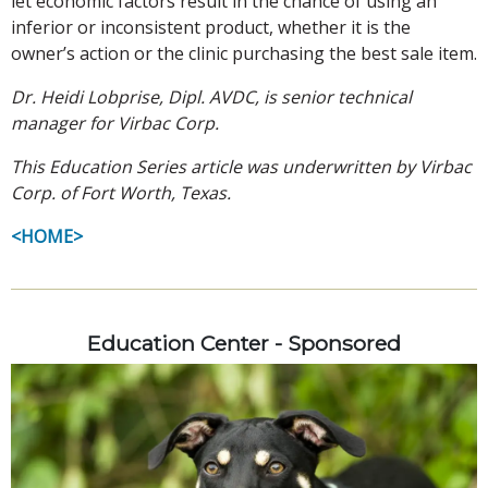
let economic factors result in the chance of using an
inferior or inconsistent product, whether it is the
owner’s action or the clinic purchasing the best sale item.
Dr. Heidi Lobprise, Dipl. AVDC, is senior technical
manager for Virbac Corp.
This Education Series article was underwritten by Virbac
Corp. of Fort Worth, Texas.
<HOME>
Education Center - Sponsored