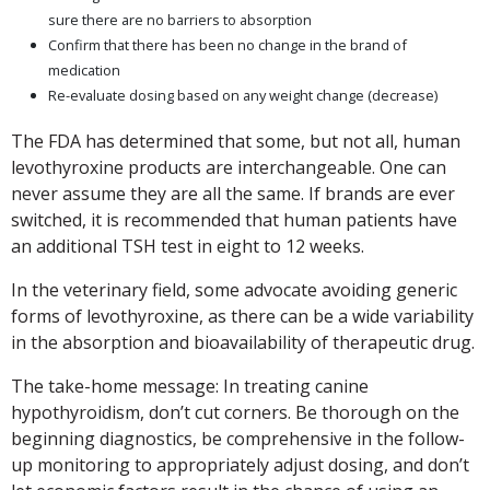
sure there are no barriers to absorption
Confirm that there has been no change in the brand of
medication
Re-evaluate dosing based on any weight change (decrease)
The FDA has determined that some, but not all, human
levothyroxine products are interchangeable. One can
never assume they are all the same. If brands are ever
switched, it is recommended that human patients have
an additional TSH test in eight to 12 weeks.
In the veterinary field, some advocate avoiding generic
forms of levothyroxine, as there can be a wide variability
in the absorption and bioavailability of therapeutic drug.
The take-home message: In treating canine
hypothyroidism, don’t cut corners. Be thorough on the
beginning diagnostics, be comprehensive in the follow-
up monitoring to appropriately adjust dosing, and don’t