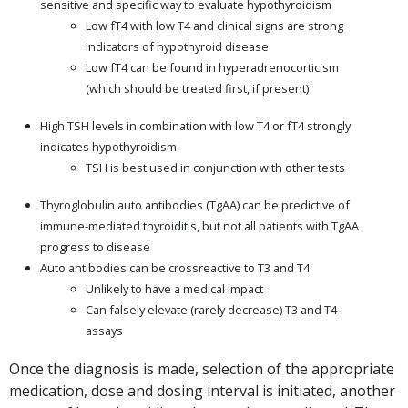
sensitive and specific way to evaluate hypothyroidism
Low fT4 with low T4 and clinical signs are strong
indicators of hypothyroid disease
Low fT4 can be found in hyperadrenocorticism
(which should be treated first, if present)
High TSH levels in combination with low T4 or fT4 strongly
indicates hypothyroidism
TSH is best used in conjunction with other tests
Thyroglobulin auto antibodies (TgAA) can be predictive of
immune-mediated thyroiditis, but not all patients with TgAA
progress to disease
Auto antibodies can be crossreactive to T3 and T4
Unlikely to have a medical impact
Can falsely elevate (rarely decrease) T3 and T4
assays
Once the diagnosis is made, selection of the appropriate
medication, dose and dosing interval is initiated, another