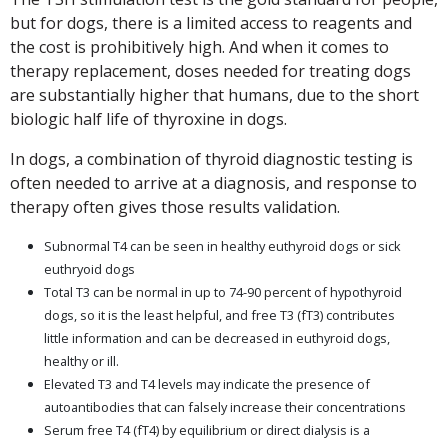
but for dogs, there is a limited access to reagents and
the cost is prohibitively high. And when it comes to
therapy replacement, doses needed for treating dogs
are substantially higher that humans, due to the short
biologic half life of thyroxine in dogs.
In dogs, a combination of thyroid diagnostic testing is
often needed to arrive at a diagnosis, and response to
therapy often gives those results validation.
Subnormal T4 can be seen in healthy euthyroid dogs or sick
euthryoid dogs
Total T3 can be normal in up to 74-90 percent of hypothyroid
dogs, so it is the least helpful, and free T3 (fT3) contributes
little information and can be decreased in euthyroid dogs,
healthy or ill.
Elevated T3 and T4 levels may indicate the presence of
autoantibodies that can falsely increase their concentrations
Serum free T4 (fT4) by equilibrium or direct dialysis is a