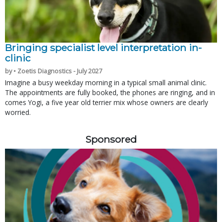
Bringing specialist level interpretation in-
clinic
by • Zoetis Diagnostics - July 2027
Imagine a busy weekday morning in a typical small animal clinic.
The appointments are fully booked, the phones are ringing, and in
comes Yogi, a five year old terrier mix whose owners are clearly
worried.
Sponsored