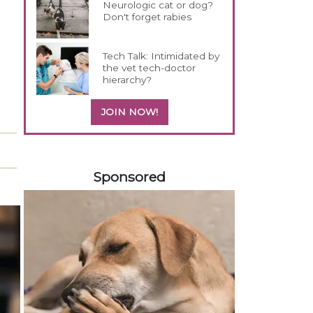
Neurologic cat or dog?
Don't forget rabies
Tech Talk: Intimidated by
the vet tech-doctor
hierarchy?
JOIN NOW!
258585
Sponsored