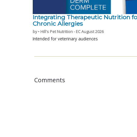
Integrating Therapeutic Nutrition fo
Chronic Allergies
by • Hill's Pet Nutrition - EC August 2026
Intended for veterinary audiences
Comments