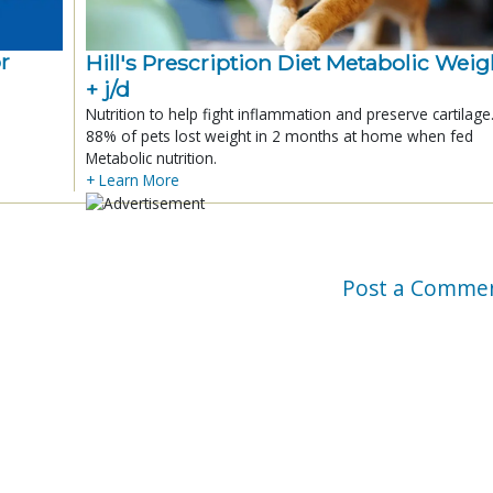
r
Hill's Prescription Diet Metabolic Weigh
+ j/d
Nutrition to help fight inflammation and preserve cartilage
88% of pets lost weight in 2 months at home when fed
Metabolic nutrition.
+ Learn More
Post a Comme