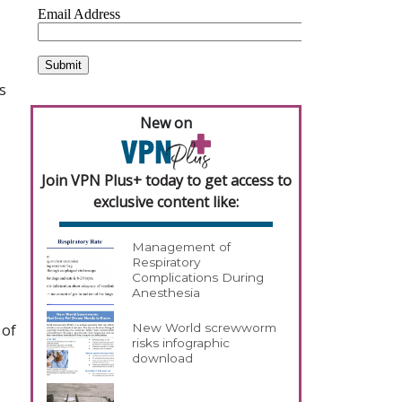
s
New on
Join VPN Plus+ today to get access to
exclusive content like:
Management of
Respiratory
Complications During
Anesthesia
 of
New World screwworm
risks infographic
download