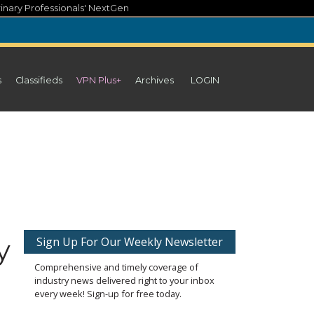
inary Professionals' NextGen
s
Classifieds
VPN Plus+
Archives
LOGIN
y
Sign Up For Our Weekly Newsletter
Comprehensive and timely coverage of
industry news delivered right to your inbox
every week! Sign-up for free today.