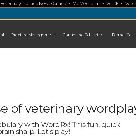
•
•
•
•
Veterinary Practice News Canada
VetMedTeam
VetCE
Veter
cal
Practice Management
Continuing Education
Demo-Cast
e of veterinary wordpla
abulary with WordRx! This fun, quick
ain sharp. Let’s play!