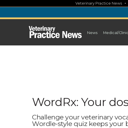
Skip
Veterinary Practice News
to
content
News
Medical/Clini
WordRx: Your dos
Challenge your veterinary voc
Wordle-style quiz keeps your br