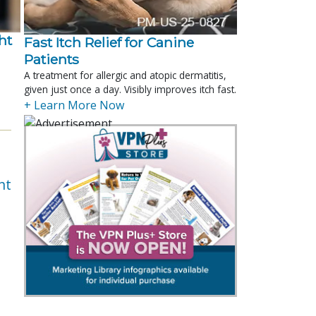
t 
Fast Itch Relief for Canine
Patients
.
A treatment for allergic and atopic dermatitis,
given just once a day. Visibly improves itch fast.
+ Learn More Now
nt