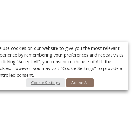
 use cookies on our website to give you the most relevant
perience by remembering your preferences and repeat visits.
 clicking “Accept All”, you consent to the use of ALL the
okies. However, you may visit "Cookie Settings" to provide a
ntrolled consent.
Cookie Settings
Accept All
Your c