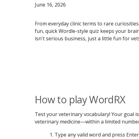
June 16, 2026
From everyday clinic terms to rare curiosities
fun, quick Wordle-style quiz keeps your bra
isn't serious business, just a little fun for v
How to play WordRX
Test your veterinary vocabulary! Your goal 
veterinary medicine—within a limited number 
Type any valid word and press Enter