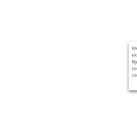
We
ex
By
co
co