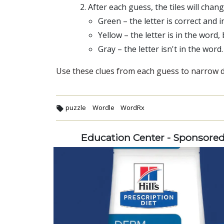
After each guess, the tiles will chan
Green – the letter is correct and i
Yellow – the letter is in the word,
Gray – the letter isn't in the word.
Use these clues from each guess to narrow do
puzzle
Wordle
WordRx
Education Center - Sponsore