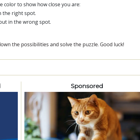
ge color to show how close you are:
n the right spot.
 but in the wrong spot.
wn the possibilities and solve the puzzle. Good luck!
d
Sponsored