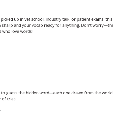
 picked up in vet school, industry talk, or patient exams, this
in sharp and your vocab ready for anything. Don't worry—thi
ets who love words!
is to guess the hidden word—each one drawn from the world
of tries.
.