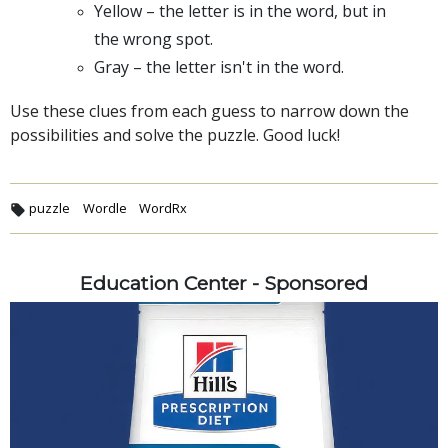
Yellow – the letter is in the word, but in
the wrong spot.
Gray – the letter isn't in the word.
Use these clues from each guess to narrow down the
possibilities and solve the puzzle. Good luck!
puzzle
Wordle
WordRx
Education Center - Sponsored