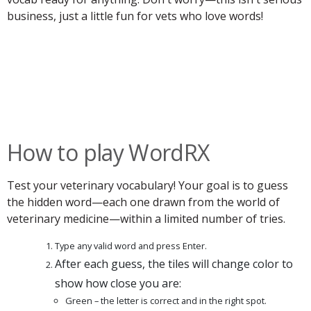
business, just a little fun for vets who love words!
How to play WordRX
Test your veterinary vocabulary! Your goal is to guess
the hidden word—each one drawn from the world of
veterinary medicine—within a limited number of tries.
Type any valid word and press Enter.
After each guess, the tiles will change color to
show how close you are:
Green – the letter is correct and in the right spot.