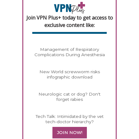
Join VPN Plus+ today to get access to
exclusive content like:
Management of Respiratory
Complications During Anesthesia
New World screwworm risks
infographic download
Neurologic cat or dog? Don't
forget rabies
Tech Talk: Intimidated by the vet
tech-doctor hierarchy?
JOIN NOW!