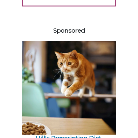
358585
Sponsored