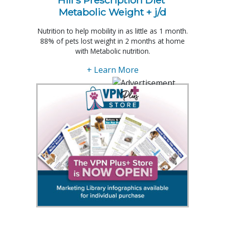
Hill's Prescription Diet 
Metabolic Weight + j/d
Nutrition to help mobility in as little as 1 month.
88% of pets lost weight in 2 months at home
with Metabolic nutrition.
+ Learn More