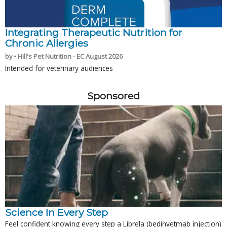
Integrating Therapeutic Nutrition for
Chronic Allergies
by • Hill's Pet Nutrition - EC August 2026
Intended for veterinary audiences
Sponsored
Science In Every Step
Feel confident knowing every step a Librela (bedinvetmab injection)