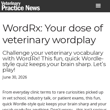
Skip
to
content
WordRx: Your dose of
veterinary wordplay
Challenge your veterinary vocabulary
with WordRx! This fun, quick Wordle-
style quiz keeps your brain sharp. Let’s
play!
June 30, 2026
From everyday clinic terms to rare curiosities picked up
in vet school, industry talk, or patient exams, this fun,
quick Wordle-style quiz keeps your brain sharp and your
vocab ready for anything. Don't worry—this isn't serious