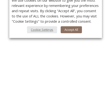
We use cookies on our website to give you the most
relevant experience by remembering your preferences
and repeat visits. By clicking “Accept All”, you consent
to the use of ALL the cookies. However, you may visit
"Cookie Settings" to provide a controlled consent.
Cookie Settings
Accept All
About Us
Y
About VPN Plus+
Contact Us
Advertise