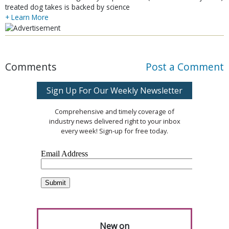
treated dog takes is backed by science
+ Learn More
Comments
Post a Comment
Sign Up For Our Weekly Newsletter
Comprehensive and timely coverage of
industry news delivered right to your inbox
every week! Sign-up for free today.
New on