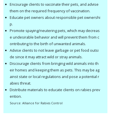
Encourage clients to vaccinate their pets, and advise
them on the required frequency of vaccination.
Educate pet owners about responsible pet ownershi
p.
Promote spaying/neutering pets, which may decreas
e undesirable behavior and will prevent them from c
ontributing to the birth of unwanted animals.
Advise clients to not leave garbage or pet food outsi
de since it may attract wild or stray animals.
Discourage clients from bringing wild animals into th
eir homes and keeping them as pets. This may be ag
ainst state or local regulations and pose a potential r
abies threat.
Distribute materials to educate clients on rabies prev
ention.
S
ource: Alliance for Rabies Control