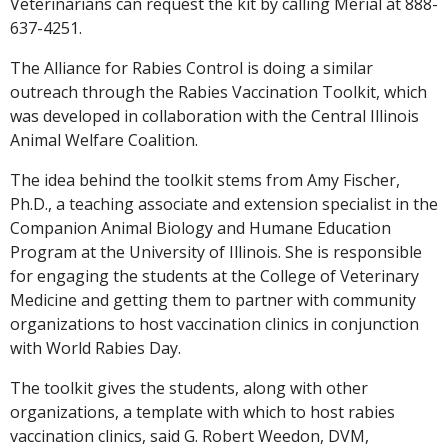
Veterinarians can request the kit by calling Merial at 888-
637-4251.
The Alliance for Rabies Control is doing a similar
outreach through the Rabies Vaccination Toolkit, which
was developed in collaboration with the Central Illinois
Animal Welfare Coalition.
The idea behind the toolkit stems from Amy Fischer,
Ph.D., a teaching associate and extension specialist in the
Companion Animal Biology and Humane Education
Program at the University of Illinois. She is responsible
for engaging the students at the College of Veterinary
Medicine and getting them to partner with community
organizations to host vaccination clinics in conjunction
with World Rabies Day.
The toolkit gives the students, along with other
organizations, a template with which to host rabies
vaccination clinics, said G. Robert Weedon, DVM,