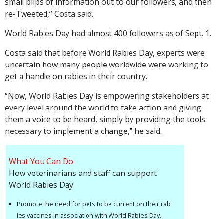
small blips of information out to our followers, and then
re-Tweeted,” Costa said.
World Rabies Day had almost 400 followers as of Sept. 1.
Costa said that before World Rabies Day, experts were
uncertain how many people worldwide were working to
get a handle on rabies in their country.
“Now, World Rabies Day is empowering stakeholders at
every level around the world to take action and giving
them a voice to be heard, simply by providing the tools
necessary to implement a change,” he said.
What You Can Do
How veterinarians and staff can support
World Rabies Day:
Promote the need for pets to be current on their rab
ies vaccines in association with World Rabies Day.