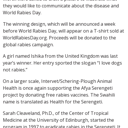
they would like to communicate about the disease and
World Rabies Day.
The winning design, which will be announced a week
before World Rabies Day, will appear on a T-shirt sold at
WorldRabiesDay.org. Proceeds will be donated to the
global rabies campaign.
A girl named Ishika from the United Kingdom was last
year’s winner. Her entry sported the slogan “I love dogs
not rabies.”
On a larger scale, Intervet/Schering-Plough Animal
Health is once again supporting the Afya Serengeti
project by donating free rabies vaccines. The Swahili
name is translated as Health for the Serengeti.
Sarah Cleaveland, Ph.D., of the Center of Tropical
Medicine at the University of Edinburgh, started the
program in 1997 to eradicate rabies in the Serengeti. It