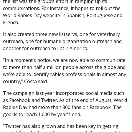
the list was the group’s effort in ramping up its
communications. For instance, it hopes to roll out the
World Rabies Day website in Spanish, Portuguese and
French.
It also created three new listservs, one for veterinary
outreach, one for humane organization outreach and
another for outreach to Latin America.
“In a moment’s notice, we are now able to communicate
to more than half a million people across the globe and
we’re able to identify rabies professionals in almost any
country,” Costa said.
The campaign last year incorporated social media such
as Facebook and Twitter. As of the end of August, World
Rabies Day had more than 800 fans on Facebook. The
goal is to reach 1,000 by year's end.
“Twitter has also grown and has been key in getting