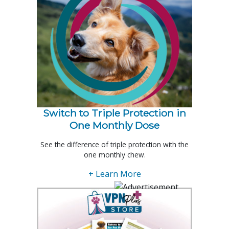
Switch to Triple Protection in
One Monthly Dose
See the difference of triple protection with the
one monthly chew.
+ Learn More