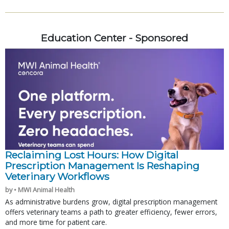
Education Center - Sponsored
Reclaiming Lost Hours: How Digital
Prescription Management Is Reshaping
Veterinary Workflows
by • MWI Animal Health
As administrative burdens grow, digital prescription management
offers veterinary teams a path to greater efficiency, fewer errors,
and more time for patient care.