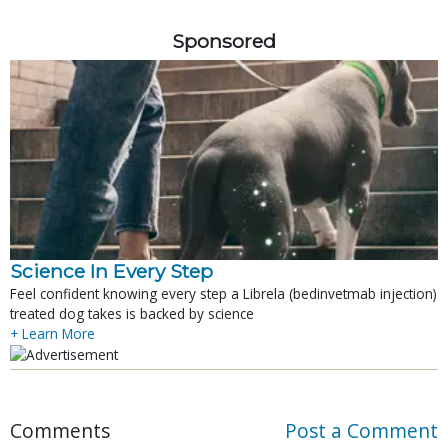
Sponsored
Science In Every Step
Feel confident knowing every step a Librela (bedinvetmab injection)
treated dog takes is backed by science
+ Learn More
Comments
Post a Comment