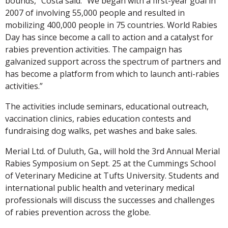
bounds,” Costa said. “We began with a first-year goal in
2007 of involving 55,000 people and resulted in
mobilizing 400,000 people in 75 countries. World Rabies
Day has since become a call to action and a catalyst for
rabies prevention activities. The campaign has
galvanized support across the spectrum of partners and
has become a platform from which to launch anti-rabies
activities.”
The activities include seminars, educational outreach,
vaccination clinics, rabies education contests and
fundraising dog walks, pet washes and bake sales.
Merial Ltd. of Duluth, Ga., will hold the 3rd Annual Merial
Rabies Symposium on Sept. 25 at the Cummings School
of Veterinary Medicine at Tufts University. Students and
international public health and veterinary medical
professionals will discuss the successes and challenges
of rabies prevention across the globe.