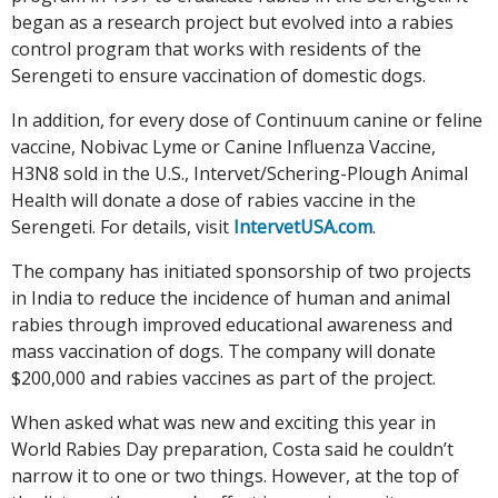
began as a research project but evolved into a rabies
control program that works with residents of the
Serengeti to ensure vaccination of domestic dogs.
In addition, for every dose of Continuum canine or feline
vaccine, Nobivac Lyme or Canine Influenza Vaccine,
H3N8 sold in the U.S., Intervet/Schering-Plough Animal
Health will donate a dose of rabies vaccine in the
Serengeti. For details, visit
IntervetUSA.com
.
The company has initiated sponsorship of two projects
in India to reduce the incidence of human and animal
rabies through improved educational awareness and
mass vaccination of dogs. The company will donate
$200,000 and rabies vaccines as part of the project.
When asked what was new and exciting this year in
World Rabies Day preparation, Costa said he couldn’t
narrow it to one or two things. However, at the top of