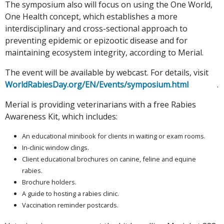
The symposium also will focus on using the One World,
One Health concept, which establishes a more
interdisciplinary and cross-sectional approach to
preventing epidemic or epizootic disease and for
maintaining ecosystem integrity, according to Merial.
The event will be available by webcast. For details, visit
WorldRabiesDay.org/EN/Events/symposium.html
.
Merial is providing veterinarians with a free Rabies
Awareness Kit, which includes:
An educational minibook for clients in waiting or exam rooms.
In-clinic window clings.
Client educational brochures on canine, feline and equine
rabies.
Brochure holders.
A guide to hosting a rabies clinic.
Vaccination reminder postcards.