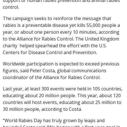
support of human rabies prevention and animal rabies
control.
The campaign seeks to reinforce the message that
rabies is a preventable disease yet kills 55,000 people a
year, or about one person every 10 minutes, according
to the Alliance for Rabies Control. The United Kingdom
charity helped spearhead the effort with the U.S.
Centers for Disease Control and Prevention.
Worldwide participation is expected to exceed previous
figures, said Peter Costa, global communications
coordinator of the Alliance for Rabies Control.
Last year, at least 300 events were held in 105 countries,
educating about 20 million people. This year, about 120
countries will host events, educating about 25 million to
30 million people, according to Costa.
“World Rabies Day has truly grown by leaps and