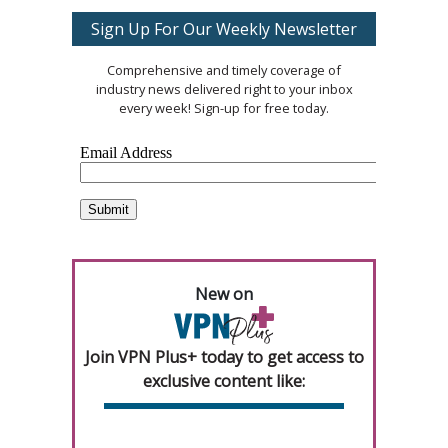
Sign Up For Our Weekly Newsletter
Comprehensive and timely coverage of
industry news delivered right to your inbox
every week! Sign-up for free today.
New on
Join VPN Plus+ today to get access to
exclusive content like: