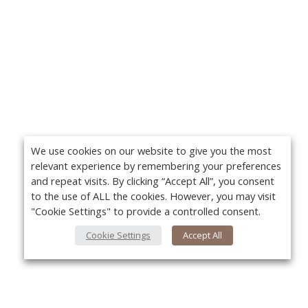
We use cookies on our website to give you the most
relevant experience by remembering your preferences
and repeat visits. By clicking “Accept All”, you consent
to the use of ALL the cookies. However, you may visit
"Cookie Settings" to provide a controlled consent.
Cookie Settings
Accept All