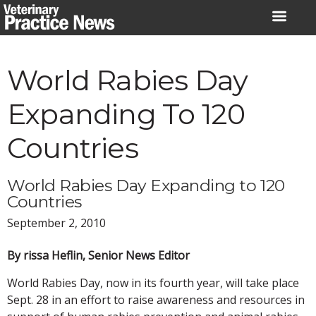
Skip
to
content
World Rabies Day
Expanding To 120
Countries
World Rabies Day Expanding to 120
Countries
September 2, 2010
By rissa Heflin, Senior News Editor
World Rabies Day, now in its fourth year, will take place
Sept. 28 in an effort to raise awareness and resources in