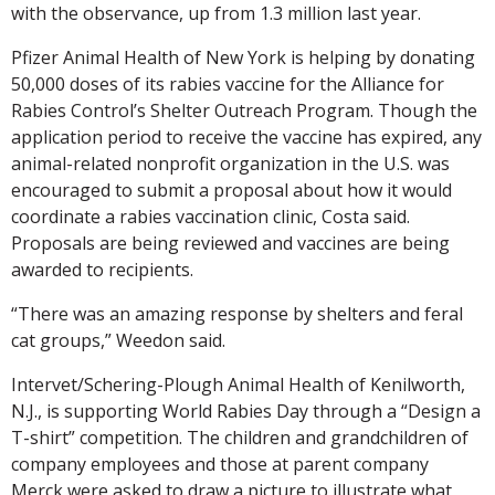
with the observance, up from 1.3 million last year.
Pfizer Animal Health of New York is helping by donating
50,000 doses of its rabies vaccine for the Alliance for
Rabies Control’s Shelter Outreach Program. Though the
application period to receive the vaccine has expired, any
animal-related nonprofit organization in the U.S. was
encouraged to submit a proposal about how it would
coordinate a rabies vaccination clinic, Costa said.
Proposals are being reviewed and vaccines are being
awarded to recipients.
“There was an amazing response by shelters and feral
cat groups,” Weedon said.
Intervet/Schering-Plough Animal Health of Kenilworth,
N.J., is supporting World Rabies Day through a “Design a
T-shirt” competition. The children and grandchildren of
company employees and those at parent company
Merck were asked to draw a picture to illustrate what