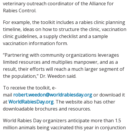
veterinary outreach coordinator of the Alliance for
Rabies Control.
For example, the toolkit includes a rabies clinic planning
timeline, ideas on how to structure the clinic, vaccination
clinic guidelines, a supply checklist and a sample
vaccination information form.
“Partnering with community organizations leverages
limited resources and multiplies manpower, and as a
result, their efforts will reach a much larger segment of
the population,” Dr. Weedon said.
To receive the toolkit, e-
mail
robert.weedon@worldrabiesday.org
or download it
at
WorldRabiesDay.org
. The website also has other
downloadable brochures and resources.
World Rabies Day organizers anticipate more than 1.5
million animals being vaccinated this year in conjunction