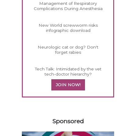
Management of Respiratory
Complications During Anesthesia
New World screwworm risks
infographic download
Neurologic cat or dog? Don't
forget rabies
Tech Talk: Intimidated by the vet
tech-doctor hierarchy?
JOIN NOW!
558583
Sponsored