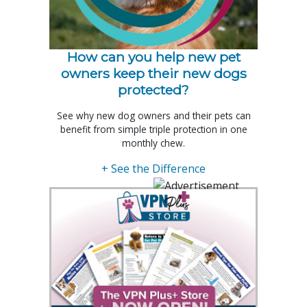
How can you help new pet
owners keep their new dogs
protected?
See why new dog owners and their pets can
benefit from simple triple protection in one
monthly chew.
+ See the Difference