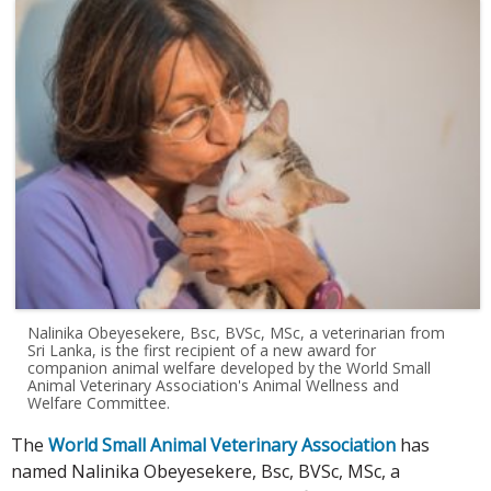
Nalinika Obeyesekere, Bsc, BVSc, MSc, a veterinarian from
Sri Lanka, is the first recipient of a new award for
companion animal welfare developed by the World Small
Animal Veterinary Association's Animal Wellness and
Welfare Committee.
The
World Small Animal Veterinary Association
has
named Nalinika Obeyesekere, Bsc, BVSc, MSc, a