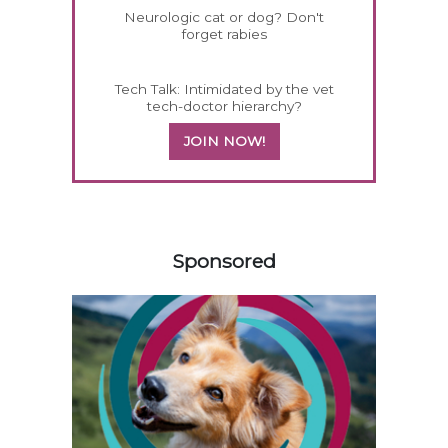
Neurologic cat or dog? Don't
forget rabies
Tech Talk: Intimidated by the vet
tech-doctor hierarchy?
JOIN NOW!
158583
Sponsored