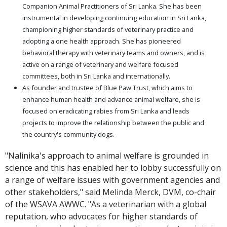
Companion Animal Practitioners of Sri Lanka. She has been
instrumental in developing continuing education in Sri Lanka,
championing higher standards of veterinary practice and
adopting a one health approach. She has pioneered
behavioral therapy with veterinary teams and owners, and is
active on a range of veterinary and welfare focused
committees, both in Sri Lanka and internationally.
As founder and trustee of Blue Paw Trust, which aims to
enhance human health and advance animal welfare, she is
focused on eradicating rabies from Sri Lanka and leads
projects to improve the relationship between the public and
the country's community dogs.
"Nalinika's approach to animal welfare is grounded in
science and this has enabled her to lobby successfully on
a range of welfare issues with government agencies and
other stakeholders," said Melinda Merck, DVM, co-chair
of the WSAVA AWWC. "As a veterinarian with a global
reputation, who advocates for higher standards of