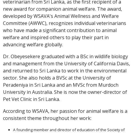
veterinarian from Sri Lanka, as the first recipient of a
new award for companion animal welfare. The award,
developed by WSAVA's Animal Wellness and Welfare
Committee (AWWC), recognizes individual veterinarians
who have made a significant contribution to animal
welfare and inspired others to play their part in
advancing welfare globally.
Dr. Obeyesekere graduated with a BSc in wildlife biology
and management from the University of California Davis,
and returned to Sri Lanka to work in the environmental
sector. She also holds a BVSc at the University of
Peradeniya in Sri Lanka and an MVSc from Murdoch
University in Australia. She is now the owner-director of
Pet Vet Clinic in Sri Lanka.
According to WSAVA, her passion for animal welfare is a
consistent theme throughout her work:
A founding member and director of education of the Society of