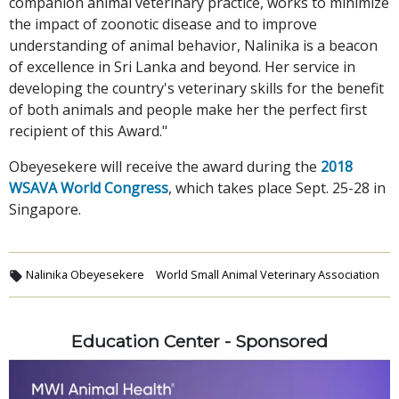
companion animal veterinary practice, works to minimize
the impact of zoonotic disease and to improve
understanding of animal behavior, Nalinika is a beacon
of excellence in Sri Lanka and beyond. Her service in
developing the country's veterinary skills for the benefit
of both animals and people make her the perfect first
recipient of this Award."
Obeyesekere will receive the award during the
2018
WSAVA World Congress
, which takes place Sept. 25-28 in
Singapore.
Nalinika Obeyesekere
World Small Animal Veterinary Association
Education Center - Sponsored