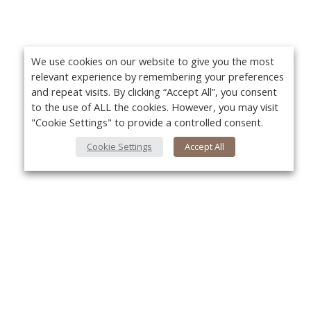
We use cookies on our website to give you the most
relevant experience by remembering your preferences
and repeat visits. By clicking “Accept All”, you consent
to the use of ALL the cookies. However, you may visit
"Cookie Settings" to provide a controlled consent.
Cookie Settings
Accept All
About Us
Yo
About VPN Plus+