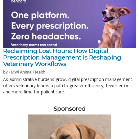
Reclaiming Lost Hours: How Digital
Prescription Management Is Reshaping
Veterinary Workflows
by • MWI Animal Health
As administrative burdens grow, digital prescription management
offers veterinary teams a path to greater efficiency, fewer errors,
and more time for patient care.
Sponsored