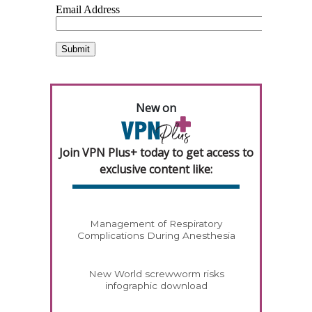
New on
Join VPN Plus+ today to get access to
exclusive content like:
Management of Respiratory
Complications During Anesthesia
New World screwworm risks
infographic download