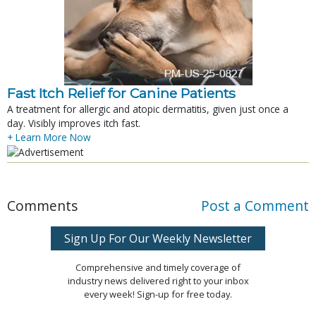
Fast Itch Relief for Canine Patients
A treatment for allergic and atopic dermatitis, given just once a
day. Visibly improves itch fast.
+ Learn More Now
Comments
Post a Comment
Sign Up For Our Weekly Newsletter
Comprehensive and timely coverage of
industry news delivered right to your inbox
every week! Sign-up for free today.