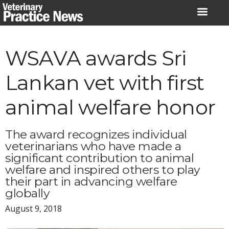
Skip
to
content
WSAVA awards Sri
Lankan vet with first
animal welfare honor
The award recognizes individual
veterinarians who have made a
significant contribution to animal
welfare and inspired others to play
their part in advancing welfare
globally
August 9, 2018