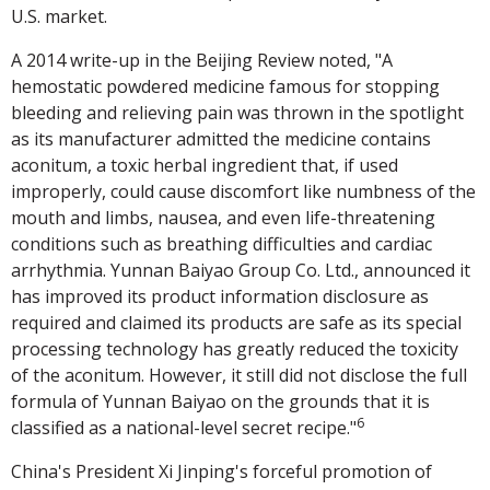
U.S. market.
A 2014 write-up in the Beijing Review noted, "A
hemostatic powdered medicine famous for stopping
bleeding and relieving pain was thrown in the spotlight
as its manufacturer admitted the medicine contains
aconitum, a toxic herbal ingredient that, if used
improperly, could cause discomfort like numbness of the
mouth and limbs, nausea, and even life-threatening
conditions such as breathing difficulties and cardiac
arrhythmia. Yunnan Baiyao Group Co. Ltd., announced it
has improved its product information disclosure as
required and claimed its products are safe as its special
processing technology has greatly reduced the toxicity
of the aconitum. However, it still did not disclose the full
formula of Yunnan Baiyao on the grounds that it is
6
classified as a national-level secret recipe."
China's President Xi Jinping's forceful promotion of