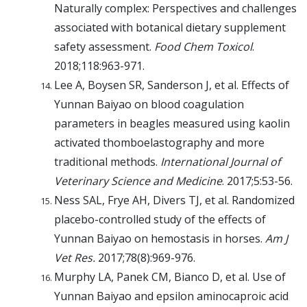
Naturally complex: Perspectives and challenges
associated with botanical dietary supplement
safety assessment.
Food Chem Toxicol
.
2018;118:963-971.
Lee A, Boysen SR, Sanderson J, et al. Effects of
Yunnan Baiyao on blood coagulation
parameters in beagles measured using kaolin
activated thomboelastography and more
traditional methods.
International Journal of
Veterinary Science and Medicine
. 2017;5:53-56.
Ness SAL, Frye AH, Divers TJ, et al. Randomized
placebo-controlled study of the effects of
Yunnan Baiyao on hemostasis in horses.
Am J
Vet Res.
2017;78(8):969-976.
Murphy LA, Panek CM, Bianco D, et al. Use of
Yunnan Baiyao and epsilon aminocaproic acid