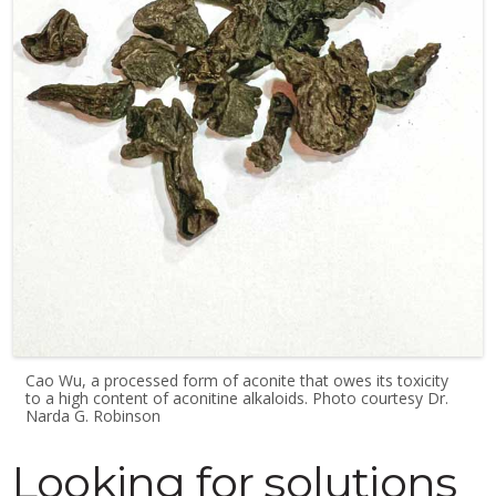
Cao Wu, a processed form of aconite that owes its toxicity
to a high content of aconitine alkaloids. Photo courtesy Dr.
Narda G. Robinson
Looking for solutions