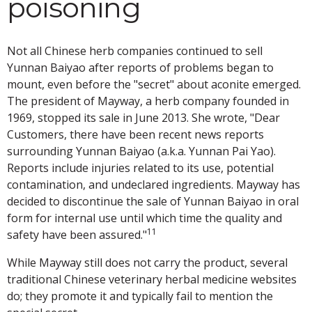
poisoning
Not all Chinese herb companies continued to sell
Yunnan Baiyao after reports of problems began to
mount, even before the "secret" about aconite emerged.
The president of Mayway, a herb company founded in
1969, stopped its sale in June 2013. She wrote, "Dear
Customers, there have been recent news reports
surrounding Yunnan Baiyao (a.k.a. Yunnan Pai Yao).
Reports include injuries related to its use, potential
contamination, and undeclared ingredients. Mayway has
decided to discontinue the sale of Yunnan Baiyao in oral
form for internal use until which time the quality and
11
safety have been assured."
While Mayway still does not carry the product, several
traditional Chinese veterinary herbal medicine websites
do; they promote it and typically fail to mention the