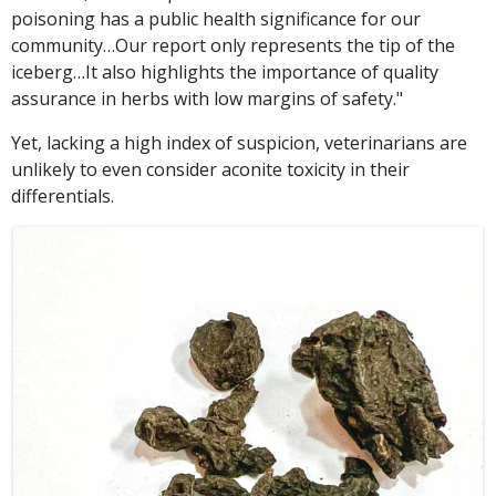
poisoning has a public health significance for our
community…Our report only represents the tip of the
iceberg…It also highlights the importance of quality
assurance in herbs with low margins of safety."
Yet, lacking a high index of suspicion, veterinarians are
unlikely to even consider aconite toxicity in their
differentials.