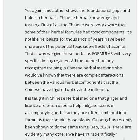
y
Yet again, this author shows the foundational gaps and 
s
holes in her basic Chinese herbal knowledge and 
:
training. First of all, the Chinese were very aware that 
some of their herbal formulas had toxic components. It's 
not like herbalists for thousands of years have been 
unaware of the potential toxic side-effects of aconite. 
That is why we give these herbs as FORMULAS with very 
specific dosing regimens! If the author had any 
recognized training in Chinese herbal medicine she 
would've known that there are complex interactions 
between the various herbal components that the 
Chinese have figured out over the millennia.
It is taught in Chinese Herbal medicine that ginger and 
licorice are often used to help mitigate toxins in 
accompanying herbs so they are often combined into 
formulas that contain those plants. Ginseng has recently 
been shown to do the same thing (Bao, 2023).  There are 
evidently many others we haven't "scientifically" 