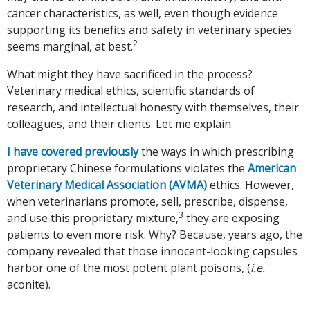
cancer characteristics, as well, even though evidence
supporting its benefits and safety in veterinary species
2
seems marginal, at best.
What might they have sacrificed in the process?
Veterinary medical ethics, scientific standards of
research, and intellectual honesty with themselves, their
colleagues, and their clients. Let me explain.
I have covered previously
the ways in which prescribing
proprietary Chinese formulations violates the
American
Veterinary Medical Association (AVMA)
ethics. However,
when veterinarians promote, sell, prescribe, dispense,
3
and use this proprietary mixture,
they are exposing
patients to even more risk. Why? Because, years ago, the
company revealed that those innocent-looking capsules
harbor one of the most potent plant poisons, (
i.e.
aconite).