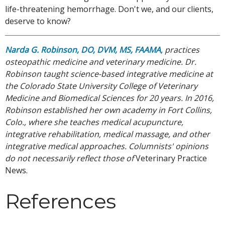
life-threatening hemorrhage. Don't we, and our clients,
deserve to know?
Narda G. Robinson, DO, DVM, MS, FAAMA
, practices
osteopathic medicine and veterinary medicine. Dr.
Robinson taught science-based integrative medicine at
the Colorado State University College of Veterinary
Medicine and Biomedical Sciences for 20 years. In 2016,
Robinson established her own academy in Fort Collins,
Colo., where she teaches medical acupuncture,
integrative rehabilitation, medical massage, and other
integrative medical approaches. Columnists' opinions
do not necessarily reflect those of
Veterinary Practice
News.
References