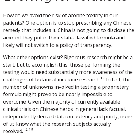
How do we avoid the risk of aconite toxicity in our
patients? One option is to stop prescribing any Chinese
remedy that includes it. China is not going to disclose the
amount they put in their state-classified formula and
likely will not switch to a policy of transparency.
What other options exist? Rigorous research might be a
start, but to accomplish this, those performing the
testing would need substantially more awareness of the
13
challenges of botanical medicine research.
In fact, the
number of unknowns involved in testing a proprietary
formula might prove to be nearly impossible to
overcome. Given the majority of currently available
clinical trials on Chinese herbs in general lack factual,
independently derived data on potency and purity, none
of us know what the research subjects actually
14-16
received.