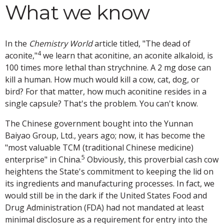
What we know
In the
Chemistry World
article titled, "The dead of
4
aconite,"
we learn that aconitine, an aconite alkaloid, is
100 times more lethal than strychnine. A 2 mg dose can
kill a human. How much would kill a cow, cat, dog, or
bird? For that matter, how much aconitine resides in a
single capsule? That's the problem. You can't know.
The Chinese government bought into the Yunnan
Baiyao Group, Ltd., years ago; now, it has become the
"most valuable TCM (traditional Chinese medicine)
5
enterprise" in China.
Obviously, this proverbial cash cow
heightens the State's commitment to keeping the lid on
its ingredients and manufacturing processes. In fact, we
would still be in the dark if the United States Food and
Drug Administration (FDA) had not mandated at least
minimal disclosure as a requirement for entry into the