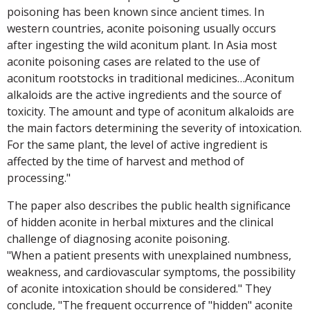
poisoning has been known since ancient times. In
western countries, aconite poisoning usually occurs
after ingesting the wild aconitum plant. In Asia most
aconite poisoning cases are related to the use of
aconitum rootstocks in traditional medicines…Aconitum
alkaloids are the active ingredients and the source of
toxicity. The amount and type of aconitum alkaloids are
the main factors determining the severity of intoxication.
For the same plant, the level of active ingredient is
affected by the time of harvest and method of
processing."
The paper also describes the public health significance
of hidden aconite in herbal mixtures and the clinical
challenge of diagnosing aconite poisoning.
"When a patient presents with unexplained numbness,
weakness, and cardiovascular symptoms, the possibility
of aconite intoxication should be considered." They
conclude, "The frequent occurrence of "hidden" aconite