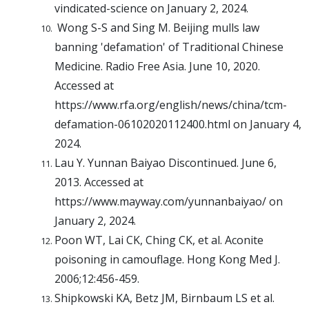
vindicated-science on January 2, 2024.
Wong S-S and Sing M. Beijing mulls law
banning 'defamation' of Traditional Chinese
Medicine. Radio Free Asia. June 10, 2020.
Accessed at
https://www.rfa.org/english/news/china/tcm-
defamation-06102020112400.html on January 4,
2024.
Lau Y. Yunnan Baiyao Discontinued. June 6,
2013. Accessed at
https://www.mayway.com/yunnanbaiyao/ on
January 2, 2024.
Poon WT, Lai CK, Ching CK, et al. Aconite
poisoning in camouflage. Hong Kong Med J.
2006;12:456-459.
Shipkowski KA, Betz JM, Birnbaum LS et al.