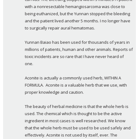
with a nonresectable hemangiosarcoma was close to 
being euthanized, but the Yunnan stopped the bleeding 
and the patient lived another 5 months. I no longer have 
to surgically repair aural hematomas.
Yunnan Baiao has been used for thousands of years in 
millions of patients, human and other animals. Reports of 
toxic incidents are so rare that I have never heard of 
one.
Aconite is actually a commonly used herb, WITHIN A  
FORMULA.  Aconite is a valuable herb that we use, with 
proper knowledge and caution.
The beauty of herbal medicine is that the whole herb is 
used. The chemical which is thought to be the active 
ingredient in most cases is well researched. We know 
that the whole herb must be used to be used safely and 
effectively. Aconite is not used by itself, ever. The 