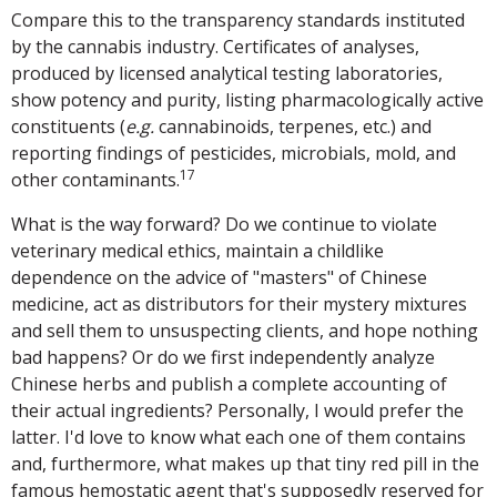
Compare this to the transparency standards instituted
by the cannabis industry. Certificates of analyses,
produced by licensed analytical testing laboratories,
show potency and purity, listing pharmacologically active
constituents (
e.g.
cannabinoids, terpenes, etc.) and
reporting findings of pesticides, microbials, mold, and
17
other contaminants.
What is the way forward? Do we continue to violate
veterinary medical ethics, maintain a childlike
dependence on the advice of "masters" of Chinese
medicine, act as distributors for their mystery mixtures
and sell them to unsuspecting clients, and hope nothing
bad happens? Or do we first independently analyze
Chinese herbs and publish a complete accounting of
their actual ingredients? Personally, I would prefer the
latter. I'd love to know what each one of them contains
and, furthermore, what makes up that tiny red pill in the
famous hemostatic agent that's supposedly reserved for