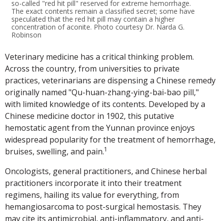
so-called "red hit pill" reserved for extreme hemorrhage.
The exact contents remain a classified secret; some have
speculated that the red hit pill may contain a higher
concentration of aconite. Photo courtesy Dr. Narda G.
Robinson
Veterinary medicine has a critical thinking problem.
Across the country, from universities to private
practices, veterinarians are dispensing a Chinese remedy
originally named "Qu-huan-zhang-ying-bai-bao pill,"
with limited knowledge of its contents. Developed by a
Chinese medicine doctor in 1902, this putative
hemostatic agent from the Yunnan province enjoys
widespread popularity for the treatment of hemorrhage,
1
bruises, swelling, and pain.
Oncologists, general practitioners, and Chinese herbal
practitioners incorporate it into their treatment
regimens, hailing its value for everything, from
hemangiosarcoma to post-surgical hemostasis. They
may cite its antimicrobial, anti-inflammatory, and anti-