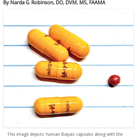
By Narda G. Robinson, DO, DVM, MS, FAAMA
This image depicts Yunnan Baiyao capsules along with the