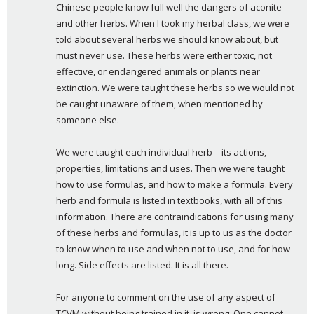
Chinese people know full well the dangers of aconite 
and other herbs. When I took my herbal class, we were 
told about several herbs we should know about, but 
must never use. These herbs were either toxic, not 
effective, or endangered animals or plants near 
extinction. We were taught these herbs so we would not 
be caught unaware of them, when mentioned by 
someone else.
We were taught each individual herb – its actions, 
properties, limitations and uses. Then we were taught 
how to use formulas, and how to make a formula. Every 
herb and formula is listed in textbooks, with all of this 
information. There are contraindications for using many 
of these herbs and formulas, it is up to us as the doctor 
to know when to use and when not to use, and for how 
long. Side effects are listed. It is all there.
For anyone to comment on the use of any aspect of 
TCVM without being trained in it, is wrong. One cannot 