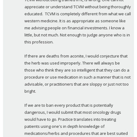
appreciate or understand TCVM without being thoroughly 
educated.  TCVM is completely different from what we call 
western medicine. It is as appropriate as someone like 
me advising people on financial investments. I know a 
little, but not much. Not enough to judge anyone who is in 
this profession.
If there are deaths from aconite, I would conjecture that 
the herb was used improperly. There will always be 
those who think they are so intelligent that they can do a 
procedure or use medication in such a manner that is not 
advisable, or practitioners that are sloppy or just not too 
bright.
If we are to ban every product that is potentially 
dangerous, I would submit that most oncology drugs 
would have to go. Practice translates into treating 
patients using one's in depth knowledge of 
medications/herbs and procedures that are best suited 