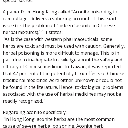
special secret.
A paper from Hong Kong called "Aconite poisoning in
camouflage" delivers a sobering account of this exact
issue (i.e. the problem of "hidden" aconite in Chinese
12
herbal mixtures).
It states:
"As is the case with western pharmaceuticals, some
herbs are toxic and must be used with caution. Generally,
herbal poisoning is more difficult to manage. This is in
part due to inadequate knowledge about the safety and
efficacy of Chinese medicine. In Taiwan, it was reported
that 47 percent of the potentially toxic effects of Chinese
traditional medicines were either unknown or could not
be found in the literature. Hence, toxicological problems
associated with the use of herbal medicines may not be
readily recognized."
Regarding aconite specifically:
"In Hong Kong, aconite herbs are the most common
cause of severe herbal poisoning. Aconite herb