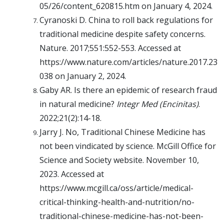
05/26/content_620815.htm on January 4, 2024.
Cyranoski D. China to roll back regulations for
traditional medicine despite safety concerns.
Nature. 2017;551:552-553. Accessed at
https://www.nature.com/articles/nature.2017.23
038 on January 2, 2024.
Gaby AR. Is there an epidemic of research fraud
in natural medicine?
Integr Med (Encinitas)
.
2022;21(2):14-18.
Jarry J. No, Traditional Chinese Medicine has
not been vindicated by science. McGill Office for
Science and Society website. November 10,
2023. Accessed at
https://www.mcgill.ca/oss/article/medical-
critical-thinking-health-and-nutrition/no-
traditional-chinese-medicine-has-not-been-