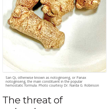
San Qi, otherwise known as notoginseng, or Panax
notoginseng, the main constituent in the popular
hemostatic formula. Photo courtesy Dr. Narda G. Robinson
The threat of