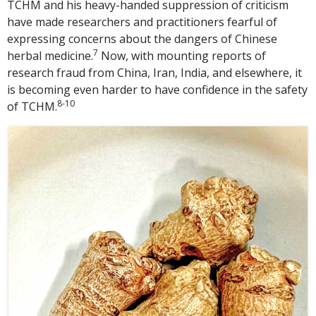
TCHM and his heavy-handed suppression of criticism
have made researchers and practitioners fearful of
expressing concerns about the dangers of Chinese
7
herbal medicine.
Now, with mounting reports of
research fraud from China, Iran, India, and elsewhere, it
is becoming even harder to have confidence in the safety
8-10
of TCHM.