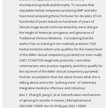
encompassing medical philosophy. To assume that 
reputable herbal companies practicing GMP and who 
have been preparing these formulas for decades (if not 
hundreds) of years based on hundreds of years of 
clinical usage would not know what they were doing is 
the height of American arrogance and ignorance of 
Traditional Chinese Medicine.  Considering that the 
author has no training in nor routinely practices TCM 
herbal medicine (which only qualifies for the lowest level 
of the Miller clinical competency pyramid) nor even really 
USES TCVM/TCM diagnostic protocols, I and other 
veterinarians who practice regularly (and thus qualify for 
the top level of the Miller clinical competency pyramid) 
find her assumptions that she alone knows what she is 
talking about and is the "policing voice" of veterinary 
integrative medicine offensive and ridiculous.
Bao Y, Zhang R, Jiang X, et al. Detoxification mechanisms 
of ginseng to aconite: A review. J Ethnopharmacol. 
2023;304:116009. doi:10.1016/j.jep.2022.116009