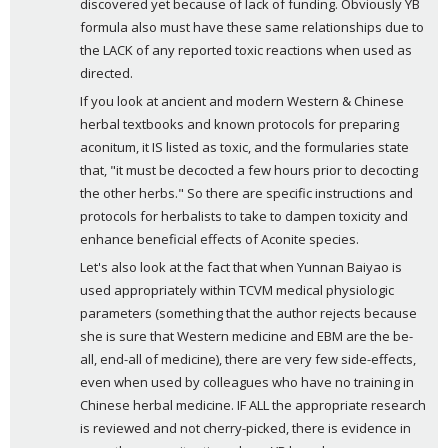
discovered yet because of lack of funding. Obviously YB 
formula also must have these same relationships due to 
the LACK of any reported toxic reactions when used as 
directed.
If you look at ancient and modern Western & Chinese 
herbal textbooks and known protocols for preparing 
aconitum, it IS listed as toxic, and the formularies state 
that, "it must be decocted a few hours prior to decocting 
the other herbs." So there are specific instructions and 
protocols for herbalists to take to dampen toxicity and 
enhance beneficial effects of Aconite species. 
Let's also look at the fact that when Yunnan Baiyao is 
used appropriately within TCVM medical physiologic 
parameters (something that the author rejects because 
she is sure that Western medicine and EBM are the be-
all, end-all of medicine), there are very few side-effects, 
even when used by colleagues who have no training in 
Chinese herbal medicine. IF ALL the appropriate research 
is reviewed and not cherry-picked, there is evidence in 