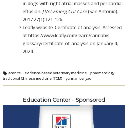
in dogs with right atrial masses and pericardial
effusion.
J Vet Emerg Crit Care
(San Antonio).
2017;27(1):121-126.
Leafly website. Certificate of analysis. Accessed
at https://www.leafly.com/learn/cannabis-
glossary/certificate-of-analysis on January 4,
2024.
aconite
evidence-based veterinary medicine
pharmacology
traditional Chinese medicine (TCM)
yunnan bai yao
Education Center - Sponsored