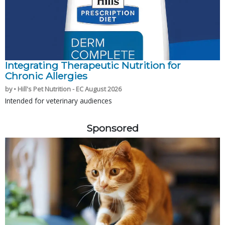
Integrating Therapeutic Nutrition for
Chronic Allergies
by • Hill's Pet Nutrition - EC August 2026
Intended for veterinary audiences
Sponsored