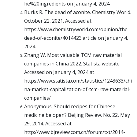
he%20ingredients on January 4, 2024.
Burks R. The dead of aconite. Chemistry World.
October 22, 2021. Accessed at
https://www.chemistryworld.com/opinion/the-
dead-of-aconite/4014423.article on January 4,
2024.
Zhang W. Most valuable TCM raw material
companies in China 2022. Statista website.
Accessed on January 4, 2024 at
https://www.statista.com/statistics/1243633/chi
na-market-capitalization-of-tcm-raw-material-
companies/
Anonymous. Should recipes for Chinese
medicine be open? Beijing Review. No. 22, May
29, 2014. Accessed at
http://www.bjreview.com.cn/forum/txt/2014-