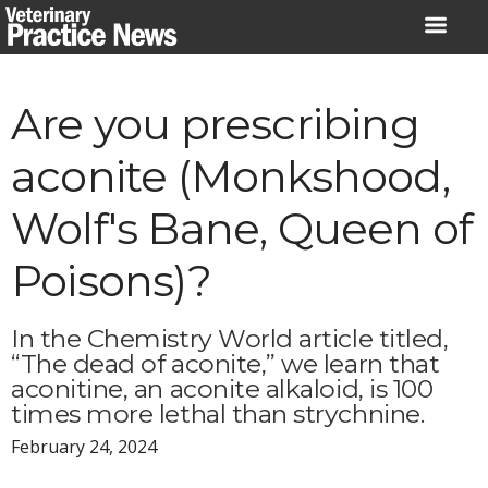
Skip
to
content
Are you prescribing
aconite (Monkshood,
Wolf's Bane, Queen of
Poisons)?
In the Chemistry World article titled,
“The dead of aconite,” we learn that
aconitine, an aconite alkaloid, is 100
times more lethal than strychnine.
February 24, 2024