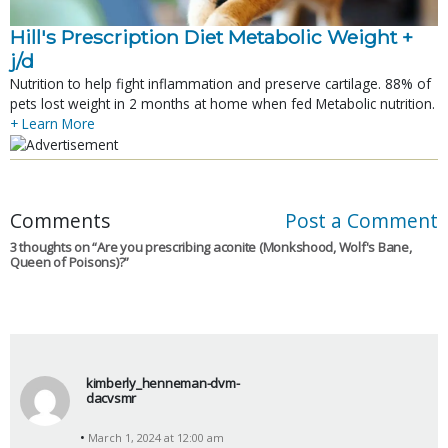
Hill's Prescription Diet Metabolic Weight + 
j/d
Nutrition to help fight inflammation and preserve cartilage. 88% of
pets lost weight in 2 months at home when fed Metabolic nutrition.
+ Learn More
Comments
Post a Comment
3 thoughts on “
Are you prescribing aconite (Monkshood, Wolf's Bane,
Queen of Poisons)?
”
kimberly_henneman-dvm-
dacvsmr
s
March 1, 2024 at 12:00 am
a