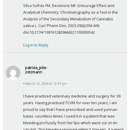
Silva Sofrás FM, Desimone MF. Entourage Effect and 
Analytical Chemistry: Chromatography as a Tool in the 
Analysis of the Secondary Metabolism of Cannabis 
sativa L. Curr Pharm Des. 2023;29(6):394-406. 
doi:10.2174/1381612829666221103093542
Log in to Reply
patricia_jolie-
zotzmann
s
March 12, 2024 at 12:47 pm
a
y
I have practiced veterinary medicine and surgery for 39 
s
years. Having practiced TCVM for over ten years, I am 
:
proud to say that I have prescribed and used yunnan 
baiao  countless times. I used it in a patient that was 
bleeding profusely from her lips which were cut on tin 
can lids. The bleeding stopped within 5 minutes. A patient 