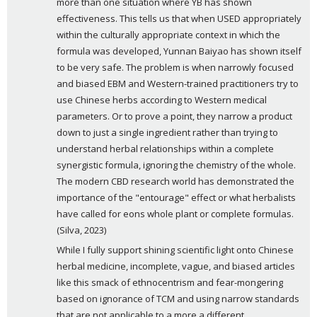
more than one situation where YB has shown 
effectiveness. This tells us that when USED appropriately 
within the culturally appropriate context in which the 
formula was developed, Yunnan Baiyao has shown itself 
to be very safe. The problem is when narrowly focused 
and biased EBM and Western-trained practitioners try to 
use Chinese herbs according to Western medical 
parameters. Or to prove a point, they narrow a product 
down to just a single ingredient rather than trying to 
understand herbal relationships within a complete 
synergistic formula, ignoring the chemistry of the whole. 
The modern CBD research world has demonstrated the 
importance of the "entourage" effect or what herbalists 
have called for eons whole plant or complete formulas. 
(Silva, 2023)
While I fully support shining scientific light onto Chinese 
herbal medicine, incomplete, vague, and biased articles 
like this smack of ethnocentrism and fear-mongering 
based on ignorance of TCM and using narrow standards 
that are not applicable to a more a different, 