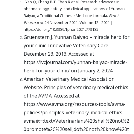
. Yao Q, Chang B-T, Chen R et al. Research advances in
pharmacology, safety, and clinical applications of Yunnan
Baiyao, a Traditional Chinese Medicine formula.
Front
Pharmacol
. 24 November 2021. Volume 12 - 2021 |
https://doi.org/10.3389/fphar.2021.773185
Gruenstern J. Yunnan Baiyao – miracle herb for
your clinic. Innovative Veterinary Care.
December 23, 2013. Accessed at
https://ivcjournal.com/yunnan-baiyao-miracle-
herb-for-your-clinic/ on January 2, 2024.
American Veterinary Medical Association
Website. Principles of veterinary medical ethics
of the AVMA. Accessed at
https://www.avma.org/resources-tools/avma-
policies/principles-veterinary-medical-ethics-
avma#:~:text=Veterinarians%20shall%20not%2
0promote%2C%20sell,do%20not%20know%20t