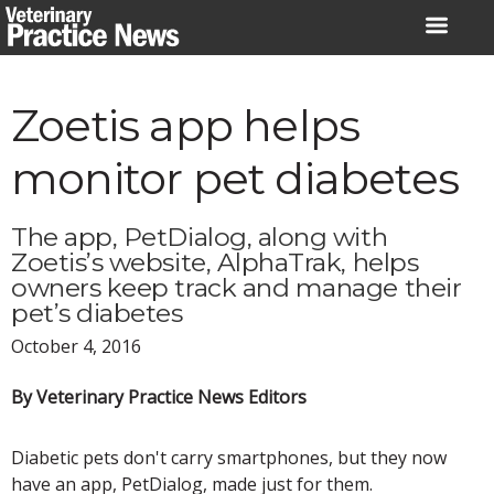
Skip
to
content
Zoetis app helps
monitor pet diabetes
The app, PetDialog, along with
Zoetis’s website, AlphaTrak, helps
owners keep track and manage their
pet’s diabetes
October 4, 2016
By Veterinary Practice News Editors
Diabetic pets don't carry smartphones, but they now
have an app, PetDialog, made just for them.