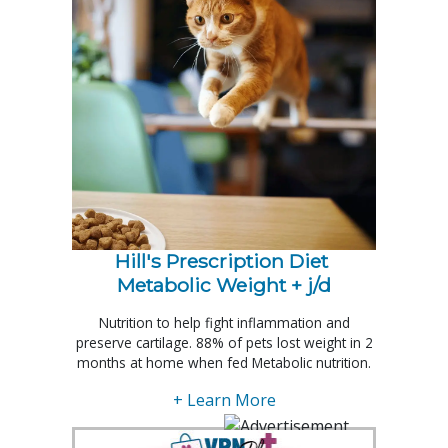
Hill's Prescription Diet 
Metabolic Weight + j/d
Nutrition to help fight inflammation and
preserve cartilage. 88% of pets lost weight in 2
months at home when fed Metabolic nutrition.
+ Learn More