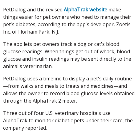
PetDialog and the revised
AlphaTrak website
make
things easier for pet owners who need to manage their
pet's diabetes, according to the app's developer, Zoetis
Inc. of Florham Park, N.J.
The app lets pet owners track a dog or cat's blood
glucose readings. When things get out of whack, blood
glucose and insulin readings may be sent directly to the
animal's veterinarian.
PetDialog uses a timeline to display a pet's daily routine
—from walks and meals to treats and medicines—and
allows the owner to record blood glucose levels obtained
through the AlphaTrak 2 meter.
Three out of four U.S. veterinary hospitals use
AlphaTrak to monitor diabetic pets under their care, the
company reported.