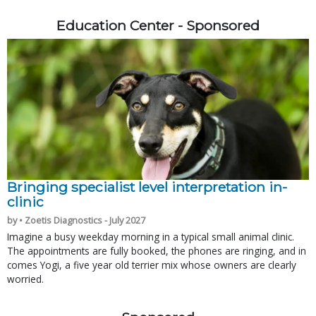
Education Center - Sponsored
Bringing specialist level interpretation in-
clinic
by • Zoetis Diagnostics - July 2027
Imagine a busy weekday morning in a typical small animal clinic.
The appointments are fully booked, the phones are ringing, and in
comes Yogi, a five year old terrier mix whose owners are clearly
worried.