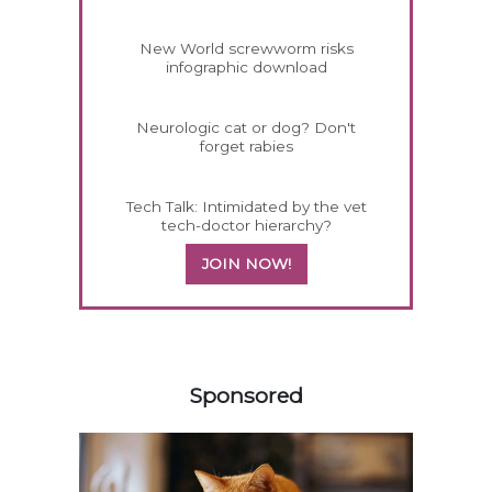
New World screwworm risks
infographic download
Neurologic cat or dog? Don't
forget rabies
Tech Talk: Intimidated by the vet
tech-doctor hierarchy?
JOIN NOW!
358420
Sponsored