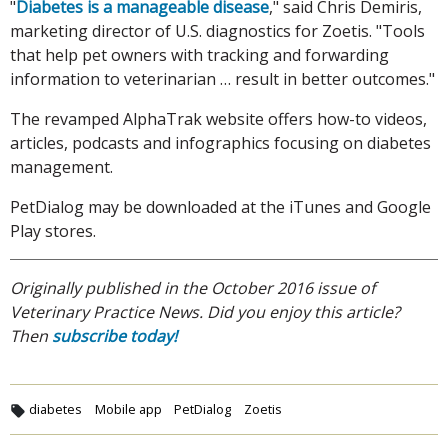
"
Diabetes is a manageable disease
," said Chris Demiris,
marketing director of U.S. diagnostics for Zoetis. "Tools
that help pet owners with tracking and forwarding
information to veterinarian … result in better outcomes."
The revamped AlphaTrak website offers how-to videos,
articles, podcasts and infographics focusing on diabetes
management.
PetDialog may be downloaded at the iTunes and Google
Play stores.
Originally published in the October 2016 issue of
Veterinary Practice News. Did you enjoy this article?
Then
subscribe today!
diabetes
Mobile app
PetDialog
Zoetis