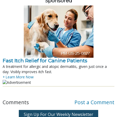
Sponsored
Fast Itch Relief for Canine Patients
A treatment for allergic and atopic dermatitis, given just once a
day. Visibly improves itch fast.
+ Learn More Now
Comments
Post a Comment
Sign Up For Our Weekly Newsletter