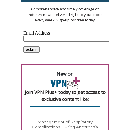
Comprehensive and timely coverage of
industry news delivered right to your inbox
every week! Sign-up for free today.
New on
Join VPN Plus+ today to get access to
exclusive content like:
Management of Respiratory
Complications During Anesthesia