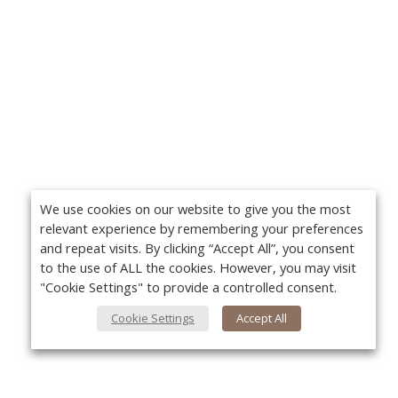
We use cookies on our website to give you the most
relevant experience by remembering your preferences
and repeat visits. By clicking “Accept All”, you consent
to the use of ALL the cookies. However, you may visit
"Cookie Settings" to provide a controlled consent.
Cookie Settings
Accept All