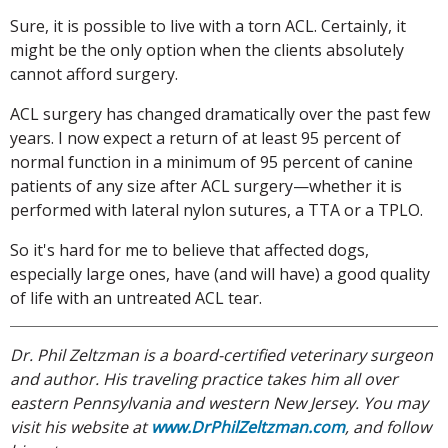
Sure, it is possible to live with a torn ACL. Certainly, it
might be the only option when the clients absolutely
cannot afford surgery.
ACL surgery has changed dramatically over the past few
years. I now expect a return of at least 95 percent of
normal function in a minimum of 95 percent of canine
patients of any size after ACL surgery—whether it is
performed with lateral nylon sutures, a TTA or a TPLO.
So it's hard for me to believe that affected dogs,
especially large ones, have (and will have) a good quality
of life with an untreated ACL tear.
Dr. Phil Zeltzman is a board-certified veterinary surgeon
and author. His traveling practice takes him all over
eastern Pennsylvania and western New Jersey. You may
visit his website at
www.DrPhilZeltzman.com
, and follow