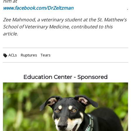
him at
www.facebook.com/DrZeltzman
.
Zee Mahmood, a veterinary student at the St. Matthew's
School of Veterinary Medicine, contributed to this
article.
ACLs
Ruptures
Tears
Education Center - Sponsored