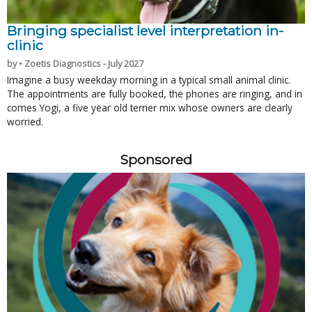
Bringing specialist level interpretation in-
clinic
by • Zoetis Diagnostics - July 2027
Imagine a busy weekday morning in a typical small animal clinic.
The appointments are fully booked, the phones are ringing, and in
comes Yogi, a five year old terrier mix whose owners are clearly
worried.
Sponsored