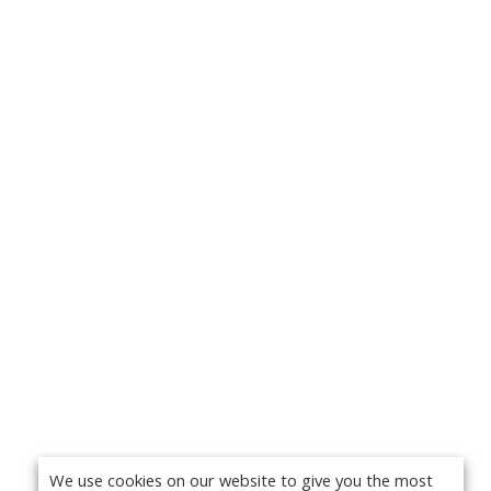
We use cookies on our website to give you the most