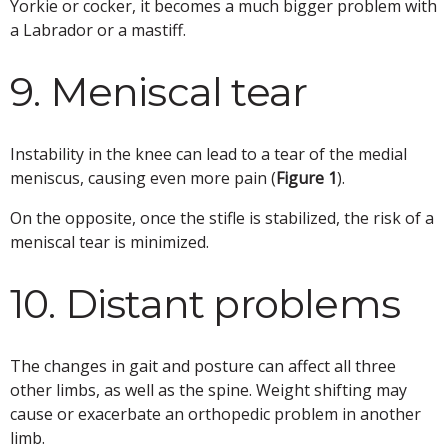
Yorkie or cocker, it becomes a much bigger problem with
a Labrador or a mastiff.
9. Meniscal tear
Instability in the knee can lead to a tear of the medial
meniscus, causing even more pain (
Figure 1
).
On the opposite, once the stifle is stabilized, the risk of a
meniscal tear is minimized.
10. Distant problems
The changes in gait and posture can affect all three
other limbs, as well as the spine. Weight shifting may
cause or exacerbate an orthopedic problem in another
limb.