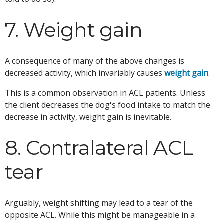
7. Weight gain
A consequence of many of the above changes is
decreased activity, which invariably causes
weight gain
.
This is a common observation in ACL patients. Unless
the client decreases the dog's food intake to match the
decrease in activity, weight gain is inevitable.
8. Contralateral ACL
tear
Arguably, weight shifting may lead to a tear of the
opposite ACL. While this might be manageable in a