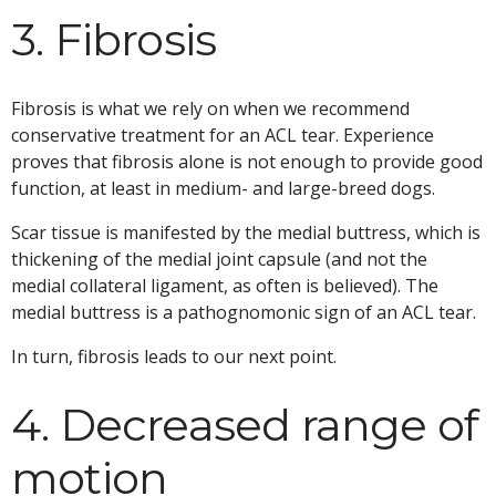
3. Fibrosis
Fibrosis is what we rely on when we recommend
conservative treatment for an ACL tear. Experience
proves that fibrosis alone is not enough to provide good
function, at least in medium- and large-breed dogs.
Scar tissue is manifested by the medial buttress, which is
thickening of the medial joint capsule (and not the
medial collateral ligament, as often is believed). The
medial buttress is a pathognomonic sign of an ACL tear.
In turn, fibrosis leads to our next point.
4. Decreased range of
motion