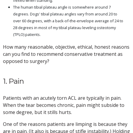
flexed when standing.
The human tibial plateau angle is somewhere around 7
degrees. Dogs' tibial plateau angles vary from around 20 to
over 60 degrees, with a back-of-the-envelope average of 24 to
28 degrees in most of my tibial plateau leveling osteotomy
(TPLO) patients.
How many reasonable, objective, ethical, honest reasons
can you find to recommend conservative treatment as
opposed to surgery?
1. Pain
Patients with an acutely torn ACL are typically in pain.
When the tear becomes chronic, pain might subside to
some degree, but it stills hurts.
One of the reasons patients are limping is because they
are in pain. (It also is because of stifle instability.) Holding