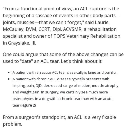
"From a functional point of view, an ACL rupture is the
beginning of a cascade of events in other body parts—
joints, muscles—that we can't forget," said Laurie
McCauley, DVM, CCRT, Dipl. ACVSMR, a rehabilitation
specialist and owner of TOPS Veterinary Rehabilitation
in Grayslake, Ill.
One could argue that some of the above changes can be
used to "date" an ACL tear. Let's think about it:
A patient with an acute ACL tear classically is lame and painful.
A patient with chronic ACL disease typically presents with
limping, pain, DJD, decreased range of motion, muscle atrophy
and weight gain. In surgery, we certainly see much more
osteophytes in a dog with a chronic tear than with an acute
tear (
Figure 2
).
From a surgeon's standpoint, an ACL is a very fixable
problem.