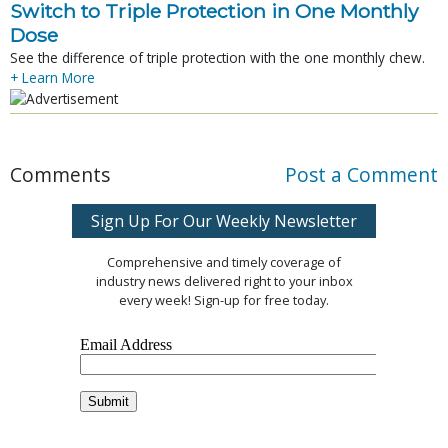
Switch to Triple Protection in One Monthly
Dose
See the difference of triple protection with the one monthly chew.
+ Learn More
Comments
Post a Comment
Sign Up For Our Weekly Newsletter
Comprehensive and timely coverage of
industry news delivered right to your inbox
every week! Sign-up for free today.