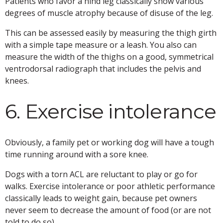
Patients who favor a hind leg classically show various
degrees of muscle atrophy because of disuse of the leg.
This can be assessed easily by measuring the thigh girth
with a simple tape measure or a leash. You also can
measure the width of the thighs on a good, symmetrical
ventrodorsal radiograph that includes the pelvis and
knees.
6. Exercise intolerance
Obviously, a family pet or working dog will have a tough
time running around with a sore knee.
Dogs with a torn ACL are reluctant to play or go for
walks. Exercise intolerance or poor athletic performance
classically leads to weight gain, because pet owners
never seem to decrease the amount of food (or are not
told to do so).