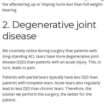
the affected leg up or limping hurts less than full weight-
bearing.
2. Degenerative joint
disease
We routinely notice during surgery that patients with
long-standing ACL tears have more degenerative joint
disease (DJD) than patients with an acute injury. This, in
turn, leads to pain.
Patients with partial tears typically have less DJD than
patients with complete tears. Acute tears also regularly
lead to less DJD than chronic tears. Therefore, the
sooner we perform the surgery, the better for the
patient.