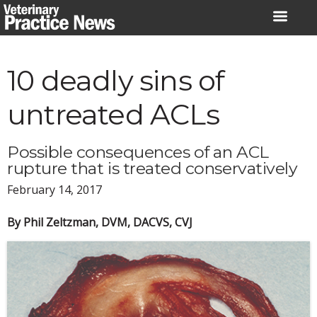
Skip
to
content
10 deadly sins of
untreated ACLs
Possible consequences of an ACL
rupture that is treated conservatively
February 14, 2017
By Phil Zeltzman, DVM, DACVS, CVJ