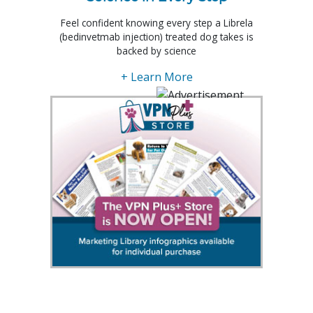
Feel confident knowing every step a Librela
(bedinvetmab injection) treated dog takes is
backed by science
+ Learn More