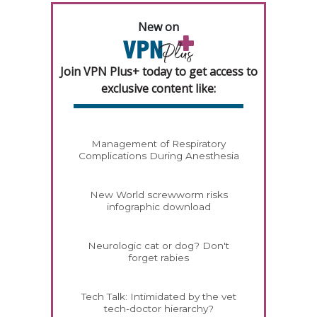
New on
Join VPN Plus+ today to get access to
exclusive content like:
Management of Respiratory
Complications During Anesthesia
New World screwworm risks
infographic download
Neurologic cat or dog? Don't
forget rabies
Tech Talk: Intimidated by the vet
tech-doctor hierarchy?