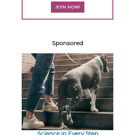
JOIN NOW!
558420
Sponsored
Science In Every Step