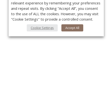
relevant experience by remembering your preferences
and repeat visits. By clicking “Accept All”, you consent
to the use of ALL the cookies. However, you may visit
"Cookie Settings" to provide a controlled consent.
Cookie Settings
Accept All
About Us
Yo
About VPN Plus+
Contact Us
Advertise