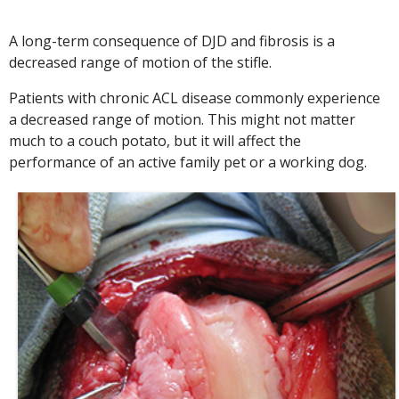
A long-term consequence of DJD and fibrosis is a
decreased range of motion of the stifle.
Patients with chronic ACL disease commonly experience
a decreased range of motion. This might not matter
much to a couch potato, but it will affect the
performance of an active family pet or a working dog.