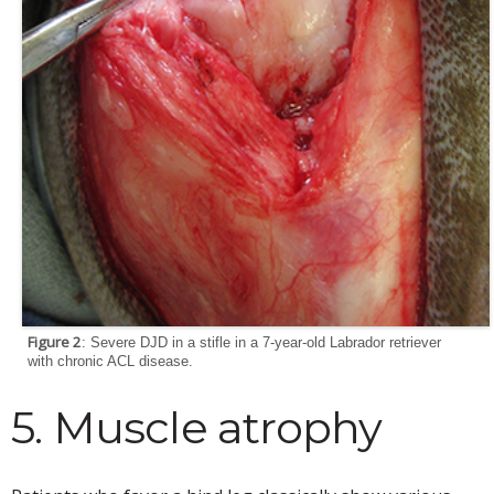
Figure 2
: Severe DJD in a stifle in a 7-year-old Labrador retriever
with chronic ACL disease.
5. Muscle atrophy