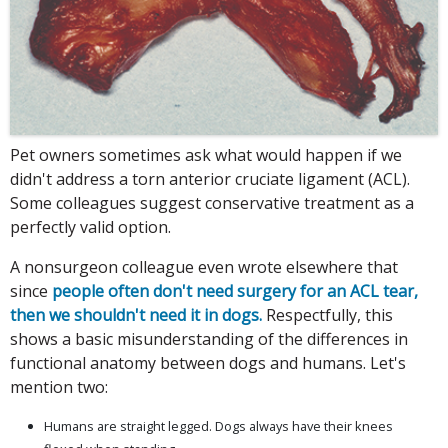
Pet owners sometimes ask what would happen if we
didn't address a torn anterior cruciate ligament (ACL).
Some colleagues suggest conservative treatment as a
perfectly valid option.
A nonsurgeon colleague even wrote elsewhere that
since
people often don't need surgery for an ACL tear,
then we shouldn't need it in dogs.
Respectfully, this
shows a basic misunderstanding of the differences in
functional anatomy between dogs and humans. Let's
mention two:
Humans are straight legged. Dogs always have their knees