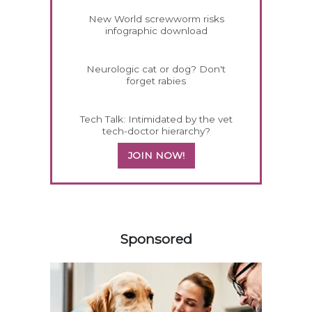
New World screwworm risks
infographic download
Neurologic cat or dog? Don't
forget rabies
Tech Talk: Intimidated by the vet
tech-doctor hierarchy?
JOIN NOW!
158583
Sponsored