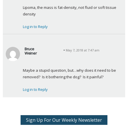
a
Lipoma, the mass is fat-density, not fluid or soft tissue 
y
density
s
:
Log in to Reply
Bruce
May 7, 2018 at 7:47 am
Weiner
s
a
Maybe a stupid question, but…why does it need to be 
y
removed?  Is it bothering the dog?  Is it painful?
s
:
Log in to Reply
Sign Up For Our Weekly Newsletter