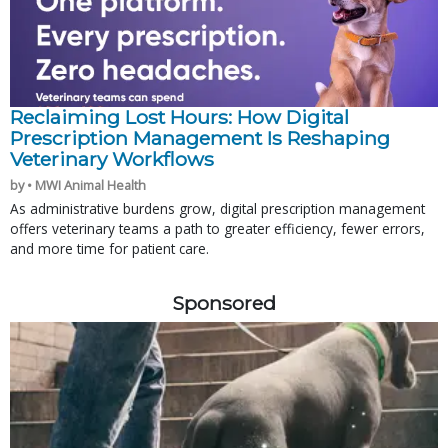
Reclaiming Lost Hours: How Digital
Prescription Management Is Reshaping
Veterinary Workflows
by • MWI Animal Health
As administrative burdens grow, digital prescription management
offers veterinary teams a path to greater efficiency, fewer errors,
and more time for patient care.
Sponsored