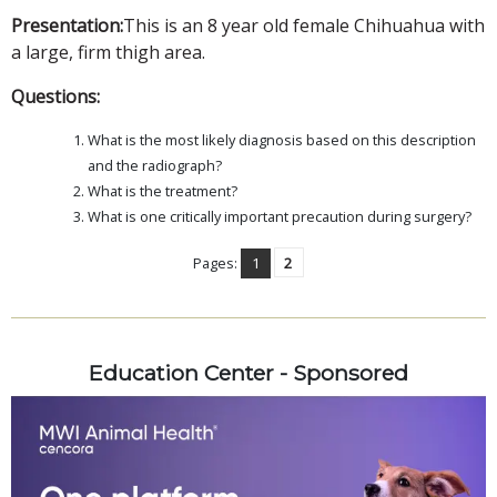
Presentation:
This is an 8 year old female Chihuahua with
a large, firm thigh area.
Questions:
What is the most likely diagnosis based on this description
and the radiograph?
What is the treatment?
What is one critically important precaution during surgery?
Pages:
1
2
Education Center - Sponsored