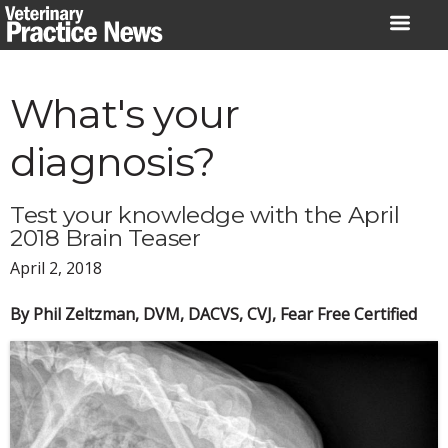
Skip
to
content
What's your
diagnosis?
Test your knowledge with the April
2018 Brain Teaser
April 2, 2018
By Phil Zeltzman, DVM, DACVS, CVJ, Fear Free Certified