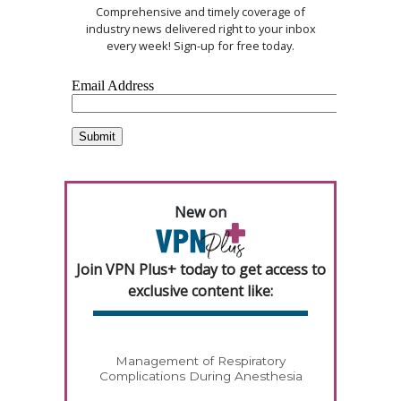
Comprehensive and timely coverage of
industry news delivered right to your inbox
every week! Sign-up for free today.
New on
Join VPN Plus+ today to get access to
exclusive content like:
Management of Respiratory
Complications During Anesthesia