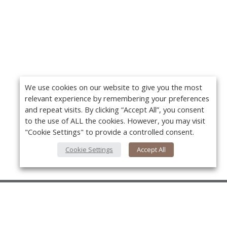
We use cookies on our website to give you the most
relevant experience by remembering your preferences
and repeat visits. By clicking “Accept All”, you consent
to the use of ALL the cookies. However, you may visit
"Cookie Settings" to provide a controlled consent.
Cookie Settings
Accept All
About Us