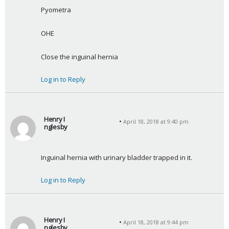
a
Pyometra
y
s
OHE
:
Close the inguinal hernia
Log in to Reply
Henry I
April 18, 2018 at 9:40 pm
nglesby
s
a
Inguinal hernia with urinary bladder trapped in it.
y
s
Log in to Reply
:
Henry I
April 18, 2018 at 9:44 pm
nglesby