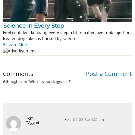
Science In Every Step
Feel confident knowing every step a Librela (bedinvetmab injection)
treated dog takes is backed by science
+ Learn More
Comments
Post a Comment
6 thoughts on “
What's your diagnosis?
”
Tom
April 9, 2018 at 1:20 pm
TAggart
s