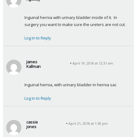
s
a
Inguinal hernia with urinary bladder inside of it.  In 
y
surgery you want to make sure the ureters are not cut.
s
:
Log in to Reply
James
April 19, 2018 at 12:31 am
Kallman
s
a
Inguinal hernia, with urinary bladder in hernia sac
y
s
Log in to Reply
:
cassie
April 21, 2018 at 1:30 pm
jones
s