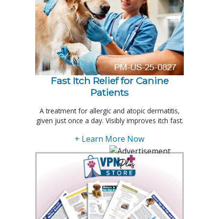
Fast Itch Relief for Canine
Patients
A treatment for allergic and atopic dermatitis,
given just once a day. Visibly improves itch fast.
+ Learn More Now