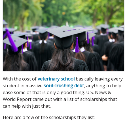
With the cost of
veterinary school
basically leaving every
student in massive
soul-crushing
debt
, anything to help
ease some of that is only a good thing. U.S. News &
World Report came out with a list of scholarships that
can help with just that.
Here are a few of the scholarships they list: