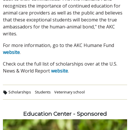
recognizes the importance of continued education for
animal care providers as well as the public and believes
that these exceptional students will become the true
ambassadors for the human-animal bond," the AKC
writes.
For more information, go to the AKC Humane Fund
website
.
Check out the full list of scholarships over at the U.S.
News & World Report
website
.
Scholarships
Students
Veterinary school
Education Center - Sponsored