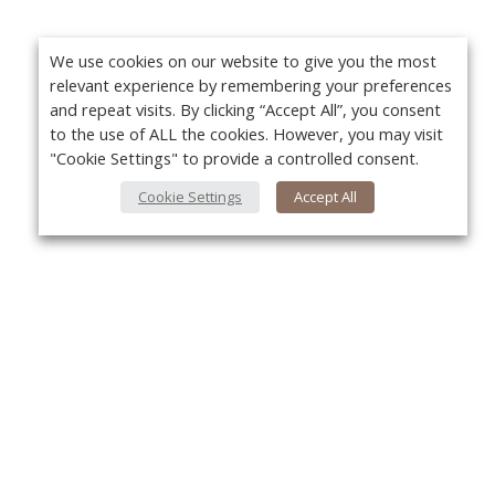
We use cookies on our website to give you the most
relevant experience by remembering your preferences
and repeat visits. By clicking “Accept All”, you consent
to the use of ALL the cookies. However, you may visit
"Cookie Settings" to provide a controlled consent.
Cookie Settings
Accept All
About Us
Yo
About VPN Plus+
Contact Us