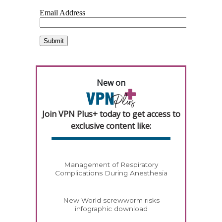
New on
Join VPN Plus+ today to get access to
exclusive content like:
Management of Respiratory
Complications During Anesthesia
New World screwworm risks
infographic download