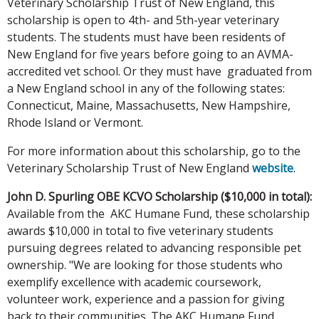
Veterinary Scholarship Trust of New England, this
scholarship is open to 4th- and 5th-year veterinary
students. The students must have been residents of
New England for five years before going to an AVMA-
accredited vet school. Or they must have graduated from
a New England school in any of the following states:
Connecticut, Maine, Massachusetts, New Hampshire,
Rhode Island or Vermont.
For more information about this scholarship, go to the
Veterinary Scholarship Trust of New England
website
.
John D. Spurling OBE KCVO Scholarship ($10,000 in total):
Available from the AKC Humane Fund, these scholarship
awards $10,000 in total to five veterinary students
pursuing degrees related to advancing responsible pet
ownership. "We are looking for those students who
exemplify excellence with academic coursework,
volunteer work, experience and a passion for giving
back to their communities. The AKC Humane Fund