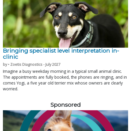
Bringing specialist level interpretation in-
clinic
by • Zoetis Diagnostics - July 2027
Imagine a busy weekday morning in a typical small animal clinic.
The appointments are fully booked, the phones are ringing, and in
comes Yogi, a five year old terrier mix whose owners are clearly
worried.
Sponsored