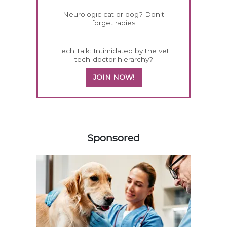
Neurologic cat or dog? Don't
forget rabies
Tech Talk: Intimidated by the vet
tech-doctor hierarchy?
JOIN NOW!
158420
Sponsored