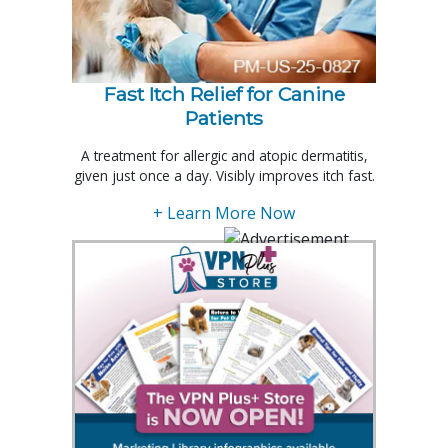
Fast Itch Relief for Canine
Patients
A treatment for allergic and atopic dermatitis,
given just once a day. Visibly improves itch fast.
+ Learn More Now