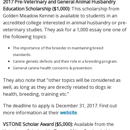
2017 Pre-Veterinary and General Animal Husbandry
Education Scholarship ($1,000):
This scholarship from
Golden Meadow Kennel is available to students in an
accredited college interested in animal husbandry or pre-
veterinary studies. They ask for a 1,000 essay one one of
the following topics:
The importance of the breeder in maintaining breed
standards.
Canine genetic defects and their role in a breeding program.
General canine health concerns & prevention.
They also note that "other topics will be considered as
well, as long as they are directly related to dogs ie:
health, breeding, training etc."
The deadline to apply is December 31, 2017. Find out
more information at their
website
.
VSTONE Scholar Award ($5,000):
Available from the