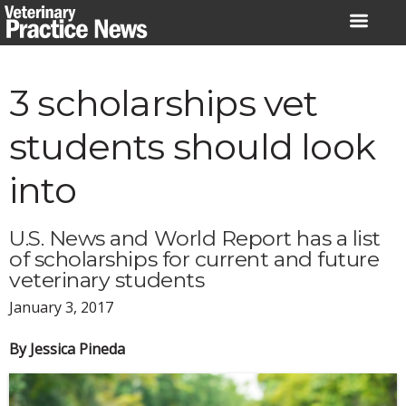
Skip
to
content
3 scholarships vet
students should look
into
U.S. News and World Report has a list
of scholarships for current and future
veterinary students
January 3, 2017
By Jessica Pineda