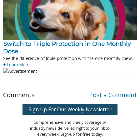
Switch to Triple Protection in One Monthly
Dose
See the difference of triple protection with the one monthly chew.
+ Learn More
Comments
Post a Comment
Sign Up For Our Weekly Newsletter
Comprehensive and timely coverage of
industry news delivered right to your inbox
every week! Sign-up for free today.