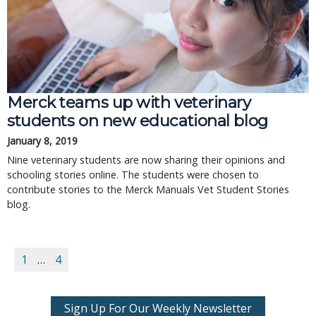
Merck teams up with veterinary
students on new educational blog
January 8, 2019
Nine veterinary students are now sharing their opinions and
schooling stories online. The students were chosen to
contribute stories to the Merck Manuals Vet Student Stories
blog.
1
…
4
Sign Up For Our Weekly Newsletter