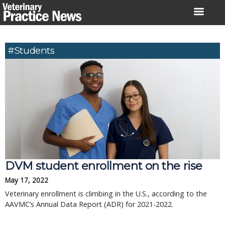
Skip
to
content
#Students
DVM student enrollment on the rise
May 17, 2022
Veterinary enrollment is climbing in the U.S., according to the
AAVMC’s Annual Data Report (ADR) for 2021-2022.