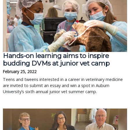
Hands-on learning aims to inspire
budding DVMs at junior vet camp
February 25, 2022
Teens and tweens interested in a career in veterinary medicine
are invited to submit an essay and win a spot in Auburn
University’s sixth annual junior vet summer camp.