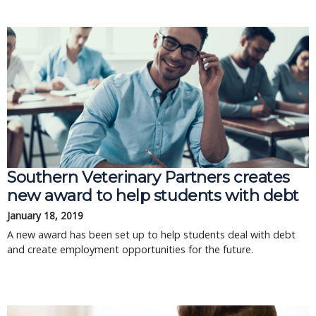
Southern Veterinary Partners creates
new award to help students with debt
January 18, 2019
A new award has been set up to help students deal with debt
and create employment opportunities for the future.