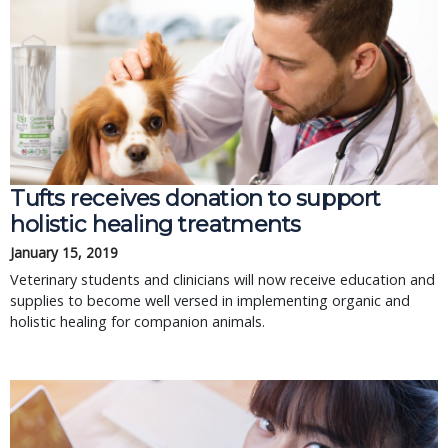
Tufts receives donation to support
holistic healing treatments
January 15, 2019
Veterinary students and clinicians will now receive education and
supplies to become well versed in implementing organic and
holistic healing for companion animals.