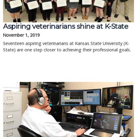
Aspiring veterinarians shine at K-State
November 1, 2019
Seventeen aspiring veterinarians at Kansas State University (K-
State) are one step closer to achieving their professional goals.