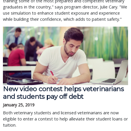
training some of the most prepared and competent veterinary
graduates in the country," says program director, Julie Cary. "We
use simulation to enhance student exposure and experience
while building their confidence, which adds to patient safety."
New video contest helps veterinarians
and students pay off debt
January 25, 2019
Both veterinary students and licensed veterinarians are now
eligible to enter a contest to help alleviate their student loans or
tuition.