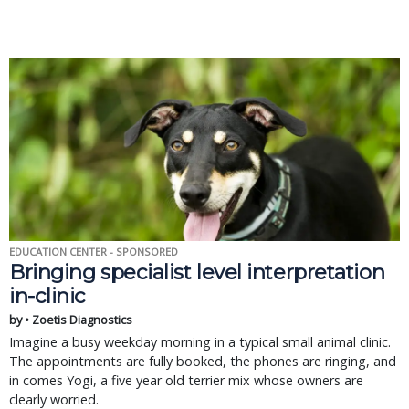
EDUCATION CENTER - SPONSORED
Bringing specialist level interpretation
in-clinic
by • Zoetis Diagnostics
Imagine a busy weekday morning in a typical small animal clinic.
The appointments are fully booked, the phones are ringing, and
in comes Yogi, a five year old terrier mix whose owners are
clearly worried.