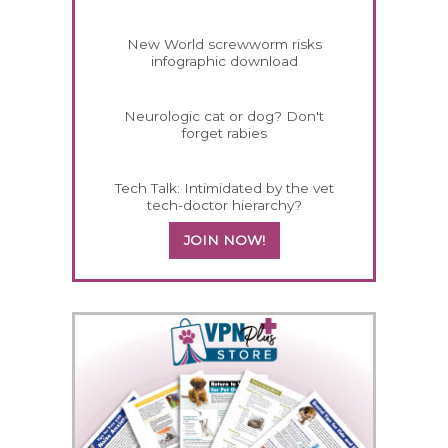
New World screwworm risks
infographic download
Neurologic cat or dog? Don't
forget rabies
Tech Talk: Intimidated by the vet
tech-doctor hierarchy?
JOIN NOW!