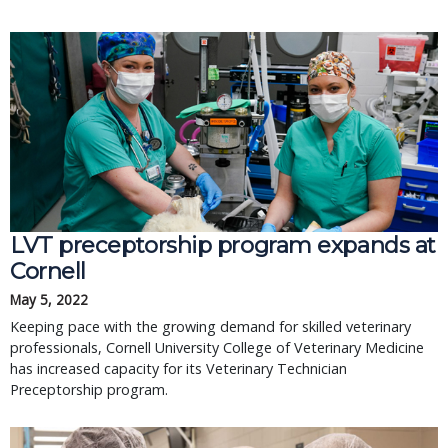
LVT preceptorship program expands at
Cornell
May 5, 2022
Keeping pace with the growing demand for skilled veterinary
professionals, Cornell University College of Veterinary Medicine
has increased capacity for its Veterinary Technician
Preceptorship program.