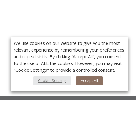
We use cookies on our website to give you the most
relevant experience by remembering your preferences
and repeat visits. By clicking “Accept All”, you consent
to the use of ALL the cookies. However, you may visit
"Cookie Settings" to provide a controlled consent.
Cookie Settings
Accept All
About Us
About VPN Plus+
Yo