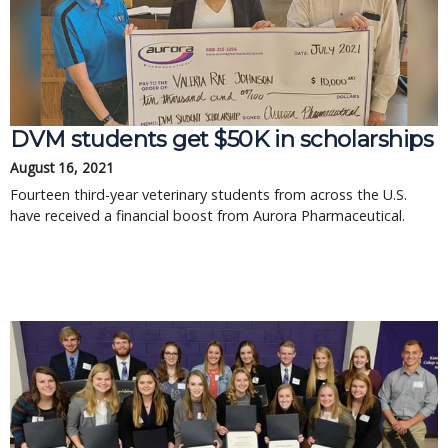
DVM students get $50K in scholarships
August 16, 2021
Fourteen third-year veterinary students from across the U.S.
have received a financial boost from Aurora Pharmaceutical.