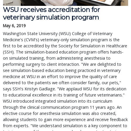
WSU receives accreditation for
veterinary simulation program
May 6, 2019
Washington State University (WSU) College of Veterinary
Medicine's (CVM's) veterinary-only simulation program is the
first to be accredited by the Society for Simulation in Healthcare
(SSH). The simulation-based education program offers hands-
on simulated training, from administering anesthesia to
performing surgery to client interaction. "We are delighted to
see simulation-based education being practiced in veterinary
medicine at WSU in an effort to improve the quality of care
delivered to the patients we often consider family, our pets,"
says SSH's Kristyn Gadlage. "We applaud WSU for its dedication
to educational excellence in its training of future veterinarians."
WSU introduced integrated simulation into its curriculum
through the clinical communication program 11 years ago. An
elective course for anesthesia simulation was also created,
allowing students to gain more experience and receive feedback
from experts. "We understand simulation is a key component to