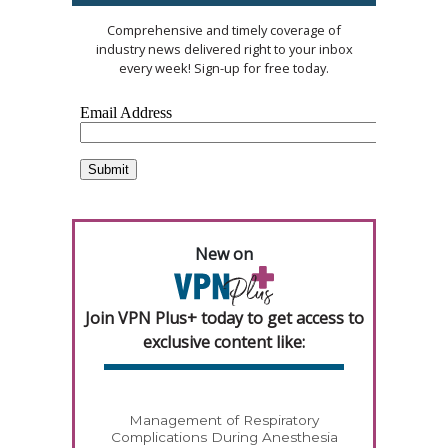
Comprehensive and timely coverage of
industry news delivered right to your inbox
every week! Sign-up for free today.
New on
Join VPN Plus+ today to get access to
exclusive content like:
Management of Respiratory
Complications During Anesthesia