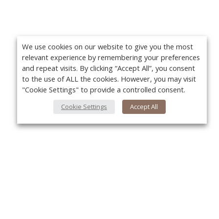
We use cookies on our website to give you the most
relevant experience by remembering your preferences
and repeat visits. By clicking “Accept All”, you consent
to the use of ALL the cookies. However, you may visit
"Cookie Settings" to provide a controlled consent.
Cookie Settings
Accept All
About Us
Yo
About VPN Plus+