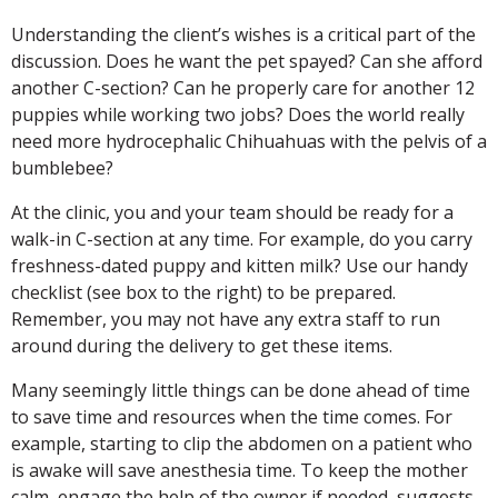
Understanding the client’s wishes is a critical part of the
discussion. Does he want the pet spayed? Can she afford
another C-section? Can he properly care for another 12
puppies while working two jobs? Does the world really
need more hydrocephalic Chihuahuas with the pelvis of a
bumblebee?
At the clinic, you and your team should be ready for a
walk-in C-section at any time. For example, do you carry
freshness-dated puppy and kitten milk? Use our handy
checklist (see box to the right) to be prepared.
Remember, you may not have any extra staff to run
around during the delivery to get these items.
Many seemingly little things can be done ahead of time
to save time and resources when the time comes. For
example, starting to clip the abdomen on a patient who
is awake will save anesthesia time. To keep the mother
calm, engage the help of the owner if needed, suggests