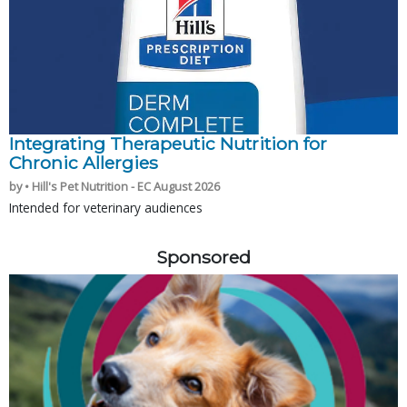
Integrating Therapeutic Nutrition for
Chronic Allergies
by • Hill's Pet Nutrition - EC August 2026
Intended for veterinary audiences
Sponsored