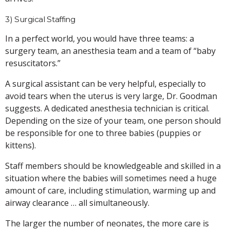
3) Surgical Staffing
In a perfect world, you would have three teams: a
surgery team, an anesthesia team and a team of “baby
resuscitators.”
A surgical assistant can be very helpful, especially to
avoid tears when the uterus is very large, Dr. Goodman
suggests. A dedicated anesthesia technician is critical.
Depending on the size of your team, one person should
be responsible for one to three babies (puppies or
kittens).
Staff members should be knowledgeable and skilled in a
situation where the babies will sometimes need a huge
amount of care, including stimulation, warming up and
airway clearance … all simultaneously.
The larger the number of neonates, the more care is