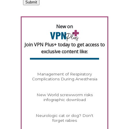
New on
Join VPN Plus+ today to get access to
exclusive content like:
Management of Respiratory
Complications During Anesthesia
New World screwworm risks
infographic download
Neurologic cat or dog? Don't
forget rabies