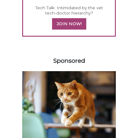
Tech Talk: Intimidated by the vet
tech-doctor hierarchy?
JOIN NOW!
258585
Sponsored