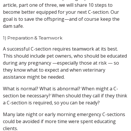
article, part one of three, we will share 10 steps to
become better equipped for your next C-section. Our
goal is to save the offspring—and of course keep the
dam safe.
1) Preparation & Teamwork
A successful C-section requires teamwork at its best.
This should include pet owners, who should be educated
during any pregnancy —especially those at risk — so
they know what to expect and when veterinary
assistance might be needed.
What is normal? What is abnormal? When might a C-
section be necessary? When should they call if they think
a C-section is required, so you can be ready?
Many late night or early morning emergency C-sections
could be avoided if more time were spent educating
clients.