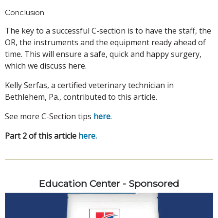
Conclusion
The key to a successful C-section is to have the staff, the
OR, the instruments and the equipment ready ahead of
time. This will ensure a safe, quick and happy surgery,
which we discuss here.
Kelly Serfas, a certified veterinary technician in
Bethlehem, Pa., contributed to this article.
See more C-Section tips
here
.
Part 2 of this article
here
.
Education Center - Sponsored