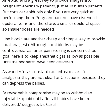
An epidural is a great way to provide analgesia to
pregnant veterinary patients, just as in human patients.
But consider epidurals only if you are very quick at
performing them. Pregnant patients have distended
epidural veins and, therefore, a smaller epidural space,
so smaller doses are needed.
Line blocks are another cheap and simple way to provide
local analgesia. Although local blocks may be
controversial as far as pain scoring is concerned, our
goal here is to keep anesthetic gas as low as possible
until the neonates have been delivered.
As wonderful as constant rate infusions are for
analgesia, they are not ideal for C-sections, because they
can depress the babies.
“A reasonable compromise may be to withhold an
injectable opioid until after all babies have been
delivered,” suggests Dr. Casal.