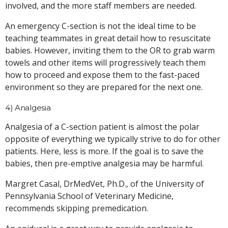
involved, and the more staff members are needed.
An emergency C-section is not the ideal time to be
teaching teammates in great detail how to resuscitate
babies. However, inviting them to the OR to grab warm
towels and other items will progressively teach them
how to proceed and expose them to the fast-paced
environment so they are prepared for the next one.
4) Analgesia
Analgesia of a C-section patient is almost the polar
opposite of everything we typically strive to do for other
patients. Here, less is more. If the goal is to save the
babies, then pre-emptive analgesia may be harmful.
Margret Casal, DrMedVet, Ph.D., of the University of
Pennsylvania School of Veterinary Medicine,
recommends skipping premedication.