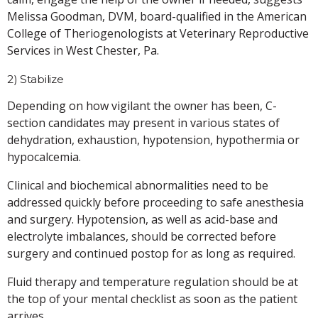
Melissa Goodman, DVM, board-qualified in the American
College of Theriogenologists at Veterinary Reproductive
Services in West Chester, Pa.
2) Stabilize
Depending on how vigilant the owner has been, C-
section candidates may present in various states of
dehydration, exhaustion, hypotension, hypothermia or
hypocalcemia.
Clinical and biochemical abnormalities need to be
addressed quickly before proceeding to safe anesthesia
and surgery. Hypotension, as well as acid-base and
electrolyte imbalances, should be corrected before
surgery and continued postop for as long as required.
Fluid therapy and temperature regulation should be at
the top of your mental checklist as soon as the patient
arrives.