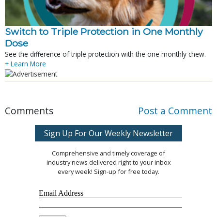
Switch to Triple Protection in One Monthly
Dose
See the difference of triple protection with the one monthly chew.
+ Learn More
Comments
Post a Comment
Sign Up For Our Weekly Newsletter
Comprehensive and timely coverage of
industry news delivered right to your inbox
every week! Sign-up for free today.