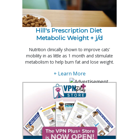
Hill's Prescription Diet 
Metabolic Weight + j/d
Nutrition clinically shown to improve cats’
mobility in as little as 1 month and stimulate
metabolism to help burn fat and lose weight.
+ Learn More