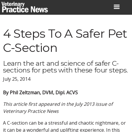
Skip
to
content
4 Steps To A Safer Pet
C-Section
Learn the art and science of safer C-
sections for pets with these four steps.
July 25, 2014
By Phil Zeltzman, DVM, Dipl. ACVS
This article first appeared in the July 2013 issue of
Veterinary Practice News
A C-section can be a stressful and chaotic nightmare, or
it can be a wonderful and uplifting experience. In this