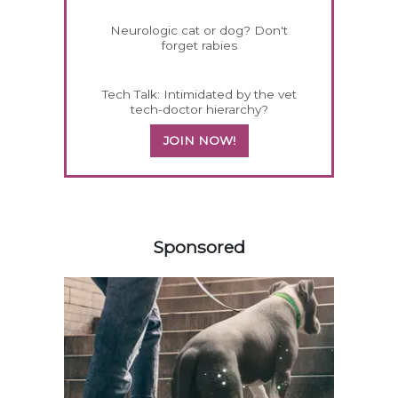
Neurologic cat or dog? Don't
forget rabies
Tech Talk: Intimidated by the vet
tech-doctor hierarchy?
JOIN NOW!
558583
Sponsored