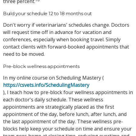
three percent.
Build your schedule 12 to 18 months out
Don't worry if veterinarians' schedules change. Doctors
will request time off in advance for vacation and
conferences, especially when booking travel. Simply
contact clients with forward-booked appointments that
need to be moved.
Pre-block wellness appointments
In my online course on Scheduling Mastery (
https://csvets.info/SchedulingMastery
), I teach how to pre-block four wellness appointments in
each doctor's daily schedule. These wellness
appointments are strategically placed as the first
appointment of the day, before lunch, after lunch, and
the last appointment of the day. These wellness pre-
blocks help keep your schedule on time and ensure your