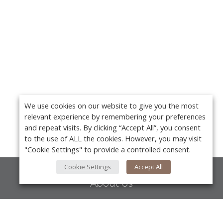
We use cookies on our website to give you the most
relevant experience by remembering your preferences
and repeat visits. By clicking “Accept All”, you consent
to the use of ALL the cookies. However, you may visit
"Cookie Settings" to provide a controlled consent.
Cookie Settings
Accept All
About Us
About VPN Plus+