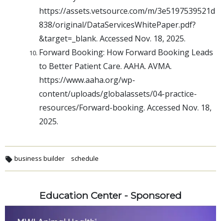
https://assets.vetsource.com/m/3e5197539521d
838/original/DataServicesWhitePaper.pdf?
&target=_blank. Accessed Nov. 18, 2025.
Forward Booking: How Forward Booking Leads
to Better Patient Care. AAHA. AVMA.
https://www.aaha.org/wp-
content/uploads/globalassets/04-practice-
resources/Forward-booking. Accessed Nov. 18,
2025.
business builder
schedule
Education Center - Sponsored