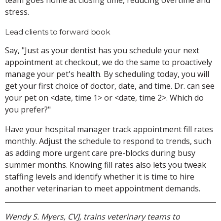
team goes home at closing time, reducing overtime and
stress.
Lead clients to forward book
Say, "Just as your dentist has you schedule your next
appointment at checkout, we do the same to proactively
manage your pet's health. By scheduling today, you will
get your first choice of doctor, date, and time. Dr. can see
your pet on <date, time 1> or <date, time 2>. Which do
you prefer?"
Have your hospital manager track appointment fill rates
monthly. Adjust the schedule to respond to trends, such
as adding more urgent care pre-blocks during busy
summer months. Knowing fill rates also lets you tweak
staffing levels and identify whether it is time to hire
another veterinarian to meet appointment demands.
Wendy S. Myers, CVJ, trains veterinary teams to