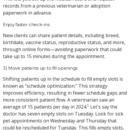
records from a previous veterinarian or adoption
paperwork in advance.
Enjoy faster check-ins
New clients can share patient details, including breed,
birthdate, vaccine status, reproductive status, and more,
through online forms—avoiding paperwork that could
take up to 15 minutes during the appointment.
3) Move patients up to fill openings
Shifting patients up in the schedule to fill empty slots is
known as "schedule optimization." This strategy
improves efficiency, resulting in fewer schedule gaps and
more consistent patient flow. A veterinarian saw an
1
average of 15 patients per day in 2024.
Let's say the
doctor has seven empty slots on Tuesday. Look for sick
pet appointments on Wednesday and Thursday that
could be rescheduled for Tuesday. This fills empty slots,