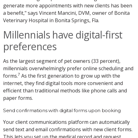
generate more appointments with new clients has been
a benefit," says Vincent Mancini, DVM, owner of Bonita
Veterinary Hospital in Bonita Springs, Fla.
Millennials have digital-first
preferences
As the largest segment of pet owners (33 percent),
millennials overwhelmingly prefer online scheduling and
7
forms.
As the first generation to grow up with the
internet, they find digital tools more convenient and
efficient than traditional methods like phone calls and
paper forms.
Send confirmations with digital forms upon booking
Your client communications platform can automatically
send text and email confirmations with new client forms.
This lets you set up the medical record and request