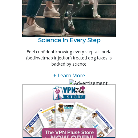
Science In Every Step
Feel confident knowing every step a Librela
(bedinvetmab injection) treated dog takes is
backed by science
+ Learn More