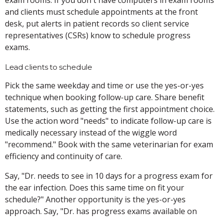
and clients must schedule appointments at the front
desk, put alerts in patient records so client service
representatives (CSRs) know to schedule progress
exams.
Lead clients to schedule
Pick the same weekday and time or use the yes-or-yes
technique when booking follow-up care. Share benefit
statements, such as getting the first appointment choice.
Use the action word "needs" to indicate follow-up care is
medically necessary instead of the wiggle word
"recommend." Book with the same veterinarian for exam
efficiency and continuity of care.
Say, "Dr. needs to see in 10 days for a progress exam for
the ear infection. Does this same time on fit your
schedule?" Another opportunity is the yes-or-yes
approach. Say, "Dr. has progress exams available on