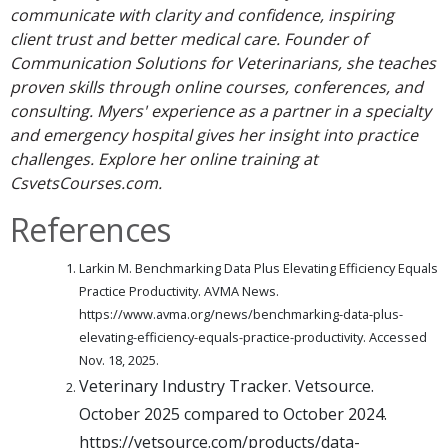
communicate with clarity and confidence, inspiring
client trust and better medical care. Founder of
Communication Solutions for Veterinarians, she teaches
proven skills through online courses, conferences, and
consulting. Myers' experience as a partner in a specialty
and emergency hospital gives her insight into practice
challenges. Explore her online training at
CsvetsCourses.com.
References
Larkin M. Benchmarking Data Plus Elevating Efficiency Equals
Practice Productivity. AVMA News.
https://www.avma.org/news/benchmarking-data-plus-
elevating-efficiency-equals-practice-productivity. Accessed
Nov. 18, 2025.
Veterinary Industry Tracker. Vetsource.
October 2025 compared to October 2024.
https://vetsource.com/products/data-