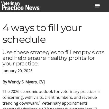
Skip
to
content
4 ways to fill your
schedule
Use these strategies to fill empty slots
and help ensure healthy profits for
your practice.
January 20, 2026
By Wendy S. Myers, CVJ
The 2026 economic outlook for veterinary practices is
concerning, with visits, client numbers, and revenue
1
trending downward.
Veterinary appointments
reportedly declined by 2.8 percent during the last 12