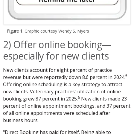
Figure 1.
Graphic courtesy Wendy S. Myers
2) Offer online booking—
especially for new clients
New clients account for eight percent of practice
5
revenue but were reportedly down 8.6 percent in 2024.
Offering online scheduling is a key strategy to attract
new clients. Veterinary practices' utilization of online
6
booking grew 87 percent in 2025.
New clients made 23
percent of online appointment bookings, and 37 percent
of all online appointments were scheduled after
business hours.
"Direct Booking has paid for itself. Being able to