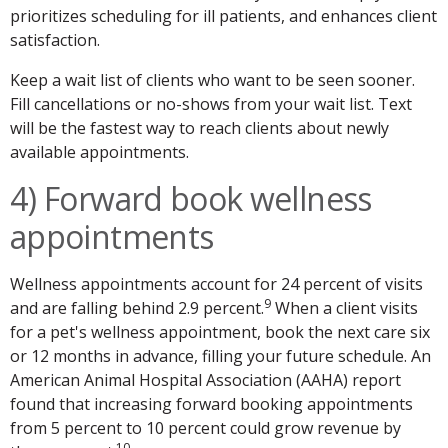
prioritizes scheduling for ill patients, and enhances client
satisfaction.
Keep a wait list of clients who want to be seen sooner.
Fill cancellations or no-shows from your wait list. Text
will be the fastest way to reach clients about newly
available appointments.
4) Forward book wellness
appointments
Wellness appointments account for 24 percent of visits
9
and are falling behind 2.9 percent.
When a client visits
for a pet's wellness appointment, book the next care six
or 12 months in advance, filling your future schedule. An
American Animal Hospital Association (AAHA) report
found that increasing forward booking appointments
from 5 percent to 10 percent could grow revenue by
10