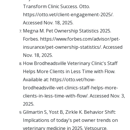
Transform Clinic Success. Otto.
https://otto.vet/client-engagement-2025/.
Accessed Nov. 18, 2025.
Megna M. Pet Ownership Statistics 2025.
Forbes. https://www.forbes.com/advisor/pet-
insurance/pet-ownership-statistics/. Accessed
Nov. 18, 2025.
How Brodheadsville Veterinary Clinic's Staff
Helps More Clients in Less Time with Flow.
Available at: https://otto.vet/how-
brodheadsville-vet-clinics-staff-helps-more-
clients-in-less-time-with-flow/. Accessed Nov. 3,
2025.
Gilmartin S, Yost B, Zirkle K. Behavior Shift:
Implications of today's pet owner trends on
veterinary medicine in 2025. Vetsource.