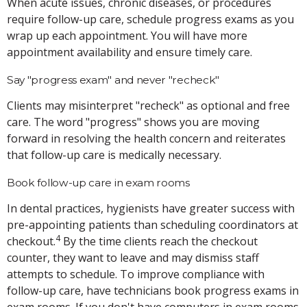
When acute issues, chronic diseases, or procedures
require follow-up care, schedule progress exams as you
wrap up each appointment. You will have more
appointment availability and ensure timely care.
Say "progress exam" and never "recheck"
Clients may misinterpret "recheck" as optional and free
care. The word "progress" shows you are moving
forward in resolving the health concern and reiterates
that follow-up care is medically necessary.
Book follow-up care in exam rooms
In dental practices, hygienists have greater success with
pre-appointing patients than scheduling coordinators at
4
checkout.
By the time clients reach the checkout
counter, they want to leave and may dismiss staff
attempts to schedule. To improve compliance with
follow-up care, have technicians book progress exams in
exam rooms. If you don't have computers in exam rooms