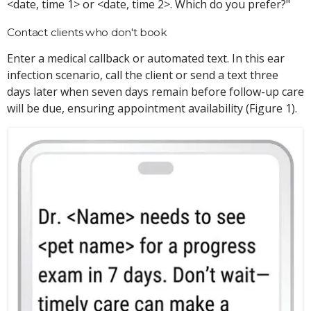
<date, time 1> or <date, time 2>. Which do you prefer?"
Contact clients who don't book
Enter a medical callback or automated text. In this ear
infection scenario, call the client or send a text three
days later when seven days remain before follow-up care
will be due, ensuring appointment availability (Figure 1).