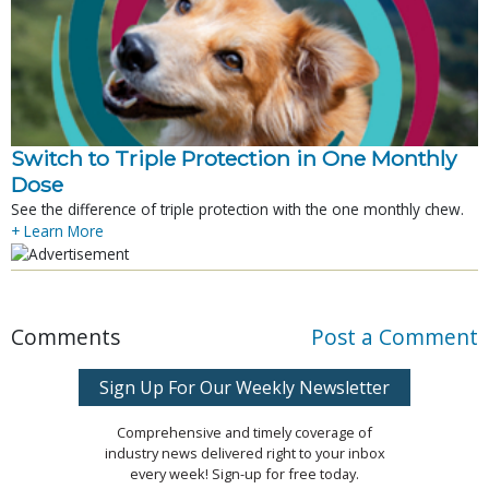
Switch to Triple Protection in One Monthly
Dose
See the difference of triple protection with the one monthly chew.
+ Learn More
Comments
Post a Comment
Sign Up For Our Weekly Newsletter
Comprehensive and timely coverage of
industry news delivered right to your inbox
every week! Sign-up for free today.