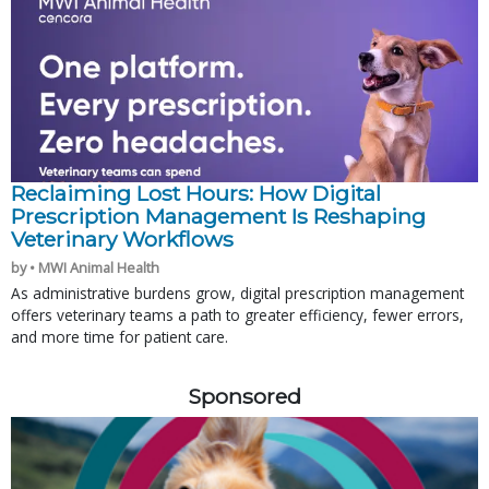
Reclaiming Lost Hours: How Digital
Prescription Management Is Reshaping
Veterinary Workflows
by • MWI Animal Health
As administrative burdens grow, digital prescription management
offers veterinary teams a path to greater efficiency, fewer errors,
and more time for patient care.
Sponsored