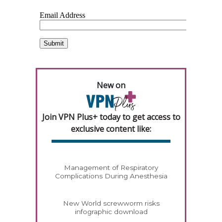
New on
Join VPN Plus+ today to get access to
exclusive content like:
Management of Respiratory
Complications During Anesthesia
New World screwworm risks
infographic download