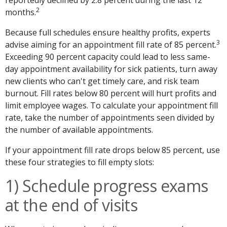
2
months.
Because full schedules ensure healthy profits, experts
3
advise aiming for an appointment fill rate of 85 percent.
Exceeding 90 percent capacity could lead to less same-
day appointment availability for sick patients, turn away
new clients who can't get timely care, and risk team
burnout. Fill rates below 80 percent will hurt profits and
limit employee wages. To calculate your appointment fill
rate, take the number of appointments seen divided by
the number of available appointments.
If your appointment fill rate drops below 85 percent, use
these four strategies to fill empty slots:
1) Schedule progress exams
at the end of visits