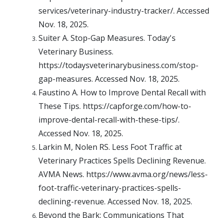
services/veterinary-industry-tracker/. Accessed
Nov. 18, 2025.
Suiter A. Stop-Gap Measures. Today's
Veterinary Business.
https://todaysveterinarybusiness.com/stop-
gap-measures. Accessed Nov. 18, 2025.
Faustino A. How to Improve Dental Recall with
These Tips. https://capforge.com/how-to-
improve-dental-recall-with-these-tips/.
Accessed Nov. 18, 2025.
Larkin M, Nolen RS. Less Foot Traffic at
Veterinary Practices Spells Declining Revenue.
AVMA News. https://www.avma.org/news/less-
foot-traffic-veterinary-practices-spells-
declining-revenue. Accessed Nov. 18, 2025.
Beyond the Bark: Communications That