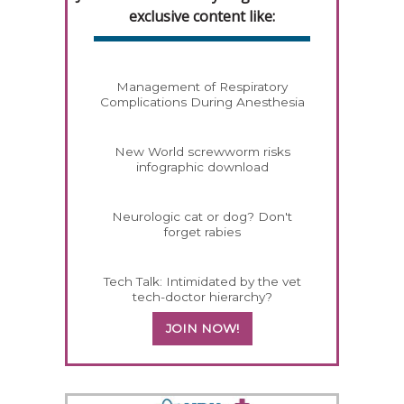
exclusive content like:
Management of Respiratory
Complications During Anesthesia
New World screwworm risks
infographic download
Neurologic cat or dog? Don't
forget rabies
Tech Talk: Intimidated by the vet
tech-doctor hierarchy?
JOIN NOW!