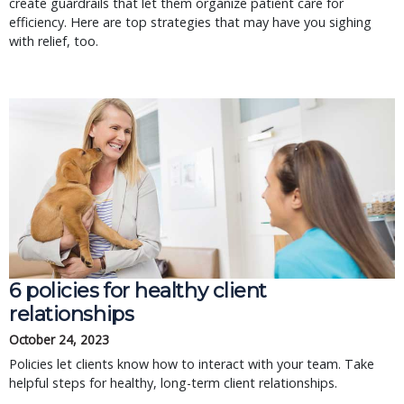
create guardrails that let them organize patient care for
efficiency. Here are top strategies that may have you sighing
with relief, too.
6 policies for healthy client
relationships
October 24, 2023
Policies let clients know how to interact with your team. Take
helpful steps for healthy, long-term client relationships.