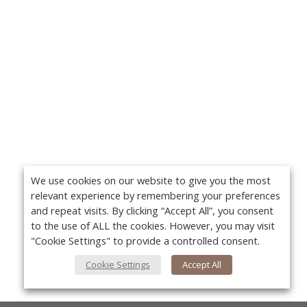
We use cookies on our website to give you the most
relevant experience by remembering your preferences
and repeat visits. By clicking “Accept All”, you consent
to the use of ALL the cookies. However, you may visit
"Cookie Settings" to provide a controlled consent.
Cookie Settings
Accept All