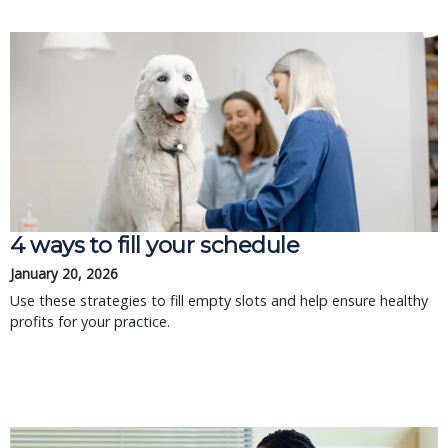
4 ways to fill your schedule
January 20, 2026
Use these strategies to fill empty slots and help ensure healthy
profits for your practice.