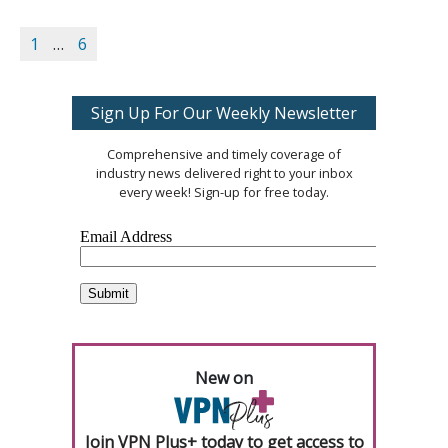
1
…
6
Sign Up For Our Weekly Newsletter
Comprehensive and timely coverage of
industry news delivered right to your inbox
every week! Sign-up for free today.
New on
Join VPN Plus+ today to get access to