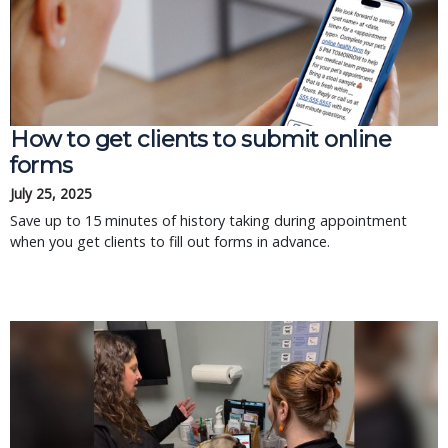
How to get clients to submit online
forms
July 25, 2025
Save up to 15 minutes of history taking during appointment
when you get clients to fill out forms in advance.