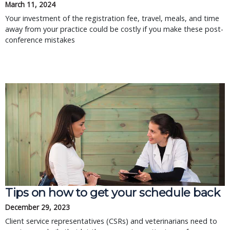
March 11, 2024
Your investment of the registration fee, travel, meals, and time
away from your practice could be costly if you make these post-
conference mistakes
Tips on how to get your schedule back
December 29, 2023
Client service representatives (CSRs) and veterinarians need to