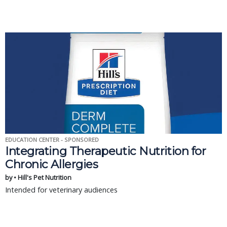
EDUCATION CENTER - SPONSORED
Integrating Therapeutic Nutrition for
Chronic Allergies
by • Hill's Pet Nutrition
Intended for veterinary audiences