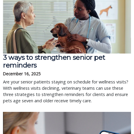
3 ways to strengthen senior pet
reminders
December 16, 2025
Are your senior patients staying on schedule for wellness visits?
With wellness visits declining, veterinary teams can use these
three strategies to strengthen reminders for clients and ensure
pets age seven and older receive timely care.