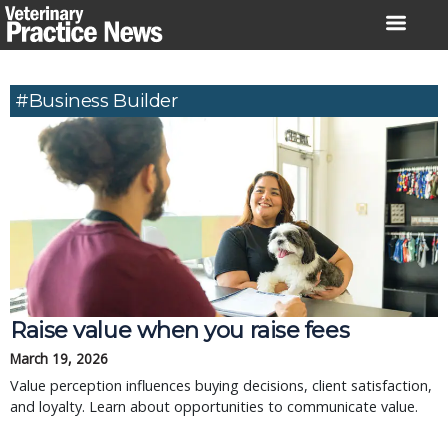
Skip
to
content
#business Builder
Raise value when you raise fees
March 19, 2026
Value perception influences buying decisions, client satisfaction,
and loyalty. Learn about opportunities to communicate value.