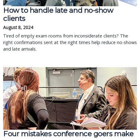
How to handle late and no-show
clients
August 8, 2024
Tired of empty exam rooms from inconsiderate clients? The
right confirmations sent at the right times help reduce no-shows
and late arrivals.
Four mistakes conference goers make