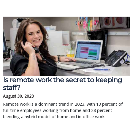
Is remote work the secret to keeping
staff?
August 30, 2023
Remote work is a dominant trend in 2023, with 13 percent of
full-time employees working from home and 28 percent
blending a hybrid model of home and in-office work.