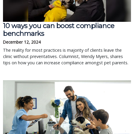
10 ways you can boost compliance
benchmarks
December 12, 2024
The reality for most practices is majority of clients leave the
clinic without preventatives. Columnist, Wendy Myers, shares
tips on how you can increase compliance amongst pet parents.