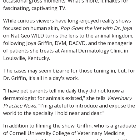
occasional gross moments. What's more, it makes for
fascinating, captivating TV.
While curious viewers have long-enjoyed reality shows
focused on human skin,
Pop Goes the Vet with Dr. Joya
on Nat Geo WILD turns the lens to the animal kingdom,
following Joya Griffin, DVM, DACVD, and the menagerie
of patients she treats at Animal Dermatology Clinic in
Louisville, Kentucky.
The cases may seem bizarre for those tuning in, but, for
Dr. Griffin, it's all in a day's work.
"I have pet parents tell me daily they did not know a
dermatologist for animals existed," she tells
Veterinary
Practice News
. "I'm grateful to introduce and expose the
world to the specialty I hold near and dear."
In addition to filming the show, Griffin, who is a graduate
of Cornell University College of Veterinary Medicine,