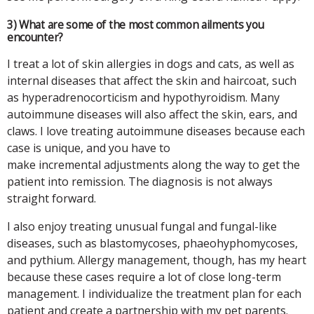
3) What are some of the most common ailments you
encounter?
I treat a lot of skin allergies in dogs and cats, as well as
internal diseases that affect the skin and haircoat, such
as hyperadrenocorticism and hypothyroidism. Many
autoimmune diseases will also affect the skin, ears, and
claws. I love treating autoimmune diseases because each
case is unique, and you have to
make incremental adjustments along the way to get the
patient into remission. The diagnosis is not always
straight forward.
I also enjoy treating unusual fungal and fungal-like
diseases, such as blastomycoses, phaeohyphomycoses,
and pythium. Allergy management, though, has my heart
because these cases require a lot of close long-term
management. I individualize the treatment plan for each
patient and create a partnership with my pet parents.