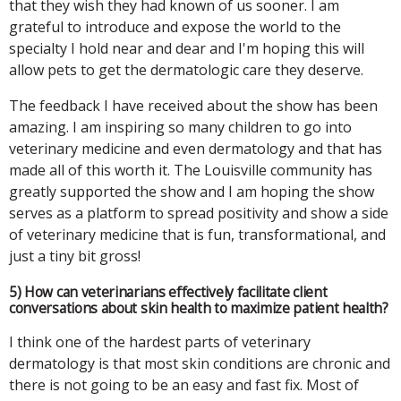
that they wish they had known of us sooner. I am
grateful to introduce and expose the world to the
specialty I hold near and dear and I'm hoping this will
allow pets to get the dermatologic care they deserve.
The feedback I have received about the show has been
amazing. I am inspiring so many children to go into
veterinary medicine and even dermatology and that has
made all of this worth it. The Louisville community has
greatly supported the show and I am hoping the show
serves as a platform to spread positivity and show a side
of veterinary medicine that is fun, transformational, and
just a tiny bit gross!
5) How can veterinarians effectively facilitate client
conversations about skin health to maximize patient health?
I think one of the hardest parts of veterinary
dermatology is that most skin conditions are chronic and
there is not going to be an easy and fast fix. Most of