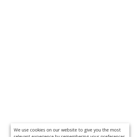
We use cookies on our website to give you the most
relevant experience by remembering your preferences