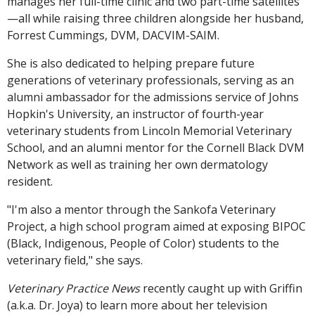
manages her full-time clinic and two part-time satellites
—all while raising three children alongside her husband,
Forrest Cummings, DVM, DACVIM-SAIM.
She is also dedicated to helping prepare future
generations of veterinary professionals, serving as an
alumni ambassador for the admissions service of Johns
Hopkin's University, an instructor of fourth-year
veterinary students from Lincoln Memorial Veterinary
School, and an alumni mentor for the Cornell Black DVM
Network as well as training her own dermatology
resident.
"I'm also a mentor through the Sankofa Veterinary
Project, a high school program aimed at exposing BIPOC
(Black, Indigenous, People of Color) students to the
veterinary field," she says.
Veterinary Practice News
recently caught up with Griffin
(a.k.a. Dr. Joya) to learn more about her television