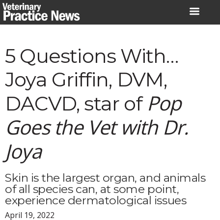
Skip
to
content
5 Questions With…
Joya Griffin, DVM,
Pop
DACVD, star of
Goes the Vet with Dr.
Joya
Skin is the largest organ, and animals
of all species can, at some point,
experience dermatological issues
April 19, 2022