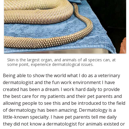
Skin is the largest organ, and animals of all species can, at
some point, experience dermatological issues.
Being able to show the world what I do as a veterinary
dermatologist and the fun work environment I have
created has been a dream. I work hard daily to provide
the best care for my patients and their pet parents and
allowing people to see this and be introduced to the field
of dermatology has been amazing. Dermatology is a
little-known specialty. I have pet parents tell me daily
they did not know a dermatologist for animals existed or