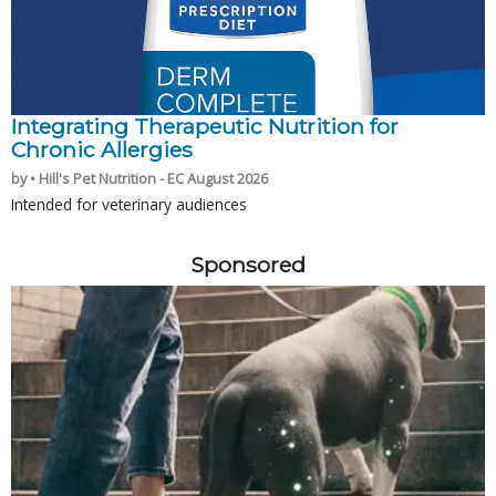
Integrating Therapeutic Nutrition for
Chronic Allergies
by • Hill's Pet Nutrition - EC August 2026
Intended for veterinary audiences
Sponsored