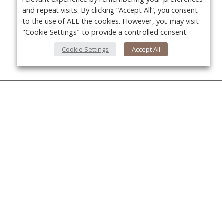
and repeat visits. By clicking “Accept All”, you consent
to the use of ALL the cookies. However, you may visit
"Cookie Settings" to provide a controlled consent.
Cookie Settings
Accept All
About Us
About VPN Plus+
Yo
Contact Us
Advertise
Classifieds