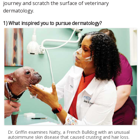
journey and scratch the surface of veterinary
dermatology.
1) What inspired you to pursue dermatology?
Dr. Griffin examines Natty, a French Bulldog with an unusual
autoimmune skin disease that caused crusting and hair loss.