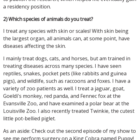
a residency position.
2) Which species of animals do you treat?
I treat any species with skin or scales! With skin being
the largest organ, all animals can, at some point, have
diseases affecting the skin.
I mainly treat dogs, cats, and horses, but am trained in
treating diseases across many species. I have seen
reptiles, snakes, pocket pets (like rabbits and guinea
pigs), and wildlife, such as raccoons and foxes. I have a
variety of zoo patients as well. I treat a jaguar, goat,
Goeldi's monkey, red panda, and Fennec fox at the
Evansville Zoo, and have examined a polar bear at the
Louisville Zoo. I also recently treated Twinkie, the cutest
little pot-bellied piglet.
As an aside: Check out the second episode of my show to
see me perform surgery on a King Cobra named Puppy!