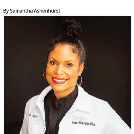
By Samantha Ashenhurst