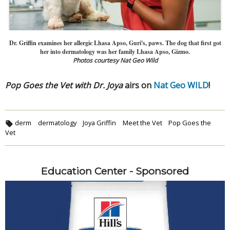
Dr. Griffin examines her allergic Lhasa Apso, Guri's, paws. The dog that first got
her into dermatology was her family Lhasa Apso, Gizmo.
Photos courtesy Nat Geo Wild
Pop Goes the Vet with Dr. Joya
airs on
Nat Geo WILD
!
derm
dermatology
Joya Griffin
Meet the Vet
Pop Goes the
Vet
Education Center - Sponsored