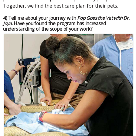
Together, we find the best care plan for their pets.
4) Tell me about your journey with
Pop Goes the Vet with Dr.
Joya
. Have you found the program has increased
understanding of the scope of your work?