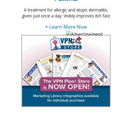
A treatment for allergic and atopic dermatitis,
given just once a day. Visibly improves itch fast.
+ Learn More Now