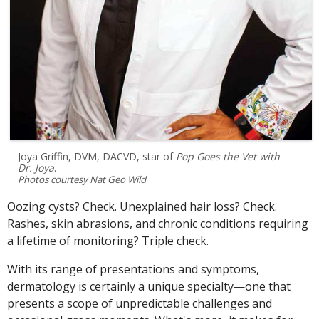
Joya Griffin, DVM, DACVD, star of
Pop Goes the Vet with
Dr. Joya
.
Photos courtesy Nat Geo Wild
Oozing cysts? Check. Unexplained hair loss? Check.
Rashes, skin abrasions, and chronic conditions requiring
a lifetime of monitoring? Triple check.
With its range of presentations and symptoms,
dermatology is certainly a unique specialty—one that
presents a scope of unpredictable challenges and