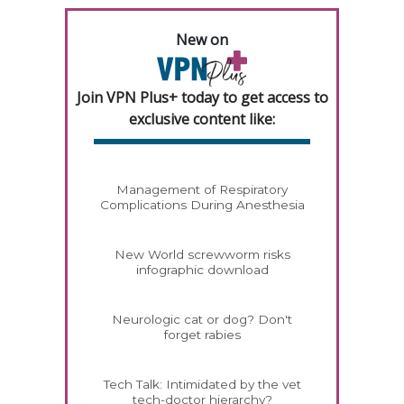
New on
Join VPN Plus+ today to get access to
exclusive content like:
Management of Respiratory
Complications During Anesthesia
New World screwworm risks
infographic download
Neurologic cat or dog? Don't
forget rabies
Tech Talk: Intimidated by the vet
tech-doctor hierarchy?