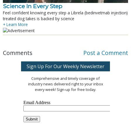
Science In Every Step
Feel confident knowing every step a Librela (bedinvetmab injection)
treated dog takes is backed by science
+ Learn More
Comments
Post a Comment
Sign Up For Our Weekly Newsletter
Comprehensive and timely coverage of
industry news delivered right to your inbox
every week! Sign-up for free today.