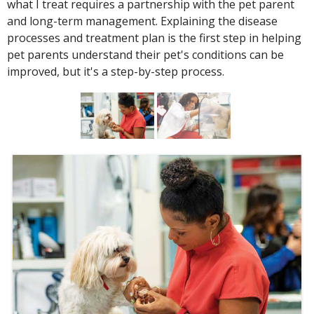
what I treat requires a partnership with the pet parent
and long-term management. Explaining the disease
processes and treatment plan is the first step in helping
pet parents understand their pet's conditions can be
improved, but it's a step-by-step process.