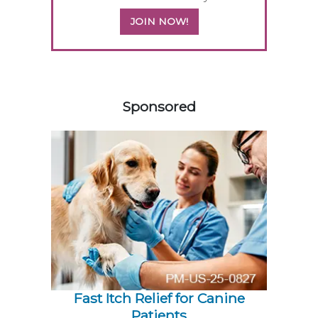
JOIN NOW!
158585
Sponsored
Fast Itch Relief for Canine
Patients