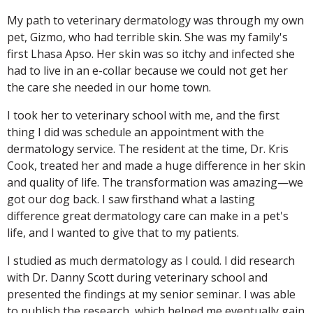
My path to veterinary dermatology was through my own
pet, Gizmo, who had terrible skin. She was my family's
first Lhasa Apso. Her skin was so itchy and infected she
had to live in an e-collar because we could not get her
the care she needed in our home town.
I took her to veterinary school with me, and the first
thing I did was schedule an appointment with the
dermatology service. The resident at the time, Dr. Kris
Cook, treated her and made a huge difference in her skin
and quality of life. The transformation was amazing—we
got our dog back. I saw firsthand what a lasting
difference great dermatology care can make in a pet's
life, and I wanted to give that to my patients.
I studied as much dermatology as I could. I did research
with Dr. Danny Scott during veterinary school and
presented the findings at my senior seminar. I was able
to publish the research, which helped me eventually gain