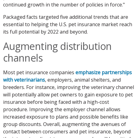
continued growth in the number of policies in force."
Packaged facts targeted five additional trends that are
essential to helping the U.S. pet insurance market reach
its full potential by 2022 and beyond.
Augmenting distribution
channels
Most pet insurance companies
emphasize partnerships
with veterinarians
, employers, animal shelters, and
breeders. For instance, improving the veterinary channel
will potentially allow pet owners to gain exposure to pet
insurance before being faced with a high-cost
procedure. Improving the employer channel allows
increased exposure to plans and possible benefits like
group discounts. Overall, augmenting the avenues of
contact between consumers and pet insurance, beyond