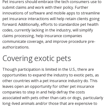
Pet insurers should embrace the tech consumers use to
submit claims and work with their policy. Further
innovations of software and mobile apps to streamline
pet insurance interactions will help retain clients going
forward. Additionally, efforts to standardize pet health
codes, currently lacking in the industry, will simplify
claims processing, help insurance companies
communicate coverage, and improve procedure pre-
authorizations.
Covering exotic pets
Though participation is limited in the U.S., there are
opportunities to expand the industry to exotic pets, as
other countries with a pet insurance industry do. This
leaves open an opportunity for other pet insurance
companies to step in and help defray the costs
associated with pets other than cats or dogs, particularly
long-lived animals and/or those that are expensive to