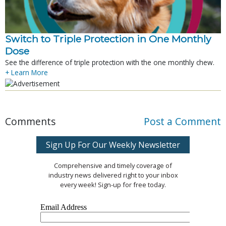
Switch to Triple Protection in One Monthly
Dose
See the difference of triple protection with the one monthly chew.
+ Learn More
Comments
Post a Comment
Sign Up For Our Weekly Newsletter
Comprehensive and timely coverage of
industry news delivered right to your inbox
every week! Sign-up for free today.