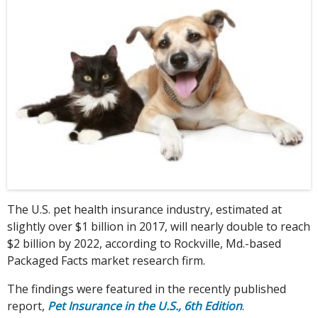
The U.S. pet health insurance industry, estimated at
slightly over $1 billion in 2017, will nearly double to reach
$2 billion by 2022, according to Rockville, Md.-based
Packaged Facts market research firm.
The findings were featured in the recently published
report,
Pet Insurance in the U.S., 6th Edition
.