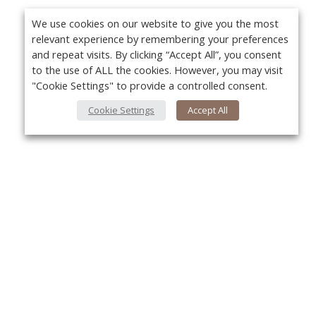
We use cookies on our website to give you the most
relevant experience by remembering your preferences
and repeat visits. By clicking “Accept All”, you consent
to the use of ALL the cookies. However, you may visit
"Cookie Settings" to provide a controlled consent.
Cookie Settings
Accept All
About Us
Yo
About VPN Plus+
Contact Us