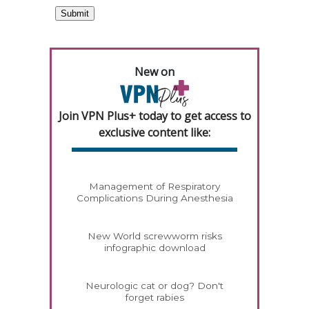
New on
Join VPN Plus+ today to get access to
exclusive content like:
Management of Respiratory
Complications During Anesthesia
New World screwworm risks
infographic download
Neurologic cat or dog? Don't
forget rabies