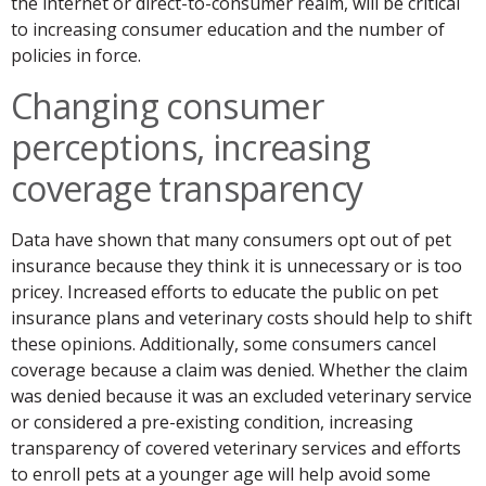
the internet or direct-to-consumer realm, will be critical
to increasing consumer education and the number of
policies in force.
Changing consumer
perceptions, increasing
coverage transparency
Data have shown that many consumers opt out of pet
insurance because they think it is unnecessary or is too
pricey. Increased efforts to educate the public on pet
insurance plans and veterinary costs should help to shift
these opinions. Additionally, some consumers cancel
coverage because a claim was denied. Whether the claim
was denied because it was an excluded veterinary service
or considered a pre-existing condition, increasing
transparency of covered veterinary services and efforts
to enroll pets at a younger age will help avoid some