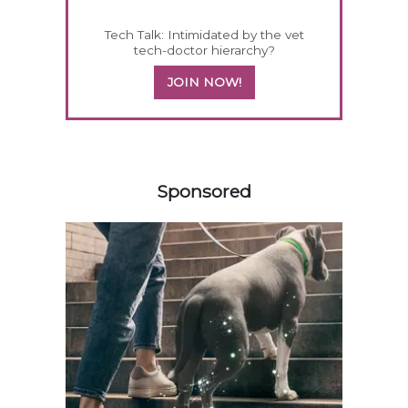
Tech Talk: Intimidated by the vet
tech-doctor hierarchy?
JOIN NOW!
258420
Sponsored