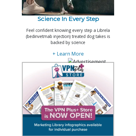
Science In Every Step
Feel confident knowing every step a Librela
(bedinvetmab injection) treated dog takes is
backed by science
+ Learn More