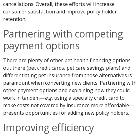
cancellations. Overall, these efforts will increase
consumer satisfaction and improve policy holder
retention.
Partnering with competing
payment options
There are plenty of other pet health financing options
out there (pet credit cards, pet care savings plans) and
differentiating pet insurance from those alternatives is
paramount when converting new clients. Partnering with
other payment options and explaining how they could
work in tandem—
e.g.
using a specialty credit card to
make costs not covered by insurance more affordable—
presents opportunities for adding new policy holders.
Improving efficiency