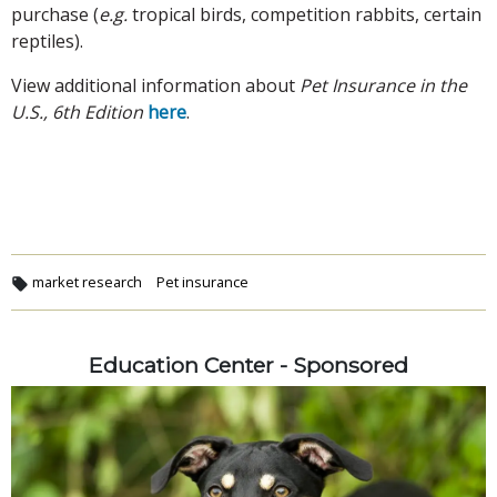
purchase (
e.g.
tropical birds, competition rabbits, certain
reptiles).
View additional information about
Pet Insurance in the
U.S., 6th Edition
here
.
market research
Pet insurance
Education Center - Sponsored