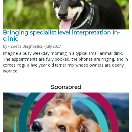
Bringing specialist level interpretation in-
clinic
by • Zoetis Diagnostics - July 2027
Imagine a busy weekday morning in a typical small animal clinic.
The appointments are fully booked, the phones are ringing, and in
comes Yogi, a five year old terrier mix whose owners are clearly
worried.
Sponsored