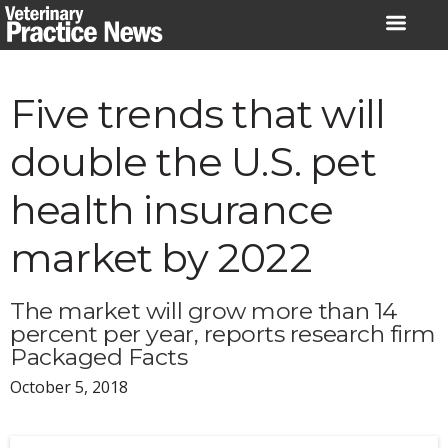
Skip
to
content
Five trends that will
double the U.S. pet
health insurance
market by 2022
The market will grow more than 14
percent per year, reports research firm
Packaged Facts
October 5, 2018