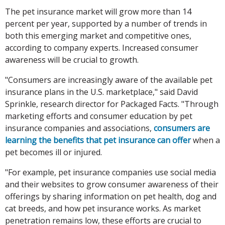
The pet insurance market will grow more than 14
percent per year, supported by a number of trends in
both this emerging market and competitive ones,
according to company experts. Increased consumer
awareness will be crucial to growth.
"Consumers are increasingly aware of the available pet
insurance plans in the U.S. marketplace," said David
Sprinkle, research director for Packaged Facts. "Through
marketing efforts and consumer education by pet
insurance companies and associations,
consumers are
learning the benefits that pet insurance can offer
when a
pet becomes ill or injured.
"For example, pet insurance companies use social media
and their websites to grow consumer awareness of their
offerings by sharing information on pet health, dog and
cat breeds, and how pet insurance works. As market
penetration remains low, these efforts are crucial to