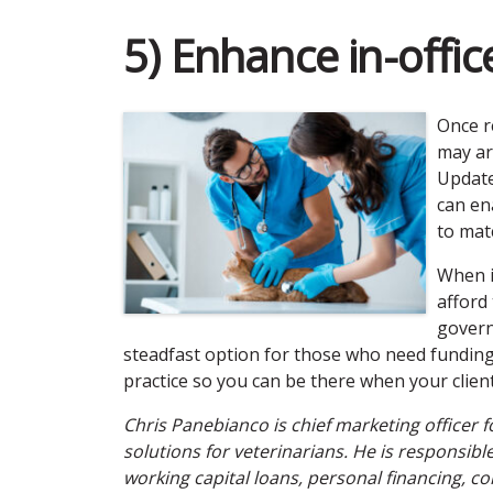
5) Enhance in-offi
Once re
may arr
Update
can en
to mat
When i
afford 
govern
steadfast option for those who need funding.
practice so you can be there when your clien
Chris Panebianco is chief marketing officer 
solutions for veterinarians. He is responsib
working capital loans, personal financing, c