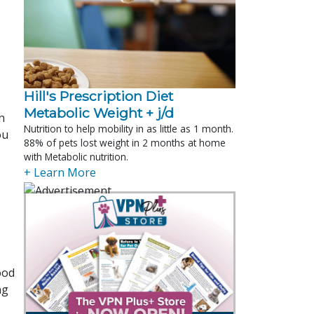
Hill's Prescription Diet 
Metabolic Weight + j/d
n
Nutrition to help mobility in as little as 1 month.
ou
88% of pets lost weight in 2 months at home
with Metabolic nutrition.
+ Learn More
ood
ng