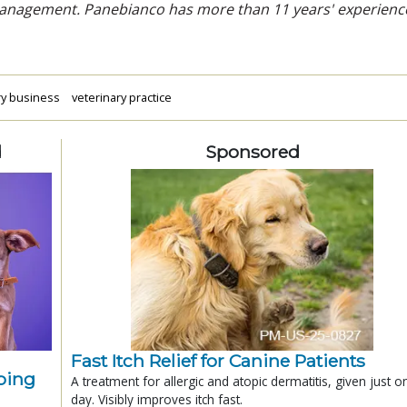
 management. Panebianco has more than 11 years' experienc
ry business
veterinary practice
d
Sponsored
Fast Itch Relief for Canine Patients
ping
A treatment for allergic and atopic dermatitis, given just o
day. Visibly improves itch fast.