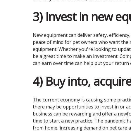
3) Invest in new e
New equipment can deliver safety, efficiency
peace of mind for pet owners who want their
equipment. Whether you're looking to updat
be a great time to make an investment. Comp
can earn over time can help put your return 
4) Buy into, acquire
The current economy is causing some practice
there may be opportunities to invest in or ac
business can be rewarding and offer a newfo
time to start a new practice. The pandemic 
from home, increasing demand on pet care a