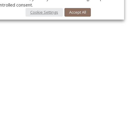
ntrolled consent.
Cookie Settings
Accept All
Your c
Ret