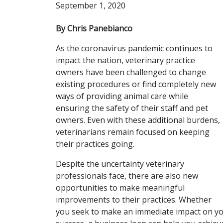
September 1, 2020
By Chris Panebianco
As the coronavirus pandemic continues to
impact the nation, veterinary practice
owners have been challenged to change
existing procedures or find completely new
ways of providing animal care while
ensuring the safety of their staff and pet
owners. Even with these additional burdens,
veterinarians remain focused on keeping
their practices going.
Despite the uncertainty veterinary
professionals face, there are also new
opportunities to make meaningful
improvements to their practices. Whether
you seek to make an immediate impact on yo