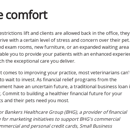
ce comfort
strictions lift and clients are allowed back in the office, they
ive with a certain level of stress and concern over their pet.
d exam rooms, new furniture, or an expanded waiting area
able you to provide your patients with an enhanced experie
ch the exceptional care you deliver.
t comes to improving your practice, most veterinarians can'
to wait to invest. As financial relief programs from the
ment have an uncertain future, a traditional business loan i
 Commit to building a healthier financial future for your
ts and their pets need you most.
for Bankers Healthcare Group (BHG), a provider of financial
le for marketing initiatives to support BHG's commercial
ommercial and personal credit cards, Small Business