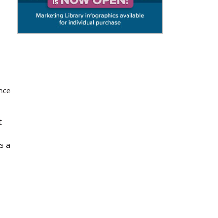
nce
t
s a