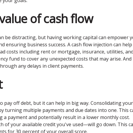
e your goals.
value of cash flow
t can be distracting, but having working capital can empower 
nd ensuring business success. A cash flow injection can help
 costs including rent or mortgage, insurance, utilities, an
ency fund to cover any unexpected costs that may arise. And
hrough any delays in client payments.
t
o pay off debt, but it can help in big way. Consolidating your
by turning multiple payments and due dates into one. This c
g a payment and potentially result in a lower monthly cost.
ch of your available credit you've used—will go down. This c
unts for 30 percent of your overall score.