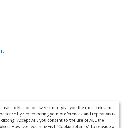
nt
 use cookies on our website to give you the most relevant
perience by remembering your preferences and repeat visits.
 clicking “Accept All”, you consent to the use of ALL the
okies. However, you may visit "Cookie Settings" to provide a