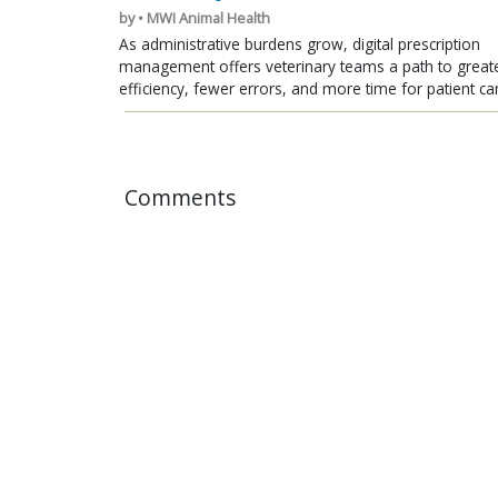
by • MWI Animal Health
As administrative burdens grow, digital prescription
management offers veterinary teams a path to great
efficiency, fewer errors, and more time for patient ca
Comments