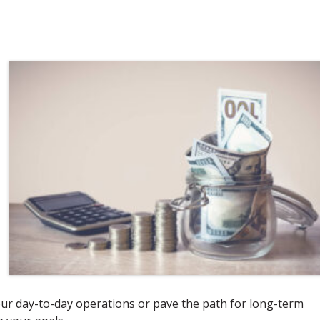
ur day-to-day operations or pave the path for long-term