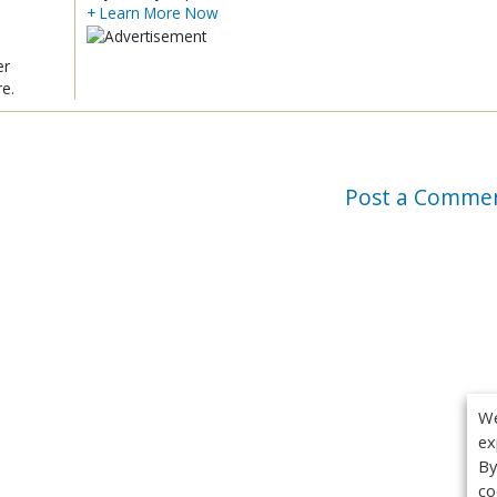
+ Learn More Now
er
re.
Post a Comme
We
ex
By
co