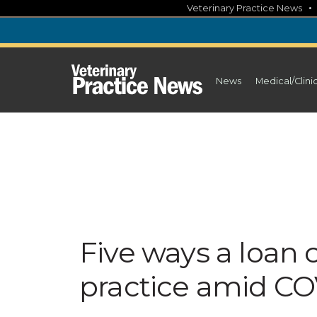
Skip
Veterinary Practice News
to
content
News
Medical/Clini
Five ways a loan
practice amid CO