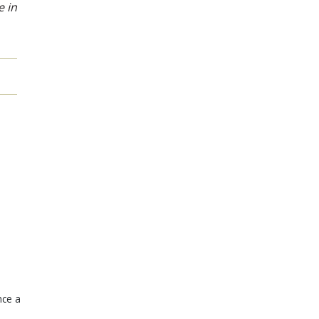
e in
nce a