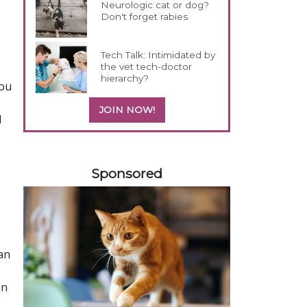
Neurologic cat or dog?
Don't forget rabies
Tech Talk: Intimidated by
the vet tech-doctor
hierarchy?
you
JOIN NOW!
d
458583
Sponsored
an
an