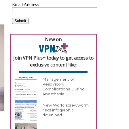
New on
Join VPN Plus+ today to get access to
exclusive content like:
Management of
Respiratory
Complications During
Anesthesia
New World screwworm
risks infographic
download