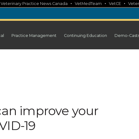
•
•
•
•
Veterinary Practice News Canada
VetMedTeam
VetCE
Veter
cal
Practice Management
Continuing Education
Demo-Cast
 can improve your
VID-19