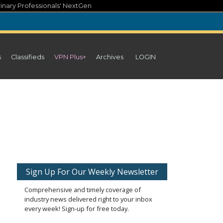
inary Professionals' NextGen
s
Classifieds
VPN Plus+
Archives
LOGIN
Sign Up For Our Weekly Newsletter
Comprehensive and timely coverage of
industry news delivered right to your inbox
every week! Sign-up for free today.