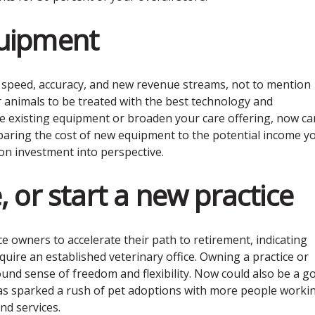
quipment
, speed, accuracy, and new revenue streams, not to mention
 animals to be treated with the best technology and
e existing equipment or broaden your care offering, now ca
aring the cost of new equipment to the potential income y
on investment into perspective.
, or start a new practice
 owners to accelerate their path to retirement, indicating
quire an established veterinary office. Owning a practice or
und sense of freedom and flexibility. Now could also be a g
has sparked a rush of pet adoptions with more people worki
nd services.