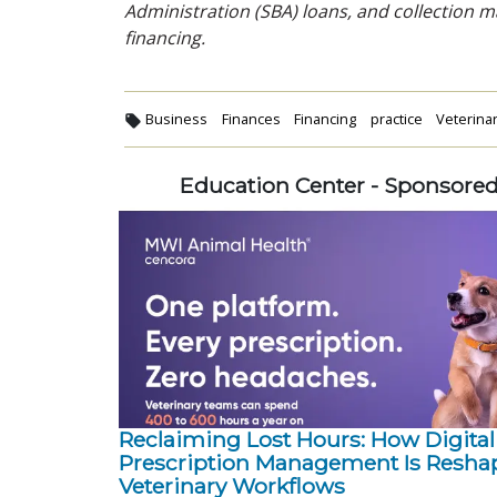
Administration (SBA) loans, and collection
financing.
Business
Finances
Financing
practice
Veterina
Education Center - Sponsore
Reclaiming Lost Hours: How Digital
Prescription Management Is Resha
Veterinary Workflows