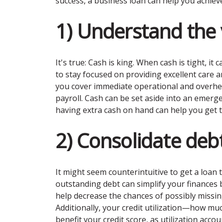
success, a business loan can help you achiev
1) Understand the 
It's true: Cash is king. When cash is tight, i
to stay focused on providing excellent care a
you cover immediate operational and overhead
payroll. Cash can be set aside into an emerg
having extra cash on hand can help you get t
2) Consolidate deb
It might seem counterintuitive to get a loan t
outstanding debt can simplify your finances 
help decrease the chances of possibly missin
Additionally, your credit utilization—how mu
benefit your credit score, as utilization acco