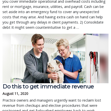
you cover immediate operational and overhead costs including
rent or mortgage, insurance, utilities, and payroll. Cash can be
set aside into an emergency fund to cover any unexpected
costs that may arise. And having extra cash on hand can help
you get through any delays in client payments. 2) Consolidate
debt It might seem counterintuitive to get a …
Do this to get immediate revenue
August 11, 2020
Practice owners and managers urgently want to reclaim lost
revenue from checkups and elective procedures that were
postponed and get furloughed employees back to work.