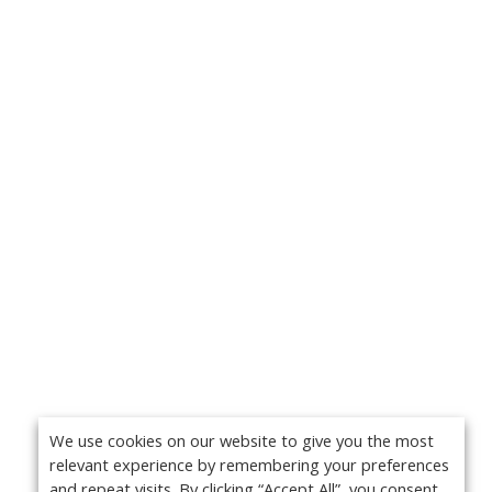
We use cookies on our website to give you the most
relevant experience by remembering your preferences
and repeat visits. By clicking “Accept All”, you consent