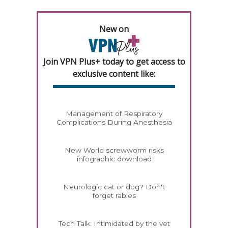
New on
Join VPN Plus+ today to get access to
exclusive content like:
Management of Respiratory
Complications During Anesthesia
New World screwworm risks
infographic download
Neurologic cat or dog? Don't
forget rabies
Tech Talk: Intimidated by the vet