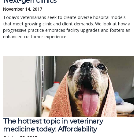
Next-gen clinics
November 14, 2017
Today's veterinarians seek to create diverse hospital models
that meet growing clinic and client demands. We look at how a
progressive practice embraces facility upgrades and fosters an
enhanced customer experience.
The hottest topic in veterinary
medicine today: Affordability