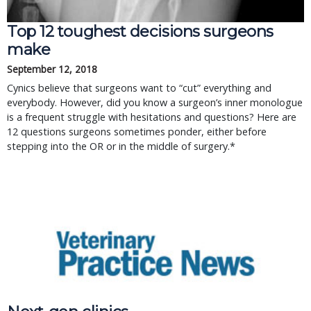
Top 12 toughest decisions surgeons
make
September 12, 2018
Cynics believe that surgeons want to “cut” everything and
everybody. However, did you know a surgeon’s inner monologue
is a frequent struggle with hesitations and questions? Here are
12 questions surgeons sometimes ponder, either before
stepping into the OR or in the middle of surgery.*