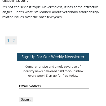
October 23, 2017
It’s not the sexiest topic. Nevertheless, it has some attractive
angles. That’s what I’ve learned about veterinary affordability-
related issues over the past few years.
1
2
Sign Up For Our Weekly Newsletter
Comprehensive and timely coverage of
industry news delivered right to your inbox
every week! Sign-up for free today.