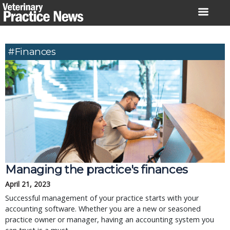
Skip
to
content
#Finances
Managing the practice's finances
April 21, 2023
Successful management of your practice starts with your
accounting software. Whether you are a new or seasoned
practice owner or manager, having an accounting system you