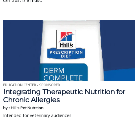
can trust is a must.
EDUCATION CENTER - SPONSORED
Integrating Therapeutic Nutrition for
Chronic Allergies
by • Hill's Pet Nutrition
Intended for veterinary audiences