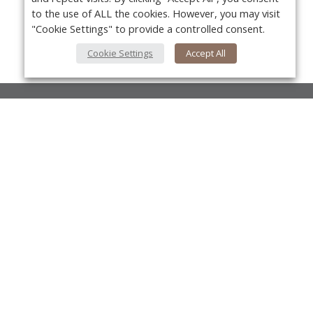
to the use of ALL the cookies. However, you may visit
"Cookie Settings" to provide a controlled consent.
Cookie Settings
Accept All
About Us
About VPN Plus+
Yo
Contact Us
Advertise
Classifieds
Videos