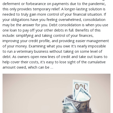
deferment or forbearance on payments due to the pandemic,
this only provides temporary relief. A longer-lasting solution is
needed to truly gain more control of your financial situation. If
your obligations have you feeling overwhelmed, consolidation
may be the answer for you. Debt consolidation is when you use
one loan to pay off your other debts in full. Benefits of this
include: simplifying and taking control of your finances,
improving your credit profile, and providing easier management
of your money. Examining what you owe It's nearly impossible
to run a veterinary business without taking on some level of
debt. As owners open new lines of credit and take out loans to
help cover their costs, it's easy to lose sight of the cumulative
amount owed, which can be …