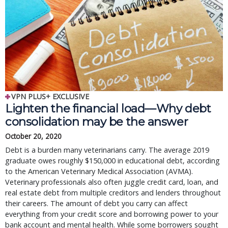
VPN PLUS+ EXCLUSIVE
Lighten the financial load—Why debt
consolidation may be the answer
October 20, 2020
Debt is a burden many veterinarians carry. The average 2019
graduate owes roughly $150,000 in educational debt, according
to the American Veterinary Medical Association (AVMA).
Veterinary professionals also often juggle credit card, loan, and
real estate debt from multiple creditors and lenders throughout
their careers. The amount of debt you carry can affect
everything from your credit score and borrowing power to your
bank account and mental health. While some borrowers sought