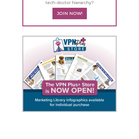
tech-doctor hierarchy?
JOIN NOW!