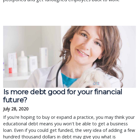
Is more debt good for your financial
future?
July 28, 2020
If you're hoping to buy or expand a practice, you may think your
educational debt means you won't be able to get a business
loan. Even if you could get funded, the very idea of adding a few
hundred thousand dollars in debt may give you what is