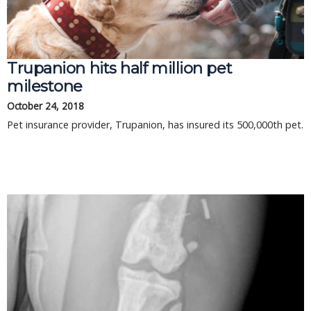
Trupanion hits half million pet
milestone
October 24, 2018
Pet insurance provider, Trupanion, has insured its 500,000th pet.