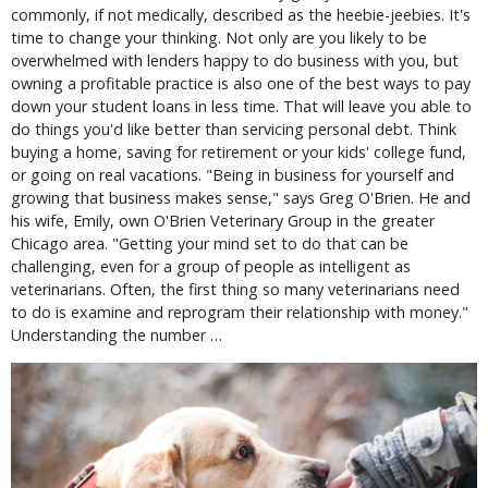
commonly, if not medically, described as the heebie-jeebies. It's
time to change your thinking. Not only are you likely to be
overwhelmed with lenders happy to do business with you, but
owning a profitable practice is also one of the best ways to pay
down your student loans in less time. That will leave you able to
do things you'd like better than servicing personal debt. Think
buying a home, saving for retirement or your kids' college fund,
or going on real vacations. "Being in business for yourself and
growing that business makes sense," says Greg O'Brien. He and
his wife, Emily, own O'Brien Veterinary Group in the greater
Chicago area. "Getting your mind set to do that can be
challenging, even for a group of people as intelligent as
veterinarians. Often, the first thing so many veterinarians need
to do is examine and reprogram their relationship with money."
Understanding the number …