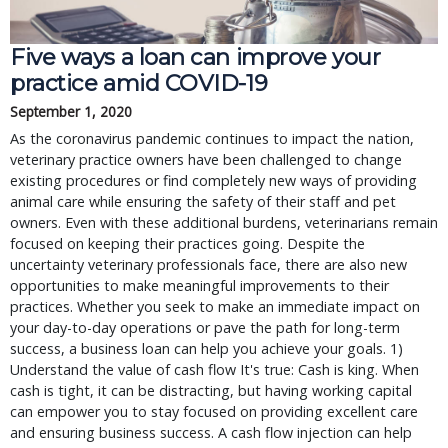
Five ways a loan can improve your
practice amid COVID-19
September 1, 2020
As the coronavirus pandemic continues to impact the nation,
veterinary practice owners have been challenged to change
existing procedures or find completely new ways of providing
animal care while ensuring the safety of their staff and pet
owners. Even with these additional burdens, veterinarians remain
focused on keeping their practices going. Despite the
uncertainty veterinary professionals face, there are also new
opportunities to make meaningful improvements to their
practices. Whether you seek to make an immediate impact on
your day-to-day operations or pave the path for long-term
success, a business loan can help you achieve your goals. 1)
Understand the value of cash flow It's true: Cash is king. When
cash is tight, it can be distracting, but having working capital
can empower you to stay focused on providing excellent care
and ensuring business success. A cash flow injection can help