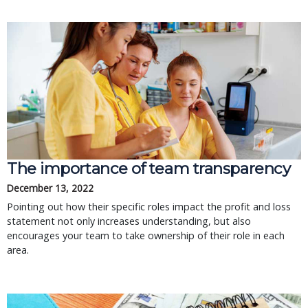
The importance of team transparency
December 13, 2022
Pointing out how their specific roles impact the profit and loss
statement not only increases understanding, but also
encourages your team to take ownership of their role in each
area.