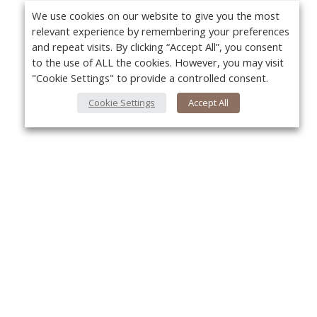
We use cookies on our website to give you the most
relevant experience by remembering your preferences
and repeat visits. By clicking “Accept All”, you consent
to the use of ALL the cookies. However, you may visit
"Cookie Settings" to provide a controlled consent.
Cookie Settings
Accept All
About Us
Yo
About VPN Plus+
Contact Us