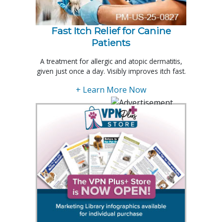
Fast Itch Relief for Canine
Patients
A treatment for allergic and atopic dermatitis,
given just once a day. Visibly improves itch fast.
+ Learn More Now