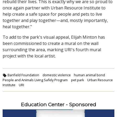
rebuild their lives. This is exactly why we are so proud to
once again partner with Urban Resource Institute to
help create a safe space for people and pets to live
together and play together—and, mostly importantly,
heal together."
To add to the park's visual appeal, Elijah Minton has
been commissioned to create a mural on the wall
surrounding the area, marking URI's fourth mural
project with the local artist.
Banfield Foundation
domestic violence
human animal bond
People and Animals Living Safely Program
pet park
Urban Resource
Institute
URI
Education Center - Sponsored