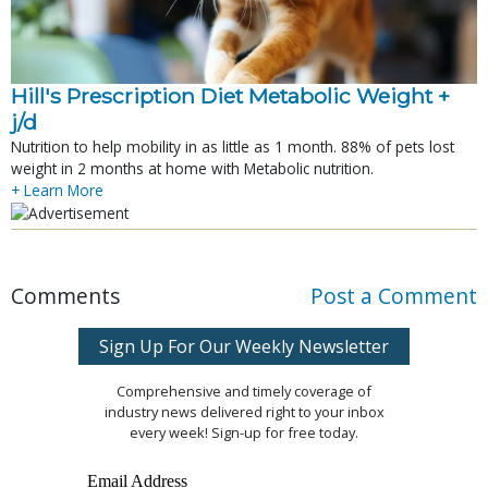
Hill's Prescription Diet Metabolic Weight + 
j/d
Nutrition to help mobility in as little as 1 month. 88% of pets lost
weight in 2 months at home with Metabolic nutrition.
+ Learn More
Comments
Post a Comment
Sign Up For Our Weekly Newsletter
Comprehensive and timely coverage of
industry news delivered right to your inbox
every week! Sign-up for free today.