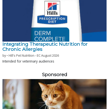
Integrating Therapeutic Nutrition for
Chronic Allergies
by • Hill's Pet Nutrition - EC August 2026
Intended for veterinary audiences
Sponsored