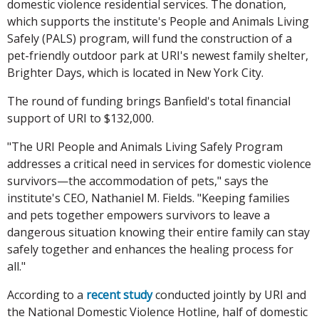
domestic violence residential services. The donation,
which supports the institute's People and Animals Living
Safely (PALS) program, will fund the construction of a
pet-friendly outdoor park at URI's newest family shelter,
Brighter Days, which is located in New York City.
The round of funding brings Banfield's total financial
support of URI to $132,000.
"The URI People and Animals Living Safely Program
addresses a critical need in services for domestic violence
survivors—the accommodation of pets," says the
institute's CEO, Nathaniel M. Fields. "Keeping families
and pets together empowers survivors to leave a
dangerous situation knowing their entire family can stay
safely together and enhances the healing process for
all."
According to a
recent study
conducted jointly by URI and
the National Domestic Violence Hotline, half of domestic