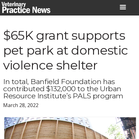
Skip
to
content
$65K grant supports
pet park at domestic
violence shelter
In total, Banfield Foundation has
contributed $132,000 to the Urban
Resource Institute’s PALS program
March 28, 2022