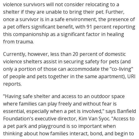
violence survivors will not consider relocating to a
shelter if they are unable to bring their pet. Further,
once a survivor is in a safe environment, the presence of
a pet offers significant benefit, with 91 percent reporting
this companionship as a significant factor in healing
from trauma.
Currently, however, less than 20 percent of domestic
violence shelters assist in securing safety for pets (and
only a portion of those can accommodate the "co-living"
of people and pets together in the same apartment), URI
reports.
"Having safe shelter and access to an outdoor space
where families can play freely and without fear is
essential, especially when a pet is involved," says Banfield
Foundation's executive director, Kim Van Syoc. "Access to
a pet park and playground is so important when
thinking about how families interact, bond, and begin to