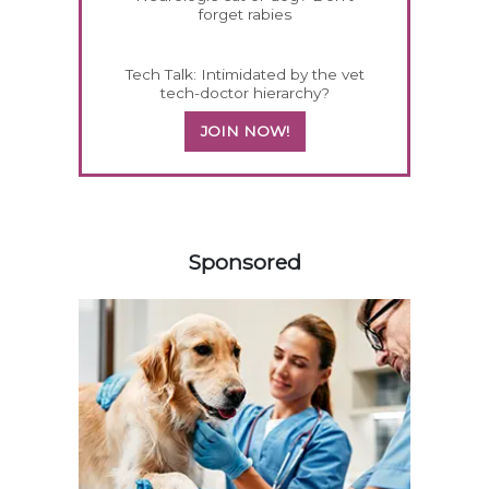
forget rabies
Tech Talk: Intimidated by the vet
tech-doctor hierarchy?
JOIN NOW!
558585
Sponsored