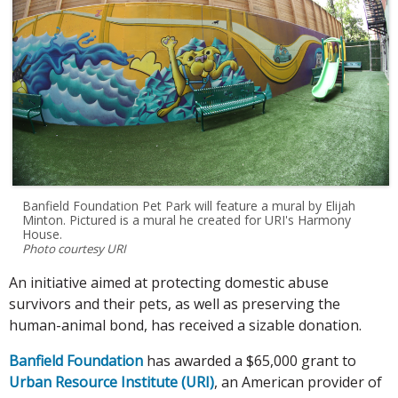
Banfield Foundation Pet Park will feature a mural by Elijah
Minton. Pictured is a mural he created for URI's Harmony
House.
Photo courtesy URI
An initiative aimed at protecting domestic abuse
survivors and their pets, as well as preserving the
human-animal bond, has received a sizable donation.
Banfield Foundation
has awarded a $65,000 grant to
Urban Resource Institute (URI)
, an American provider of