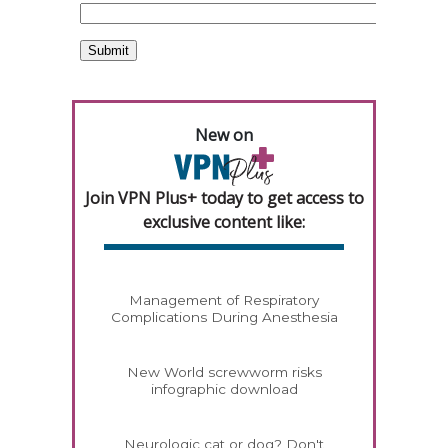
New on
Join VPN Plus+ today to get access to
exclusive content like:
Management of Respiratory
Complications During Anesthesia
New World screwworm risks
infographic download
Neurologic cat or dog? Don't