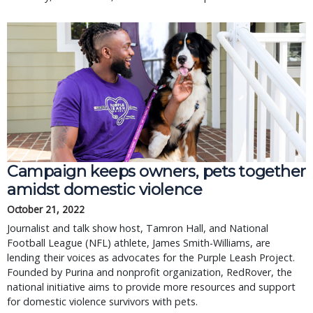
Campaign keeps owners, pets together
amidst domestic violence
October 21, 2022
Journalist and talk show host, Tamron Hall, and National
Football League (NFL) athlete, James Smith-Williams, are
lending their voices as advocates for the Purple Leash Project.
Founded by Purina and nonprofit organization, RedRover, the
national initiative aims to provide more resources and support
for domestic violence survivors with pets.