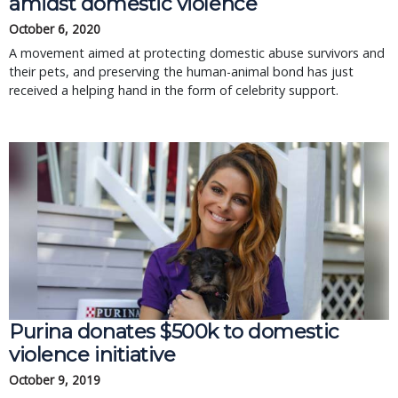
amidst domestic violence
October 6, 2020
A movement aimed at protecting domestic abuse survivors and
their pets, and preserving the human-animal bond has just
received a helping hand in the form of celebrity support.
Purina donates $500k to domestic
violence initiative
October 9, 2019