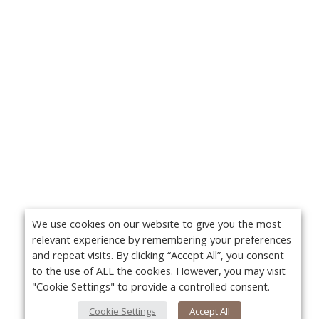
We use cookies on our website to give you the most
relevant experience by remembering your preferences
and repeat visits. By clicking “Accept All”, you consent
to the use of ALL the cookies. However, you may visit
"Cookie Settings" to provide a controlled consent.
Cookie Settings
Accept All