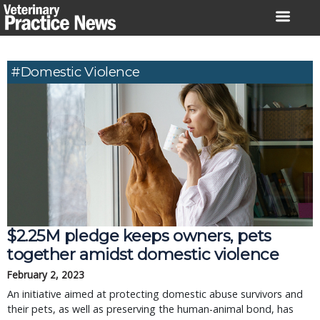
Skip
to
content
#domestic Violence
$2.25M pledge keeps owners, pets
together amidst domestic violence
February 2, 2023
An initiative aimed at protecting domestic abuse survivors and
their pets, as well as preserving the human-animal bond, has