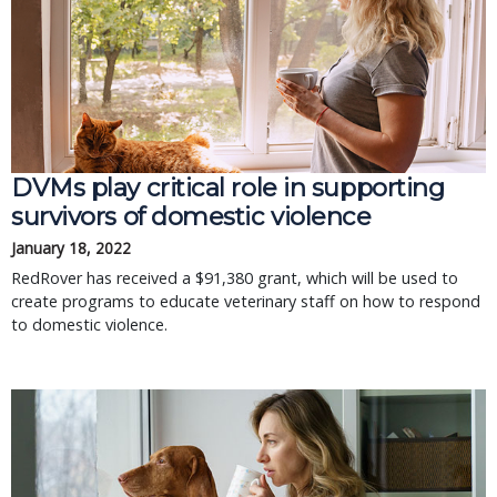
DVMs play critical role in supporting
survivors of domestic violence
January 18, 2022
RedRover has received a $91,380 grant, which will be used to
create programs to educate veterinary staff on how to respond
to domestic violence.