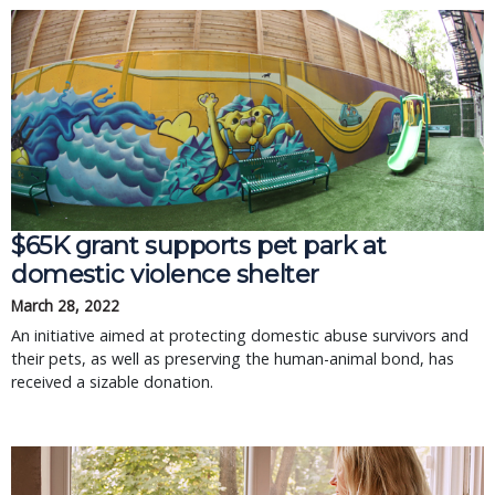
$65K grant supports pet park at
domestic violence shelter
March 28, 2022
An initiative aimed at protecting domestic abuse survivors and
their pets, as well as preserving the human-animal bond, has
received a sizable donation.