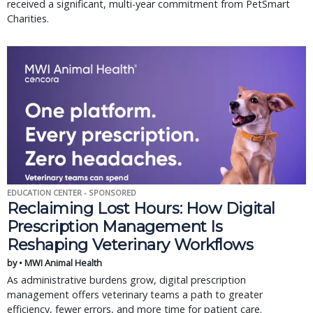
received a significant, multi-year commitment from PetSmart
Charities.
EDUCATION CENTER - SPONSORED
Reclaiming Lost Hours: How Digital
Prescription Management Is
Reshaping Veterinary Workflows
by • MWI Animal Health
As administrative burdens grow, digital prescription
management offers veterinary teams a path to greater
efficiency, fewer errors, and more time for patient care.