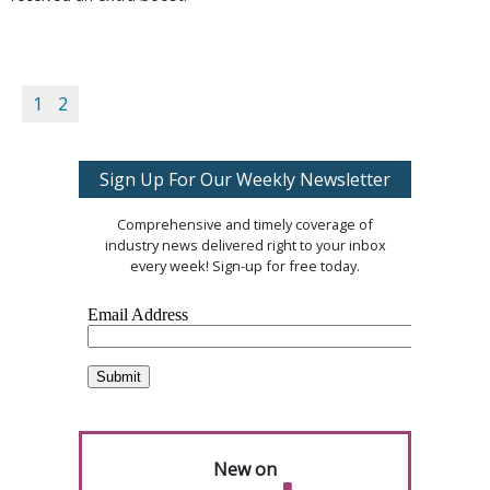
1
2
Sign Up For Our Weekly Newsletter
Comprehensive and timely coverage of
industry news delivered right to your inbox
every week! Sign-up for free today.
New on