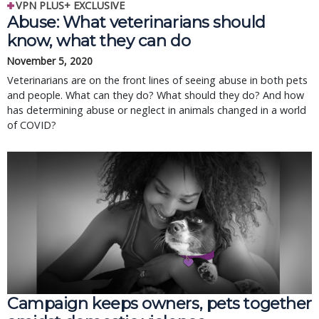
VPN PLUS+ EXCLUSIVE
Abuse: What veterinarians should
know, what they can do
November 5, 2020
Veterinarians are on the front lines of seeing abuse in both pets
and people. What can they do? What should they do? And how
has determining abuse or neglect in animals changed in a world
of COVID?
Campaign keeps owners, pets together