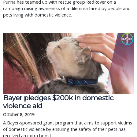
Purina has teamed up with rescue group RedRover on a
campaign raising awareness of a dilemma faced by people and
pets living with domestic violence.
Bayer pledges $200k in domestic
violence aid
October 8, 2019
A Bayer-sponsored grant program that aims to support victims
of domestic violence by ensuring the safety of their pets has
received an extra boost.