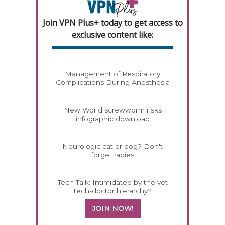
Join VPN Plus+ today to get access to
exclusive content like:
Management of Respiratory
Complications During Anesthesia
New World screwworm risks
infographic download
Neurologic cat or dog? Don't
forget rabies
Tech Talk: Intimidated by the vet
tech-doctor hierarchy?
JOIN NOW!