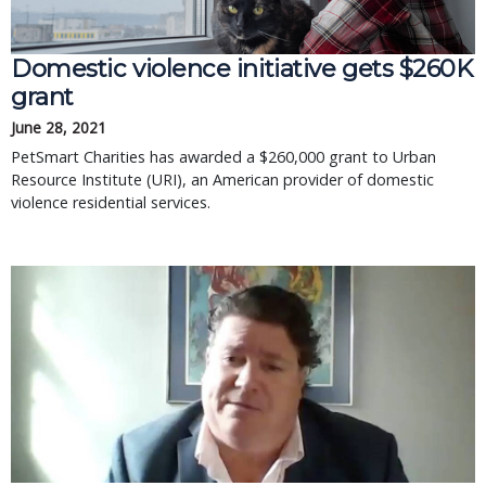
Domestic violence initiative gets $260K
grant
June 28, 2021
PetSmart Charities has awarded a $260,000 grant to Urban
Resource Institute (URI), an American provider of domestic
violence residential services.