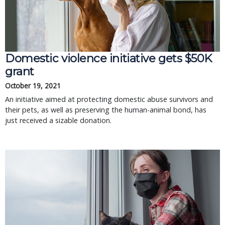
Domestic violence initiative gets $50K
grant
October 19, 2021
An initiative aimed at protecting domestic abuse survivors and
their pets, as well as preserving the human-animal bond, has
just received a sizable donation.