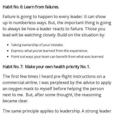
Habit No. 6: Learn from failures.
Failure is going to happen to every leader. It can show
up in numberless ways. But, the important thing is going
to always be how a leader reacts to failure. Those you
lead will be watching closely. Build on the situation by:
Taking ownership of your mistake.
Express what you’ve learned from the experience.
Point out ways your team can benefit from what was learned.
Habit No. 7: Make your own health priority No. 1.
The first few times I heard pre-flight instructions on a
commercial airline, I was perplexed by the advice to apply
an oxygen mask to myself before helping the person
next to me. But, after some thought, the reasoning
became clear.
The same principle applies to leadership. A strong leader