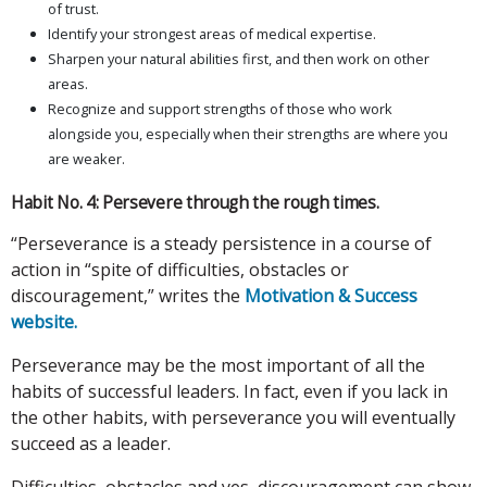
of trust.
Identify your strongest areas of medical expertise.
Sharpen your natural abilities first, and then work on other
areas.
Recognize and support strengths of those who work
alongside you, especially when their strengths are where you
are weaker.
Habit No. 4: Persevere through the rough times.
“Perseverance is a steady persistence in a course of
action in “spite of difficulties, obstacles or
discouragement,” writes the
Motivation & Success
website.
Perseverance may be the most important of all the
habits of successful leaders. In fact, even if you lack in
the other habits, with perseverance you will eventually
succeed as a leader.
Difficulties, obstacles and yes, discouragement can show