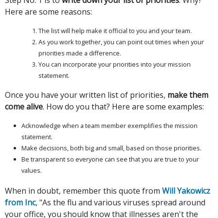
Here are some reasons:
The list will help make it official to you and your team.
As you work together, you can point out times when your
priorities made a difference.
You can incorporate your priorities into your mission
statement.
Once you have your written list of priorities,
make them
come alive
. How do you that? Here are some examples:
Acknowledge when a team member exemplifies the mission
statement.
Make decisions, both big and small, based on those priorities.
Be transparent so everyone can see that you are true to your
values.
When in doubt, remember this quote from
Will Yakowicz
from Inc
, "As the flu and various viruses spread around
your office, you should know that illnesses aren't the