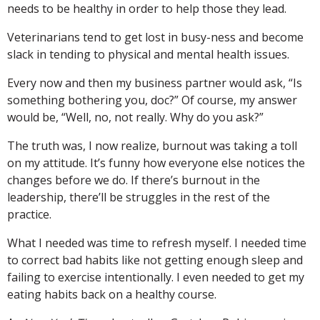
needs to be healthy in order to help those they lead.
Veterinarians tend to get lost in busy-ness and become
slack in tending to physical and mental health issues.
Every now and then my business partner would ask, “Is
something bothering you, doc?” Of course, my answer
would be, “Well, no, not really. Why do you ask?”
The truth was, I now realize, burnout was taking a toll
on my attitude. It’s funny how everyone else notices the
changes before we do. If there’s burnout in the
leadership, there’ll be struggles in the rest of the
practice.
What I needed was time to refresh myself. I needed time
to correct bad habits like not getting enough sleep and
failing to exercise intentionally. I even needed to get my
eating habits back on a healthy course.