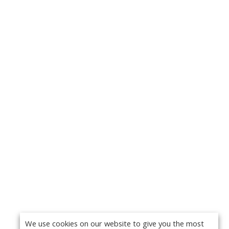
We use cookies on our website to give you the most