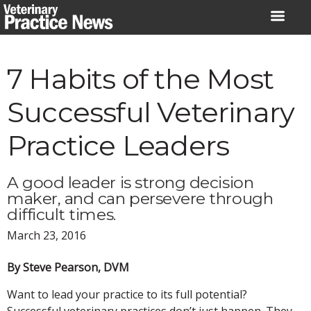
Skip
to
content
7 Habits of the Most
Successful Veterinary
Practice Leaders
A good leader is strong decision
maker, and can persevere through
difficult times.
March 23, 2016
By Steve Pearson, DVM
Want to lead your practice to its full potential?
Successful veterinary practices don’t just happen. They