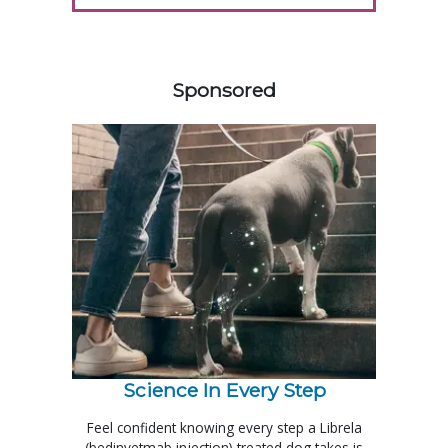
358583
Sponsored
Science In Every Step
Feel confident knowing every step a Librela
(bedinvetmab injection) treated dog takes is