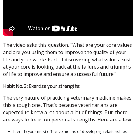
The video asks this question, “What are your core values
and are you using them to improve the quality of your
life and your work? Part of discovering what values exist
at your core is looking back at the failures and triumphs
of life to improve and ensure a successful future.”
Habit No. 3: Exercise your strengths.
The very nature of practicing veterinary medicine makes
this a tough one
.
That’s because veterinarians are
expected to know a lot about a lot of things. But, there
are ways to focus on personal strengths. Here are a few:
Identify your most effective means of developing relationships