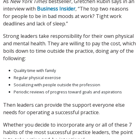
As
New York Times
bestseller, Gretchen Rubin says in an
interview with
Business Insider
, “The top two reasons
for people to be in bad moods at work? Tight work
deadlines and lack of sleep.”
Strong leaders take responsibility for their own physical
and mental health. They are willing to pay the cost, which
boils down to time outside the practice, doing any of the
following:
Quality time with family
Regular physical exercise
Socializing with people outside the profession
Periodic reviews of progress toward goals and aspirations
Then leaders can provide the support everyone else
needs for operating a successful practice.
Whether you decide to incorporate any or all of these 7
habits of the most successful practice leaders, the point