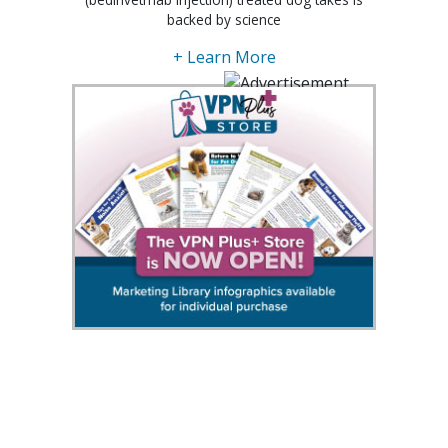
backed by science
+ Learn More