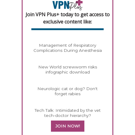
Join VPN Plus+ today to get access to
exclusive content like:
Management of Respiratory
Complications During Anesthesia
New World screwworm risks
infographic download
Neurologic cat or dog? Don't
forget rabies
Tech Talk: Intimidated by the vet
tech-doctor hierarchy?
JOIN NOW!