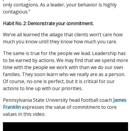
only contagions. As a leader, your behavior is highly
contagious.”
Habit No. 2: Demonstrate your commitment.
We’ve all learned the adage that clients won’t care how
much you know until they know how much you care.
The same is true for the people we lead. Leadership has
to be earned by actions. We may find that we spend more
time with the people we work with than we do our own
families. They soon learn who we really are as a person.
Of course, no one is perfect, but it is critical for our
actions to line up with our priorities.
Pennsylvania State University head football coach
James
Franklin
expresses the value of commitment to core
values in this video.