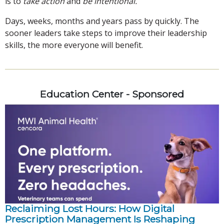
is to
take action
and
be intentional.
Days, weeks, months and years pass by quickly. The
sooner leaders take steps to improve their leadership
skills, the more everyone will benefit.
Education Center - Sponsored
Reclaiming Lost Hours: How Digital
Prescription Management Is Reshaping