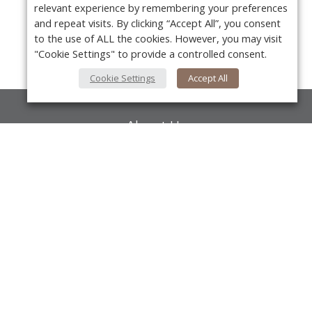
relevant experience by remembering your preferences
and repeat visits. By clicking “Accept All”, you consent
to the use of ALL the cookies. However, you may visit
"Cookie Settings" to provide a controlled consent.
Cookie Settings
Accept All
About Us
About VPN Plus+
Y
Contact Us
Advertise
Classifieds