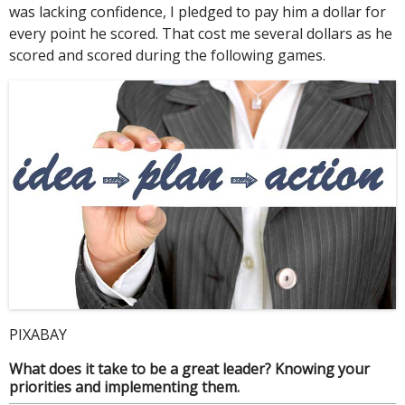
was lacking confidence, I pledged to pay him a dollar for
every point he scored. That cost me several dollars as he
scored and scored during the following games.
PIXABAY
What does it take to be a great leader? Knowing your
priorities and implementing them.