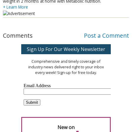
weight in 2 months at home with Metabolic nutrition.
+ Learn More
Comments
Post a Comment
Sign Up For Our Weekly Newsletter
Comprehensive and timely coverage of
industry news delivered right to your inbox
every week! Sign-up for free today.
New on