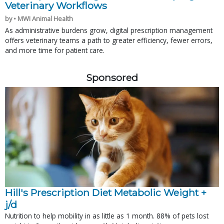
Veterinary Workflows
by • MWI Animal Health
As administrative burdens grow, digital prescription management
offers veterinary teams a path to greater efficiency, fewer errors,
and more time for patient care.
Sponsored
Hill's Prescription Diet Metabolic Weight + 
j/d
Nutrition to help mobility in as little as 1 month. 88% of pets lost