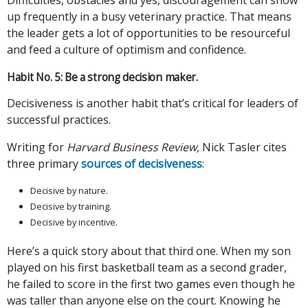
up frequently in a busy veterinary practice. That means
the leader gets a lot of opportunities to be resourceful
and feed a culture of optimism and confidence.
Habit No. 5: Be a strong decision maker.
Decisiveness is another habit that’s critical for leaders of
successful practices.
Writing for
Harvard Business Review,
Nick Tasler cites
three primary
sources of decisiveness
:
Decisive by nature.
Decisive by training.
Decisive by incentive.
Here’s a quick story about that third one. When my son
played on his first basketball team as a second grader,
he failed to score in the first two games even though he
was taller than anyone else on the court. Knowing he