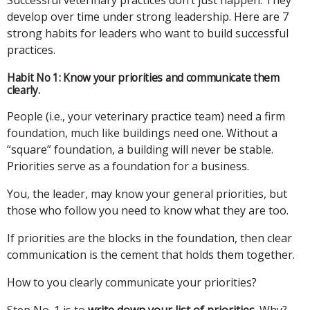
develop over time under strong leadership. Here are 7
strong habits for leaders who want to build successful
practices.
Habit No 1: Know your priorities and communicate them
clearly.
People (i.e., your veterinary practice team) need a firm
foundation, much like buildings need one. Without a
“square” foundation, a building will never be stable.
Priorities serve as a foundation for a business.
You, the leader, may know your general priorities, but
those who follow you need to know what they are too.
If priorities are the blocks in the foundation, then clear
communication is the cement that holds them together.
How to you clearly communicate your priorities?
Step No. 1 is to
write down your list of priorities
. Why?