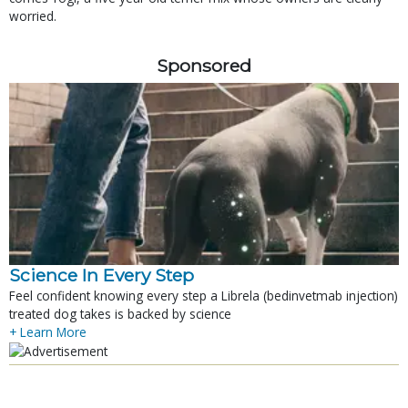
worried.
Sponsored
Science In Every Step
Feel confident knowing every step a Librela (bedinvetmab injection)
treated dog takes is backed by science
+ Learn More