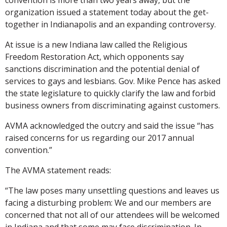
organization issued a statement today about the get-
together in Indianapolis and an expanding controversy.
At issue is a new Indiana law called the Religious
Freedom Restoration Act, which opponents say
sanctions discrimination and the potential denial of
services to gays and lesbians. Gov. Mike Pence has asked
the state legislature to quickly clarify the law and forbid
business owners from discriminating against customers.
AVMA acknowledged the outcry and said the issue “has
raised concerns for us regarding our 2017 annual
convention.”
The AVMA statement reads:
“The law poses many unsettling questions and leaves us
facing a disturbing problem: We and our members are
concerned that not all of our attendees will be welcomed
in Indiana and that some may face discrimination. In