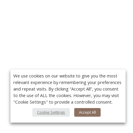
We use cookies on our website to give you the most
relevant experience by remembering your preferences
and repeat visits. By clicking “Accept All”, you consent
to the use of ALL the cookies. However, you may visit
"Cookie Settings" to provide a controlled consent.
Cookie Settings
Accept All