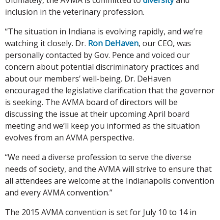
inclusion in the veterinary profession.
“The situation in Indiana is evolving rapidly, and we’re
watching it closely. Dr.
Ron DeHaven
, our CEO, was
personally contacted by Gov. Pence and voiced our
concern about potential discriminatory practices and
about our members’ well-being. Dr. DeHaven
encouraged the legislative clarification that the governor
is seeking. The AVMA board of directors will be
discussing the issue at their upcoming April board
meeting and we’ll keep you informed as the situation
evolves from an AVMA perspective.
“We need a diverse profession to serve the diverse
needs of society, and the AVMA will strive to ensure that
all attendees are welcome at the Indianapolis convention
and every AVMA convention.”
The 2015 AVMA convention is set for July 10 to 14 in