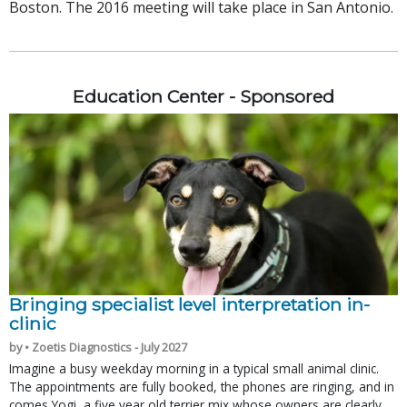
Boston. The 2016 meeting will take place in San Antonio.
Education Center - Sponsored
Bringing specialist level interpretation in-
clinic
by • Zoetis Diagnostics - July 2027
Imagine a busy weekday morning in a typical small animal clinic.
The appointments are fully booked, the phones are ringing, and in
comes Yogi, a five year old terrier mix whose owners are clearly