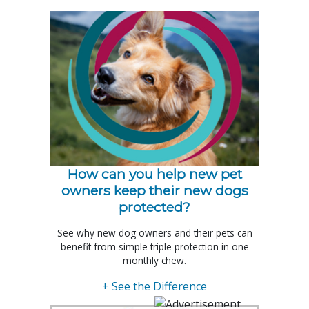
How can you help new pet
owners keep their new dogs
protected?
See why new dog owners and their pets can
benefit from simple triple protection in one
monthly chew.
+ See the Difference