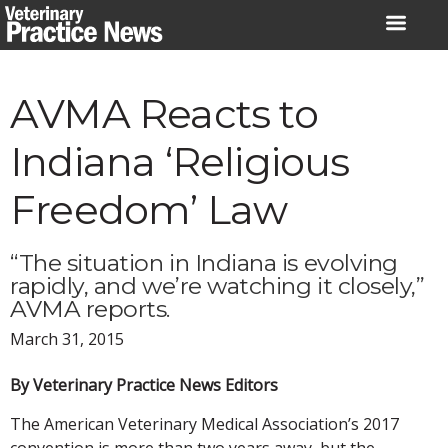
Skip
to
content
AVMA Reacts to
Indiana ‘Religious
Freedom’ Law
“The situation in Indiana is evolving
rapidly, and we’re watching it closely,”
AVMA reports.
March 31, 2015
By Veterinary Practice News Editors
The American Veterinary Medical Association’s 2017
convention is more than two years away, but the