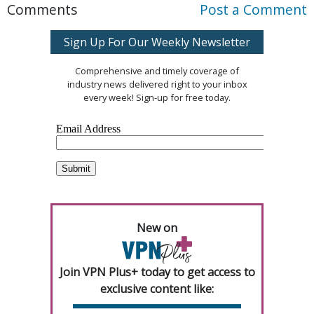
Comments
Post a Comment
Sign Up For Our Weekly Newsletter
Comprehensive and timely coverage of
industry news delivered right to your inbox
every week! Sign-up for free today.
New on
Join VPN Plus+ today to get access to
exclusive content like: