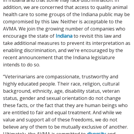
addition, we are concerned that access to quality animal
health care to some groups of the Indiana public may be
compromised by this law. Neither is acceptable to the
AVMA. We join the growing number of companies who
encourage the state of
Indiana
to revisit this law and
take additional measures to prevent its interpretation as
enabling discrimination, and we’re encouraged by the
recent announcement that the Indiana legislature
intends to do so.
“Veterinarians are compassionate, trustworthy and
highly educated people. Their race, religion, cultural
background, ethnicity, age, disability status, veteran
status, gender and sexual orientation do not change
these facts, or the fact that they are human beings who
are entitled to fair and equal treatment. And while we
value and support all of these freedoms, we do not
believe any of them to be mutually exclusive of another.
Ultimately, the AVMA is committed to
diversity
and