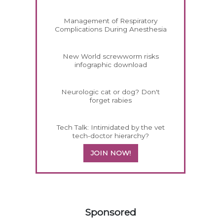
Management of Respiratory
Complications During Anesthesia
New World screwworm risks
infographic download
Neurologic cat or dog? Don't
forget rabies
Tech Talk: Intimidated by the vet
tech-doctor hierarchy?
JOIN NOW!
158420
Sponsored