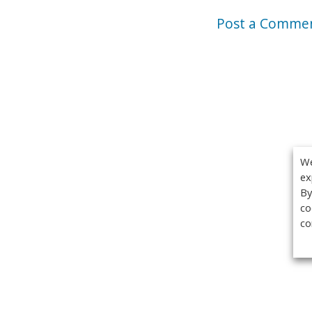
Post a Comme
We
ex
By
co
co