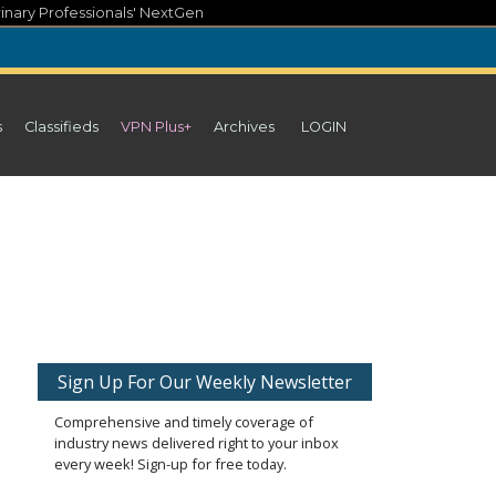
inary Professionals' NextGen
s
Classifieds
VPN Plus+
Archives
LOGIN
Sign Up For Our Weekly Newsletter
Comprehensive and timely coverage of
industry news delivered right to your inbox
every week! Sign-up for free today.