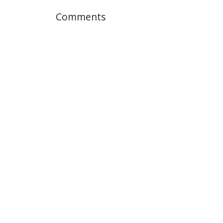
Comments