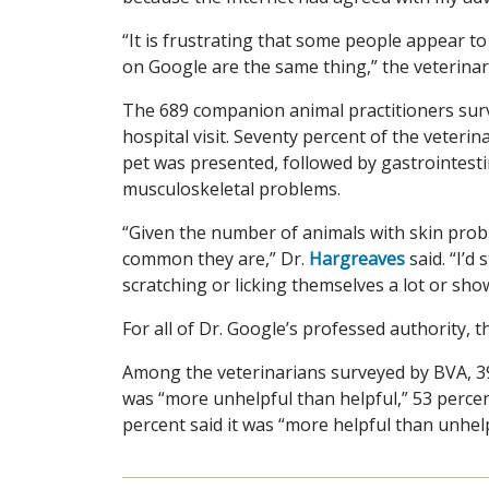
“It is frustrating that some people appear to
on Google are the same thing,” the veterinar
The 689 companion animal practitioners surve
hospital visit. Seventy percent of the veteri
pet was presented, followed by gastrointesti
musculoskeletal problems.
“Given the number of animals with skin prob
common they are,” Dr.
Hargreaves
said. “I’d 
scratching or licking themselves a lot or sho
For all of Dr. Google’s professed authority, 
Among the veterinarians surveyed by BVA, 39
was “more unhelpful than helpful,” 53 percen
percent said it was “more helpful than unhelp