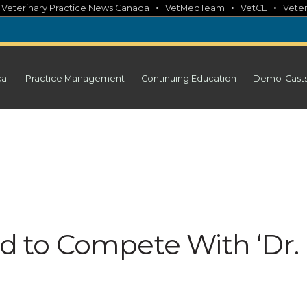
•
•
•
•
Veterinary Practice News Canada
VetMedTeam
VetCE
Veter
cal
Practice Management
Continuing Education
Demo-Cast
ed to Compete With ‘Dr.