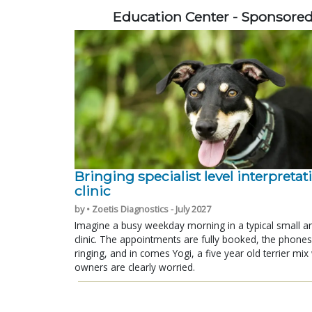
Education Center - Sponsore
Bringing specialist level interpretat
clinic
by • Zoetis Diagnostics - July 2027
Imagine a busy weekday morning in a typical small a
clinic. The appointments are fully booked, the phones
ringing, and in comes Yogi, a five year old terrier mi
owners are clearly worried.