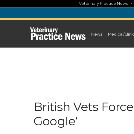
Skip
Veterinary Practice News
to
content
News
Medical/Clini
British Vets Forc
Google’