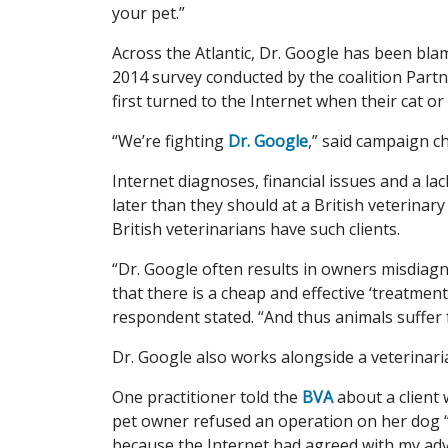
your pet.”
Across the Atlantic, Dr. Google has been blam
2014 survey conducted by the coalition Partn
first turned to the Internet when their cat or
“We’re fighting
Dr. Google
,” said campaign 
Internet diagnoses, financial issues and a l
later than they should at a British veterina
British veterinarians have such clients.
“Dr. Google often results in owners misdiagno
that there is a cheap and effective ‘treatmen
respondent stated. “And thus animals suffer 
Dr. Google also works alongside a veterinar
One practitioner told the
BVA
about a client
pet owner refused an operation on her dog “o
because the Internet had agreed with my adv