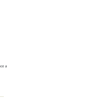
nce a