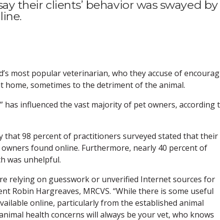
s say their clients’ behavior was swayed by
ine.
rld’s most popular veterinarian, who they accuse of encoura
 at home, sometimes to the detriment of the animal.
” has influenced the vast majority of pet owners, according 
that 98 percent of practitioners surveyed stated that their
t owners found online. Furthermore, nearly 40 percent of
ch was unhelpful.
re relying on guesswork or unverified Internet sources for
ident Robin Hargreaves, MRCVS. “While there is some useful
ailable online, particularly from the established animal
r animal health concerns will always be your vet, who knows