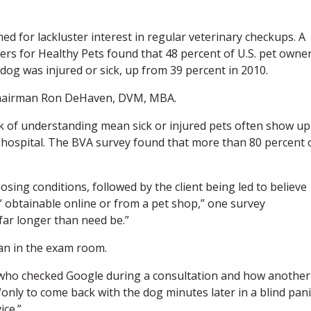
ed for lackluster interest in regular veterinary checkups. A
ers for Healthy Pets found that 48 percent of U.S. pet owne
 dog was injured or sick, up from 39 percent in 2010.
chairman Ron DeHaven, DVM, MBA.
ack of understanding mean sick or injured pets often show up
ry hospital. The BVA survey found that more than 80 percent 
sing conditions, followed by the client being led to believe
t’ obtainable online or from a pet shop,” one survey
far longer than need be.”
ian in the exam room.
 who checked Google during a consultation and how another
nly to come back with the dog minutes later in a blind pani
ice.”