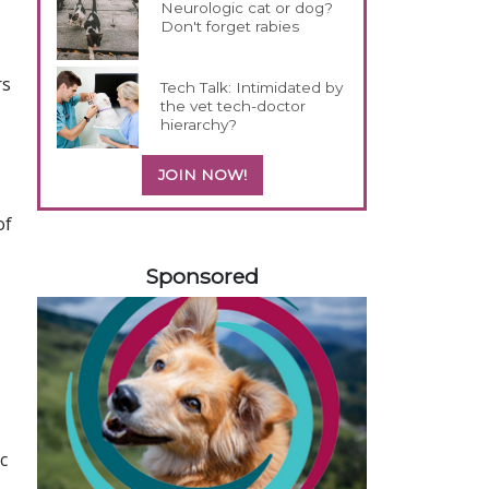
Neurologic cat or dog?
Don't forget rabies
rs
Tech Talk: Intimidated by
the vet tech-doctor
hierarchy?
JOIN NOW!
of
558420
Sponsored
c