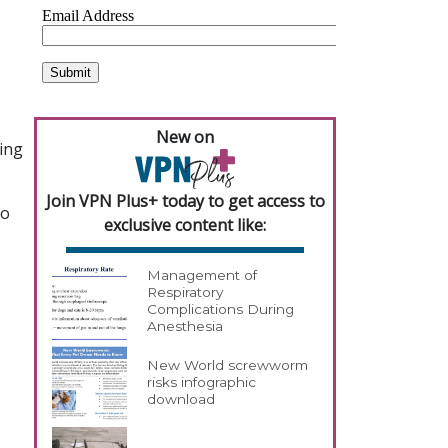
New on
ging
Join VPN Plus+ today to get access to
to
exclusive content like:
Management of
Respiratory
Complications During
Anesthesia
New World screwworm
risks infographic
download