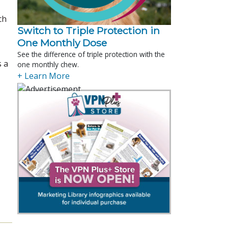
ch
Switch to Triple Protection in
One Monthly Dose
See the difference of triple protection with the
s a
one monthly chew.
+ Learn More