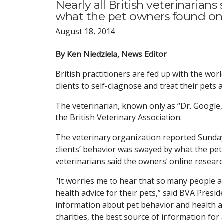
Nearly all British veterinarian
what the pet owners found onl
August 18, 2014
By Ken Niedziela, News Editor
British practitioners are fed up with the wo
clients to self-diagnose and treat their pets
The veterinarian, known only as “Dr. Google,
the British Veterinary Association.
The veterinary organization reported Sunday 
clients’ behavior was swayed by what the pe
veterinarians said the owners’ online resear
“It worries me to hear that so many people a
health advice for their pets,” said BVA Pres
information about pet behavior and health av
charities, the best source of information fo