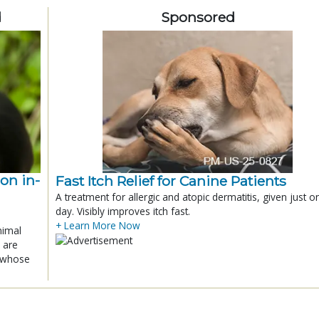
d
Sponsored
ion in-
Fast Itch Relief for Canine Patients
A treatment for allergic and atopic dermatitis, given just o
day. Visibly improves itch fast.
+ Learn More Now
nimal
 are
x whose