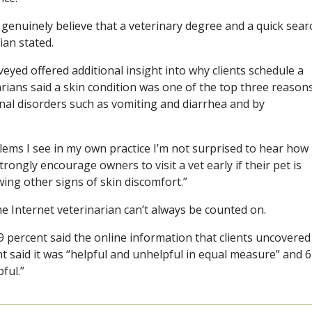
 genuinely believe that a veterinary degree and a quick sear
ian stated.
yed offered additional insight into why clients schedule a
narians said a skin condition was one of the top three reason
nal disorders such as vomiting and diarrhea and by
lems I see in my own practice I’m not surprised to hear how
strongly encourage owners to visit a vet early if their pet is
wing other signs of skin discomfort.”
the Internet veterinarian can’t always be counted on.
 percent said the online information that clients uncovered
t said it was “helpful and unhelpful in equal measure” and 6
ful.”