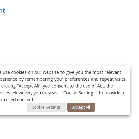
nt
 use cookies on our website to give you the most relevant
perience by remembering your preferences and repeat visits.
 clicking “Accept All”, you consent to the use of ALL the
okies. However, you may visit "Cookie Settings" to provide a
ntrolled consent.
Cookie Settings
Accept All