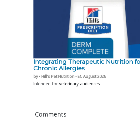
Integrating Therapeutic Nutrition fo
Chronic Allergies
by • Hill's Pet Nutrition - EC August 2026
Intended for veterinary audiences
Comments