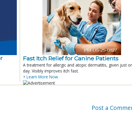
r
Fast Itch Relief for Canine Patients
A treatment for allergic and atopic dermatitis, given just o
day. Visibly improves itch fast.
+ Learn More Now
Post a Comme