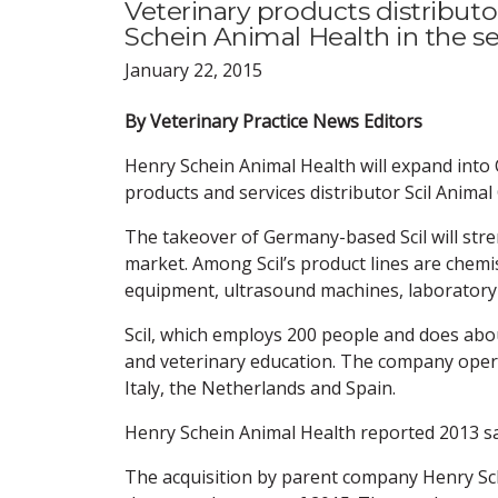
Veterinary products distributo
Schein Animal Health in the se
January 22, 2015
By Veterinary Practice News Editors
Henry Schein Animal Health will expand into 
products and services distributor Scil Animal
The takeover of Germany-based Scil will stre
market. Among Scil’s product lines are chemi
equipment, ultrasound machines, laboratory 
Scil, which employs 200 people and does abou
and veterinary education. The company opera
Italy, the Netherlands and Spain.
Henry Schein Animal Health reported 2013 sal
The acquisition by parent company Henry Sch