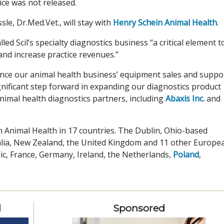
ice was not released.
sle, Dr.Med.Vet., will stay with
Henry Schein Animal Health
.
d Scil’s specialty diagnostics business “a critical element t
and increase practice revenues.”
hance our animal health business’ equipment sales and suppo
significant step forward in expanding our diagnostics product
nimal health diagnostics partners, including
Abaxis Inc.
and
n Animal Health in 17 countries. The Dublin, Ohio-based
ralia, New Zealand, the United Kingdom and 11 other Europe
lic, France, Germany, Ireland, the Netherlands,
Poland
,
d
Sponsored