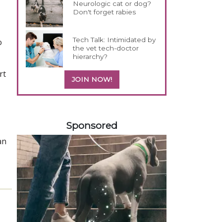
Neurologic cat or dog?
Don't forget rabies
Tech Talk: Intimidated by
o
the vet tech-doctor
hierarchy?
rt
JOIN NOW!
158585
Sponsored
an