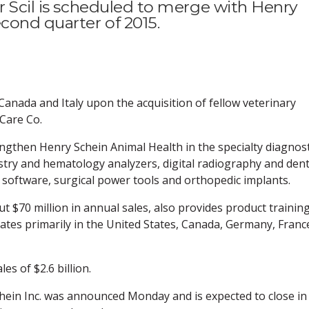
r Scil is scheduled to merge with Henry
cond quarter of 2015.
Canada and Italy upon the acquisition of fellow veterinary
 Care Co.
ngthen Henry Schein Animal Health in the specialty diagnost
stry and hematology analyzers, digital radiography and dent
software, surgical power tools and orthopedic implants.
t $70 million in annual sales, also provides product trainin
tes primarily in the United States, Canada, Germany, Franc
es of $2.6 billion.
ein Inc. was announced Monday and is expected to close in