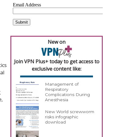
New on
Join VPN Plus+ today to get access to
ics
exclusive content like:
al
Management of
Respiratory
g
Complications During
e,
Anesthesia
New World screwworm
risks infographic
download