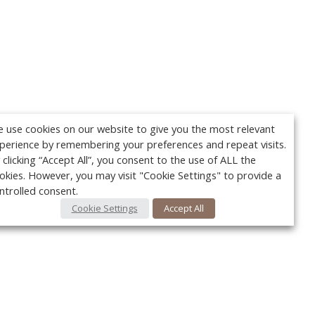
 use cookies on our website to give you the most relevant
perience by remembering your preferences and repeat visits.
 clicking “Accept All”, you consent to the use of ALL the
okies. However, you may visit "Cookie Settings" to provide a
ntrolled consent.
Cookie Settings
Accept All
Your c