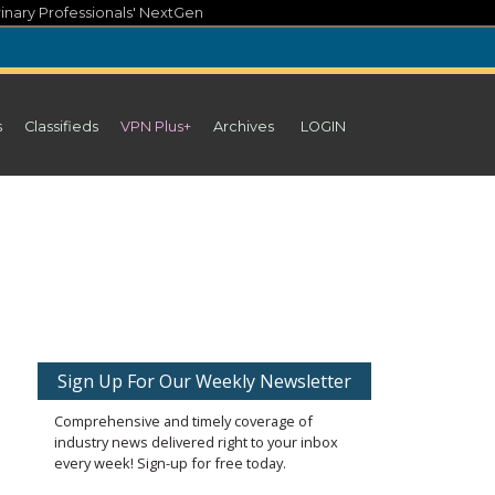
inary Professionals' NextGen
s
Classifieds
VPN Plus+
Archives
LOGIN
Sign Up For Our Weekly Newsletter
Comprehensive and timely coverage of
industry news delivered right to your inbox
every week! Sign-up for free today.