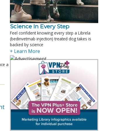
Science In Every Step
Feel confident knowing every step a Librela
(bedinvetmab injection) treated dog takes is
backed by science
+ Learn More
nce a
nt