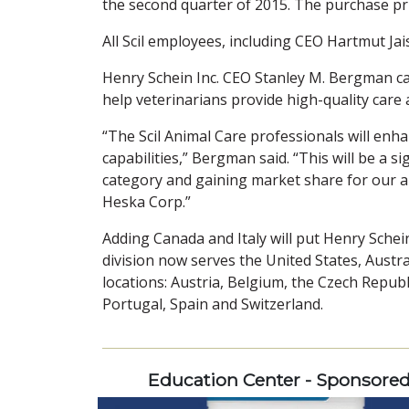
the second quarter of 2015. The purchase pr
All Scil employees, including CEO Hartmut Jais
Henry Schein Inc. CEO Stanley M. Bergman calle
help veterinarians provide high-quality care 
“The Scil Animal Care professionals will en
capabilities,” Bergman said. “This will be a 
category and gaining market share for our a
Heska Corp.”
Adding Canada and Italy will put Henry Schei
division now serves the United States, Aust
locations: Austria, Belgium, the Czech Repub
Portugal, Spain and Switzerland.
Education Center - Sponsore