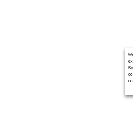
We
ex
By
co
co