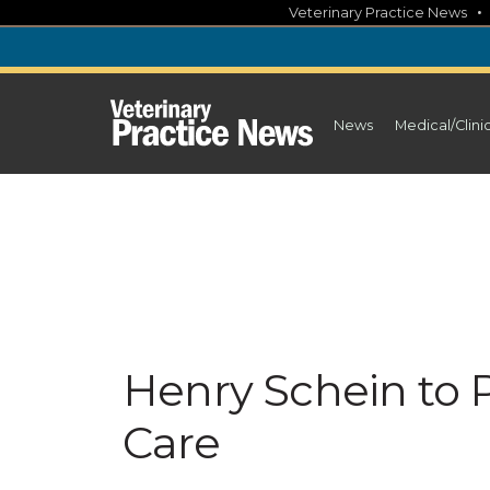
Skip
Veterinary Practice News
to
content
News
Medical/Clini
Henry Schein to 
Care