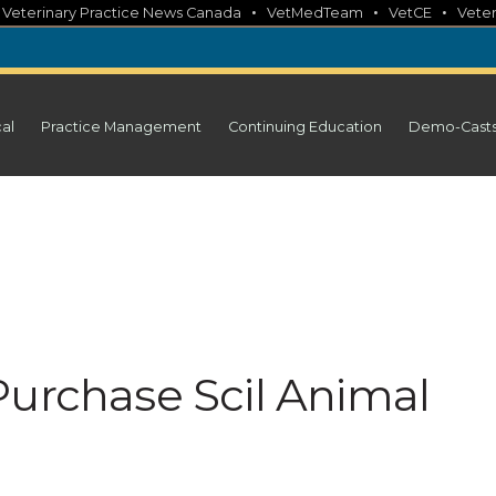
•
•
•
•
Veterinary Practice News Canada
VetMedTeam
VetCE
Veter
cal
Practice Management
Continuing Education
Demo-Cast
Purchase Scil Animal