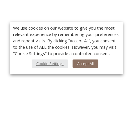
We use cookies on our website to give you the most
relevant experience by remembering your preferences
and repeat visits. By clicking “Accept All”, you consent
to the use of ALL the cookies. However, you may visit
"Cookie Settings" to provide a controlled consent.
Cookie Settings
Accept All
About Us
Yo
About VPN Plus+