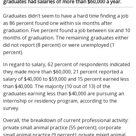
graduates had salaries of more than $60,000 a year.
Graduates didn’t seem to have a hard time finding a job
as 86 percent found one within six months after
graduation. Five percent found a job between six and 10
months of graduation. The remaining graduates either
did not report (8 percent) or were unemployed (1
percent).
In regard to salary, 62 percent of respondents indicated
they made more than $60,000, 21 percent reported a
salary of $40,000 to $59,000 and 15 percent earned less
than $40,000. The majority (10 out of 13) of the
graduates earning less than $40,000 are pursuing an
internship or residency program, according to the
survey.
Overall, the breakdown of current professional activity:
private small animal practice (55 percent); corporate
small animal practice (9 percent); private mixed animal