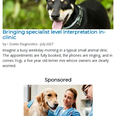
Bringing specialist level interpretation in-
clinic
by • Zoetis Diagnostics - July 2027
Imagine a busy weekday morning in a typical small animal clinic.
The appointments are fully booked, the phones are ringing, and in
comes Yogi, a five year old terrier mix whose owners are clearly
worried.
Sponsored