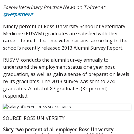
Follow Veterinary Practice News on Twitter at
@vetpetnews
Ninety percent of Ross University School of Veterinary
Medicine (RUSVM) graduates are satisfied with their
career choice to become veterinarians, according to the
school’s recently released 2013 Alumni Survey Report.
RUSVM conducts the alumni survey annually to
understand the employment status one year post
graduation, as well as gain a sense of preparation levels
by its graduates. The 2013 survey was sent to 274
graduates. A total of 87 graduates (32 percent)
responded.
SOURCE: ROSS UNIVERSITY
Sixty-two percent of all employed Ross University