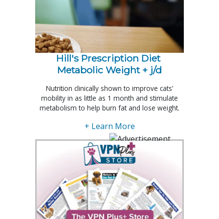
Hill's Prescription Diet 
Metabolic Weight + j/d
Nutrition clinically shown to improve cats’
mobility in as little as 1 month and stimulate
metabolism to help burn fat and lose weight.
+ Learn More