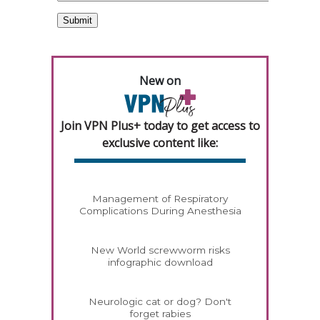
New on
Join VPN Plus+ today to get access to
exclusive content like:
Management of Respiratory
Complications During Anesthesia
New World screwworm risks
infographic download
Neurologic cat or dog? Don't
forget rabies