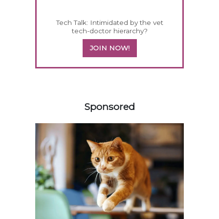
Tech Talk: Intimidated by the vet
tech-doctor hierarchy?
JOIN NOW!
158420
Sponsored