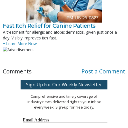
Fast Itch Relief for Canine Patients
A treatment for allergic and atopic dermatitis, given just once a
day. Visibly improves itch fast.
+ Learn More Now
Comments
Post a Comment
Sign Up For Our Weekly Newsletter
Comprehensive and timely coverage of
industry news delivered right to your inbox
every week! Sign-up for free today.