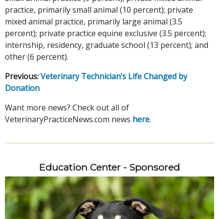
practice, primarily small animal (10 percent); private
mixed animal practice, primarily large animal (3.5
percent); private practice equine exclusive (3.5 percent);
internship, residency, graduate school (13 percent); and
other (6 percent).
Previous:
Veterinary Technician’s Life Changed by
Donation
Want more news? Check out all of
VeterinaryPracticeNews.com news
here
.
Education Center - Sponsored