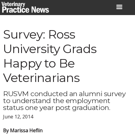
Skip
to
content
Survey: Ross
University Grads
Happy to Be
Veterinarians
RUSVM conducted an alumni survey
to understand the employment
status one year post graduation.
June 12, 2014
By Marissa Heflin