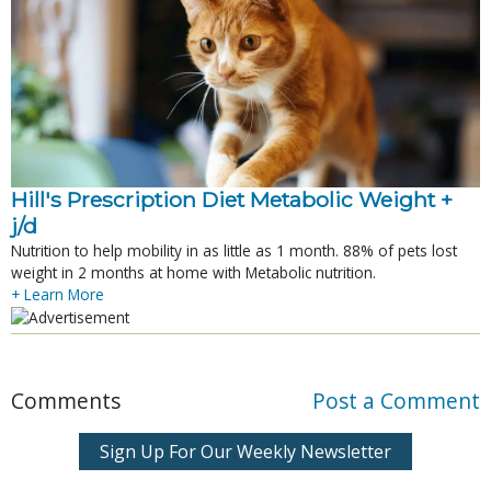
Hill's Prescription Diet Metabolic Weight + 
j/d
Nutrition to help mobility in as little as 1 month. 88% of pets lost
weight in 2 months at home with Metabolic nutrition.
+ Learn More
Comments
Post a Comment
Sign Up For Our Weekly Newsletter