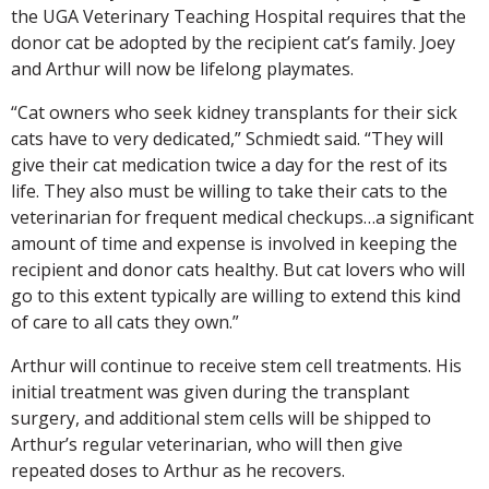
the UGA Veterinary Teaching Hospital requires that the
donor cat be adopted by the recipient cat’s family. Joey
and Arthur will now be lifelong playmates.
“Cat owners who seek kidney transplants for their sick
cats have to very dedicated,” Schmiedt said. “They will
give their cat medication twice a day for the rest of its
life. They also must be willing to take their cats to the
veterinarian for frequent medical checkups…a significant
amount of time and expense is involved in keeping the
recipient and donor cats healthy. But cat lovers who will
go to this extent typically are willing to extend this kind
of care to all cats they own.”
Arthur will continue to receive stem cell treatments. His
initial treatment was given during the transplant
surgery, and additional stem cells will be shipped to
Arthur’s regular veterinarian, who will then give
repeated doses to Arthur as he recovers.