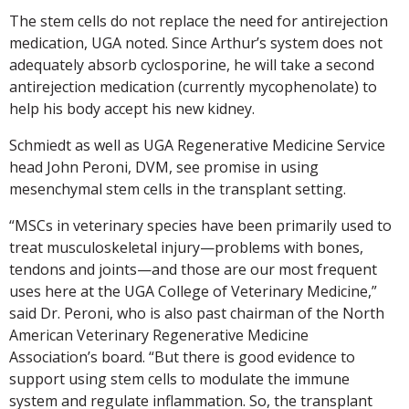
The stem cells do not replace the need for antirejection
medication, UGA noted. Since Arthur’s system does not
adequately absorb cyclosporine, he will take a second
antirejection medication (currently mycophenolate) to
help his body accept his new kidney.
Schmiedt as well as UGA Regenerative Medicine Service
head John Peroni, DVM, see promise in using
mesenchymal stem cells in the transplant setting.
“MSCs in veterinary species have been primarily used to
treat musculoskeletal injury—problems with bones,
tendons and joints—and those are our most frequent
uses here at the UGA College of Veterinary Medicine,”
said Dr. Peroni, who is also past chairman of the North
American Veterinary Regenerative Medicine
Association’s board. “But there is good evidence to
support using stem cells to modulate the immune
system and regulate inflammation. So, the transplant