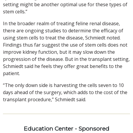
setting might be another optimal use for these types of
stem cells.”
In the broader realm of treating feline renal disease,
there are ongoing studies to determine the efficacy of
using stem cells to treat the disease, Schmiedt noted.
Findings thus far suggest the use of stem cells does not
improve kidney function, but it may slow down the
progression of the disease. But in the transplant setting,
Schmiedt said he feels they offer great benefits to the
patient.
“The only down side is harvesting the cells seven to 10
days ahead of the surgery, which adds to the cost of the
transplant procedure,” Schmiedt said.
Education Center - Sponsored