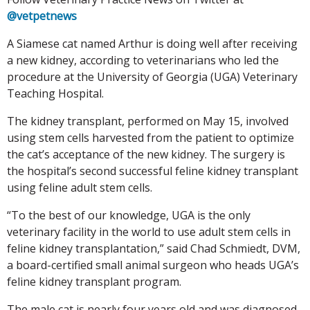
@vetpetnews
A Siamese cat named Arthur is doing well after receiving
a new kidney, according to veterinarians who led the
procedure at the University of Georgia (UGA) Veterinary
Teaching Hospital.
The kidney transplant, performed on May 15, involved
using stem cells harvested from the patient to optimize
the cat’s acceptance of the new kidney. The surgery is
the hospital’s second successful feline kidney transplant
using feline adult stem cells.
“To the best of our knowledge, UGA is the only
veterinary facility in the world to use adult stem cells in
feline kidney transplantation,” said Chad Schmiedt, DVM,
a board-certified small animal surgeon who heads UGA’s
feline kidney transplant program.
The male cat is nearly four years old and was diagnosed