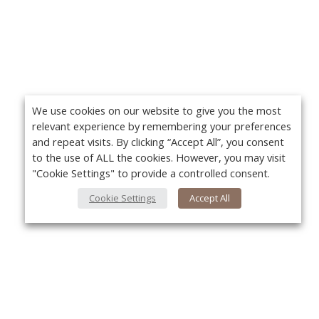
We use cookies on our website to give you the most
relevant experience by remembering your preferences
and repeat visits. By clicking “Accept All”, you consent
to the use of ALL the cookies. However, you may visit
"Cookie Settings" to provide a controlled consent.
Cookie Settings
Accept All
About Us
Yo