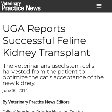
Skip
to
content
UGA Reports
Successful Feline
Kidney Transplant
The veterinarians used stem cells
harvested from the patient to
optimize the cat’s acceptance of the
new kidney.
June 30, 2014
By Veterinary Practice News Editors
Follow Veterinary Practice News on Twitter at