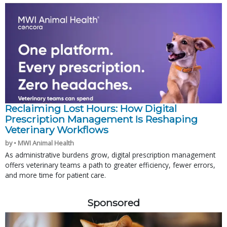
Reclaiming Lost Hours: How Digital
Prescription Management Is Reshaping
Veterinary Workflows
by • MWI Animal Health
As administrative burdens grow, digital prescription management
offers veterinary teams a path to greater efficiency, fewer errors,
and more time for patient care.
Sponsored