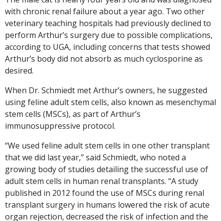
with chronic renal failure about a year ago. Two other
veterinary teaching hospitals had previously declined to
perform Arthur’s surgery due to possible complications,
according to UGA, including concerns that tests showed
Arthur’s body did not absorb as much cyclosporine as
desired.
When Dr. Schmiedt met Arthur’s owners, he suggested
using feline adult stem cells, also known as mesenchymal
stem cells (MSCs), as part of Arthur’s
immunosuppressive protocol.
“We used feline adult stem cells in one other transplant
that we did last year,” said Schmiedt, who noted a
growing body of studies detailing the successful use of
adult stem cells in human renal transplants. “A study
published in 2012 found the use of MSCs during renal
transplant surgery in humans lowered the risk of acute
organ rejection, decreased the risk of infection and the