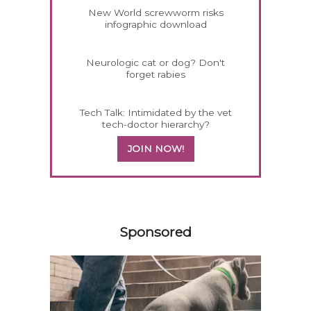
New World screwworm risks
infographic download
Neurologic cat or dog? Don't
forget rabies
Tech Talk: Intimidated by the vet
tech-doctor hierarchy?
JOIN NOW!
458583
Sponsored