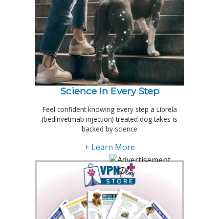
Science In Every Step
Feel confident knowing every step a Librela
(bedinvetmab injection) treated dog takes is
backed by science
+ Learn More