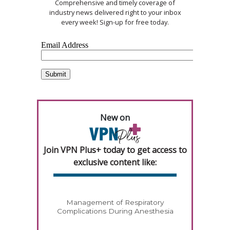
Comprehensive and timely coverage of
industry news delivered right to your inbox
every week! Sign-up for free today.
New on
Join VPN Plus+ today to get access to
exclusive content like:
Management of Respiratory
Complications During Anesthesia