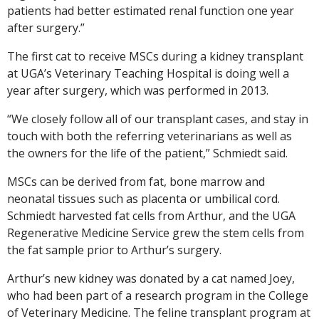
patients had better estimated renal function one year
after surgery.”
The first cat to receive MSCs during a kidney transplant
at UGA’s Veterinary Teaching Hospital is doing well a
year after surgery, which was performed in 2013.
“We closely follow all of our transplant cases, and stay in
touch with both the referring veterinarians as well as
the owners for the life of the patient,” Schmiedt said.
MSCs can be derived from fat, bone marrow and
neonatal tissues such as placenta or umbilical cord.
Schmiedt harvested fat cells from Arthur, and the UGA
Regenerative Medicine Service grew the stem cells from
the fat sample prior to Arthur’s surgery.
Arthur’s new kidney was donated by a cat named Joey,
who had been part of a research program in the College
of Veterinary Medicine. The feline transplant program at