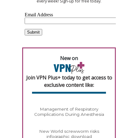
every week! Sign-up for free today.
New on
Join VPN Plus+ today to get access to
exclusive content like:
Management of Respiratory
Complications During Anesthesia
New World screwworm risks
infographic download