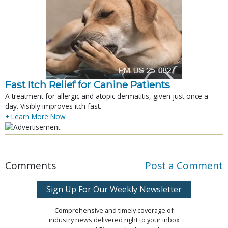
Fast Itch Relief for Canine Patients
A treatment for allergic and atopic dermatitis, given just once a
day. Visibly improves itch fast.
+ Learn More Now
Comments
Post a Comment
Sign Up For Our Weekly Newsletter
Comprehensive and timely coverage of
industry news delivered right to your inbox