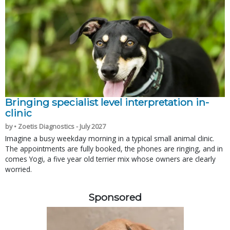
Bringing specialist level interpretation in-
clinic
by • Zoetis Diagnostics - July 2027
Imagine a busy weekday morning in a typical small animal clinic.
The appointments are fully booked, the phones are ringing, and in
comes Yogi, a five year old terrier mix whose owners are clearly
worried.
Sponsored