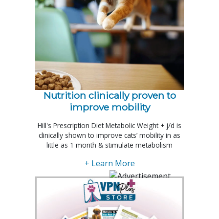
Nutrition clinically proven to
improve mobility
Hill's Prescription Diet Metabolic Weight + j/d is
clinically shown to improve cats’ mobility in as
little as 1 month & stimulate metabolism
+ Learn More