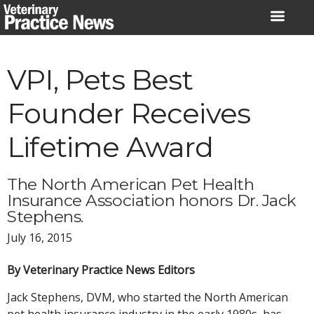
Skip
to
content
VPI, Pets Best
Founder Receives
Lifetime Award
The North American Pet Health
Insurance Association honors Dr. Jack
Stephens.
July 16, 2015
By Veterinary Practice News Editors
Jack Stephens, DVM, who started the North American
pet health insurance industry in the early 1980s, has