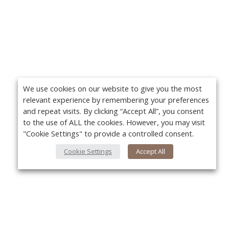
We use cookies on our website to give you the most
relevant experience by remembering your preferences
and repeat visits. By clicking “Accept All”, you consent
to the use of ALL the cookies. However, you may visit
"Cookie Settings" to provide a controlled consent.
Cookie Settings
Accept All