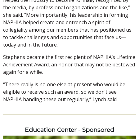
the media, by professional organizations and the like,”
she said. “More importantly, his leadership in forming
NAPHIA helped create and entrench a spirit of
collegiality among our members that has positioned us
to tackle challenges and opportunities that face us—
today and in the future.”
Stephens became the first recipient of NAPHIA’s Lifetime
Achievement Award, an honor that may not be bestowed
again for a while.
“There really is no one else at present who would be
eligible to receive such an award, so we don’t see
NAPHIA handing these out regularly,” Lynch said.
Education Center - Sponsored