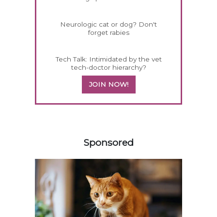
Neurologic cat or dog? Don't
forget rabies
Tech Talk: Intimidated by the vet
tech-doctor hierarchy?
JOIN NOW!
158420
Sponsored