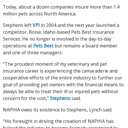
Today, about a dozen companies insure more than 1.4
million pets across North America.
Stephens left
VPI
in 2004 and the next year launched a
competitor, Boise, Idaho-based Pets Best Insurance
Services. He no longer is involved in the day-to-day
operations at
Pets Best
but remains a board member
and one of three managers.
“The proudest moment of my veterinary and pet
insurance career is experiencing the camaraderie and
cooperative efforts of the entire industry to further our
goal of providing pet owners with the financial means to
always be able to treat their ill or injured pets without
concern for the cost,”
Stephens
said.
NAPHIA owes its existence to Stephens, Lynch said.
“His foresight in driving the creation of NAPHIA has
helped the industry to become formally recognized by