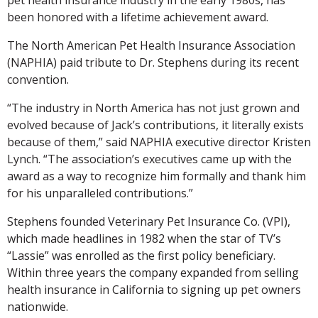
been honored with a lifetime achievement award.
The North American Pet Health Insurance Association
(NAPHIA) paid tribute to Dr. Stephens during its recent
convention.
“The industry in North America has not just grown and
evolved because of Jack’s contributions, it literally exists
because of them,” said NAPHIA executive director Kristen
Lynch. “The association’s executives came up with the
award as a way to recognize him formally and thank him
for his unparalleled contributions.”
Stephens founded Veterinary Pet Insurance Co. (VPI),
which made headlines in 1982 when the star of TV’s
“Lassie” was enrolled as the first policy beneficiary.
Within three years the company expanded from selling
health insurance in California to signing up pet owners
nationwide.