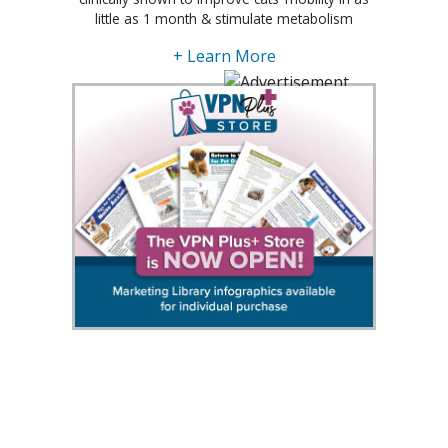
little as 1 month & stimulate metabolism
+ Learn More