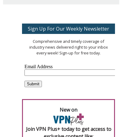
Sign Up For Our Weekly Newsletter
Comprehensive and timely coverage of
industry news delivered right to your inbox
every week! Sign-up for free today.
New on
Join VPN Plus+ today to get access to
exclusive content like: