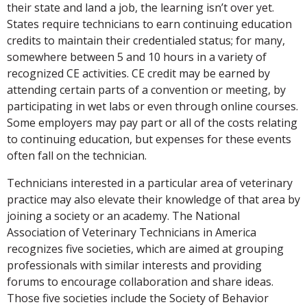
their state and land a job, the learning isn’t over yet.
States require technicians to earn continuing education
credits to maintain their credentialed status; for many,
somewhere between 5 and 10 hours in a variety of
recognized CE activities. CE credit may be earned by
attending certain parts of a convention or meeting, by
participating in wet labs or even through online courses.
Some employers may pay part or all of the costs relating
to continuing education, but expenses for these events
often fall on the technician.
Technicians interested in a particular area of veterinary
practice may also elevate their knowledge of that area by
joining a society or an academy. The National
Association of Veterinary Technicians in America
recognizes five societies, which are aimed at grouping
professionals with similar interests and providing
forums to encourage collaboration and share ideas.
Those five societies include the Society of Behavior