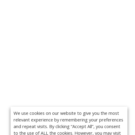
We use cookies on our website to give you the most
relevant experience by remembering your preferences
and repeat visits. By clicking “Accept All”, you consent
to the use of ALL the cookies. However, you may visit