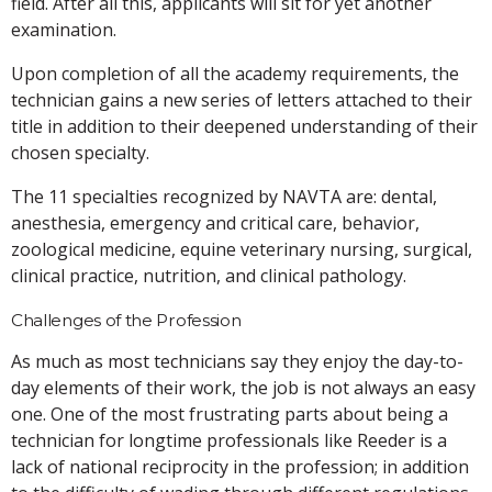
field. After all this, applicants will sit for yet another
examination.
Upon completion of all the academy requirements, the
technician gains a new series of letters attached to their
title in addition to their deepened understanding of their
chosen specialty.
The 11 specialties recognized by NAVTA are: dental,
anesthesia, emergency and critical care, behavior,
zoological medicine, equine veterinary nursing, surgical,
clinical practice, nutrition, and clinical pathology.
Challenges of the Profession
As much as most technicians say they enjoy the day-to-
day elements of their work, the job is not always an easy
one. One of the most frustrating parts about being a
technician for longtime professionals like Reeder is a
lack of national reciprocity in the profession; in addition