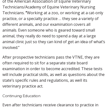
of the American Association of Equine Veterinary
Technicians/Academy of Equine Veterinary Nursing
Technicians.
“
Working at a zoo, or working at a cat-only
practice, or a specialty practice … they see a variety of
different animals, and our examination covers all
animals. Even someone who is geared toward small
animal, they really do need to spend a day at a large
animal clinic just so they can kind of get an idea of what’s
involved.”
After prospective technicians pass the VTNE, they are
often required to sit for a separate state board
examination in order to become accredited. These tests
will include practical skills, as well as questions about the
state’s specific rules and regulations, as well its
veterinary practice act.
Continuing Education
Even after technicians receive clearance to practice in