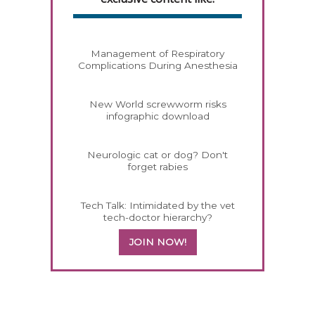
Management of Respiratory
Complications During Anesthesia
New World screwworm risks
infographic download
Neurologic cat or dog? Don't
forget rabies
Tech Talk: Intimidated by the vet
tech-doctor hierarchy?
JOIN NOW!
558420