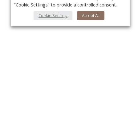
"Cookie Settings" to provide a controlled consent.
Cookie Settings
Accept All
About Us
Yo
About VPN Plus+
Contact Us
Advertise
Classifieds