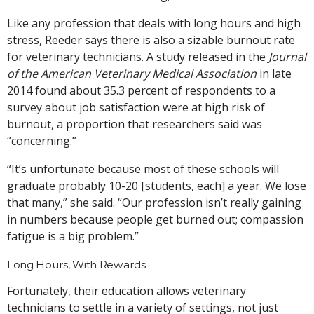
Like any profession that deals with long hours and high
stress, Reeder says there is also a sizable burnout rate
for veterinary technicians. A study released in the
Journal
of the American Veterinary Medical Association
in late
2014 found about 35.3 percent of respondents to a
survey about job satisfaction were at high risk of
burnout, a proportion that researchers said was
“concerning.”
“It’s unfortunate because most of these schools will
graduate probably 10-20 [students, each] a year. We lose
that many,” she said. “Our profession isn’t really gaining
in numbers because people get burned out; compassion
fatigue is a big problem.”
Long Hours, With Rewards
Fortunately, their education allows veterinary
technicians to settle in a variety of settings, not just