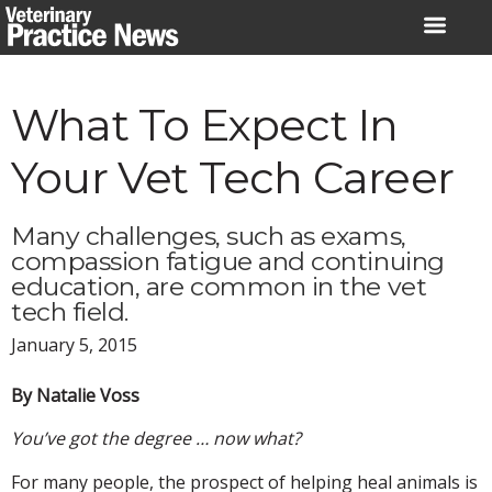
Skip
to
content
What To Expect In
Your Vet Tech Career
Many challenges, such as exams,
compassion fatigue and continuing
education, are common in the vet
tech field.
January 5, 2015
By Natalie Voss
You’ve got the degree … now what?
For many people, the prospect of helping heal animals is