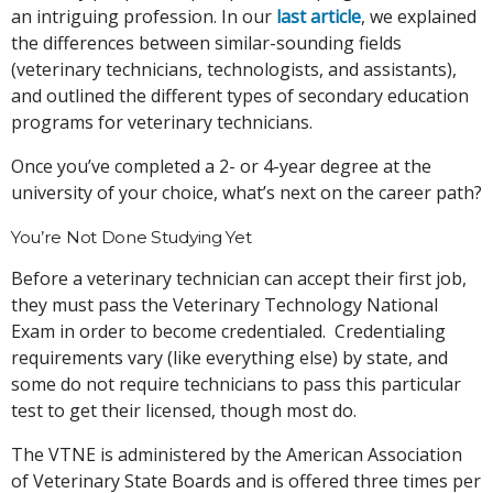
an intriguing profession. In our
last article
, we explained
the differences between similar-sounding fields
(veterinary technicians, technologists, and assistants),
and outlined the different types of secondary education
programs for veterinary technicians.
Once you’ve completed a 2- or 4-year degree at the
university of your choice, what’s next on the career path?
You’re Not Done Studying Yet
Before a veterinary technician can accept their first job,
they must pass the Veterinary Technology National
Exam in order to become credentialed. Credentialing
requirements vary (like everything else) by state, and
some do not require technicians to pass this particular
test to get their licensed, though most do.
The VTNE is administered by the American Association
of Veterinary State Boards and is offered three times per