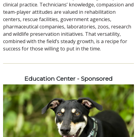
clinical practice. Technicians’ knowledge, compassion and
team-player attitudes are valued in rehabilitation
centers, rescue facilities, government agencies,
pharmaceutical companies, laboratories, zoos, research
and wildlife preservation initiatives. That versatility,
combined with the field’s steady growth, is a recipe for
success for those willing to put in the time.
Education Center - Sponsored