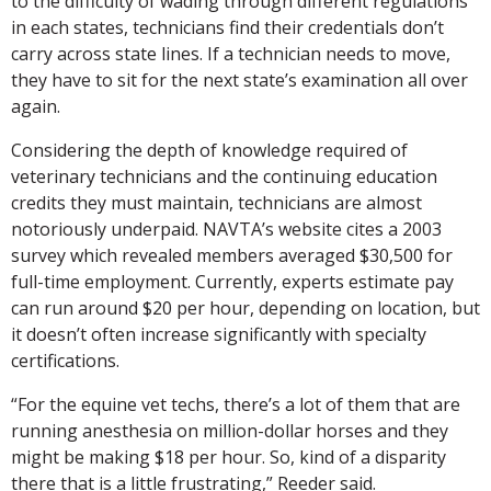
to the difficulty of wading through different regulations
in each states, technicians find their credentials don’t
carry across state lines. If a technician needs to move,
they have to sit for the next state’s examination all over
again.
Considering the depth of knowledge required of
veterinary technicians and the continuing education
credits they must maintain, technicians are almost
notoriously underpaid. NAVTA’s website cites a 2003
survey which revealed members averaged $30,500 for
full-time employment. Currently, experts estimate pay
can run around $20 per hour, depending on location, but
it doesn’t often increase significantly with specialty
certifications.
“For the equine vet techs, there’s a lot of them that are
running anesthesia on million-dollar horses and they
might be making $18 per hour. So, kind of a disparity
there that is a little frustrating,” Reeder said.