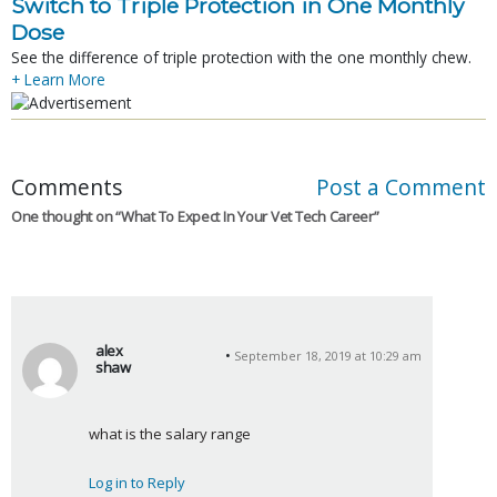
Switch to Triple Protection in One Monthly
Dose
See the difference of triple protection with the one monthly chew.
+ Learn More
Comments
Post a Comment
One thought on “
What To Expect In Your Vet Tech Career
”
alex
September 18, 2019 at 10:29 am
shaw
s
a
what is the salary range
y
s
Log in to Reply
: