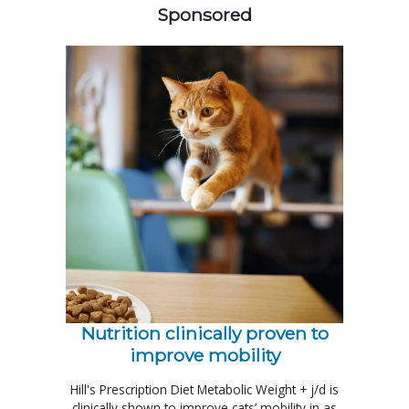
Sponsored
Nutrition clinically proven to
improve mobility
Hill's Prescription Diet Metabolic Weight + j/d is
clinically shown to improve cats’ mobility in as