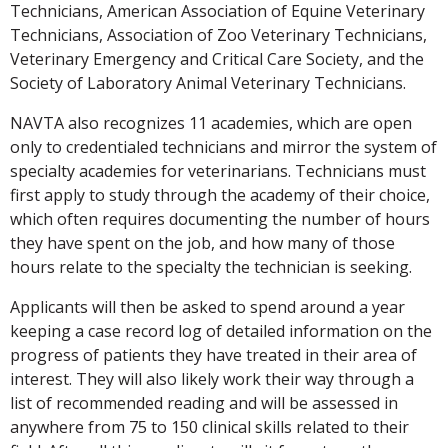
Technicians, American Association of Equine Veterinary
Technicians, Association of Zoo Veterinary Technicians,
Veterinary Emergency and Critical Care Society, and the
Society of Laboratory Animal Veterinary Technicians.
NAVTA also recognizes 11 academies, which are open
only to credentialed technicians and mirror the system of
specialty academies for veterinarians. Technicians must
first apply to study through the academy of their choice,
which often requires documenting the number of hours
they have spent on the job, and how many of those
hours relate to the specialty the technician is seeking.
Applicants will then be asked to spend around a year
keeping a case record log of detailed information on the
progress of patients they have treated in their area of
interest. They will also likely work their way through a
list of recommended reading and will be assessed in
anywhere from 75 to 150 clinical skills related to their