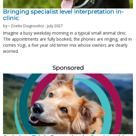
Bringing specialist level interpretation in-
clinic
by • Zoetis Diagnostics - July 2027
Imagine a busy weekday morning in a typical small animal clinic.
The appointments are fully booked, the phones are ringing, and in
comes Yogi, a five year old terrier mix whose owners are clearly
worried.
Sponsored