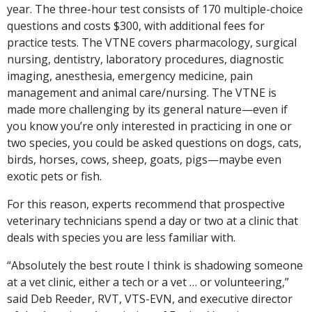
year. The three-hour test consists of 170 multiple-choice
questions and costs $300, with additional fees for
practice tests. The VTNE covers pharmacology, surgical
nursing, dentistry, laboratory procedures, diagnostic
imaging, anesthesia, emergency medicine, pain
management and animal care/nursing. The VTNE is
made more challenging by its general nature—even if
you know you’re only interested in practicing in one or
two species, you could be asked questions on dogs, cats,
birds, horses, cows, sheep, goats, pigs—maybe even
exotic pets or fish.
For this reason, experts recommend that prospective
veterinary technicians spend a day or two at a clinic that
deals with species you are less familiar with.
“Absolutely the best route I think is shadowing someone
at a vet clinic, either a tech or a vet … or volunteering,”
said Deb Reeder, RVT, VTS-EVN, and executive director