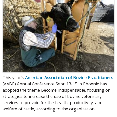
This year's
American Association of Bovine Practitioners
(AABP) Annual Conference Sept. 13-15 in Phoenix has
adopted the theme Become Indispensable, focusing on
strategies to increase the use of bovine veterinary
services to provide for the health, productivity, and
welfare of cattle, according to the organization.