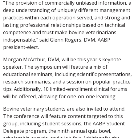
"The provision of commercially unbiased information, a
deep understanding of uniquely different management
practices within each operation served, and strong and
lasting professional relationships based on technical
competence and trust make bovine veterinarians
indispensable," said Glenn Rogers, DVM, AABP
president-elect.
Morgan McArthur, DVM, will be this year's keynote
speaker. The symposium will feature a mix of
educational seminars, including scientific presentations,
research summaries, and a session on popular practice
tips. Additionally, 10 limited-enrollment clinical forums
will be offered, allowing for one-on-one learning.
Bovine veterinary students are also invited to attend.
The conference will feature content targeted to this
group, including student sessions, the AABP Student
Delegate program, the ninth annual quiz bowl,