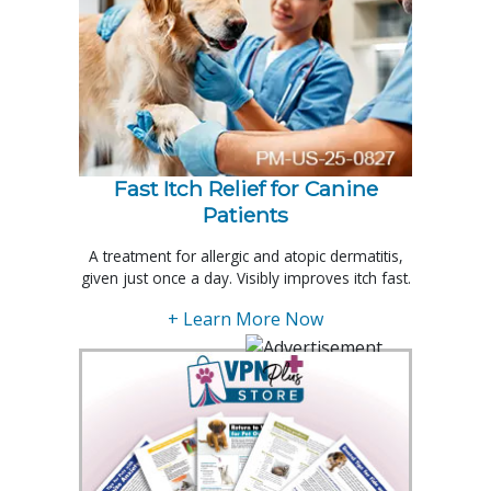
Fast Itch Relief for Canine
Patients
A treatment for allergic and atopic dermatitis,
given just once a day. Visibly improves itch fast.
+ Learn More Now