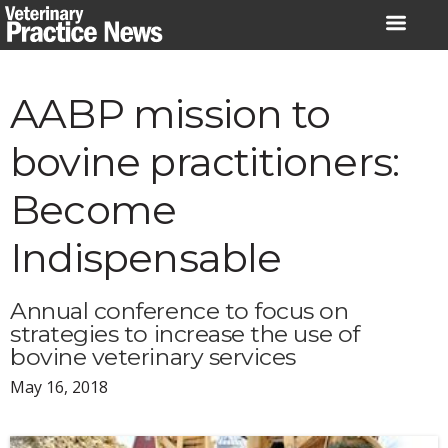
Skip
to
content
AABP mission to
bovine practitioners:
Become
Indispensable
Annual conference to focus on
strategies to increase the use of
bovine veterinary services
May 16, 2018