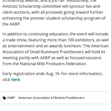
scholarship awards, and a job fair. Additionally, the
Amstutz Scholarship committee will sponsor live and
silent auctions, with all proceeds going toward further
enhancing the premier student scholarship program of
the AABP.
In addition to continuing education, the event will include
a trade show, featuring more than 100 exhibitors, as well
as entertainment and an awards luncheon. The American
Association of Small Ruminant Practitioners will hold its
meeting jointly with AABP as well as focused sessions
from the National Milk Producers Federation.
Early registration ends Aug. 16. For more information,
click
here
.
AABP
American Association of Bovine Practitioners