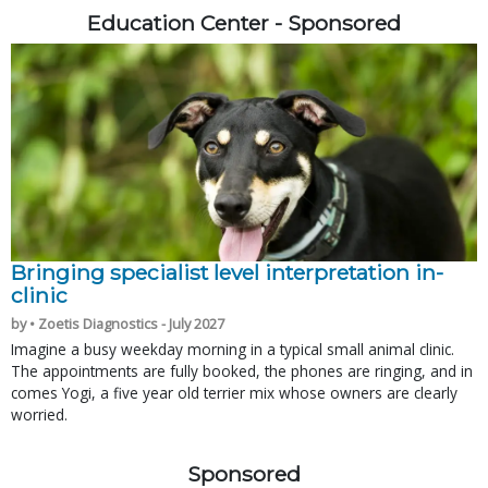
Education Center - Sponsored
Bringing specialist level interpretation in-
clinic
by • Zoetis Diagnostics - July 2027
Imagine a busy weekday morning in a typical small animal clinic.
The appointments are fully booked, the phones are ringing, and in
comes Yogi, a five year old terrier mix whose owners are clearly
worried.
Sponsored