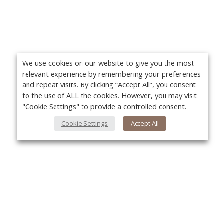
We use cookies on our website to give you the most
relevant experience by remembering your preferences
and repeat visits. By clicking “Accept All”, you consent
to the use of ALL the cookies. However, you may visit
"Cookie Settings" to provide a controlled consent.
Cookie Settings
Accept All
About Us
Yo