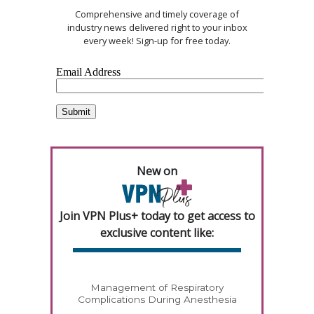
Comprehensive and timely coverage of
industry news delivered right to your inbox
every week! Sign-up for free today.
New on
Join VPN Plus+ today to get access to
exclusive content like:
Management of Respiratory
Complications During Anesthesia