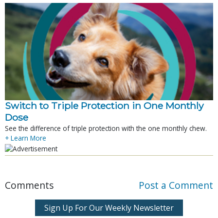
Switch to Triple Protection in One Monthly
Dose
See the difference of triple protection with the one monthly chew.
+ Learn More
Comments
Post a Comment
Sign Up For Our Weekly Newsletter