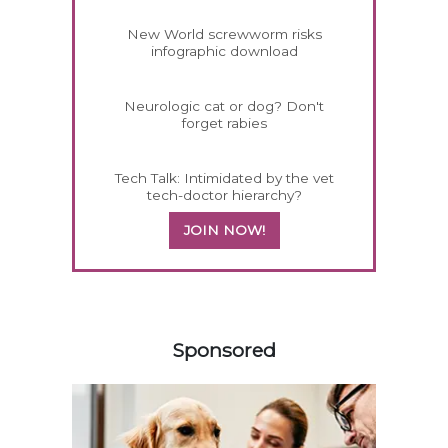
New World screwworm risks
infographic download
Neurologic cat or dog? Don't
forget rabies
Tech Talk: Intimidated by the vet
tech-doctor hierarchy?
JOIN NOW!
158420
Sponsored