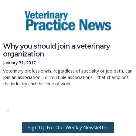
Why you should join a veterinary
organization
January 31, 2017
Veterinary professionals, regardless of specialty or job path, can
join an association—or multiple associations—that champions
the industry and their line of work.
Sign Up For Our Weekly Newsletter