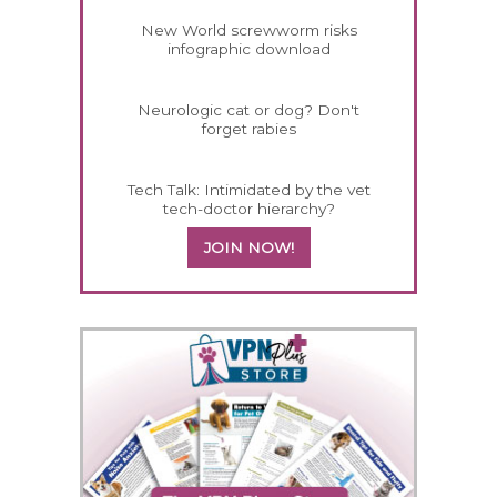
New World screwworm risks
infographic download
Neurologic cat or dog? Don't
forget rabies
Tech Talk: Intimidated by the vet
tech-doctor hierarchy?
JOIN NOW!