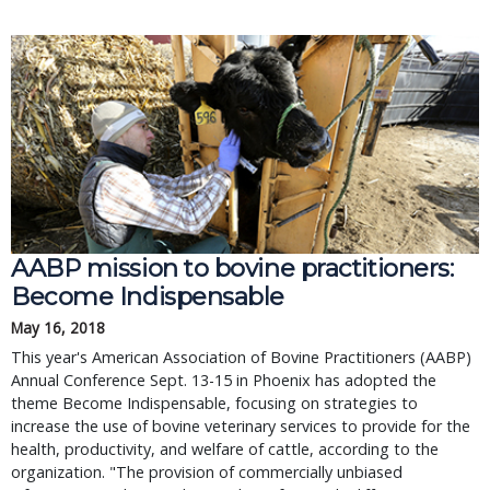
AABP mission to bovine practitioners:
Become Indispensable
May 16, 2018
This year's American Association of Bovine Practitioners (AABP)
Annual Conference Sept. 13-15 in Phoenix has adopted the
theme Become Indispensable, focusing on strategies to
increase the use of bovine veterinary services to provide for the
health, productivity, and welfare of cattle, according to the
organization. "The provision of commercially unbiased