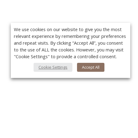
We use cookies on our website to give you the most
relevant experience by remembering your preferences
and repeat visits. By clicking “Accept All”, you consent
to the use of ALL the cookies. However, you may visit
"Cookie Settings" to provide a controlled consent.
Cookie Settings
Accept All
About Us
Yo
About VPN Plus+