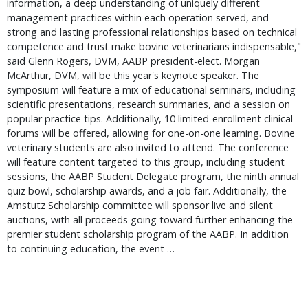
information, a deep understanding of uniquely different
management practices within each operation served, and
strong and lasting professional relationships based on technical
competence and trust make bovine veterinarians indispensable,"
said Glenn Rogers, DVM, AABP president-elect. Morgan
McArthur, DVM, will be this year's keynote speaker. The
symposium will feature a mix of educational seminars, including
scientific presentations, research summaries, and a session on
popular practice tips. Additionally, 10 limited-enrollment clinical
forums will be offered, allowing for one-on-one learning. Bovine
veterinary students are also invited to attend. The conference
will feature content targeted to this group, including student
sessions, the AABP Student Delegate program, the ninth annual
quiz bowl, scholarship awards, and a job fair. Additionally, the
Amstutz Scholarship committee will sponsor live and silent
auctions, with all proceeds going toward further enhancing the
premier student scholarship program of the AABP. In addition
to continuing education, the event …