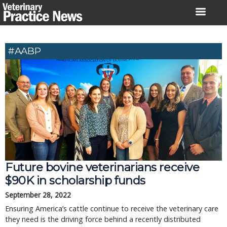
Skip
to
content
#AABP
Future bovine veterinarians receive
$90K in scholarship funds
September 28, 2022
Ensuring America’s cattle continue to receive the veterinary care
they need is the driving force behind a recently distributed