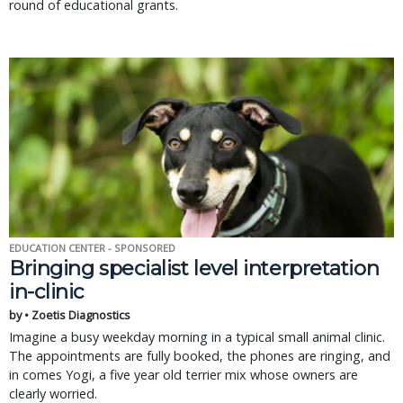
round of educational grants.
EDUCATION CENTER - SPONSORED
Bringing specialist level interpretation
in-clinic
by • Zoetis Diagnostics
Imagine a busy weekday morning in a typical small animal clinic.
The appointments are fully booked, the phones are ringing, and
in comes Yogi, a five year old terrier mix whose owners are
clearly worried.