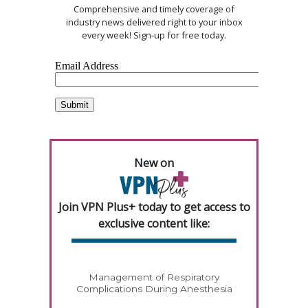
Comprehensive and timely coverage of
industry news delivered right to your inbox
every week! Sign-up for free today.
New on
Join VPN Plus+ today to get access to
exclusive content like:
Management of Respiratory
Complications During Anesthesia