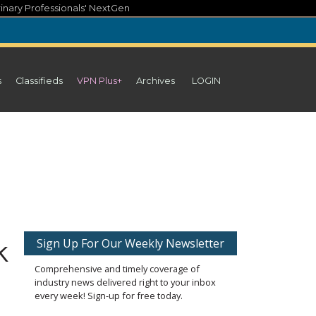
inary Professionals' NextGen
s
Classifieds
VPN Plus+
Archives
LOGIN
k
Sign Up For Our Weekly Newsletter
Comprehensive and timely coverage of
industry news delivered right to your inbox
every week! Sign-up for free today.