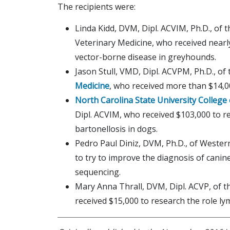
The recipients were:
Linda Kidd, DVM, Dipl. ACVIM, Ph.D., of 
Veterinary Medicine, who received nearl
vector-borne disease in greyhounds.
Jason Stull, VMD, Dipl. ACVPM, Ph.D., of
Medicine
, who received more than $14,0
North Carolina State University College
Dipl. ACVIM, who received $103,000 to r
bartonellosis in dogs.
Pedro Paul Diniz, DVM, Ph.D., of Western
to try to improve the diagnosis of cani
sequencing.
Mary Anna Thrall, DVM, Dipl. ACVP, of 
received $15,000 to research the role lym