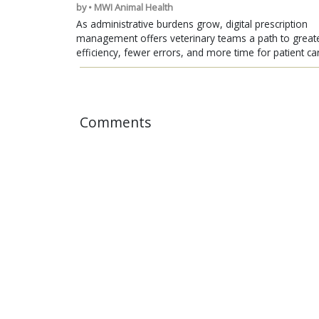
by • MWI Animal Health
As administrative burdens grow, digital prescription
management offers veterinary teams a path to great
efficiency, fewer errors, and more time for patient ca
Comments