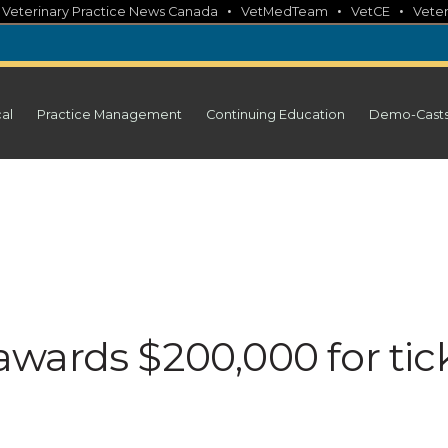
•
•
•
•
Veterinary Practice News Canada
VetMedTeam
VetCE
Veter
cal
Practice Management
Continuing Education
Demo-Cast
wards $200,000 for tic