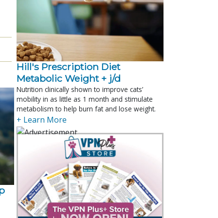
Hill's Prescription Diet 
Metabolic Weight + j/d
Nutrition clinically shown to improve cats’
mobility in as little as 1 month and stimulate
metabolism to help burn fat and lose weight.
+ Learn More
p