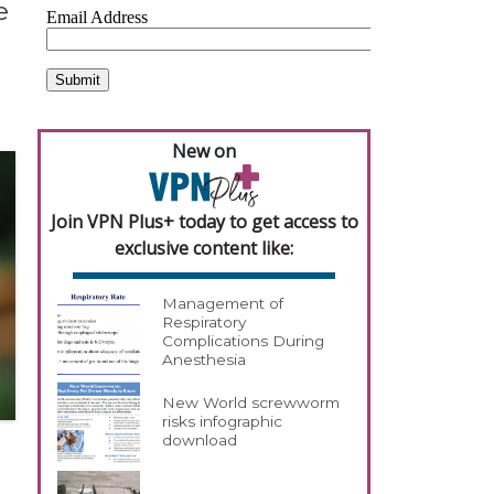
e
New on
Join VPN Plus+ today to get access to
exclusive content like:
Management of
Respiratory
Complications During
Anesthesia
New World screwworm
risks infographic
download