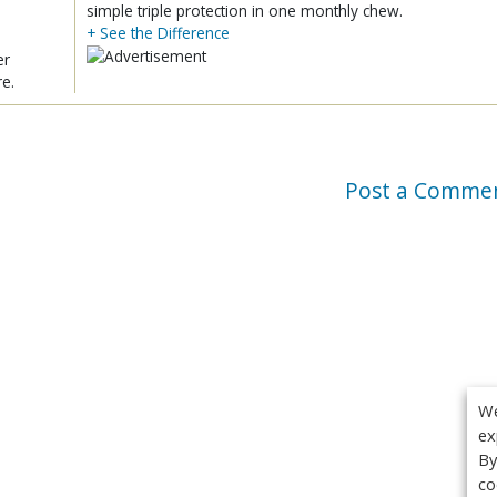
simple triple protection in one monthly chew.
+ See the Difference
er
re.
Post a Comme
We
ex
By
co