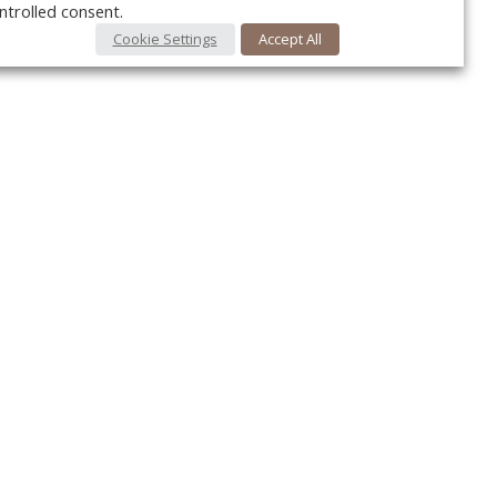
ntrolled consent.
Cookie Settings
Accept All
Your c
Ret