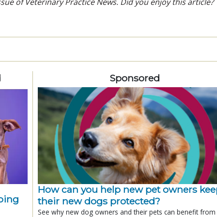
sue of Veterinary Practice News. Did you enjoy this article?
d
Sponsored
How can you help new pet owners kee
ping
their new dogs protected?
See why new dog owners and their pets can benefit from