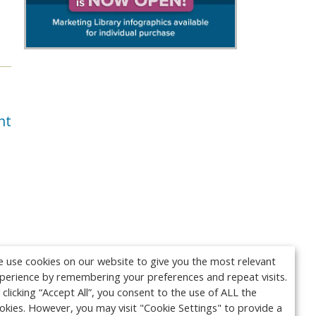
nt
 use cookies on our website to give you the most relevant
perience by remembering your preferences and repeat visits.
 clicking “Accept All”, you consent to the use of ALL the
okies. However, you may visit "Cookie Settings" to provide a