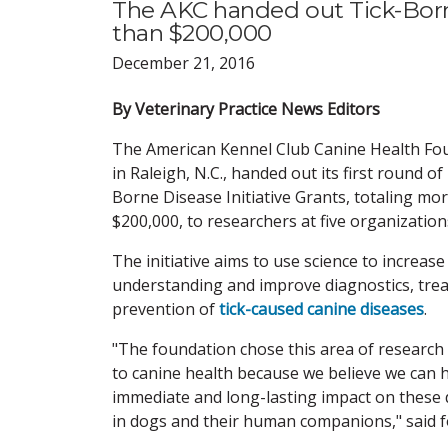
The AKC handed out Tick-Borne
than $200,000
December 21, 2016
By Veterinary Practice News Editors
The American Kennel Club Canine Health Fo
in Raleigh, N.C., handed out its first round of
Borne Disease Initiative Grants, totaling mo
$200,000, to researchers at five organization
The initiative aims to use science to increase
understanding and improve diagnostics, tre
prevention of
tick-caused canine diseases
.
"The foundation chose this area of research
to canine health because we believe we can 
immediate and long-lasting impact on these 
in dogs and their human companions," said 