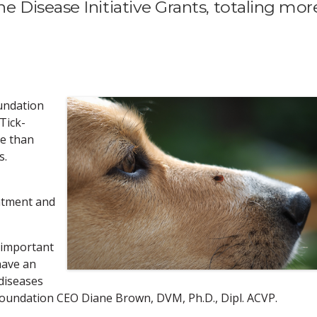
 Disease Initiative Grants, totaling mor
undation
 Tick-
re than
s.
atment and
 important
have an
diseases
foundation CEO Diane Brown, DVM, Ph.D., Dipl. ACVP.