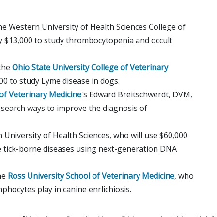
the Western University of Health Sciences College of
y $13,000 to study thrombocytopenia and occult
 the
Ohio State University College of Veterinary
00 to study Lyme disease in dogs.
 of Veterinary Medicine
's Edward Breitschwerdt, DVM,
esearch ways to improve the diagnosis of
 University of Health Sciences, who will use $60,000
ne tick-borne diseases using next-generation DNA
the
Ross University School of Veterinary Medicine
, who
phocytes play in canine enrlichiosis.