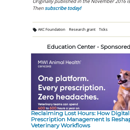
Originally published in the November 2016 is
Then
subscribe today!
AKC Foundation
Research grant
Ticks
Education Center - Sponsore
Reclaiming Lost Hours: How Digital
Prescription Management Is Resha
Veterinary Workflows