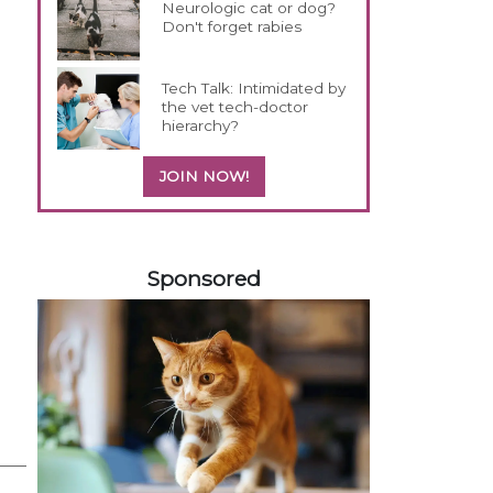
Neurologic cat or dog?
Don't forget rabies
Tech Talk: Intimidated by
the vet tech-doctor
hierarchy?
JOIN NOW!
558583
Sponsored