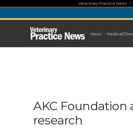
Skip
Veterinary Practice News
to
content
News
Medical/Clini
AKC Foundation a
research