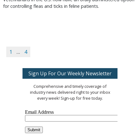
for controlling fleas and ticks in feline patients.
1
…
4
Sign Up For Our Weekly Newsletter
Comprehensive and timely coverage of
industry news delivered right to your inbox
every week! Sign-up for free today.