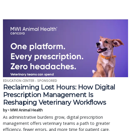
EDUCATION CENTER - SPONSORED
Reclaiming Lost Hours: How Digital
Prescription Management Is
Reshaping Veterinary Workflows
by • MWI Animal Health
As administrative burdens grow, digital prescription
management offers veterinary teams a path to greater
efficiency, fewer errors, and more time for patient care.