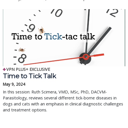
VPN PLUS+ EXCLUSIVE
Time to Tick Talk
May 9, 2024
In this session: Ruth Scimera, VMD, MSc, PhD, DACVM-
Parasitology, reviews several different tick-borne diseases in
dogs and cats with an emphasis in clinical diagnostic challenges
and treatment options.