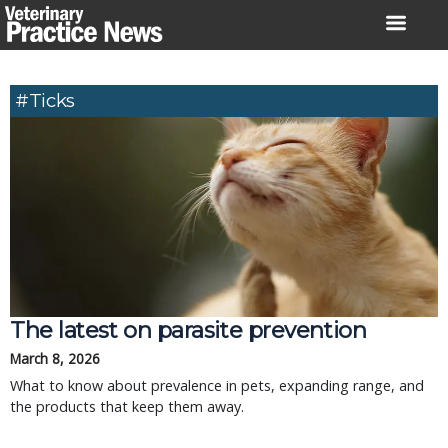
Skip
to
content
#Ticks
The latest on parasite prevention
March 8, 2026
What to know about prevalence in pets, expanding range, and
the products that keep them away.