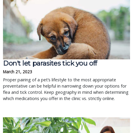
Don't let parasites tick you off
March 21, 2023
Proper pairing of a pet’s lifestyle to the most appropriate
preventative can be helpful in narrowing down your options for
flea and tick control. Keep geography in mind when determining
which medications you offer in the clinic vs. strictly online.