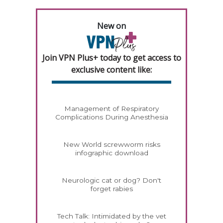
New on
Join VPN Plus+ today to get access to
exclusive content like:
Management of Respiratory
Complications During Anesthesia
New World screwworm risks
infographic download
Neurologic cat or dog? Don't
forget rabies
Tech Talk: Intimidated by the vet