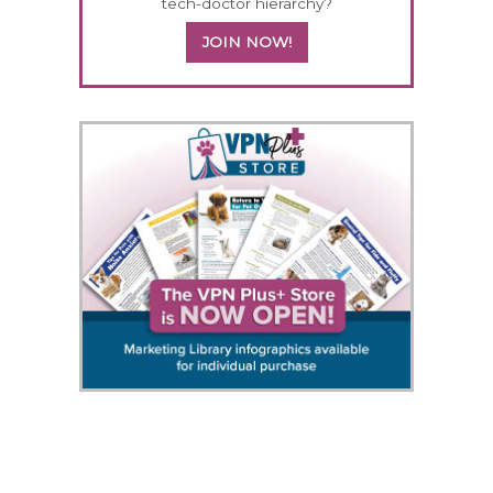
tech-doctor hierarchy?
JOIN NOW!