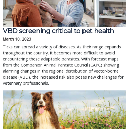
VBD screening critical to pet health
March 10, 2023
Ticks can spread a variety of diseases. As their range expands
throughout the country, it becomes more difficult to avoid
encountering these adaptable parasites. With forecast maps
from the Companion Animal Parasite Council (CAPC) showing
alarming changes in the regional distribution of vector-borne
disease (VBD), the increased risk also poses new challenges for
veterinary professionals.