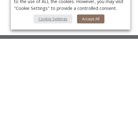
to the use of ALL the cookies. However, you may visit
"Cookie Settings" to provide a controlled consent.
Cookie Settings
Accept All
About Us
About VPN Plus+
Yo
Contact Us
Advertise
Classifieds
Videos