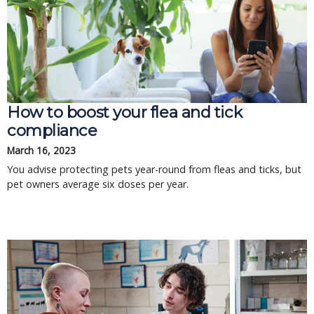
How to boost your flea and tick
compliance
March 16, 2023
You advise protecting pets year-round from fleas and ticks, but
pet owners average six doses per year.