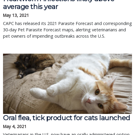
average this year
May 13, 2021
CAPC has released its 2021 Parasite Forecast and corresponding
30-day Pet Parasite Forecast maps, alerting veterinarians and
pet owners of impending outbreaks across the U.S.
Oral flea, tick product for cats launched
May 4, 2021
Veterinarians in the U.S. now have an orally administered option