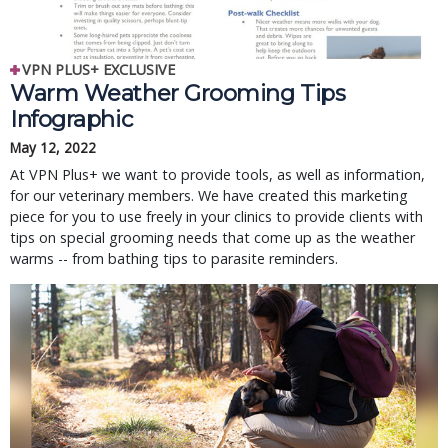
VPN PLUS+ EXCLUSIVE
Warm Weather Grooming Tips
Infographic
May 12, 2022
At VPN Plus+ we want to provide tools, as well as information,
for our veterinary members. We have created this marketing
piece for you to use freely in your clinics to provide clients with
tips on special grooming needs that come up as the weather
warms -- from bathing tips to parasite reminders.