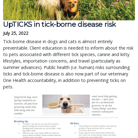
UpTICKS in tick-borne disease risk
July 25, 2022
Tick-borne disease in dogs and cats is almost entirely
preventable. Client education is needed to inform about the risk
to pets associated with different tick species, canine and kitty
lifestyles, importation concerns, and travel (particularly as
summer advances). Public health (i.e. human) risks surrounding
ticks and tick-borne disease is also now part of our veterinary
One Health accountability, in addition to preventing ticks on
pets.