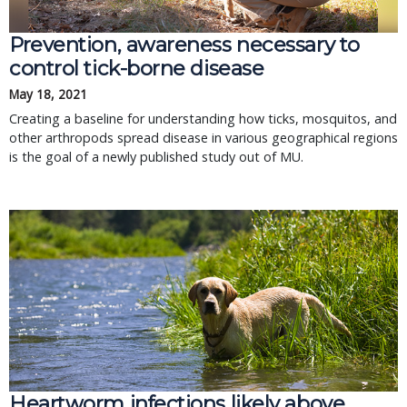
Prevention, awareness necessary to
control tick-borne disease
May 18, 2021
Creating a baseline for understanding how ticks, mosquitos, and
other arthropods spread disease in various geographical regions
is the goal of a newly published study out of MU.
Heartworm infections likely above