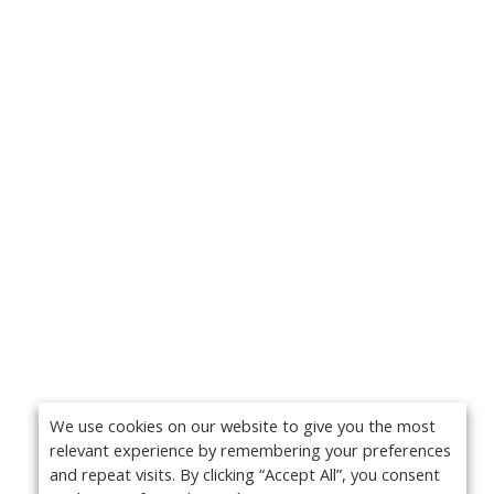
We use cookies on our website to give you the most
relevant experience by remembering your preferences
and repeat visits. By clicking “Accept All”, you consent