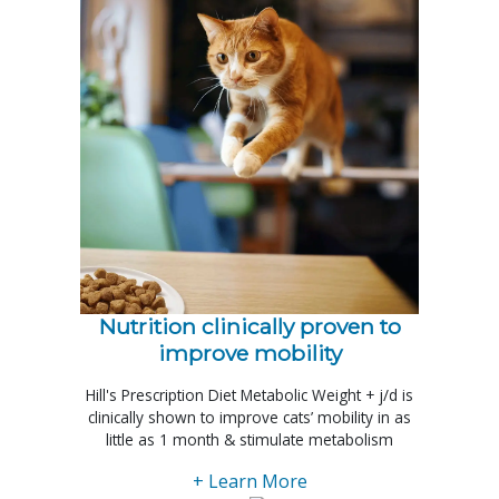
Nutrition clinically proven to
improve mobility
Hill's Prescription Diet Metabolic Weight + j/d is
clinically shown to improve cats’ mobility in as
little as 1 month & stimulate metabolism
+ Learn More