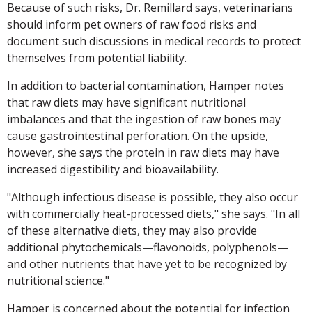
Because of such risks, Dr. Remillard says, veterinarians
should inform pet owners of raw food risks and
document such discussions in medical records to protect
themselves from potential liability.
In addition to bacterial contamination, Hamper notes
that raw diets may have significant nutritional
imbalances and that the ingestion of raw bones may
cause gastrointestinal perforation. On the upside,
however, she says the protein in raw diets may have
increased digestibility and bioavailability.
"Although infectious disease is possible, they also occur
with commercially heat-processed diets," she says. "In all
of these alternative diets, they may also provide
additional phytochemicals—flavonoids, polyphenols—
and other nutrients that have yet to be recognized by
nutritional science."
Hamper is concerned about the potential for infection