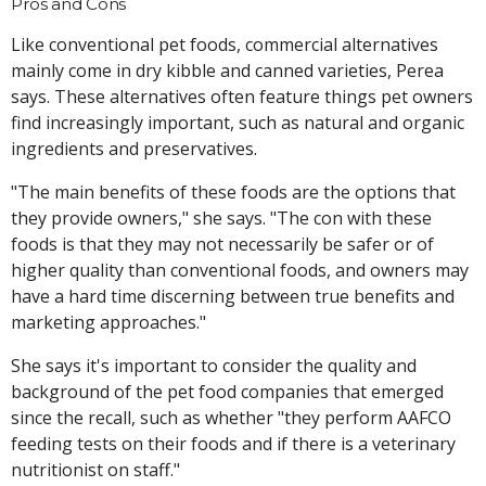
Pros and Cons
Like conventional pet foods, commercial alternatives
mainly come in dry kibble and canned varieties, Perea
says. These alternatives often feature things pet owners
find increasingly important, such as natural and organic
ingredients and preservatives.
"The main benefits of these foods are the options that
they provide owners," she says. "The con with these
foods is that they may not necessarily be safer or of
higher quality than conventional foods, and owners may
have a hard time discerning between true benefits and
marketing approaches."
She says it's important to consider the quality and
background of the pet food companies that emerged
since the recall, such as whether "they perform AAFCO
feeding tests on their foods and if there is a veterinary
nutritionist on staff."