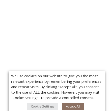
We use cookies on our website to give you the most
relevant experience by remembering your preferences
and repeat visits. By clicking “Accept All”, you consent
to the use of ALL the cookies. However, you may visit
"Cookie Settings" to provide a controlled consent.
Cookie Settings
Accept All