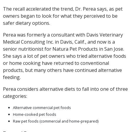
The recall accelerated the trend, Dr. Perea says, as pet
owners began to look for what they perceived to be
safer dietary options.
Perea was formerly a consultant with Davis Veterinary
Medical Consulting Inc. in Davis, Calif., and now is a
senior nutritionist for Natura Pet Products in San Jose.
She says a lot of pet owners who tried alternative foods
or home cooking have returned to conventional
products, but many others have continued alternative
feeding.
Perea considers alternative diets to fall into one of three
categories:
Alternative commercial pet foods
Home-cooked pet foods
Raw pet foods (commercial and home-prepared)