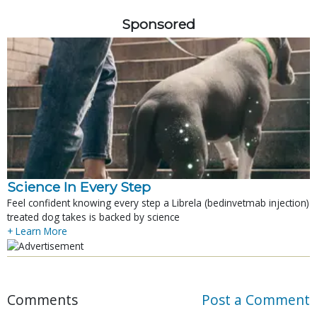
Sponsored
Science In Every Step
Feel confident knowing every step a Librela (bedinvetmab injection)
treated dog takes is backed by science
+ Learn More
Comments
Post a Comment