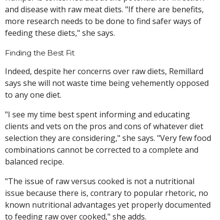
and disease with raw meat diets. "If there are benefits,
more research needs to be done to find safer ways of
feeding these diets," she says.
Finding the Best Fit
Indeed, despite her concerns over raw diets, Remillard
says she will not waste time being vehemently opposed
to any one diet.
"I see my time best spent informing and educating
clients and vets on the pros and cons of whatever diet
selection they are considering," she says. "Very few food
combinations cannot be corrected to a complete and
balanced recipe.
"The issue of raw versus cooked is not a nutritional
issue because there is, contrary to popular rhetoric, no
known nutritional advantages yet properly documented
to feeding raw over cooked," she adds.