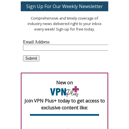
Sign Up For Our Weekly Newsletter
Comprehensive and timely coverage of
industry news delivered right to your inbox
every week! Sign-up for free today.
New on
Join VPN Plus+ today to get access to
exclusive content like: