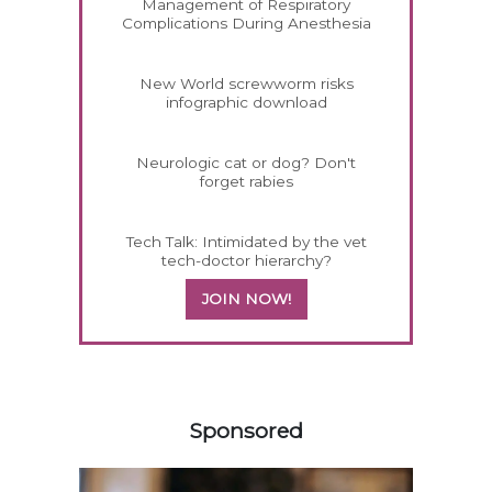
Management of Respiratory
Complications During Anesthesia
New World screwworm risks
infographic download
Neurologic cat or dog? Don't
forget rabies
Tech Talk: Intimidated by the vet
tech-doctor hierarchy?
JOIN NOW!
358583
Sponsored