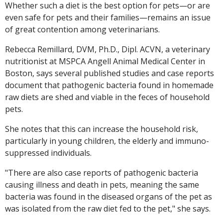
Whether such a diet is the best option for pets—or are
even safe for pets and their families—remains an issue
of great contention among veterinarians.
Rebecca Remillard, DVM, Ph.D., Dipl. ACVN, a veterinary
nutritionist at MSPCA Angell Animal Medical Center in
Boston, says several published studies and case reports
document that pathogenic bacteria found in homemade
raw diets are shed and viable in the feces of household
pets.
She notes that this can increase the household risk,
particularly in young children, the elderly and immuno-
suppressed individuals.
"There are also case reports of pathogenic bacteria
causing illness and death in pets, meaning the same
bacteria was found in the diseased organs of the pet as
was isolated from the raw diet fed to the pet," she says.