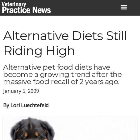
Skip
to
content
Alternative Diets Still
Riding High
Alternative pet food diets have
become a growing trend after the
massive food recall of 2 years ago.
January 5, 2009
By Lori Luechtefeld