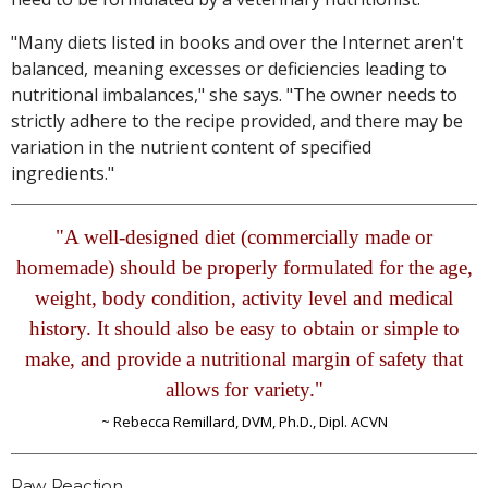
"Many diets listed in books and over the Internet aren't
balanced, meaning excesses or deficiencies leading to
nutritional imbalances," she says. "The owner needs to
strictly adhere to the recipe provided, and there may be
variation in the nutrient content of specified
ingredients."
"A well-designed diet (commercially made or
homemade) should be properly formulated for the age,
weight, body condition, activity level and medical
history. It should also be easy to obtain or simple to
make, and provide a nutritional margin of safety that
allows for variety."
~ Rebecca Remillard, DVM, Ph.D., Dipl. ACVN
Raw Reaction