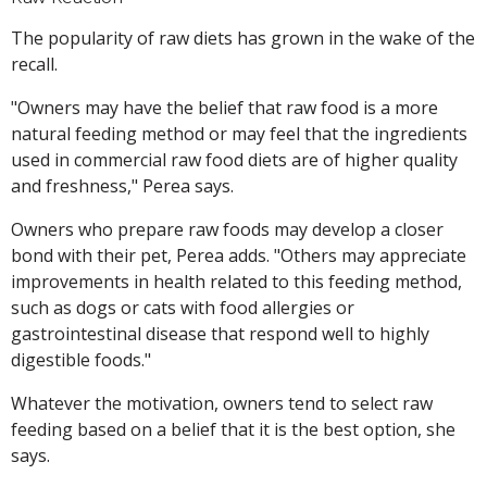
The popularity of raw diets has grown in the wake of the
recall.
"Owners may have the belief that raw food is a more
natural feeding method or may feel that the ingredients
used in commercial raw food diets are of higher quality
and freshness," Perea says.
Owners who prepare raw foods may develop a closer
bond with their pet, Perea adds. "Others may appreciate
improvements in health related to this feeding method,
such as dogs or cats with food allergies or
gastrointestinal disease that respond well to highly
digestible foods."
Whatever the motivation, owners tend to select raw
feeding based on a belief that it is the best option, she
says.