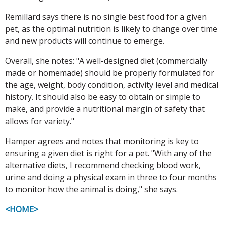
Remillard says there is no single best food for a given
pet, as the optimal nutrition is likely to change over time
and new products will continue to emerge.
Overall, she notes: "A well-designed diet (commercially
made or homemade) should be properly formulated for
the age, weight, body condition, activity level and medical
history. It should also be easy to obtain or simple to
make, and provide a nutritional margin of safety that
allows for variety."
Hamper agrees and notes that monitoring is key to
ensuring a given diet is right for a pet. "With any of the
alternative diets, I recommend checking blood work,
urine and doing a physical exam in three to four months
to monitor how the animal is doing," she says.
<HOME>