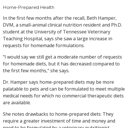
Home-Prepared Health
In the first few months after the recall, Beth Hamper,
DVM, a small-animal clinical nutrition resident and Ph.D.
student at the University of Tennessee Veterinary
Teaching Hospital, says she saw a large increase in
requests for homemade formulations.
"I would say we still get a moderate number of requests
for homemade diets, but it has decreased compared to
the first few months," she says.
Dr. Hamper says home-prepared diets may be more
palatable to pets and can be formulated to meet multiple
medical needs for which no commercial therapeutic diets
are available.
She notes drawbacks to home-prepared diets: They
require a greater investment of time and money and
need to be formulated by a veterinary nutritionist.