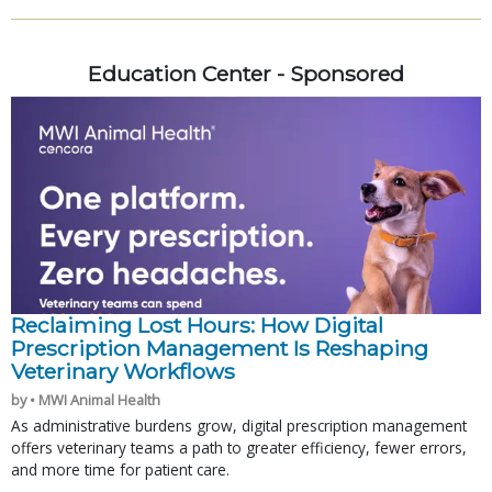
Education Center - Sponsored
Reclaiming Lost Hours: How Digital
Prescription Management Is Reshaping
Veterinary Workflows
by • MWI Animal Health
As administrative burdens grow, digital prescription management
offers veterinary teams a path to greater efficiency, fewer errors,
and more time for patient care.