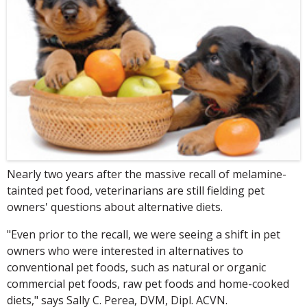
Nearly two years after the massive recall of melamine-
tainted pet food, veterinarians are still fielding pet
owners' questions about alternative diets.
"Even prior to the recall, we were seeing a shift in pet
owners who were interested in alternatives to
conventional pet foods, such as natural or organic
commercial pet foods, raw pet foods and home-cooked
diets," says Sally C. Perea, DVM, Dipl. ACVN.