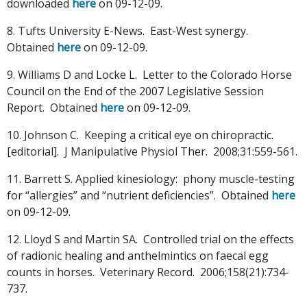
downloaded
here
on 09-12-09.
8. Tufts University E-News. East-West synergy.
Obtained
here
on 09-12-09.
9. Williams D and Locke L. Letter to the Colorado Horse
Council on the End of the 2007 Legislative Session
Report. Obtained
here
on 09-12-09.
10. Johnson C. Keeping a critical eye on chiropractic.
[editorial]. J Manipulative Physiol Ther. 2008;31:559-561.
11. Barrett S. Applied kinesiology: phony muscle-testing
for “allergies” and “nutrient deficiencies”. Obtained
here
on 09-12-09.
12. Lloyd S and Martin SA. Controlled trial on the effects
of radionic healing and anthelmintics on faecal egg
counts in horses. Veterinary Record. 2006;158(21):734-
737.