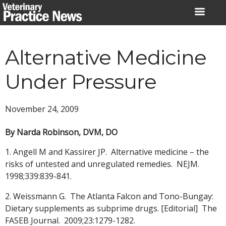
Skip
to
content
Alternative Medicine
Under Pressure
November 24, 2009
By Narda Robinson, DVM, DO
1. Angell M and Kassirer JP. Alternative medicine – the
risks of untested and unregulated remedies. NEJM.
1998;339:839-841.
2. Weissmann G. The Atlanta Falcon and Tono-Bungay:
Dietary supplements as subprime drugs. [Editorial] The
FASEB Journal. 2009;23:1279-1282.