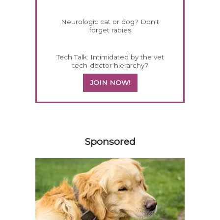
Neurologic cat or dog? Don't
forget rabies
Tech Talk: Intimidated by the vet
tech-doctor hierarchy?
JOIN NOW!
458585
Sponsored