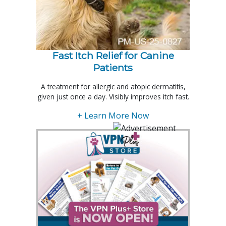
Fast Itch Relief for Canine
Patients
A treatment for allergic and atopic dermatitis,
given just once a day. Visibly improves itch fast.
+ Learn More Now