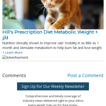
Hill's Prescription Diet Metabolic Weight + 
j/d
Nutrition clinically shown to improve cats’ mobility in as little as 1
month and stimulate metabolism to help burn fat and lose weight.
+ Learn More
Comments
Post a Comment
Sign Up For Our Weekly Newsletter
Comprehensive and timely coverage of
industry news delivered right to your inbox
every week! Sign-up for free today.