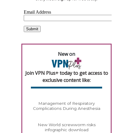
New on
Join VPN Plus+ today to get access to
exclusive content like:
Management of Respiratory
Complications During Anesthesia
New World screwworm risks
infographic download