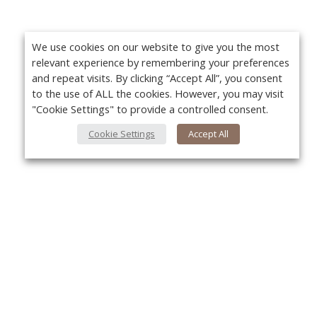
We use cookies on our website to give you the most
relevant experience by remembering your preferences
and repeat visits. By clicking “Accept All”, you consent
to the use of ALL the cookies. However, you may visit
"Cookie Settings" to provide a controlled consent.
Cookie Settings
Accept All
About Us
Yo
About VPN Plus+