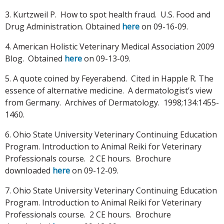
3. Kurtzweil P. How to spot health fraud. U.S. Food and
Drug Administration. Obtained
here
on 09-16-09.
4. American Holistic Veterinary Medical Association 2009
Blog. Obtained
here
on 09-13-09.
5. A quote coined by Feyerabend. Cited in Happle R. The
essence of alternative medicine. A dermatologist’s view
from Germany. Archives of Dermatology. 1998;134:1455-
1460.
6. Ohio State University Veterinary Continuing Education
Program. Introduction to Animal Reiki for Veterinary
Professionals course. 2 CE hours. Brochure
downloaded
here
on 09-12-09.
7. Ohio State University Veterinary Continuing Education
Program. Introduction to Animal Reiki for Veterinary
Professionals course. 2 CE hours. Brochure