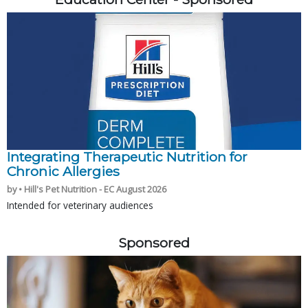
Integrating Therapeutic Nutrition for
Chronic Allergies
by • Hill's Pet Nutrition - EC August 2026
Intended for veterinary audiences
Sponsored