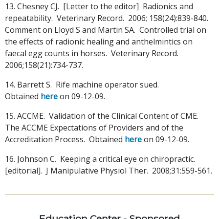
13. Chesney CJ. [Letter to the editor] Radionics and
repeatability. Veterinary Record. 2006; 158(24):839-840.
Comment on Lloyd S and Martin SA. Controlled trial on
the effects of radionic healing and anthelmintics on
faecal egg counts in horses. Veterinary Record.
2006;158(21):734-737.
14. Barrett S. Rife machine operator sued.
Obtained
here
on 09-12-09.
15. ACCME. Validation of the Clinical Content of CME.
The ACCME Expectations of Providers and of the
Accreditation Process. Obtained
here
on 09-12-09.
16. Johnson C. Keeping a critical eye on chiropractic.
[editorial]. J Manipulative Physiol Ther. 2008;31:559-561.
Education Center - Sponsored