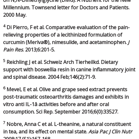
on N,N-Dimethylglycine (DMG): A Nutrient for the New
Millennium. Townsend letter for Doctors and Patients.
2000 May.
4
Di Pierro, F et al. Comparative evaluation of the pain-
relieving properties of a lecithinized formulation of
curcumin (Meriva®), nimesulide, and acetaminophen.
J
Pain Res
. 2013;6:201-5.
5
Reichling J et al. Schweiz Arch Tierheilkd. Dietary
support with boswellia resin in canine inflammatory joint
and spinal disease. 2004 Feb;146(2):71-9.
6
Mevel, E et al. Olive and grape seed extract prevents
post-traumatic osteoarthritis damages and exhibits in
vitro anti IL-1â activities before and after oral
consumption. Sci Rep. September 2016;6(0):33527.
7
Nobre, Anna C et al. L-theanine, a natural constituent
in tea, and its effect on mental state.
Asia Pac J Clin Nutr