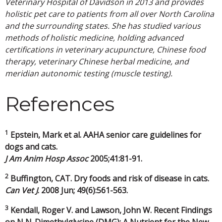
Veterinary Hospital of Davidson in 2013 and provides
holistic pet care to patients from all over North Carolina
and the surrounding states. She has studied various
methods of holistic medicine, holding advanced
certifications in veterinary acupuncture, Chinese food
therapy, veterinary Chinese herbal medicine, and
meridian autonomic testing (muscle testing).
References
1
Epstein, Mark et al. AAHA senior care guidelines for
dogs and cats.
J Am Anim Hosp Assoc
2005;41:81-91.
2
Buffington, CAT. Dry foods and risk of disease in cats.
Can Vet J
. 2008 Jun; 49(6):561-563.
3
Kendall, Roger V. and Lawson, John W. Recent Findings