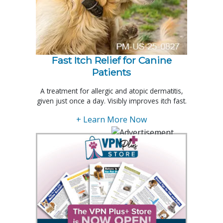
Fast Itch Relief for Canine
Patients
A treatment for allergic and atopic dermatitis,
given just once a day. Visibly improves itch fast.
+ Learn More Now