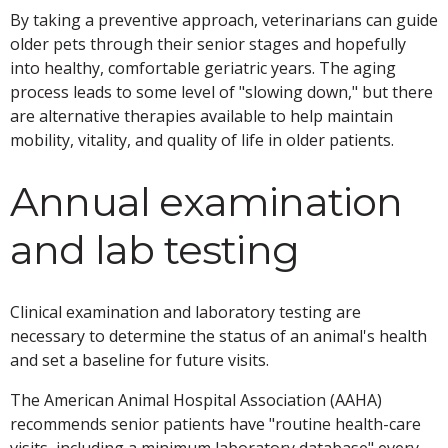
By taking a preventive approach, veterinarians can guide
older pets through their senior stages and hopefully
into healthy, comfortable geriatric years. The aging
process leads to some level of "slowing down," but there
are alternative therapies available to help maintain
mobility, vitality, and quality of life in older patients.
Annual examination
and lab testing
Clinical examination and laboratory testing are
necessary to determine the status of an animal's health
and set a baseline for future visits.
The American Animal Hospital Association (AAHA)
recommends senior patients have "routine health-care