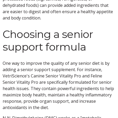
dehydrated foods) can provide added ingredients that
are easier to digest and often ensure a healthy appetite
and body condition.
Choosing a senior
support formula
One way to improve the quality of any senior diet is by
adding a senior support supplement. For instance,
VetriScience's Canine Senior Vitality Pro and Feline
Senior Vitality Pro are specifically formulated for senior
health issues. They contain powerful ingredients to help
maximize body health, maintain a healthy inflammatory
response, provide organ support, and increase
antioxidants in the diet.