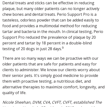
Dental treats and sticks can be effective in reducing
plaque, but many older patients can no longer actively
chew bones and dental treats. Perio Support Pro is a
tasteless, odorless powder that can be added easily to
food and provides a multimodal method for reducing
tartar and bacteria in the mouth. In clinical testing, Perio
Support Pro reduced the prevalence of plaque by 20
percent and tartar by 18 percent in a double-blind
9
testing of 20 dogs in just 28 days.
There are so many ways we can be proactive with our
older patients that are safe for patients and easy for
clients to administer. We know our clients worry about
their senior pets. It's simply good medicine to provide
them with proactive testing, a nutritious diet, and
alternative therapies to maximize comfort, longevity, and
quality of life.
Nicole Sheehan, DVM, CVA, CVFT, CVFT, established The