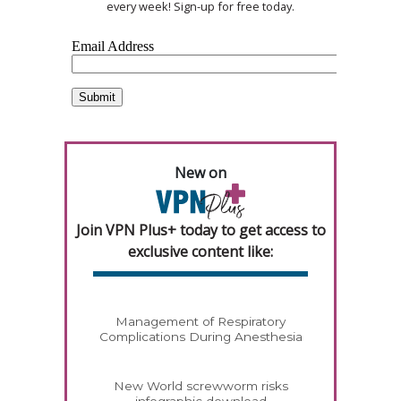
every week! Sign-up for free today.
New on
Join VPN Plus+ today to get access to
exclusive content like:
Management of Respiratory
Complications During Anesthesia
New World screwworm risks