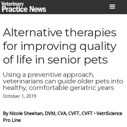
Skip
to
content
Alternative therapies
for improving quality
of life in senior pets
Using a preventive approach,
veterinarians can guide older pets into
healthy, comfortable geriatric years
October 1, 2019
By Nicole Sheehan, DVM, CVA, CVFT, CVFT •
VetriScience
Pro Line