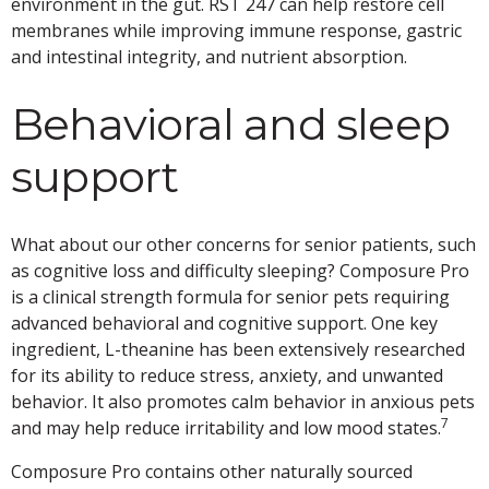
environment in the gut. RST 247 can help restore cell
membranes while improving immune response, gastric
and intestinal integrity, and nutrient absorption.
Behavioral and sleep
support
What about our other concerns for senior patients, such
as cognitive loss and difficulty sleeping? Composure Pro
is a clinical strength formula for senior pets requiring
advanced behavioral and cognitive support. One key
ingredient, L-theanine has been extensively researched
for its ability to reduce stress, anxiety, and unwanted
behavior. It also promotes calm behavior in anxious pets
7
and may help reduce irritability and low mood states.
Composure Pro contains other naturally sourced