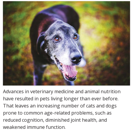
Advances in veterinary medicine and animal nutrition
have resulted in pets living longer than ever before.
That leaves an increasing number of cats and dogs
prone to common age-related problems, such as
reduced cognition, diminished joint health, and
weakened immune function.