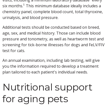
visits, including a minimum laboratory database" every
1
six months.
This minimum database ideally includes a
chemistry panel, complete blood count, total thyroxine,
urinalysis, and blood pressure.
Additional tests should be conducted based on breed,
age, sex, and medical history. Those can include blood
pressure and tonometry, as well as heartworm test and
screening for tick-borne illnesses for dogs and FeLV/FIV
test for cats.
An annual examination, including lab testing, will give
you the information required to develop a treatment
plan tailored to each patient's individual needs.
Nutritional support
for aging pets