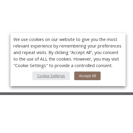
We use cookies on our website to give you the most
relevant experience by remembering your preferences
and repeat visits. By clicking “Accept All”, you consent
to the use of ALL the cookies. However, you may visit
"Cookie Settings" to provide a controlled consent.
Cookie Settings
Accept All
About Us
About VPN Plus+
Yo