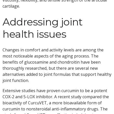
viscosity, flexibility, and tensile strength of the articular
cartilage.
Addressing joint
health issues
Changes in comfort and activity levels are among the
most noticeable aspects of the aging process. The
benefits of glucosamine and chondroitin have been
thoroughly researched, but there are several new
alternatives added to joint formulas that support healthy
joint function.
Extensive studies have proven curcumin to be a potent
COX-2 and 5-LOX inhibitor. A recent study compared the
bioactivity of CurcuVET, a more bioavailable form of
curcumin to nonsteroidal anti-inflammatory drugs. The