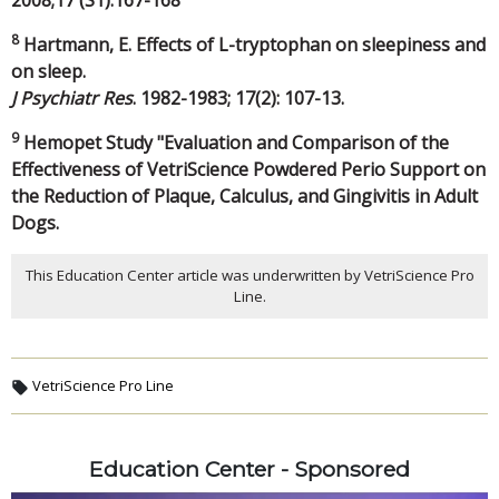
2008;17 (S1):167-168
8
Hartmann, E. Effects of L-tryptophan on sleepiness and
on sleep.
J Psychiatr Res
. 1982-1983; 17(2): 107-13.
9
Hemopet Study "Evaluation and Comparison of the
Effectiveness of VetriScience Powdered Perio Support on
the Reduction of Plaque, Calculus, and Gingivitis in Adult
Dogs.
This Education Center article was underwritten by VetriScience Pro
Line.
VetriScience Pro Line
Education Center - Sponsored