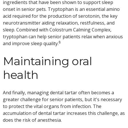
ingredients that have been shown to support sleep
onset in senior pets. Tryptophan is an essential amino
acid required for the production of serotonin, the key
neurotransmitter aiding relaxation, restfulness, and
sleep. Combined with Colostrum Calming Complex,
tryptophan can help senior patients relax when anxious
8
and improve sleep quality.
Maintaining oral
health
And finally, managing dental tartar often becomes a
greater challenge for senior patients, but it's necessary
to protect the vital organs from infection. The
accumulation of dental tartar increases this challenge, as
does the risk of anesthesia.