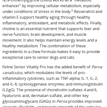
N,N-Dimethylglycine (DMG) works as a "metabolic
enhancer" by improving cellular metabolism, especially
3
under conditions of stress in the body.
Resveratrol and
vitamin E support healthy aging through healthy
inflammatory, antioxidant, and metabolic effects. Finally,
choline is an essential nutrient that supports liver and
nerve function, brain development, and muscle
movement. It also helps maintain energy levels and a
healthy metabolism. The combination of these
ingredients in a chew formula makes it easy to provide
exceptional care to senior dogs and cats.
Feline Senior Vitality Pro has the added benefit of
Perna
canaliculus
, which modulates the levels of pro-
inflammatory cytokines, such as TNF-alpha; IL-1, IL-2,
and IL-6; cyclooxygenase; enzymes; and immunoglobulin
G (IgG). The presence of chondroitin sulfates 4 and 6,
hyaluronic acid, dermatan sulfate, and other key
glycosaminoglycans (GAGs) in
Perna
provides improved