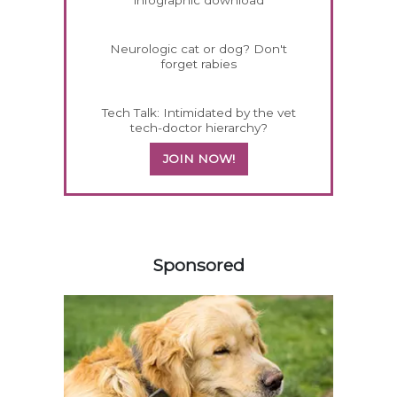
infographic download
Neurologic cat or dog? Don't
forget rabies
Tech Talk: Intimidated by the vet
tech-doctor hierarchy?
JOIN NOW!
458583
Sponsored