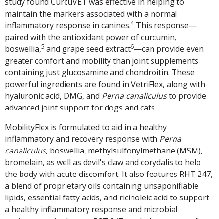
study found CurcuVET was effective in helping to
maintain the markers associated with a normal
4
inflammatory response in canines.
This response—
paired with the antioxidant power of curcumin,
5
6
boswellia,
and grape seed extract
—can provide even
greater comfort and mobility than joint supplements
containing just glucosamine and chondroitin. These
powerful ingredients are found in VetriFlex, along with
hyaluronic acid, DMG, and
Perna
canaliculus
to provide
advanced joint support for dogs and cats.
MobilityFlex is formulated to aid in a healthy
inflammatory and recovery response with
Perna
canaliculus
, boswellia, methylsulfonylmethane (MSM),
bromelain, as well as devil's claw and corydalis to help
the body with acute discomfort. It also features RHT 247,
a blend of proprietary oils containing unsaponifiable
lipids, essential fatty acids, and ricinoleic acid to support
a healthy inflammatory response and microbial