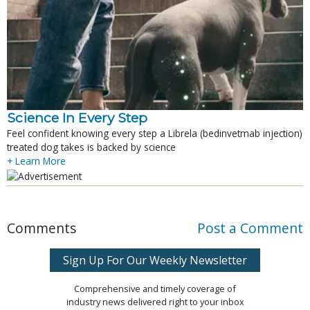
Science In Every Step
Feel confident knowing every step a Librela (bedinvetmab injection)
treated dog takes is backed by science
+ Learn More
Comments
Post a Comment
Sign Up For Our Weekly Newsletter
Comprehensive and timely coverage of
industry news delivered right to your inbox