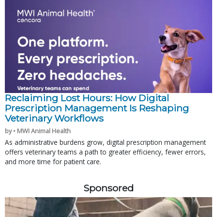
Reclaiming Lost Hours: How Digital
Prescription Management Is Reshaping
Veterinary Workflows
by • MWI Animal Health
As administrative burdens grow, digital prescription management
offers veterinary teams a path to greater efficiency, fewer errors,
and more time for patient care.
Sponsored