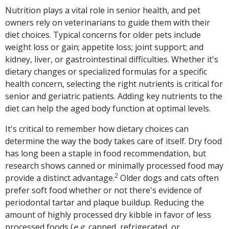
Nutrition plays a vital role in senior health, and pet
owners rely on veterinarians to guide them with their
diet choices. Typical concerns for older pets include
weight loss or gain; appetite loss; joint support; and
kidney, liver, or gastrointestinal difficulties. Whether it's
dietary changes or specialized formulas for a specific
health concern, selecting the right nutrients is critical for
senior and geriatric patients. Adding key nutrients to the
diet can help the aged body function at optimal levels.
It's critical to remember how dietary choices can
determine the way the body takes care of itself. Dry food
has long been a staple in food recommendation, but
research shows canned or minimally processed food may
2
provide a distinct advantage.
Older dogs and cats often
prefer soft food whether or not there's evidence of
periodontal tartar and plaque buildup. Reducing the
amount of highly processed dry kibble in favor of less
processed foods (
e.g.
canned, refrigerated, or