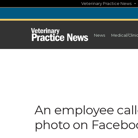
Skip
Veterinary Practice News
to
content
News
Medical/Clini
An employee calle
photo on Facebo