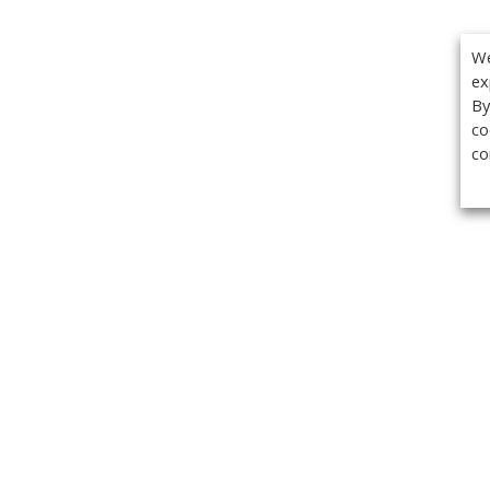
We
ex
By
co
co