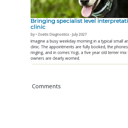
Bringing specialist level interpretat
clinic
by • Zoetis Diagnostics - July 2027
Imagine a busy weekday morning in a typical small a
clinic. The appointments are fully booked, the phones
ringing, and in comes Yogi, a five year old terrier mi
owners are clearly worried.
Comments