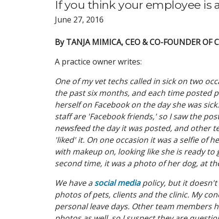
If you think your employee is 
June 27, 2016
By TANJA MIMICA, CEO & CO-FOUNDER OF
A practice owner writes:
One of my vet techs called in sick on two oc
the past six months, and each time posted p
herself on Facebook on the day she was sick.
staff are 'Facebook friends,' so I saw the pos
newsfeed the day it was posted, and other
'liked' it. On one occasion it was a selfie of 
with make­up on, looking like she is ready to 
second time, it was a photo of her dog, at th
We have a
social media
policy, but it doesn't
photos of pets, clients and the clinic. My con
personal leave days. Other team members had
photos as well, so I suspect they are questioni