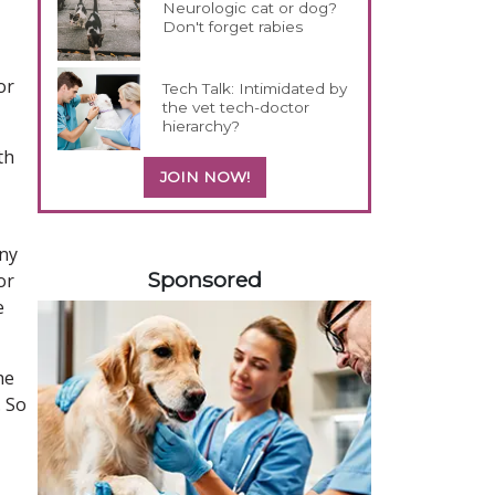
Neurologic cat or dog?
Don't forget rabies
or
Tech Talk: Intimidated by
the vet tech-doctor
hierarchy?
th
JOIN NOW!
358420
any
Sponsored
or
e
he
. So