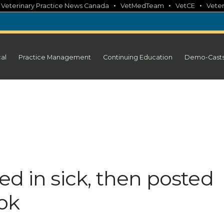
•
•
•
•
Veterinary Practice News Canada
VetMedTeam
VetCE
Veter
cal
Practice Management
Continuing Education
Demo-Cast
d in sick, then posted
ok