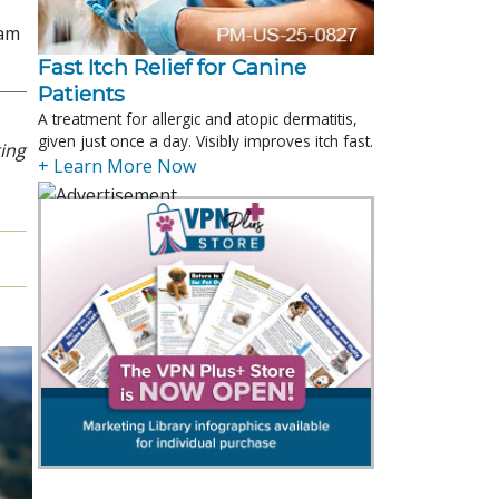
eam
Fast Itch Relief for Canine
Patients
A treatment for allergic and atopic dermatitis,
given just once a day. Visibly improves itch fast.
ing
+ Learn More Now