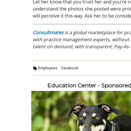
Let her know that you trust her and you're no
understand the photos she posted were prob
will perceive it this way. Ask her to be conside
Consultmates
is a global marketplace for p
with practice management experts, without t
talent on demand, with transparent, Pay-As-
Employees
Facebook
Education Center - Sponsore