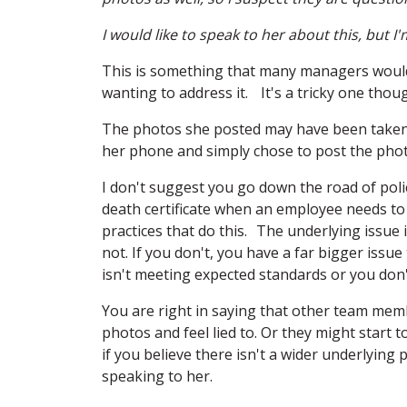
I would like to speak to her about this, but 
This is something that many managers would 
wanting to address it. It's a tricky one thou
The photos she posted may have been taken o
her phone and simply chose to post the pho
I don't suggest you go down the road of polici
death certificate when an employee needs to
practices that do this. The underlying issue 
not. If you don't, you have a far bigger iss
isn't meeting expected standards or you don't
You are right in saying that other team memb
photos and feel lied to. Or they might start t
if you believe there isn't a wider underlying
speaking to her.