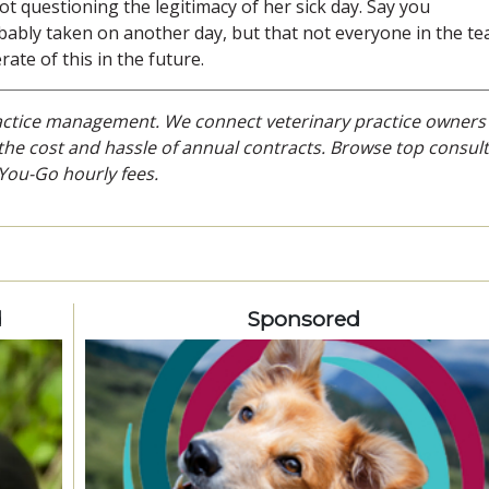
t questioning the legitimacy of her sick day. Say you
ably taken on another day, but that not everyone in the t
rate of this in the future.
ractice management. We connect veterinary practice owners
he cost and hassle of annual contracts. Browse top consult
You-Go hourly fees.
d
Sponsored