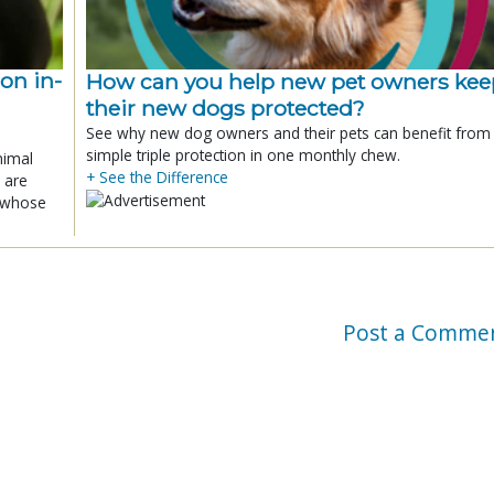
ion in-
How can you help new pet owners kee
their new dogs protected?
See why new dog owners and their pets can benefit from
simple triple protection in one monthly chew.
nimal
+ See the Difference
 are
x whose
Post a Comme