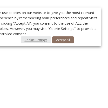
 use cookies on our website to give you the most relevant
perience by remembering your preferences and repeat visits.
 clicking “Accept All”, you consent to the use of ALL the
okies. However, you may visit "Cookie Settings" to provide a
ntrolled consent.
Cookie Settings
Accept All
Your c
Ret