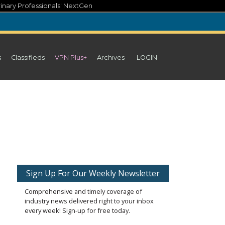
inary Professionals' NextGen
s
Classifieds
VPN Plus+
Archives
LOGIN
Sign Up For Our Weekly Newsletter
Comprehensive and timely coverage of
industry news delivered right to your inbox
every week! Sign-up for free today.