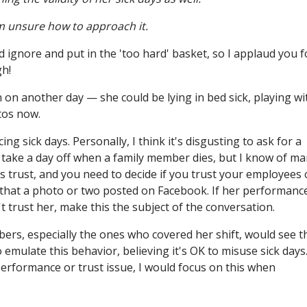
I'm unsure how to approach it.
ignore and put in the 'too hard' basket, so I applaud you f
gh!
n another day — she could be lying in bed sick, playing wi
tos now.
ng sick days. Personally, I think it's disgusting to ask for a
 take a day off when a family member dies, but I know of m
is trust, and you need to decide if you trust your employees 
ue that a photo or two posted on Facebook. If her performanc
 trust her, make this the subject of the conversation.
ers, especially the ones who covered her shift, would see t
o emulate this behavior, believing it's OK to misuse sick days
 performance or trust issue, I would focus on this when