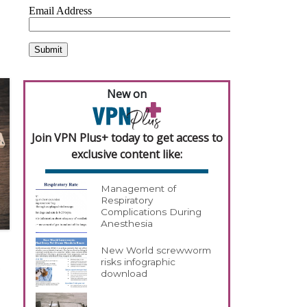
New on
Join VPN Plus+ today to get access to
exclusive content like:
Management of
Respiratory
Complications During
Anesthesia
New World screwworm
risks infographic
download