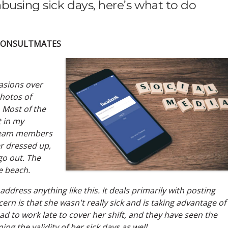
abusing sick days, here’s what to do
 CONSULTMATES
casions over
hotos of
 Most of the
t in my
 team members
her dressed up,
go out. The
e beach.
 address anything like this. It deals primarily with posting
cern is that she wasn't really sick and is taking advantage of
 to work late to cover her shift, and they have seen the
ng the validity of her sick days as well.