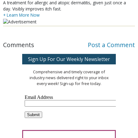
A treatment for allergic and atopic dermatitis, given just once a
day. Visibly improves itch fast.
+ Learn More Now
Comments
Post a Comment
Sign Up For Our Weekly Newsletter
Comprehensive and timely coverage of
industry news delivered right to your inbox
every week! Sign-up for free today.