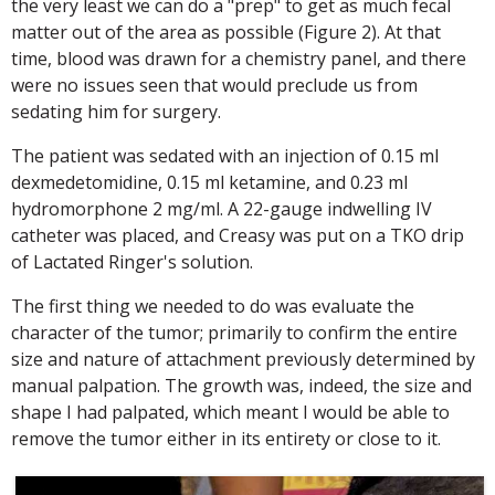
the very least we can do a "prep" to get as much fecal
matter out of the area as possible (Figure 2). At that
time, blood was drawn for a chemistry panel, and there
were no issues seen that would preclude us from
sedating him for surgery.
The patient was sedated with an injection of 0.15 ml
dexmedetomidine, 0.15 ml ketamine, and 0.23 ml
hydromorphone 2 mg/ml. A 22-gauge indwelling IV
catheter was placed, and Creasy was put on a TKO drip
of Lactated Ringer's solution.
The first thing we needed to do was evaluate the
character of the tumor; primarily to confirm the entire
size and nature of attachment previously determined by
manual palpation. The growth was, indeed, the size and
shape I had palpated, which meant I would be able to
remove the tumor either in its entirety or close to it.