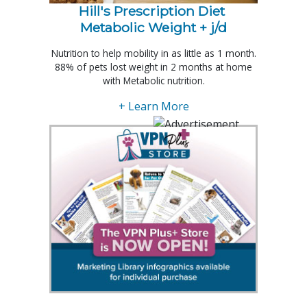
Hill's Prescription Diet 
Metabolic Weight + j/d
Nutrition to help mobility in as little as 1 month.
88% of pets lost weight in 2 months at home
with Metabolic nutrition.
+ Learn More