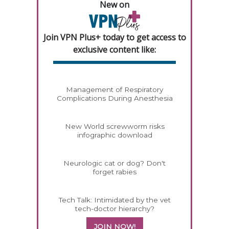
New on
Join VPN Plus+ today to get access to
exclusive content like:
Management of Respiratory
Complications During Anesthesia
New World screwworm risks
infographic download
Neurologic cat or dog? Don't
forget rabies
Tech Talk: Intimidated by the vet
tech-doctor hierarchy?
JOIN NOW!