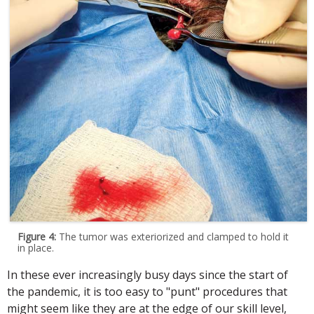
Figure 4:
The tumor was exteriorized and clamped to hold it
in place.
In these ever increasingly busy days since the start of
the pandemic, it is too easy to "punt" procedures that
might seem like they are at the edge of our skill level,