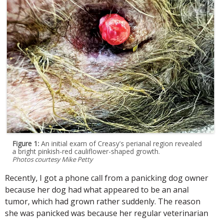
Figure 1:
An initial exam of Creasy's perianal region revealed
a bright pinkish-red cauliflower-shaped growth.
Photos courtesy Mike Petty
Recently, I got a phone call from a panicking dog owner
because her dog had what appeared to be an anal
tumor, which had grown rather suddenly. The reason
she was panicked was because her regular veterinarian