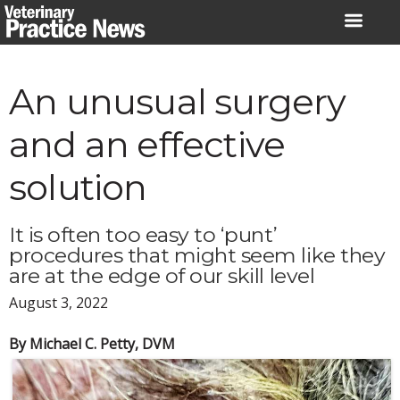
Skip
to
content
An unusual surgery
and an effective
solution
It is often too easy to ‘punt’
procedures that might seem like they
are at the edge of our skill level
August 3, 2022
By Michael C. Petty, DVM