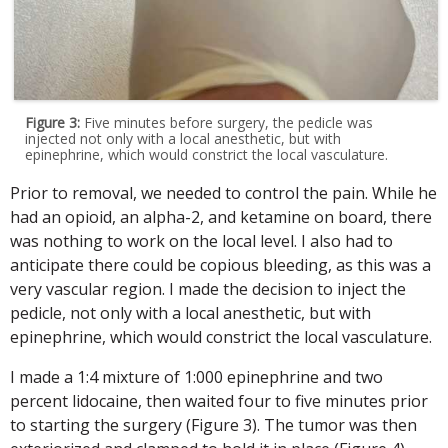
Figure 3:
Five minutes before surgery, the pedicle was
injected not only with a local anesthetic, but with
epinephrine, which would constrict the local vasculature.
Prior to removal, we needed to control the pain. While he
had an opioid, an alpha-2, and ketamine on board, there
was nothing to work on the local level. I also had to
anticipate there could be copious bleeding, as this was a
very vascular region. I made the decision to inject the
pedicle, not only with a local anesthetic, but with
epinephrine, which would constrict the local vasculature.
I made a 1:4 mixture of 1:000 epinephrine and two
percent lidocaine, then waited four to five minutes prior
to starting the surgery (Figure 3). The tumor was then