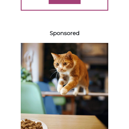
358420
Sponsored