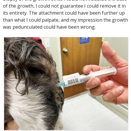
of the growth, I could not guarantee I could remove it in
its entirety. The attachment could have been further up
than what I could palpate, and my impression the growth
was pedunculated could have been wrong.