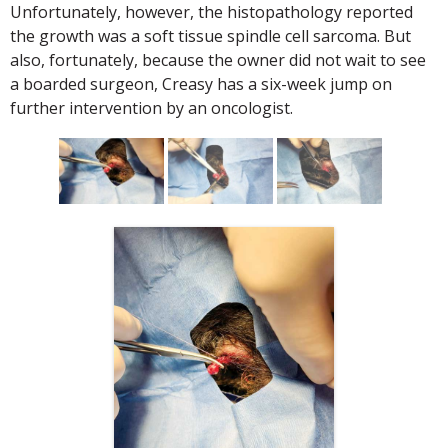
Unfortunately, however, the histopathology reported
the growth was a soft tissue spindle cell sarcoma. But
also, fortunately, because the owner did not wait to see
a boarded surgeon, Creasy has a six-week jump on
further intervention by an oncologist.