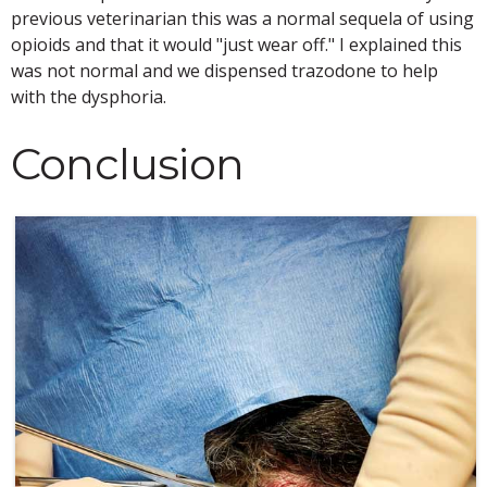
previous veterinarian this was a normal sequela of using
opioids and that it would "just wear off." I explained this
was not normal and we dispensed trazodone to help
with the dysphoria.
Conclusion