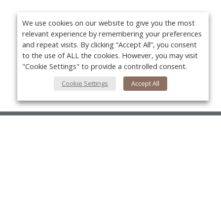
We use cookies on our website to give you the most
relevant experience by remembering your preferences
and repeat visits. By clicking “Accept All”, you consent
to the use of ALL the cookies. However, you may visit
"Cookie Settings" to provide a controlled consent.
Cookie Settings
Accept All
About Us
About VPN Plus+
Yo
Contact Us
Advertise