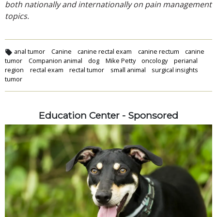
both nationally and internationally on pain management
topics.
anal tumor
Canine
canine rectal exam
canine rectum
canine
tumor
Companion animal
dog
Mike Petty
oncology
perianal
region
rectal exam
rectal tumor
small animal
surgical insights
tumor
Education Center - Sponsored