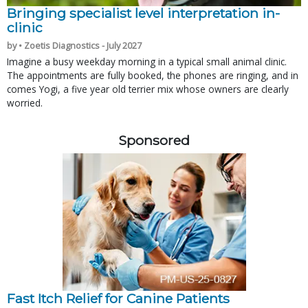
Bringing specialist level interpretation in-
clinic
by • Zoetis Diagnostics - July 2027
Imagine a busy weekday morning in a typical small animal clinic.
The appointments are fully booked, the phones are ringing, and in
comes Yogi, a five year old terrier mix whose owners are clearly
worried.
Sponsored
Fast Itch Relief for Canine Patients