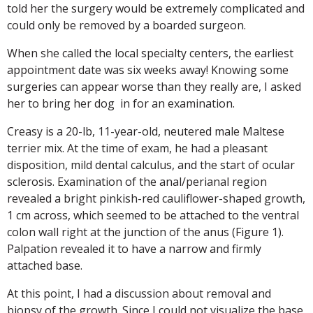
told her the surgery would be extremely complicated and
could only be removed by a boarded surgeon.
When she called the local specialty centers, the earliest
appointment date was six weeks away! Knowing some
surgeries can appear worse than they really are, I asked
her to bring her dog in for an examination.
Creasy is a 20-lb, 11-year-old, neutered male Maltese
terrier mix. At the time of exam, he had a pleasant
disposition, mild dental calculus, and the start of ocular
sclerosis. Examination of the anal/perianal region
revealed a bright pinkish-red cauliflower-shaped growth,
1 cm across, which seemed to be attached to the ventral
colon wall right at the junction of the anus (Figure 1).
Palpation revealed it to have a narrow and firmly
attached base.
At this point, I had a discussion about removal and
biopsy of the growth. Since I could not visualize the base