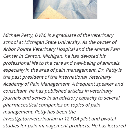
Michael Petty, DVM, is a graduate of the veterinary
school at Michigan State University. As the owner of
Arbor Pointe Veterinary Hospital and the Animal Pain
Center in Canton, Michigan, he has devoted his
professional life to the care and well-being of animals,
especially in the area of pain management. Dr. Petty is
the past president of the International Veterinary
Academy of Pain Management. A frequent speaker and
consultant, he has published articles in veterinary
journals and serves in an advisory capacity to several
pharmaceutical companies on topics of pain
management. Petty has been the
investigator/veterinarian in 12 FDA pilot and pivotal
studies for pain management products. He has lectured