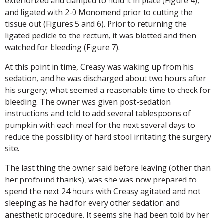
exteriorized and clamped to hold it in place (Figure 4),
and ligated with 2-0 Monomend prior to cutting the
tissue out (Figures 5 and 6). Prior to returning the
ligated pedicle to the rectum, it was blotted and then
watched for bleeding (Figure 7).
At this point in time, Creasy was waking up from his
sedation, and he was discharged about two hours after
his surgery; what seemed a reasonable time to check for
bleeding. The owner was given post-sedation
instructions and told to add several tablespoons of
pumpkin with each meal for the next several days to
reduce the possibility of hard stool irritating the surgery
site.
The last thing the owner said before leaving (other than
her profound thanks), was she was now prepared to
spend the next 24 hours with Creasy agitated and not
sleeping as he had for every other sedation and
anesthetic procedure. It seems she had been told by her