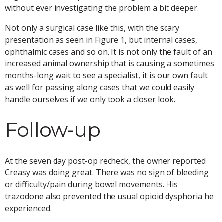
without ever investigating the problem a bit deeper.
Not only a surgical case like this, with the scary
presentation as seen in Figure 1, but internal cases,
ophthalmic cases and so on. It is not only the fault of an
increased animal ownership that is causing a sometimes
months-long wait to see a specialist, it is our own fault
as well for passing along cases that we could easily
handle ourselves if we only took a closer look.
Follow-up
At the seven day post-op recheck, the owner reported
Creasy was doing great. There was no sign of bleeding
or difficulty/pain during bowel movements. His
trazodone also prevented the usual opioid dysphoria he
experienced.