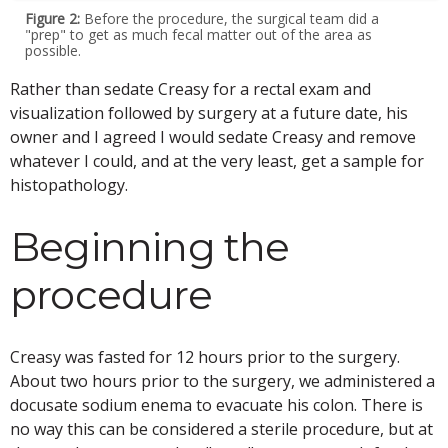
Figure 2:
Before the procedure, the surgical team did a
"prep" to get as much fecal matter out of the area as
possible.
Rather than sedate Creasy for a rectal exam and
visualization followed by surgery at a future date, his
owner and I agreed I would sedate Creasy and remove
whatever I could, and at the very least, get a sample for
histopathology.
Beginning the
procedure
Creasy was fasted for 12 hours prior to the surgery.
About two hours prior to the surgery, we administered a
docusate sodium enema to evacuate his colon. There is
no way this can be considered a sterile procedure, but at