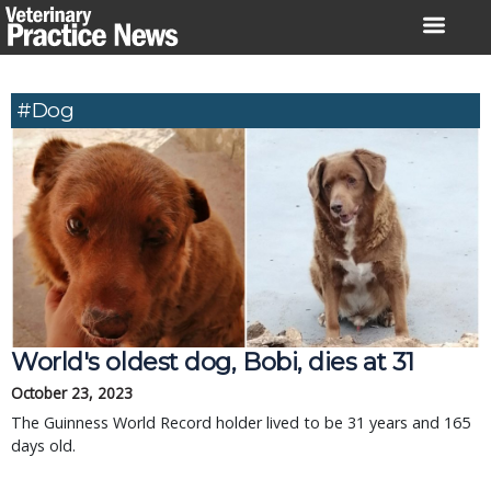
Skip
to
content
#dog
World's oldest dog, Bobi, dies at 31
October 23, 2023
The Guinness World Record holder lived to be 31 years and 165
days old.