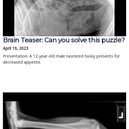
Brain Teaser: Can you solve this puzzle?
April 19, 2023
Presentation: A 12-year-old male neutered husky presents for
decreased appetite.