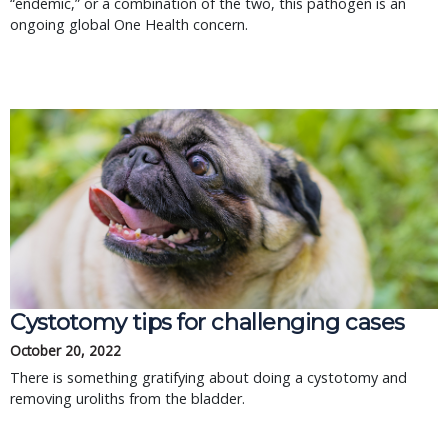
“endemic,” or a combination of the two, this pathogen is an
ongoing global One Health concern.
Cystotomy tips for challenging cases
October 20, 2022
There is something gratifying about doing a cystotomy and
removing uroliths from the bladder.