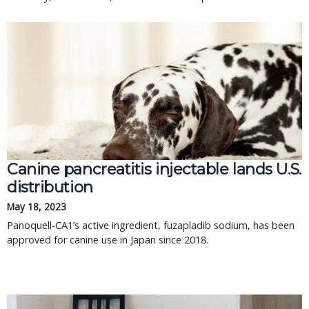
Canine pancreatitis injectable lands U.S.
distribution
May 18, 2023
Panoquell-CA1’s active ingredient, fuzapladib sodium, has been
approved for canine use in Japan since 2018.