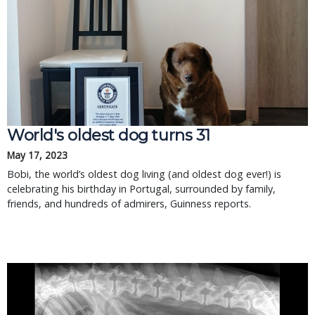
World's oldest dog turns 31
May 17, 2023
Bobi, the world’s oldest dog living (and oldest dog ever!) is
celebrating his birthday in Portugal, surrounded by family,
friends, and hundreds of admirers, Guinness reports.