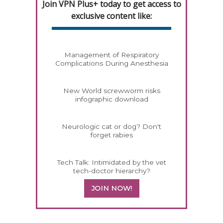
Join VPN Plus+ today to get access to
exclusive content like:
Management of Respiratory
Complications During Anesthesia
New World screwworm risks
infographic download
Neurologic cat or dog? Don't
forget rabies
Tech Talk: Intimidated by the vet
tech-doctor hierarchy?
JOIN NOW!