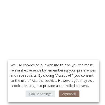
We use cookies on our website to give you the most
relevant experience by remembering your preferences
and repeat visits. By clicking “Accept All”, you consent
to the use of ALL the cookies. However, you may visit
"Cookie Settings" to provide a controlled consent.
Cookie Settings
Accept All