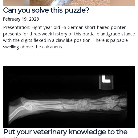
Can you solve this puzzle?
February 19, 2023
Presentation: Eight-year-old FS German short-haired pointer
presents for three-week history of this partial plantigrade stance
with the digits flexed in a claw-like position. There is palpable
swelling above the calcaneus.
Put your veterinary knowledge to the