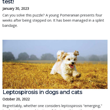
test!
January 30, 2023
Can you solve this puzzle? A young Pomeranian presents four
weeks after being stepped on. It has been managed in a splint
bandage.
Leptospirosis in dogs and cats
October 20, 2022
Regrettably, whether one considers leptospirosis “emerging,”