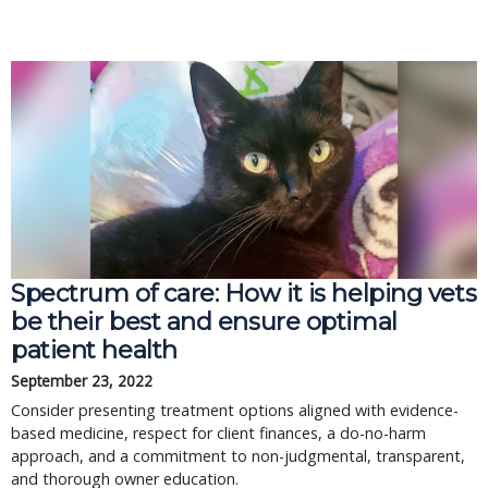
Spectrum of care: How it is helping vets
be their best and ensure optimal
patient health
September 23, 2022
Consider presenting treatment options aligned with evidence-
based medicine, respect for client finances, a do-no-harm
approach, and a commitment to non-judgmental, transparent,
and thorough owner education.