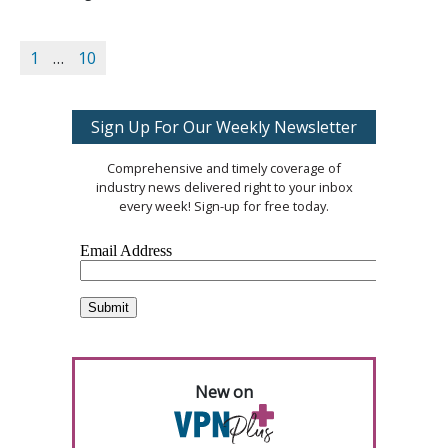
1
…
10
Sign Up For Our Weekly Newsletter
Comprehensive and timely coverage of
industry news delivered right to your inbox
every week! Sign-up for free today.
New on