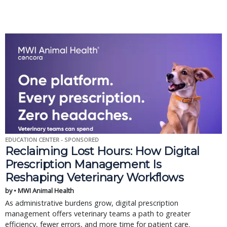
EDUCATION CENTER - SPONSORED
Reclaiming Lost Hours: How Digital
Prescription Management Is
Reshaping Veterinary Workflows
by • MWI Animal Health
As administrative burdens grow, digital prescription
management offers veterinary teams a path to greater
efficiency, fewer errors, and more time for patient care.