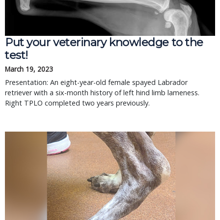
Put your veterinary knowledge to the
test!
March 19, 2023
Presentation: An eight-year-old female spayed Labrador
retriever with a six-month history of left hind limb lameness.
Right TPLO completed two years previously.