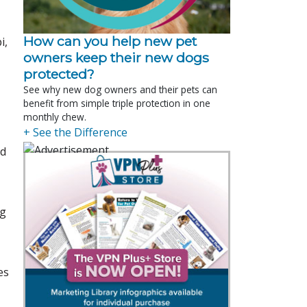
How can you help new pet
i,
owners keep their new dogs
protected?
See why new dog owners and their pets can
benefit from simple triple protection in one
monthly chew.
+ See the Difference
ed
ig
es