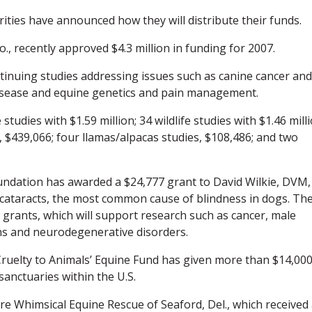
ities have announced how they will distribute their funds.
, recently approved $4.3 million in funding for 2007.
inuing studies addressing issues such as canine cancer and
 disease and equine genetics and pain management.
tudies with $1.59 million; 34 wildlife studies with $1.46 milli
s, $439,066; four llamas/alpacas studies, $108,486; and two
ndation has awarded a $24,777 grant to David Wilkie, DVM,
 cataracts, the most common cause of blindness in dogs. Th
 grants, which will support research such as cancer, male
ions and neurodegenerative disorders.
Cruelty to Animals’ Equine Fund has given more than $14,000
anctuaries within the U.S.
re Whimsical Equine Rescue of Seaford, Del., which received