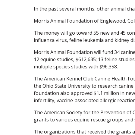
In the past several months, other animal char
Morris Animal Foundation of Englewood, Colo.
The money will go toward 55 new and 45 cont
influenza virus, feline leukemia and kidney
Morris Animal Foundation will fund 34 canine s
12 equine studies, $612,635; 13 feline studie
multiple species studies with $96,358.
The American Kennel Club Canine Health Fou
the Ohio State University to research canine
foundation also approved $1.1 million in new
infertility, vaccine-associated allergic react
The American Society for the Prevention of 
grants to various equine rescue groups and s
The organizations that received the grants a