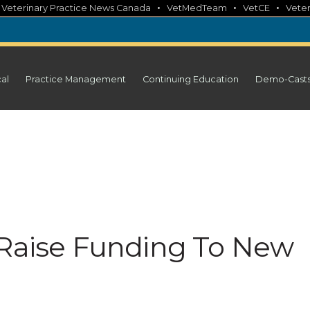
•
•
•
•
Veterinary Practice News Canada
VetMedTeam
VetCE
Veter
cal
Practice Management
Continuing Education
Demo-Cast
 Raise Funding To New