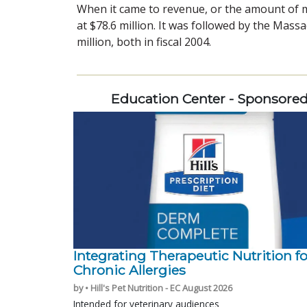
When it came to revenue, or the amount of m
at $78.6 million. It was followed by the Mass
million, both in fiscal 2004.
Education Center - Sponsore
Integrating Therapeutic Nutrition fo
Chronic Allergies
by • Hill's Pet Nutrition - EC August 2026
Intended for veterinary audiences