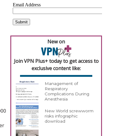
New on
Join VPN Plus+ today to get access to
exclusive content like:
Management of
Respiratory
Complications During
Anesthesia
000
New World screwworm
risks infographic
s
download
er