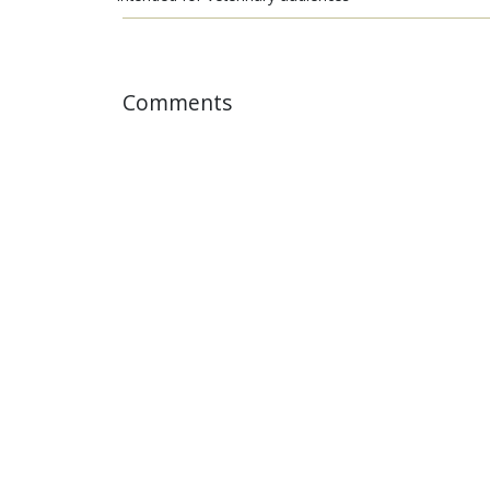
Comments