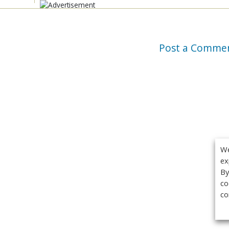
Post a Comme
We
ex
By
co
co