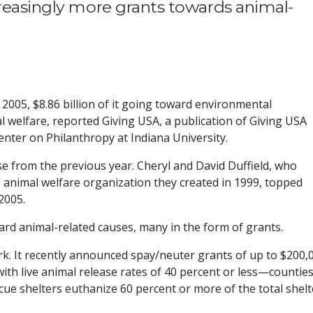
creasingly more grants towards animal-
n 2005, $8.86 billion of it going toward environmental
 welfare, reported Giving USA, a publication of Giving USA
nter on Philanthropy at Indiana University.
se from the previous year. Cheryl and David Duffield, who
e animal welfare organization they created in 1999, topped
2005.
ward animal-related causes, many in the form of grants.
k. It recently announced spay/neuter grants of up to $200,
with live animal release rates of 40 percent or less—countie
cue shelters euthanize 60 percent or more of the total shelt