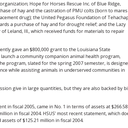
r organization; Hope for Horses Rescue Inc. of Blue Ridge,
chase of hay and the castration of PMU colts (born to mares
acement drug); the United Pegasus Foundation of Tehachap
ards a purchase of hay and for drought relief; and the Lazy
f Leland, Ill., which received funds for materials to repair
ently gave an $800,000 grant to the Louisiana State
 to launch a community companion animal health program,
The program, slated for the spring 2007 semester, is design
ence while assisting animals in underserved communities in
sion give in large quantities, but they are also backed by b
ent in fiscal 2005, came in No. 1 in terms of assets at $266.58
million in fiscal 2004. HSUS’ most recent statement, which do
ssets of $125.21 million in fiscal 2004.