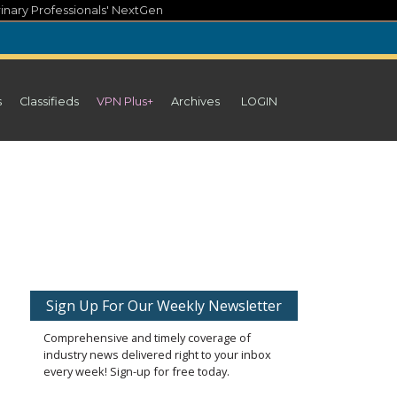
inary Professionals' NextGen
s
Classifieds
VPN Plus+
Archives
LOGIN
Sign Up For Our Weekly Newsletter
Comprehensive and timely coverage of
industry news delivered right to your inbox
every week! Sign-up for free today.