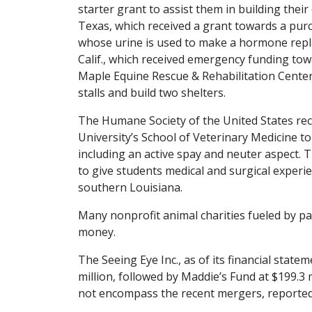
starter grant to assist them in building thei
Texas, which received a grant towards a pur
whose urine is used to make a hormone repl
Calif., which received emergency funding tow
Maple Equine Rescue & Rehabilitation Center o
stalls and build two shelters.
The Humane Society of the United States rec
University’s School of Veterinary Medicine
including an active spay and neuter aspect. 
to give students medical and surgical experi
southern Louisiana.
Many nonprofit animal charities fueled by pas
money.
The Seeing Eye Inc., as of its financial statem
million, followed by Maddie’s Fund at $199.3 
not encompass the recent mergers, reported a