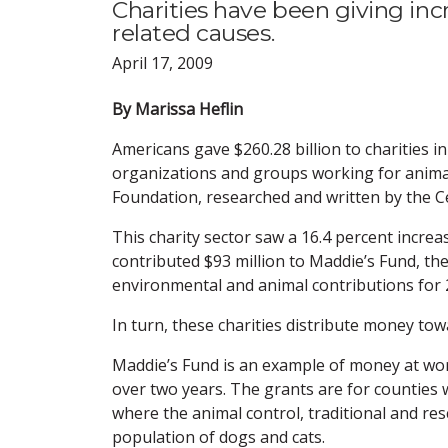
Charities have been giving in
related causes.
April 17, 2009
By Marissa Heflin
Americans gave $260.28 billion to charities i
organizations and groups working for animal
Foundation, researched and written by the Ce
This charity sector saw a 16.4 percent increa
contributed $93 million to Maddie’s Fund, th
environmental and animal contributions for 
In turn, these charities distribute money to
Maddie’s Fund is an example of money at wor
over two years. The grants are for counties 
where the animal control, traditional and res
population of dogs and cats.