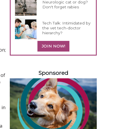
Neurologic cat or dog?
Don't forget rabies
Tech Talk: Intimidated by
the vet tech-doctor
hierarchy?
JOIN NOW!
on;
358585
Sponsored
 of
e
 in
 a