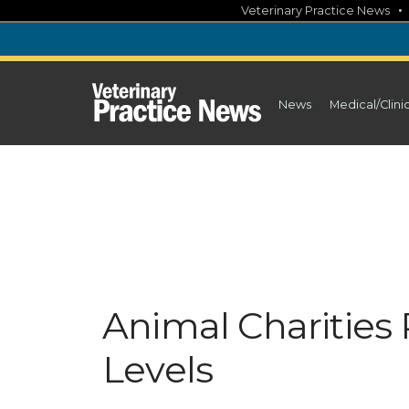
Skip
Veterinary Practice News
to
content
News
Medical/Clini
Animal Charities
Levels