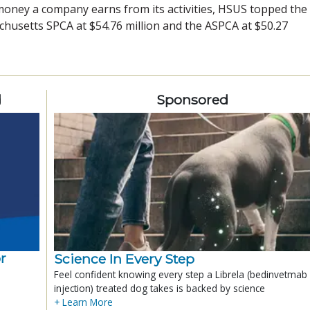
oney a company earns from its activities, HSUS topped the l
achusetts SPCA at $54.76 million and the ASPCA at $50.27
d
Sponsored
r
Science In Every Step
Feel confident knowing every step a Librela (bedinvetmab
injection) treated dog takes is backed by science
+ Learn More