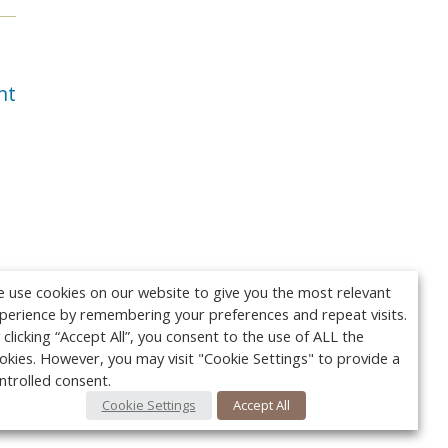
nt
 use cookies on our website to give you the most relevant
perience by remembering your preferences and repeat visits.
 clicking “Accept All”, you consent to the use of ALL the
okies. However, you may visit "Cookie Settings" to provide a
ntrolled consent.
Cookie Settings
Accept All