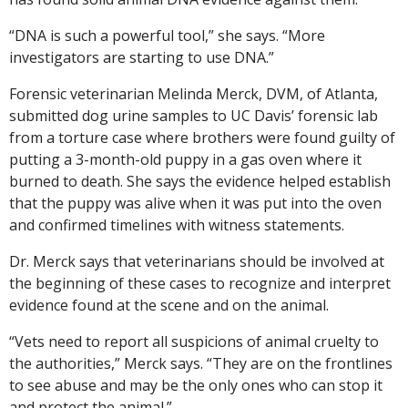
“DNA is such a powerful tool,” she says. “More
investigators are starting to use DNA.”
Forensic veterinarian Melinda Merck, DVM, of Atlanta,
submitted dog urine samples to UC Davis’ forensic lab
from a torture case where brothers were found guilty of
putting a 3-month-old puppy in a gas oven where it
burned to death. She says the evidence helped establish
that the puppy was alive when it was put into the oven
and confirmed timelines with witness statements.
Dr. Merck says that veterinarians should be involved at
the beginning of these cases to recognize and interpret
evidence found at the scene and on the animal.
“Vets need to report all suspicions of animal cruelty to
the authorities,” Merck says. “They are on the frontlines
to see abuse and may be the only ones who can stop it
and protect the animal.”