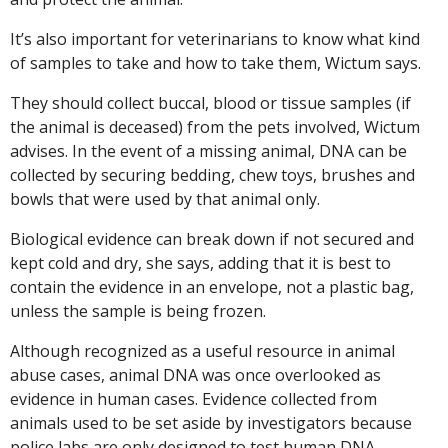
It’s also important for veterinarians to know what kind
of samples to take and how to take them, Wictum says.
They should collect buccal, blood or tissue samples (if
the animal is deceased) from the pets involved, Wictum
advises. In the event of a missing animal, DNA can be
collected by securing bedding, chew toys, brushes and
bowls that were used by that animal only.
Biological evidence can break down if not secured and
kept cold and dry, she says, adding that it is best to
contain the evidence in an envelope, not a plastic bag,
unless the sample is being frozen.
Although recognized as a useful resource in animal
abuse cases, animal DNA was once overlooked as
evidence in human cases. Evidence collected from
animals used to be set aside by investigators because
police labs are only designed to test human DNA,