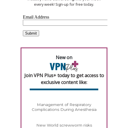
every week! Sign-up for free today.
New on
Join VPN Plus+ today to get access to
exclusive content like:
Management of Respiratory
Complications During Anesthesia
New World screwworm risks