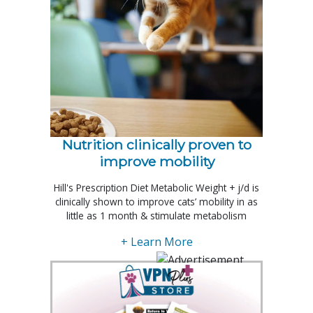
Nutrition clinically proven to
improve mobility
Hill's Prescription Diet Metabolic Weight + j/d is
clinically shown to improve cats’ mobility in as
little as 1 month & stimulate metabolism
+ Learn More