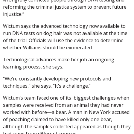
reforming the criminal justice system to prevent future
injustice.”
Wictum says the advanced technology now available to
run DNA tests on dog hair was not available at the time
of the trial. Officials will use the evidence to determine
whether Williams should be exonerated.
Technological advances make her job an ongoing
learning process, she says.
“We’re constantly developing new protocols and
techniques,” she says. “It’s a challenge.”
Wictum’s team faced one of its biggest challenges when
samples were received from an animal they had never
worked with before—a bear. A man in New York accused
of poaching claimed to have killed only one bear,
although the samples collected appeared as though they
had come from different sources.