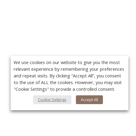
We use cookies on our website to give you the most
relevant experience by remembering your preferences
and repeat visits. By clicking “Accept All”, you consent
to the use of ALL the cookies. However, you may visit
"Cookie Settings" to provide a controlled consent.
Cookie Settings
Accept All