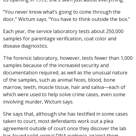
“You never know what’s going to come through the
door,” Wictum says. “You have to think outside the box.”
Each year, the service laboratory tests about 250,000
samples for parentage verification, coat color and
disease diagnostics.
The forensic laboratory, however, tests fewer than 1,000
samples because of the increased security and
documentation required, as well as the unusual nature
of the samples, such as animal feces, blood, bone
marrow, teeth, muscle tissue, hair and saliva—each of
which were used to help solve crime cases, even some
involving murder, Wictum says.
She says that, although she has testified in some cases
taken to court, most defendants work out a plea
agreement outside of court once they discover the lab
has found solid animal DNA evidence against them.