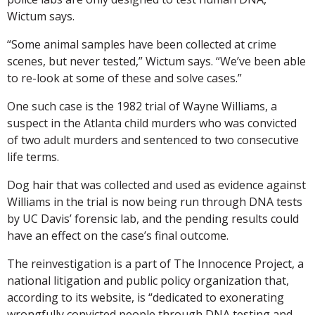
Wictum says.
“Some animal samples have been collected at crime
scenes, but never tested,” Wictum says. “We’ve been able
to re-look at some of these and solve cases.”
One such case is the 1982 trial of Wayne Williams, a
suspect in the Atlanta child murders who was convicted
of two adult murders and sentenced to two consecutive
life terms.
Dog hair that was collected and used as evidence against
Williams in the trial is now being run through DNA tests
by UC Davis’ forensic lab, and the pending results could
have an effect on the case’s final outcome.
The reinvestigation is a part of The Innocence Project, a
national litigation and public policy organization that,
according to its website, is “dedicated to exonerating
wrongfully convicted people through DNA testing and