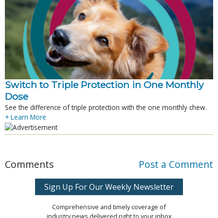
Switch to Triple Protection in One Monthly
Dose
See the difference of triple protection with the one monthly chew.
+ Learn More
Comments
Post a Comment
Sign Up For Our Weekly Newsletter
Comprehensive and timely coverage of
industry news delivered right to your inbox