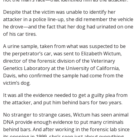
Despite that the victim was unable to identify her
attacker in a police line-up, she did remember the vehicle
he drove—and the fact that her dog had urinated on one
of his car tires.
A urine sample, taken from what was suspected to be
the perpetrator’s car, was sent to Elizabeth Wictum,
director of the forensic division of the Veterinary
Genetics Laboratory at the University of California,
Davis, who confirmed the sample had come from the
victim’s dog.
It was all the evidence needed to get a guilty plea from
the attacker, and put him behind bars for two years.
No stranger to strange cases, Wictum has seen animal
DNA provide enough evidence to put many criminals
behind bars. And after working in the forensic lab since
its opening in 1999, she’s seen just about everything.