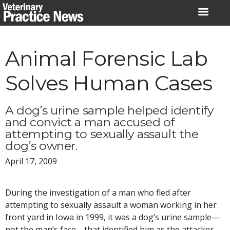
Skip
to
content
Animal Forensic Lab
Solves Human Cases
A dog’s urine sample helped identify
and convict a man accused of
attempting to sexually assault the
dog’s owner.
April 17, 2009
During the investigation of a man who fled after
attempting to sexually assault a woman working in her
front yard in Iowa in 1999, it was a dog’s urine sample—
not the man’s face—that identified him as the attacker.