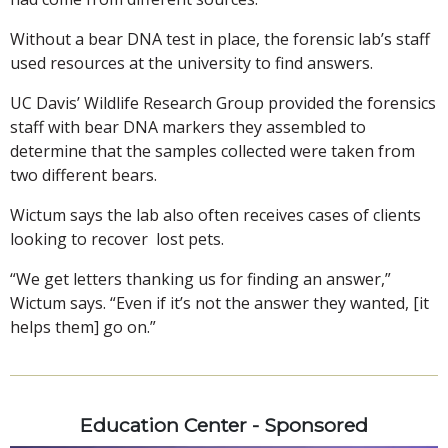
Without a bear DNA test in place, the forensic lab’s staff
used resources at the university to find answers.
UC Davis’ Wildlife Research Group provided the forensics
staff with bear DNA markers they assembled to
determine that the samples collected were taken from
two different bears.
Wictum says the lab also often receives cases of clients
looking to recover lost pets.
“We get letters thanking us for finding an answer,”
Wictum says. “Even if it’s not the answer they wanted, [it
helps them] go on.”
Education Center - Sponsored