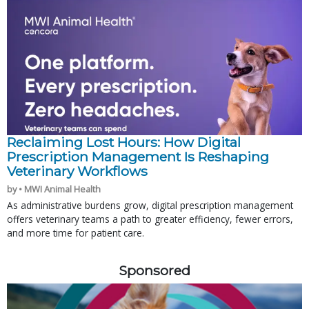
Reclaiming Lost Hours: How Digital
Prescription Management Is Reshaping
Veterinary Workflows
by • MWI Animal Health
As administrative burdens grow, digital prescription management
offers veterinary teams a path to greater efficiency, fewer errors,
and more time for patient care.
Sponsored