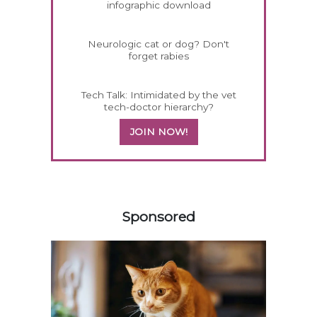
infographic download
Neurologic cat or dog? Don't
forget rabies
Tech Talk: Intimidated by the vet
tech-doctor hierarchy?
JOIN NOW!
358583
Sponsored