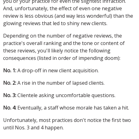
you or your practice for even the slightest infraction.
And, unfortunately, the effect of even one negative
review is less obvious (and way less wonderful) than the
glowing reviews that led to shiny new clients.
Depending on the number of negative reviews, the
practice's overall ranking and the tone or content of
these reviews, you'll likely notice the following
consequences (listed in order of impending doom):
No. 1:
A drop-off in new client acquisition.
No. 2:
A rise in the number of lapsed clients.
No. 3:
Clientele asking uncomfortable questions.
No. 4:
Eventually, a staff whose morale has taken a hit.
Unfortunately, most practices don't notice the first two
until Nos. 3 and 4 happen.