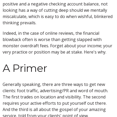
positive and a negative checking account balance, not
looking has a way of cutting deep should we mentally
miscalculate, which is easy to do when wishful, blinkered
thinking prevails.
Indeed, in the case of online reviews, the financial
blowback often is worse than getting slapped with
monster overdraft fees. Forget about your income; your
very practice or position may be at stake. Here's why.
A Primer
Generally speaking, there are three ways to get new
clients: foot traffic, advertising/PR and word of mouth.
The first trades on location and visibility. The second
requires your active efforts to put yourself out there.
And the third is all about the gospel of your amazing
service, told from your clients' point of view.