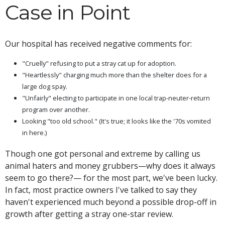
Case in Point
Our hospital has received negative comments for:
"Cruelly" refusing to put a stray cat up for adoption.
"Heartlessly" charging much more than the shelter does for a
large dog spay.
"Unfairly" electing to participate in one local trap-neuter-return
program over another.
Looking "too old school." (It's true; it looks like the '70s vomited
in here.)
Though one got personal and extreme by calling us
animal haters and money grubbers—why does it always
seem to go there?— for the most part, we've been lucky.
In fact, most practice owners I've talked to say they
haven't experienced much beyond a possible drop-off in
growth after getting a stray one-star review.