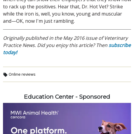
to rack up the positives. Hear that, Dr. Hot Vet? Strike
while the iron is, well, you know, young and muscular
and—OK, now I'm just rambling.
Originally published in the May 2016 issue of Veterinary
Practice News. Did you enjoy this article? Then
subscribe
today!
Online reviews
Education Center - Sponsored