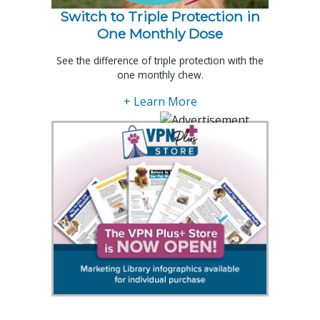
Switch to Triple Protection in
One Monthly Dose
See the difference of triple protection with the
one monthly chew.
+ Learn More