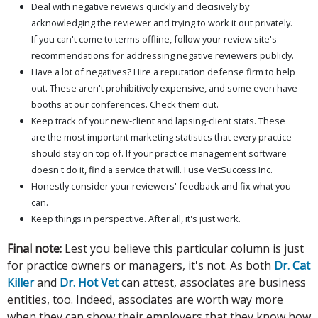
Deal with negative reviews quickly and decisively by
acknowledging the reviewer and trying to work it out privately.
If you can't come to terms offline, follow your review site's
recommendations for addressing negative reviewers publicly.
Have a lot of negatives? Hire a reputation defense firm to help
out. These aren't prohibitively expensive, and some even have
booths at our conferences. Check them out.
Keep track of your new-client and lapsing-client stats. These
are the most important marketing statistics that every practice
should stay on top of. If your practice management software
doesn't do it, find a service that will. I use VetSuccess Inc.
Honestly consider your reviewers' feedback and fix what you
can.
Keep things in perspective. After all, it's just work.
Final note:
Lest you believe this particular column is just
for practice owners or managers, it's not. As both
Dr. Cat
Killer
and
Dr. Hot Vet
can attest, associates are business
entities, too. Indeed, associates are worth way more
when they can show their employers that they know how