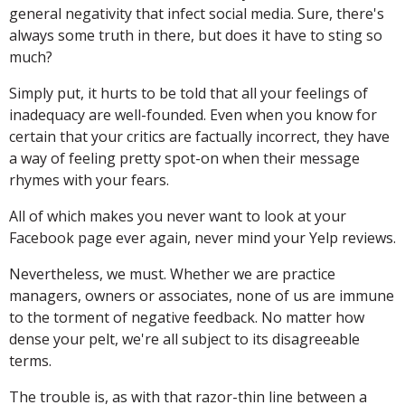
general negativity that infect social media. Sure, there's
always some truth in there, but does it have to sting so
much?
Simply put, it hurts to be told that all your feelings of
inadequacy are well-founded. Even when you know for
certain that your critics are factually incorrect, they have
a way of feeling pretty spot-on when their message
rhymes with your fears.
All of which makes you never want to look at your
Facebook page ever again, never mind your Yelp reviews.
Nevertheless, we must. Whether we are practice
managers, owners or associates, none of us are immune
to the torment of negative feedback. No matter how
dense your pelt, we're all subject to its disagreeable
terms.
The trouble is, as with that razor-thin line between a