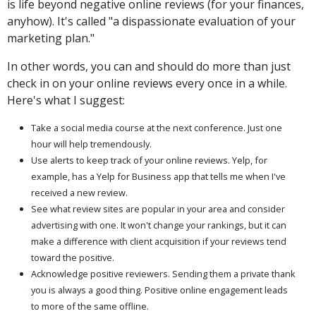
is life beyond negative online reviews (for your finances,
anyhow). It's called "a dispassionate evaluation of your
marketing plan."
In other words, you can and should do more than just
check in on your online reviews every once in a while.
Here's what I suggest:
Take a social media course at the next conference. Just one
hour will help tremendously.
Use alerts to keep track of your online reviews. Yelp, for
example, has a Yelp for Business app that tells me when I've
received a new review.
See what review sites are popular in your area and consider
advertising with one. It won't change your rankings, but it can
make a difference with client acquisition if your reviews tend
toward the positive.
Acknowledge positive reviewers. Sending them a private thank
you is always a good thing. Positive online engagement leads
to more of the same offline.