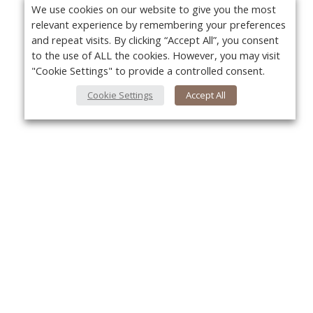
We use cookies on our website to give you the most
relevant experience by remembering your preferences
and repeat visits. By clicking “Accept All”, you consent
to the use of ALL the cookies. However, you may visit
"Cookie Settings" to provide a controlled consent.
Cookie Settings
Accept All
About Us
Yo
About VPN Plus+
Contact Us
Advertise