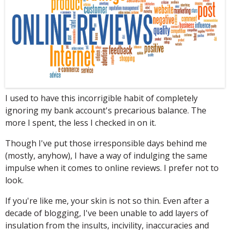
I
used to have this incorrigible habit of completely
ignoring my bank account's precarious balance. The
more I spent, the less I checked in on it.
Though I've put those irresponsible days behind me
(mostly, anyhow), I have a way of indulging the same
impulse when it comes to online reviews. I prefer not to
look.
If you're like me, your skin is not so thin. Even after a
decade of blogging, I've been unable to add layers of
insulation from the insults, incivility, inaccuracies and