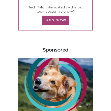
Tech Talk: Intimidated by the vet
tech-doctor hierarchy?
JOIN NOW!
258583
Sponsored