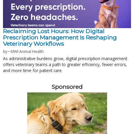
Reclaiming Lost Hours: How Digital
Prescription Management Is Reshaping
Veterinary Workflows
by • MWI Animal Health
As administrative burdens grow, digital prescription management
offers veterinary teams a path to greater efficiency, fewer errors,
and more time for patient care.
Sponsored