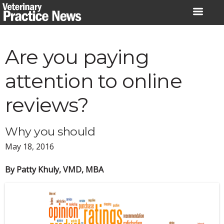
Skip
to
content
Are you paying
attention to online
reviews?
Why you should
May 18, 2016
By Patty Khuly, VMD, MBA