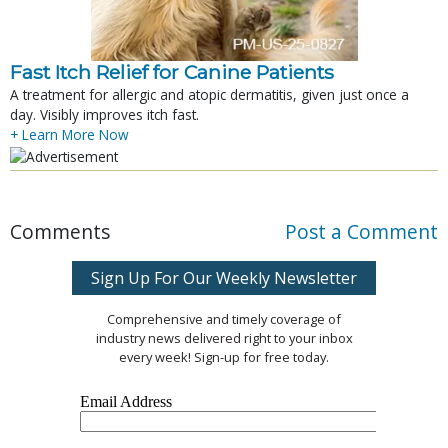
Fast Itch Relief for Canine Patients
A treatment for allergic and atopic dermatitis, given just once a
day. Visibly improves itch fast.
+ Learn More Now
Comments
Post a Comment
Sign Up For Our Weekly Newsletter
Comprehensive and timely coverage of
industry news delivered right to your inbox
every week! Sign-up for free today.