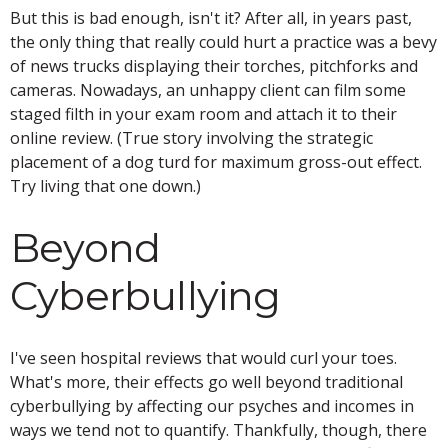
But this is bad enough, isn't it? After all, in years past,
the only thing that really could hurt a practice was a bevy
of news trucks displaying their torches, pitchforks and
cameras. Nowadays, an unhappy client can film some
staged filth in your exam room and attach it to their
online review. (True story involving the strategic
placement of a dog turd for maximum gross-out effect.
Try living that one down.)
Beyond
Cyberbullying
I've seen hospital reviews that would curl your toes.
What's more, their effects go well beyond traditional
cyberbullying by affecting our psyches and incomes in
ways we tend not to quantify. Thankfully, though, there