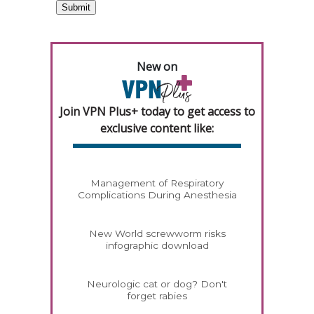
New on
Join VPN Plus+ today to get access to
exclusive content like:
Management of Respiratory
Complications During Anesthesia
New World screwworm risks
infographic download
Neurologic cat or dog? Don't
forget rabies