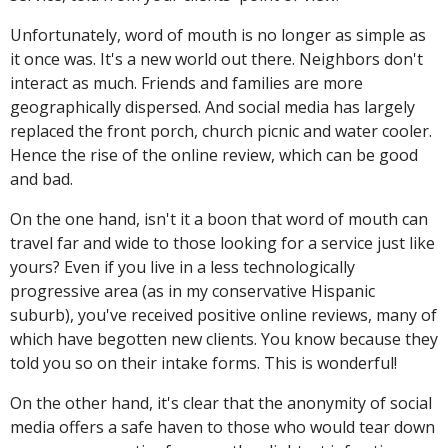
Unfortunately, word of mouth is no longer as simple as
it once was. It's a new world out there. Neighbors don't
interact as much. Friends and families are more
geographically dispersed. And social media has largely
replaced the front porch, church picnic and water cooler.
Hence the rise of the online review, which can be good
and bad.
On the one hand, isn't it a boon that word of mouth can
travel far and wide to those looking for a service just like
yours? Even if you live in a less technologically
progressive area (as in my conservative Hispanic
suburb), you've received positive online reviews, many of
which have begotten new clients. You know because they
told you so on their intake forms. This is wonderful!
On the other hand, it's clear that the anonymity of social
media offers a safe haven to those who would tear down