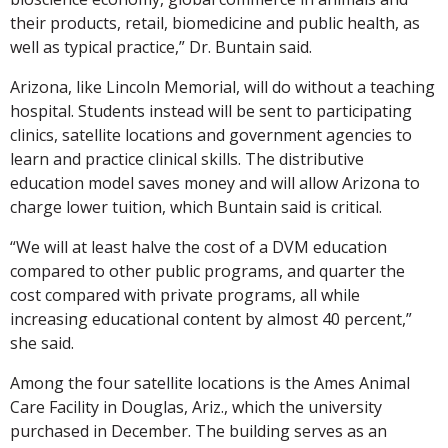
their products, retail, biomedicine and public health, as
well as typical practice,” Dr. Buntain said.
Arizona, like Lincoln Memorial, will do without a teaching
hospital. Students instead will be sent to participating
clinics, satellite locations and government agencies to
learn and practice clinical skills. The distributive
education model saves money and will allow Arizona to
charge lower tuition, which Buntain said is critical.
“We will at least halve the cost of a DVM education
compared to other public programs, and quarter the
cost compared with private programs, all while
increasing educational content by almost 40 percent,”
she said.
Among the four satellite locations is the Ames Animal
Care Facility in Douglas, Ariz., which the university
purchased in December. The building serves as an