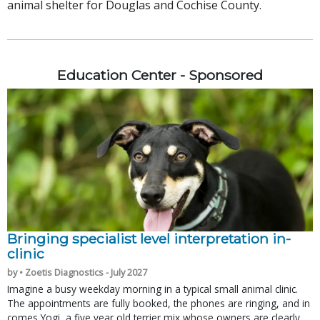
animal shelter for Douglas and Cochise County.
Education Center - Sponsored
Bringing specialist level interpretation in-
clinic
by • Zoetis Diagnostics - July 2027
Imagine a busy weekday morning in a typical small animal clinic.
The appointments are fully booked, the phones are ringing, and in
comes Yogi, a five year old terrier mix whose owners are clearly