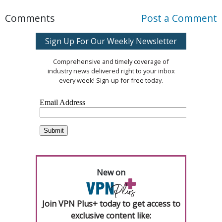
Comments
Post a Comment
Sign Up For Our Weekly Newsletter
Comprehensive and timely coverage of
industry news delivered right to your inbox
every week! Sign-up for free today.
New on
Join VPN Plus+ today to get access to
exclusive content like: