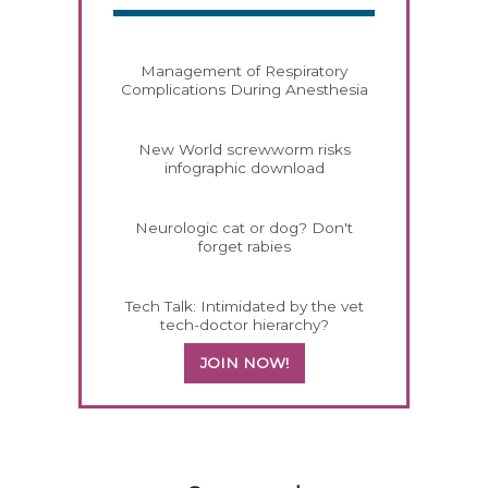
Management of Respiratory
Complications During Anesthesia
New World screwworm risks
infographic download
Neurologic cat or dog? Don't
forget rabies
Tech Talk: Intimidated by the vet
tech-doctor hierarchy?
JOIN NOW!
458420