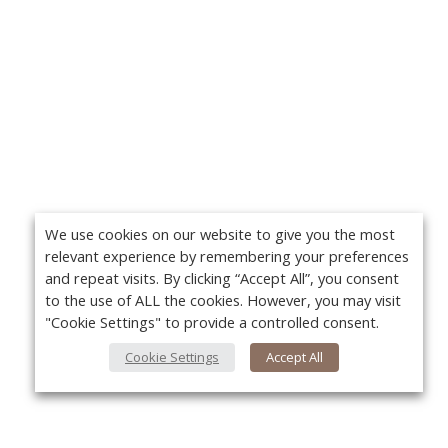
We use cookies on our website to give you the most
relevant experience by remembering your preferences
and repeat visits. By clicking “Accept All”, you consent
to the use of ALL the cookies. However, you may visit
"Cookie Settings" to provide a controlled consent.
Cookie Settings
Accept All