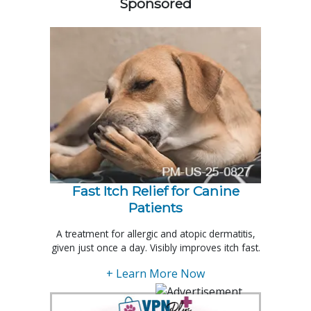
Sponsored
Fast Itch Relief for Canine
Patients
A treatment for allergic and atopic dermatitis,
given just once a day. Visibly improves itch fast.
+ Learn More Now