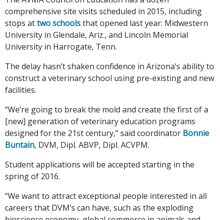
comprehensive site visits scheduled in 2015, including
stops at
two schools
that opened last year: Midwestern
University in Glendale, Ariz., and Lincoln Memorial
University in Harrogate, Tenn.
The delay hasn’t shaken confidence in Arizona’s ability to
construct a veterinary school using pre-existing and new
facilities.
“We’re going to break the mold and create the first of a
[new] generation of veterinary education programs
designed for the 21st century,” said coordinator
Bonnie
Buntain
, DVM, Dipl. ABVP, Dipl. ACVPM.
Student applications will be accepted starting in the
spring of 2016.
“We want to attract exceptional people interested in all
careers that DVM’s can have, such as the exploding
bioscience economy, global commerce in animals and