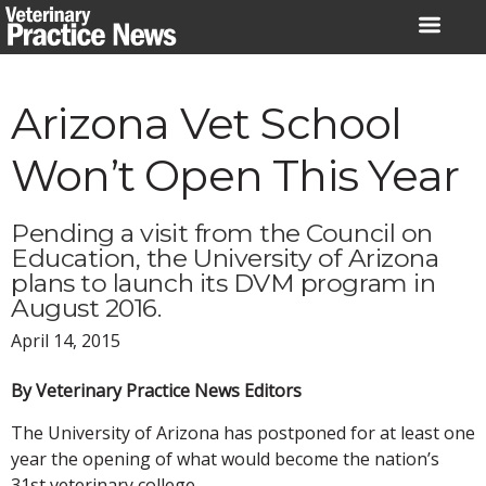
Skip
to
content
Arizona Vet School
Won’t Open This Year
Pending a visit from the Council on
Education, the University of Arizona
plans to launch its DVM program in
August 2016.
April 14, 2015
By Veterinary Practice News Editors
The University of Arizona has postponed for at least one
year the opening of what would become the nation’s
31st veterinary college.