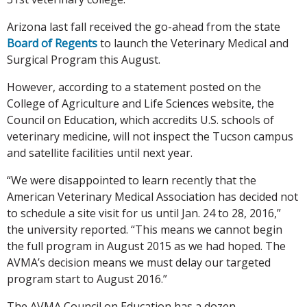
Arizona last fall received the go-ahead from the state
Board of Regents
to launch the Veterinary Medical and
Surgical Program this August.
However, according to a statement posted on the
College of Agriculture and Life Sciences website, the
Council on Education, which accredits U.S. schools of
veterinary medicine, will not inspect the Tucson campus
and satellite facilities until next year.
“We were disappointed to learn recently that the
American Veterinary Medical Association has decided not
to schedule a site visit for us until Jan. 24 to 28, 2016,”
the university reported. “This means we cannot begin
the full program in August 2015 as we had hoped. The
AVMA’s decision means we must delay our targeted
program start to August 2016.”
The AVMA Council on Education has a dozen