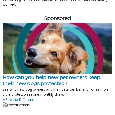
worried.
Sponsored
How can you help new pet owners keep
their new dogs protected?
See why new dog owners and their pets can benefit from simple
triple protection in one monthly chew.
+ See the Difference