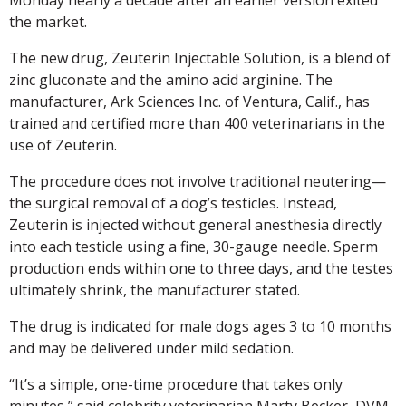
the market.
The new drug, Zeuterin Injectable Solution, is a blend of
zinc gluconate and the amino acid arginine. The
manufacturer, Ark Sciences Inc. of Ventura, Calif., has
trained and certified more than 400 veterinarians in the
use of Zeuterin.
The procedure does not involve traditional neutering—
the surgical removal of a dog’s testicles. Instead,
Zeuterin is injected without general anesthesia directly
into each testicle using a fine, 30-gauge needle. Sperm
production ends within one to three days, and the testes
ultimately shrink, the manufacturer stated.
The drug is indicated for male dogs ages 3 to 10 months
and may be delivered under mild sedation.
“It’s a simple, one-time procedure that takes only
minutes,” said celebrity veterinarian Marty Becker, DVM,