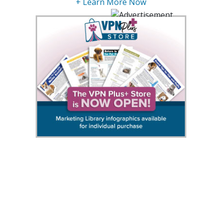
+ Learn More Now