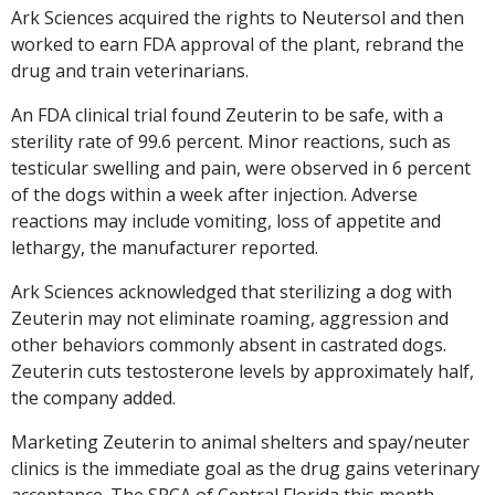
Ark Sciences acquired the rights to Neutersol and then
worked to earn FDA approval of the plant, rebrand the
drug and train veterinarians.
An FDA clinical trial found Zeuterin to be safe, with a
sterility rate of 99.6 percent. Minor reactions, such as
testicular swelling and pain, were observed in 6 percent
of the dogs within a week after injection. Adverse
reactions may include vomiting, loss of appetite and
lethargy, the manufacturer reported.
Ark Sciences acknowledged that sterilizing a dog with
Zeuterin may not eliminate roaming, aggression and
other behaviors commonly absent in castrated dogs.
Zeuterin cuts testosterone levels by approximately half,
the company added.
Marketing Zeuterin to animal shelters and spay/neuter
clinics is the immediate goal as the drug gains veterinary
acceptance. The SPCA of Central Florida this month