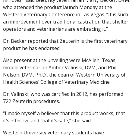
who attended the product launch Monday at the
Western Veterinary Conference in Las Vegas. “It is such
an improvement over traditional castration that shelter
operators and veterinarians are embracing it.”
Dr. Becker reported that Zeuterin is the first veterinary
product he has endorsed.
Also present at the unveiling were McAllen, Texas,
mobile veterinarian Amber Valinski, DVM, and Phil
Nelson, DVM, Ph.D., the dean of Western University of
Health Sciences’ College of Veterinary Medicine.
Dr. Valinski, who was certified in 2012, has performed
722 Zeuterin procedures.
“I made myself a believer that this product works, that
it’s effective and that it’s safe,” she said.
Western University veterinary students have