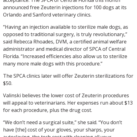
announced free Zeuterin injections for 100 dogs at its
Orlando and Sanford veterinary clinics.
“Having an injection available to sterilize male dogs, as
opposed to traditional surgery, is truly revolutionary,”
said Rebecca Rhoades, DVM, a certified animal welfare
administrator and medical director of SPCA of Central
Florida. “Increased efficiencies also allow us to sterilize
many more male dogs with this procedure.”
The SPCA clinics later will offer Zeuterin sterilizations for
$50.
Valinski believes the lower cost of Zeuterin procedures
will appeal to veterinarians. Her expenses run about $13
for each procedure, plus the drug cost.
“We don’t need a surgical suite,” she said. “You don’t
have [the] cost of your gloves, your sharps, your
autoclaving, the tech cost with cleaning all your