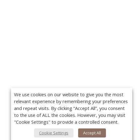
We use cookies on our website to give you the most
relevant experience by remembering your preferences
and repeat visits. By clicking “Accept All”, you consent
to the use of ALL the cookies. However, you may visit
"Cookie Settings" to provide a controlled consent.
Cookie Settings
Accept All