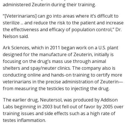
administered Zeuterin during their training.
“[Veterinarians] can go into areas where it’s difficult to
sterilize ... and reduce the risk to the patient and increase
the effectiveness and efficacy of population control,” Dr.
Nelson said.
Ark Sciences, which in 2011 began work on a U.S. plant
designed for the manufacture of Zeuterin, initially is
focusing on the drug’s mass use through animal
shelters and spay/neuter clinics. The company also is
conducting online and hands-on training to certify more
veterinarians in the precise administration of Zeuterin—
from measuring the testicles to injecting the drug.
The earlier drug, Neutersol, was produced by Addison
Labs beginning in 2003 but fell out of favor by 2005 over
training issues and side effects such as a high rate of
testes inflammation.