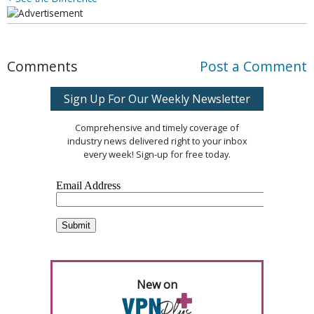
Comments
Post a Comment
Sign Up For Our Weekly Newsletter
Comprehensive and timely coverage of
industry news delivered right to your inbox
every week! Sign-up for free today.
New on