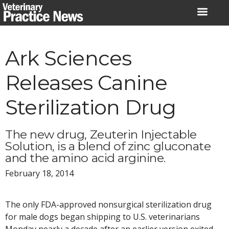
Skip
to
content
Ark Sciences
Releases Canine
Sterilization Drug
The new drug, Zeuterin Injectable
Solution, is a blend of zinc gluconate
and the amino acid arginine.
February 18, 2014
The only FDA-approved nonsurgical sterilization drug
for male dogs began shipping to U.S. veterinarians
Monday nearly a decade after an earlier version exited