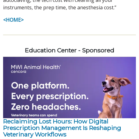
instruments, the prep time, the anesthesia cost.”
<HOME>
Education Center - Sponsored
Reclaiming Lost Hours: How Digital
Prescription Management Is Reshaping
Veterinary Workflows