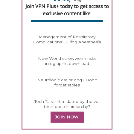
Join VPN Plus+ today to get access to
exclusive content like:
Management of Respiratory
Complications During Anesthesia
New World screwworm risks
infographic download
Neurologic cat or dog? Don't
forget rabies
Tech Talk: Intimidated by the vet
tech-doctor hierarchy?
JOIN NOW!