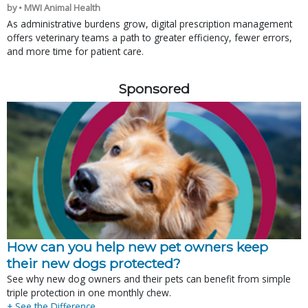
by • MWI Animal Health
As administrative burdens grow, digital prescription management
offers veterinary teams a path to greater efficiency, fewer errors,
and more time for patient care.
Sponsored
How can you help new pet owners keep
their new dogs protected?
See why new dog owners and their pets can benefit from simple
triple protection in one monthly chew.
+ See the Difference