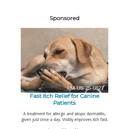
558583
Sponsored
Fast Itch Relief for Canine
Patients
A treatment for allergic and atopic dermatitis,
given just once a day. Visibly improves itch fast.