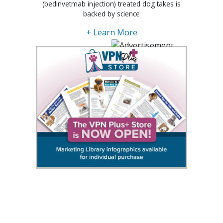
(bedinvetmab injection) treated dog takes is
backed by science
+ Learn More