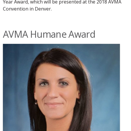
Year Award, which will be presented at the 2018 AVMA
Convention in Denver.
AVMA Humane Award