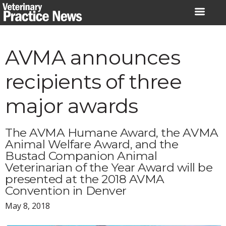
Skip
to
content
AVMA announces
recipients of three
major awards
The AVMA Humane Award, the AVMA
Animal Welfare Award, and the
Bustad Companion Animal
Veterinarian of the Year Award will be
presented at the 2018 AVMA
Convention in Denver
May 8, 2018