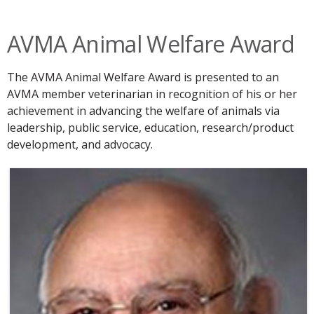
AVMA Animal Welfare Award
The AVMA Animal Welfare Award is presented to an
AVMA member veterinarian in recognition of his or her
achievement in advancing the welfare of animals via
leadership, public service, education, research/product
development, and advocacy.