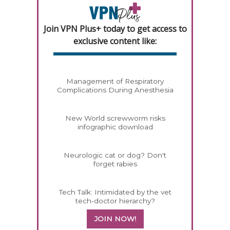
Join VPN Plus+ today to get access to
exclusive content like:
Management of Respiratory
Complications During Anesthesia
New World screwworm risks
infographic download
Neurologic cat or dog? Don't
forget rabies
Tech Talk: Intimidated by the vet
tech-doctor hierarchy?
JOIN NOW!