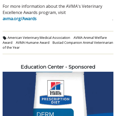
For more information about the AVMA's Veterinary
Excellence Awards program, visit
avma.org/Awards
.
American Veterinary Medical Association
AVMA Animal Welfare
Award
AVMA Humane Award
Bustad Companion Animal Veterinarian
of the Year
Education Center - Sponsored