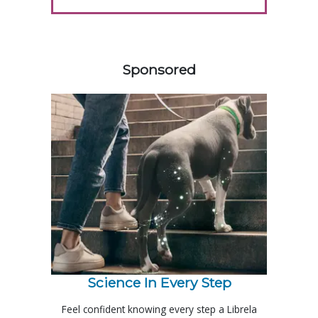
358585
Sponsored
Science In Every Step
Feel confident knowing every step a Librela