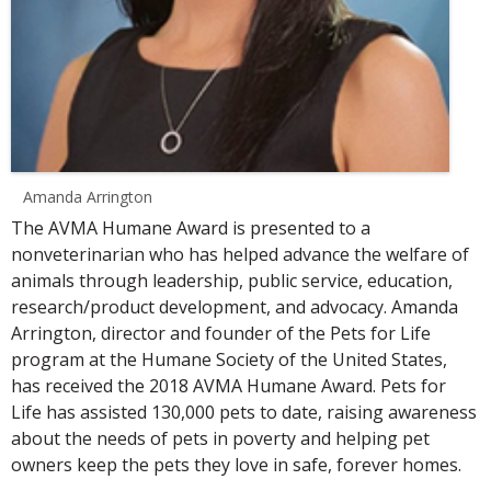
Amanda Arrington
The AVMA Humane Award is presented to a
nonveterinarian who has helped advance the welfare of
animals through leadership, public service, education,
research/product development, and advocacy. Amanda
Arrington, director and founder of the Pets for Life
program at the Humane Society of the United States,
has received the 2018 AVMA Humane Award. Pets for
Life has assisted 130,000 pets to date, raising awareness
about the needs of pets in poverty and helping pet
owners keep the pets they love in safe, forever homes.