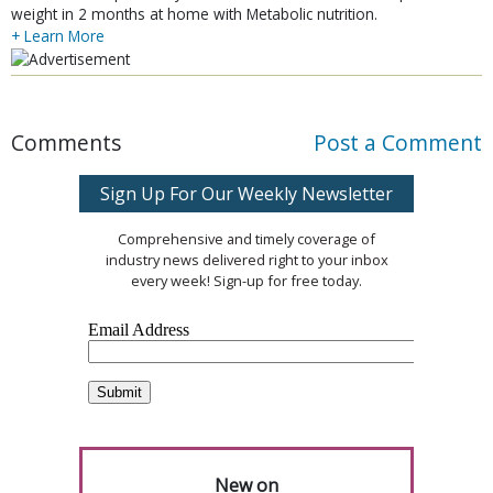
weight in 2 months at home with Metabolic nutrition.
+ Learn More
Comments
Post a Comment
Sign Up For Our Weekly Newsletter
Comprehensive and timely coverage of
industry news delivered right to your inbox
every week! Sign-up for free today.
New on