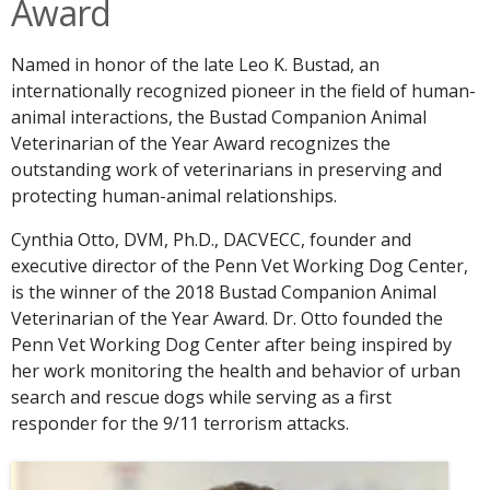
Award
Named in honor of the late Leo K. Bustad, an
internationally recognized pioneer in the field of human-
animal interactions, the Bustad Companion Animal
Veterinarian of the Year Award recognizes the
outstanding work of veterinarians in preserving and
protecting human-animal relationships.
Cynthia Otto, DVM, Ph.D., DACVECC, founder and
executive director of the Penn Vet Working Dog Center,
is the winner of the 2018 Bustad Companion Animal
Veterinarian of the Year Award. Dr. Otto founded the
Penn Vet Working Dog Center after being inspired by
her work monitoring the health and behavior of urban
search and rescue dogs while serving as a first
responder for the 9/11 terrorism attacks.