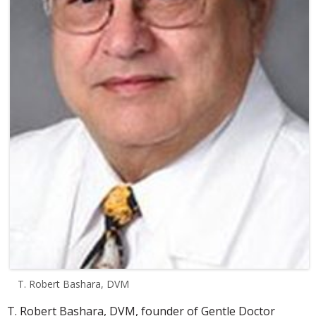
T. Robert Bashara, DVM
T. Robert Bashara, DVM, founder of Gentle Doctor