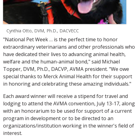
Cynthia Otto, DVM, Ph.D., DACVECC
"National Pet Week … is the perfect time to honor
extraordinary veterinarians and other professionals who
have dedicated their lives to advancing animal health,
welfare and the human-animal bond," said Michael
Topper, DVM, Ph.D., DACVP, AVMA president. "We owe
special thanks to Merck Animal Health for their support
in honoring and celebrating these amazing individuals."
Each award winner will receive a stipend for travel and
lodging to attend the AVMA convention, July 13-17, along
with an honorarium to be used for support of a current
program in development or to be directed to an
organizations/institution working in the winner's field of
interest.