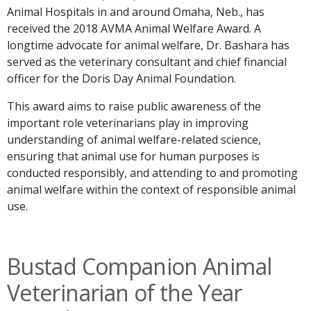
Animal Hospitals in and around Omaha, Neb., has
received the 2018 AVMA Animal Welfare Award. A
longtime advocate for animal welfare, Dr. Bashara has
served as the veterinary consultant and chief financial
officer for the Doris Day Animal Foundation.
This award aims to raise public awareness of the
important role veterinarians play in improving
understanding of animal welfare-related science,
ensuring that animal use for human purposes is
conducted responsibly, and attending to and promoting
animal welfare within the context of responsible animal
use.
Bustad Companion Animal
Veterinarian of the Year