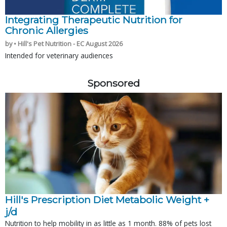
Integrating Therapeutic Nutrition for
Chronic Allergies
by • Hill's Pet Nutrition - EC August 2026
Intended for veterinary audiences
Sponsored
Hill's Prescription Diet Metabolic Weight + 
j/d
Nutrition to help mobility in as little as 1 month. 88% of pets lost