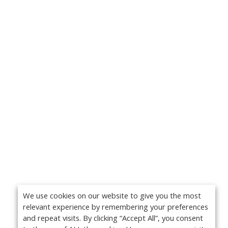
We use cookies on our website to give you the most
relevant experience by remembering your preferences
and repeat visits. By clicking “Accept All”, you consent