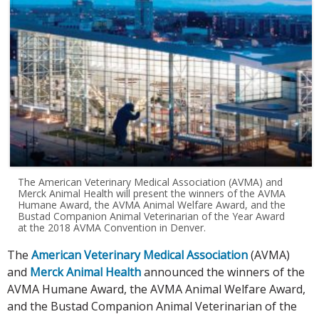
The American Veterinary Medical Association (AVMA) and
Merck Animal Health will present the winners of the AVMA
Humane Award, the AVMA Animal Welfare Award, and the
Bustad Companion Animal Veterinarian of the Year Award
at the 2018 AVMA Convention in Denver.
The
American Veterinary Medical Association
(AVMA)
and
Merck Animal Health
announced the winners of the
AVMA Humane Award, the AVMA Animal Welfare Award,
and the Bustad Companion Animal Veterinarian of the