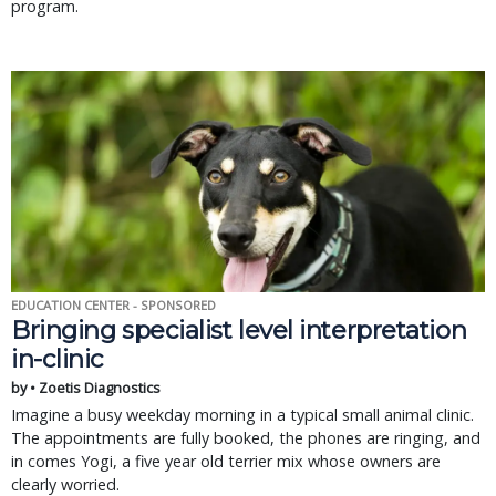
program.
EDUCATION CENTER - SPONSORED
Bringing specialist level interpretation
in-clinic
by • Zoetis Diagnostics
Imagine a busy weekday morning in a typical small animal clinic.
The appointments are fully booked, the phones are ringing, and
in comes Yogi, a five year old terrier mix whose owners are
clearly worried.