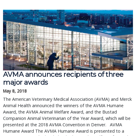
AVMA announces recipients of three 
major awards
May 8, 2018
The American Veterinary Medical Association (AVMA) and Merck 
Animal Health announced the winners of the AVMA Humane 
Award, the AVMA Animal Welfare Award, and the Bustad 
Companion Animal Veterinarian of the Year Award, which will be 
presented at the 2018 AVMA Convention in Denver.   AVMA 
Humane Award The AVMA Humane Award is presented to a 