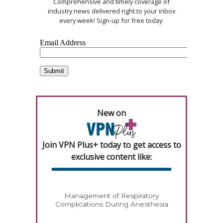
Comprehensive and timely coverage of
industry news delivered right to your inbox
every week! Sign-up for free today.
New on
Join VPN Plus+ today to get access to
exclusive content like:
Management of Respiratory
Complications During Anesthesia