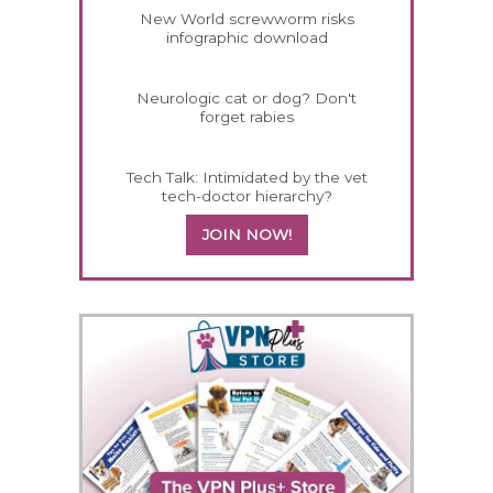
New World screwworm risks
infographic download
Neurologic cat or dog? Don't
forget rabies
Tech Talk: Intimidated by the vet
tech-doctor hierarchy?
JOIN NOW!