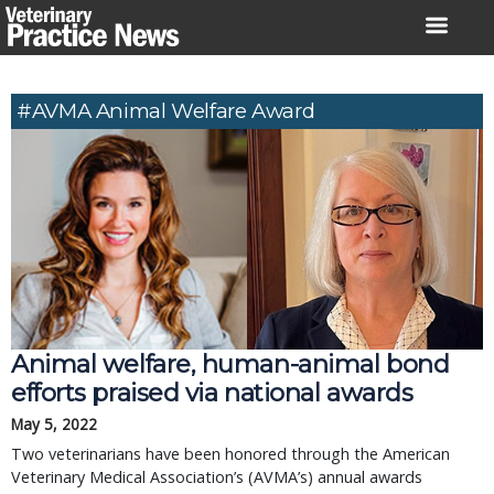
Skip
to
content
#AVMA Animal Welfare Award
Animal welfare, human-animal bond
efforts praised via national awards
May 5, 2022
Two veterinarians have been honored through the American
Veterinary Medical Association’s (AVMA’s) annual awards