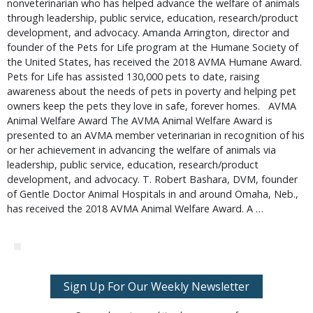
nonveterinarian who has helped advance the welfare of animals 
through leadership, public service, education, research/product 
development, and advocacy. Amanda Arrington, director and 
founder of the Pets for Life program at the Humane Society of 
the United States, has received the 2018 AVMA Humane Award. 
Pets for Life has assisted 130,000 pets to date, raising 
awareness about the needs of pets in poverty and helping pet 
owners keep the pets they love in safe, forever homes.   AVMA 
Animal Welfare Award The AVMA Animal Welfare Award is 
presented to an AVMA member veterinarian in recognition of his 
or her achievement in advancing the welfare of animals via 
leadership, public service, education, research/product 
development, and advocacy. T. Robert Bashara, DVM, founder 
of Gentle Doctor Animal Hospitals in and around Omaha, Neb., 
has received the 2018 AVMA Animal Welfare Award. A … 
Sign Up For Our Weekly Newsletter