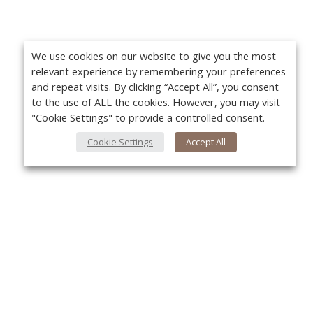
We use cookies on our website to give you the most
relevant experience by remembering your preferences
and repeat visits. By clicking “Accept All”, you consent
to the use of ALL the cookies. However, you may visit
"Cookie Settings" to provide a controlled consent.
Cookie Settings
Accept All
About Us
Yo
About VPN Plus+
Contact Us