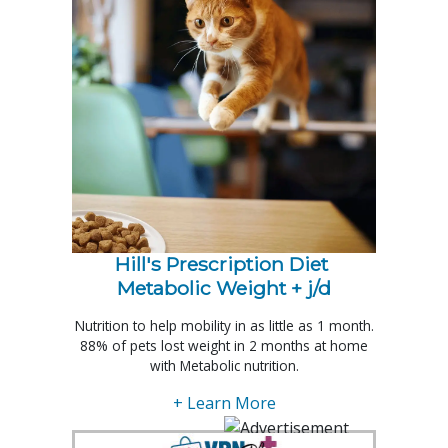
Hill's Prescription Diet 
Metabolic Weight + j/d
Nutrition to help mobility in as little as 1 month.
88% of pets lost weight in 2 months at home
with Metabolic nutrition.
+ Learn More