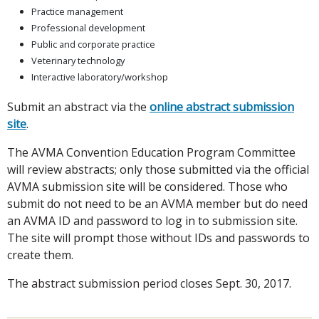
Practice management
Professional development
Public and corporate practice
Veterinary technology
Interactive laboratory/workshop
Submit an abstract via the
online abstract submission
site
.
The AVMA Convention Education Program Committee
will review abstracts; only those submitted via the official
AVMA submission site will be considered. Those who
submit do not need to be an AVMA member but do need
an AVMA ID and password to log in to submission site.
The site will prompt those without IDs and passwords to
create them.
The abstract submission period closes Sept. 30, 2017.