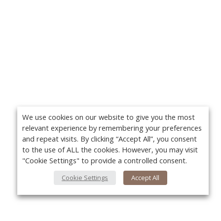
We use cookies on our website to give you the most
relevant experience by remembering your preferences
and repeat visits. By clicking “Accept All”, you consent
to the use of ALL the cookies. However, you may visit
"Cookie Settings" to provide a controlled consent.
Cookie Settings
Accept All