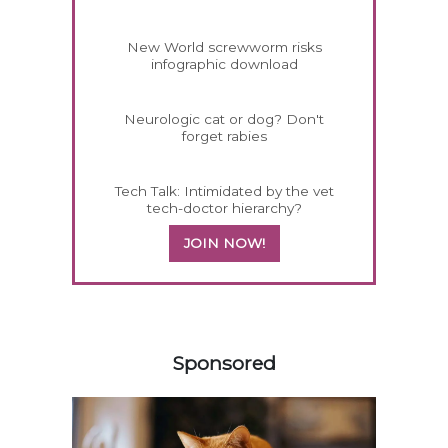
New World screwworm risks
infographic download
Neurologic cat or dog? Don't
forget rabies
Tech Talk: Intimidated by the vet
tech-doctor hierarchy?
JOIN NOW!
158585
Sponsored