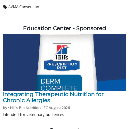
AVMA Convention
Education Center - Sponsored
Integrating Therapeutic Nutrition for
Chronic Allergies
by • Hill's Pet Nutrition - EC August 2026
Intended for veterinary audiences