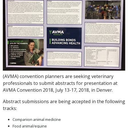
(AVMA) convention planners are seeking veterinary
professionals to submit abstracts for presentation at
AVMA Convention 2018, July 13-17, 2018, in Denver.
Abstract submissions are being accepted in the following
tracks:
Companion animal medicine
Food animal/equine