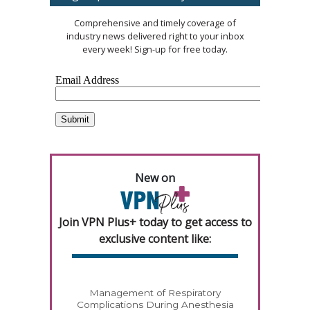
Comprehensive and timely coverage of
industry news delivered right to your inbox
every week! Sign-up for free today.
New on
Join VPN Plus+ today to get access to
exclusive content like:
Management of Respiratory
Complications During Anesthesia