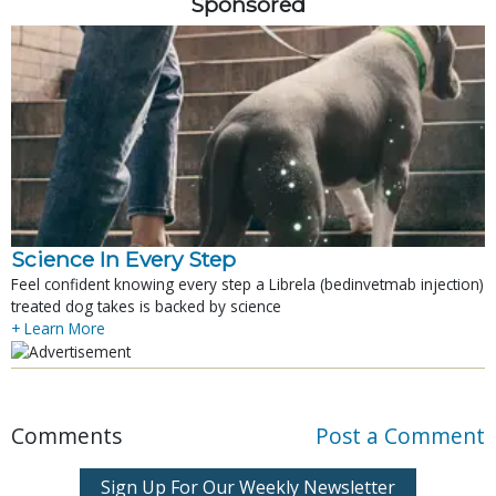
Sponsored
Science In Every Step
Feel confident knowing every step a Librela (bedinvetmab injection)
treated dog takes is backed by science
+ Learn More
Comments
Post a Comment
Sign Up For Our Weekly Newsletter