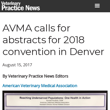
Skip
to
content
AVMA calls for
abstracts for 2018
convention in Denver
August 15, 2017
By Veterinary Practice News Editors
American Veterinary Medical Association