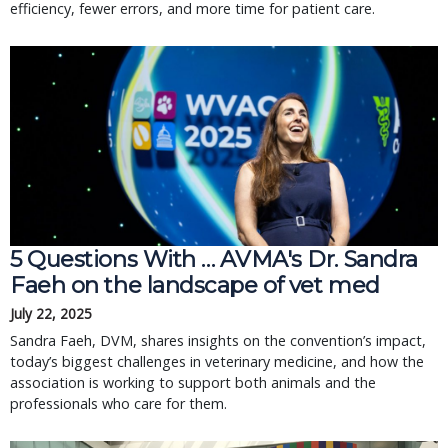
efficiency, fewer errors, and more time for patient care.
5 Questions With … AVMA's Dr. Sandra
Faeh on the landscape of vet med
July 22, 2025
Sandra Faeh, DVM, shares insights on the convention’s impact,
today’s biggest challenges in veterinary medicine, and how the
association is working to support both animals and the
professionals who care for them.