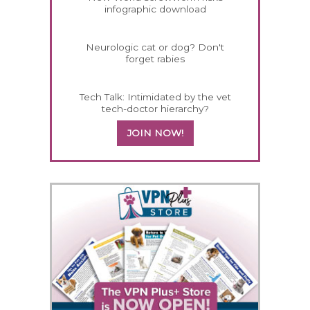
infographic download
Neurologic cat or dog? Don't
forget rabies
Tech Talk: Intimidated by the vet
tech-doctor hierarchy?
JOIN NOW!