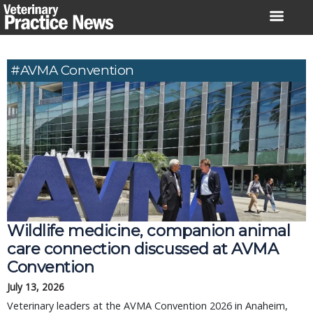
Skip
to
content
#AVMA Convention
Wildlife medicine, companion animal
care connection discussed at AVMA
Convention
July 13, 2026
Veterinary leaders at the AVMA Convention 2026 in Anaheim,