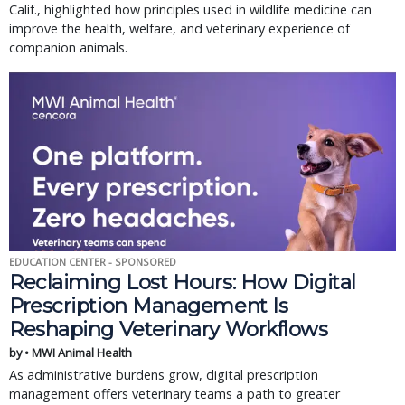
Calif., highlighted how principles used in wildlife medicine can
improve the health, welfare, and veterinary experience of
companion animals.
EDUCATION CENTER - SPONSORED
Reclaiming Lost Hours: How Digital
Prescription Management Is
Reshaping Veterinary Workflows
by • MWI Animal Health
As administrative burdens grow, digital prescription
management offers veterinary teams a path to greater