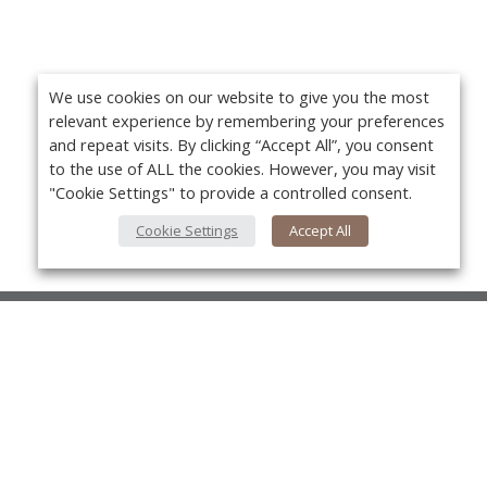
We use cookies on our website to give you the most
relevant experience by remembering your preferences
and repeat visits. By clicking “Accept All”, you consent
to the use of ALL the cookies. However, you may visit
"Cookie Settings" to provide a controlled consent.
Cookie Settings
Accept All
About Us
About VPN Plus+
Yo
Contact Us