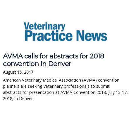
AVMA calls for abstracts for 2018
convention in Denver
August 15, 2017
American Veterinary Medical Association (AVMA) convention
planners are seeking veterinary professionals to submit
abstracts for presentation at AVMA Convention 2018, July 13-17,
2018, in Denver.