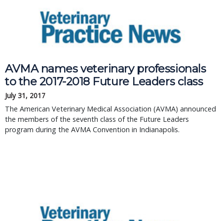
AVMA names veterinary professionals
to the 2017-2018 Future Leaders class
July 31, 2017
The American Veterinary Medical Association (AVMA) announced
the members of the seventh class of the Future Leaders
program during the AVMA Convention in Indianapolis.