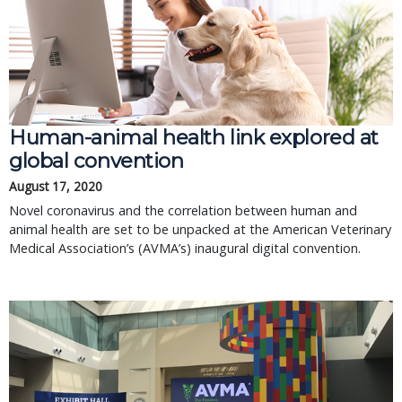
Human-animal health link explored at
global convention
August 17, 2020
Novel coronavirus and the correlation between human and
animal health are set to be unpacked at the American Veterinary
Medical Association’s (AVMA’s) inaugural digital convention.