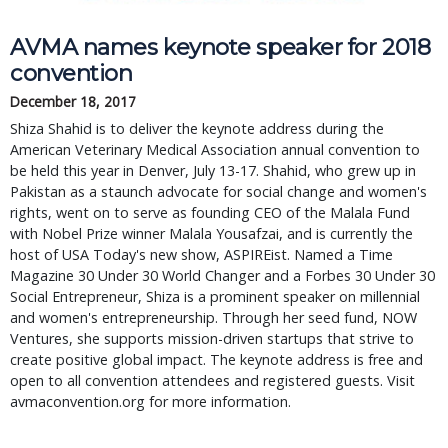
AVMA names keynote speaker for 2018
convention
December 18, 2017
Shiza Shahid is to deliver the keynote address during the
American Veterinary Medical Association annual convention to
be held this year in Denver, July 13-17. Shahid, who grew up in
Pakistan as a staunch advocate for social change and women's
rights, went on to serve as founding CEO of the Malala Fund
with Nobel Prize winner Malala Yousafzai, and is currently the
host of USA Today's new show, ASPIREist. Named a Time
Magazine 30 Under 30 World Changer and a Forbes 30 Under 30
Social Entrepreneur, Shiza is a prominent speaker on millennial
and women's entrepreneurship. Through her seed fund, NOW
Ventures, she supports mission-driven startups that strive to
create positive global impact. The keynote address is free and
open to all convention attendees and registered guests. Visit
avmaconvention.org for more information.