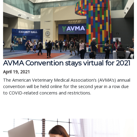
AVMA Convention stays virtual for 2021
April 19, 2021
The American Veterinary Medical Association’s (AVMA’s) annual
convention will be held online for the second year in a row due
to COVID-related concerns and restrictions.