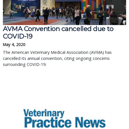
AVMA Convention cancelled due to
COVID-19
May 4, 2020
The American Veterinary Medical Association (AVMA) has
cancelled its annual convention, citing ongoing concerns
surrounding COVID-19.