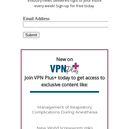
industry news delivered right to your inbox
every week! Sign-up for free today.
New on
Join VPN Plus+ today to get access to
exclusive content like:
Management of Respiratory
Complications During Anesthesia
New World screwworm risks