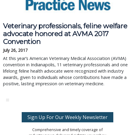
Veterinary professionals, feline welfare
advocate honored at AVMA 2017
Convention
July 26, 2017
At this year’s American Veterinary Medical Association (AVMA)
convention in Indianapolis, 11 veterinary professionals and one
lifelong feline health advocate were recognized with industry
awards, given to individuals whose contributions have made a
positive, lasting impression on veterinary medicine.
Sign Up For Our Weekly Newsletter
Comprehensive and timely coverage of