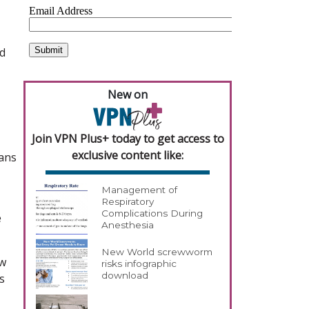
nd
New on
Join VPN Plus+ today to get access to
exclusive content like:
ians
Management of
Respiratory
Complications During
e
Anesthesia
New World screwworm
ew
risks infographic
download
s