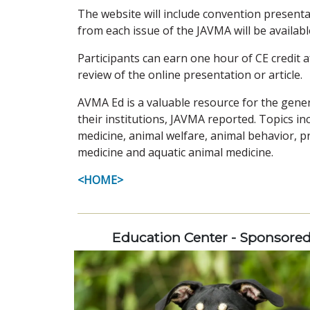
The website will include convention presenta
from each issue of the JAVMA will be available
Participants can earn one hour of CE credit a
review of the online presentation or article.
AVMA Ed is a valuable resource for the genera
their institutions, JAVMA reported. Topics in
medicine, animal welfare, animal behavior, 
medicine and aquatic animal medicine.
<HOME>
Education Center - Sponsore