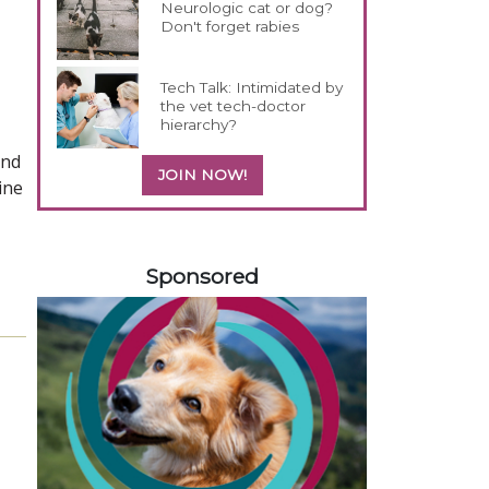
Neurologic cat or dog?
Don't forget rabies
Tech Talk: Intimidated by
the vet tech-doctor
hierarchy?
and
JOIN NOW!
ine
258420
Sponsored