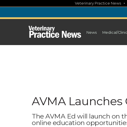
Skip
Veterinary Practice News
to
content
News
Medical/Clini
AVMA Launches 
The AVMA Ed will launch on th
online education opportunitie