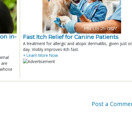
ion in-
Fast Itch Relief for Canine Patients
A treatment for allergic and atopic dermatitis, given just o
day. Visibly improves itch fast.
+ Learn More Now
nimal
 are
x whose
Post a Comme