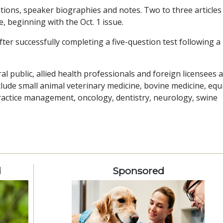
tions, speaker biographies and notes. Two to three articles
, beginning with the Oct. 1 issue.
fter successfully completing a five-question test following a
l public, allied health professionals and foreign licensees 
clude small animal veterinary medicine, bovine medicine, equ
practice management, oncology, dentistry, neurology, swine
d
Sponsored