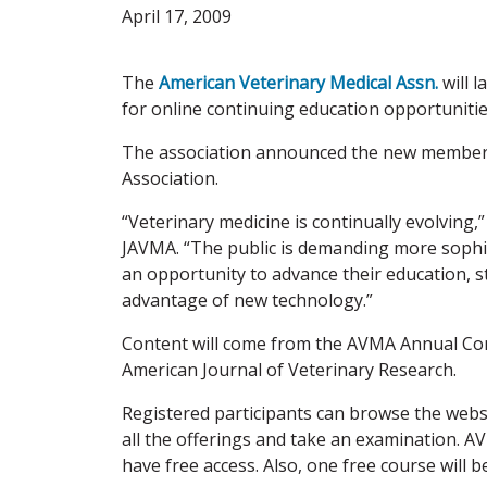
April 17, 2009
The
American Veterinary Medical Assn.
will 
for online continuing education opportunitie
The association announced the new member s
Association.
“Veterinary medicine is continually evolving
JAVMA. “The public is demanding more sophist
an opportunity to advance their education, 
advantage of new technology.”
Content will come from the AVMA Annual Conv
American Journal of Veterinary Research.
Registered participants can browse the websi
all the offerings and take an examination.
have free access. Also, one free course will 