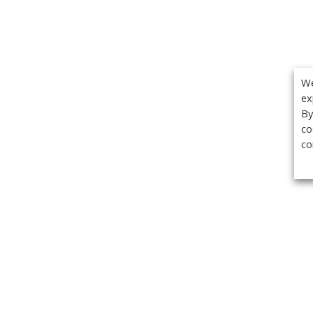
We
ex
By
co
co