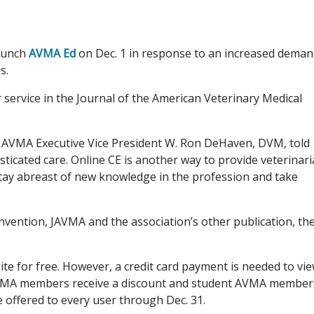
launch
AVMA Ed
on Dec. 1 in response to an increased dema
s.
ervice in the Journal of the American Veterinary Medical
,” AVMA Executive Vice President W. Ron DeHaven, DVM, told
icated care. Online CE is another way to provide veterinar
stay abreast of new knowledge in the profession and take
ention, JAVMA and the association’s other publication, th
te for free. However, a credit card payment is needed to vi
 AVMA members receive a discount and student AVMA member
be offered to every user through Dec. 31.