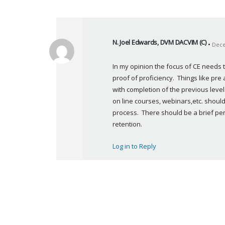
N. Joel Edwards, DVM DACVIM (C)
Dece
s
a
In my opinion the focus of CE needs 
y
proof of proficiency.  Things like pre
s
with completion of the previous level 
:
on line courses, webinars,etc. should
process.  There should be a brief per
retention.
Log in to Reply