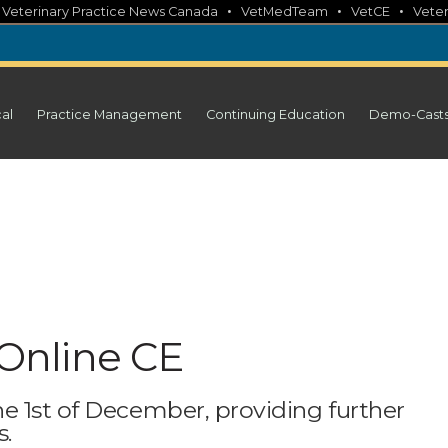
•
•
•
•
Veterinary Practice News Canada
VetMedTeam
VetCE
Veter
cal
Practice Management
Continuing Education
Demo-Cast
Online CE
e 1st of December, providing further
s.