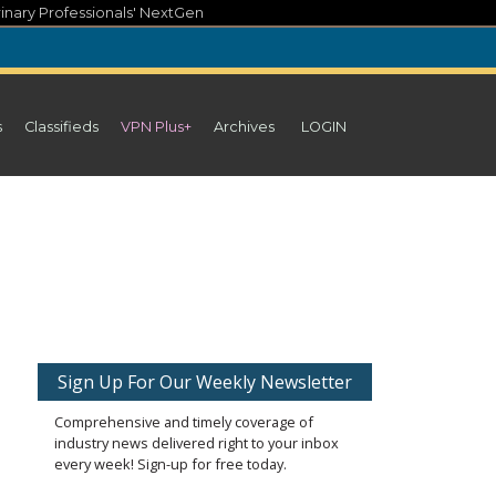
inary Professionals' NextGen
s
Classifieds
VPN Plus+
Archives
LOGIN
Sign Up For Our Weekly Newsletter
Comprehensive and timely coverage of
industry news delivered right to your inbox
every week! Sign-up for free today.