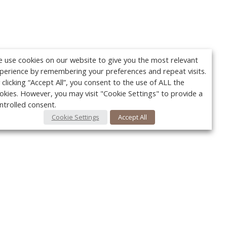
 use cookies on our website to give you the most relevant
perience by remembering your preferences and repeat visits.
 clicking “Accept All”, you consent to the use of ALL the
okies. However, you may visit "Cookie Settings" to provide a
ntrolled consent.
Cookie Settings
Accept All
Your c
Ret