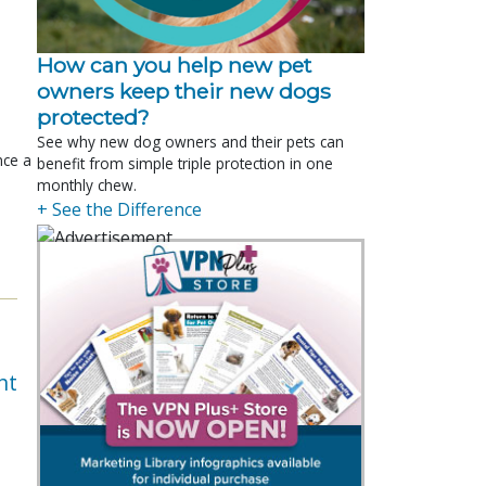
How can you help new pet
owners keep their new dogs
protected?
See why new dog owners and their pets can
nce a
benefit from simple triple protection in one
monthly chew.
+ See the Difference
nt