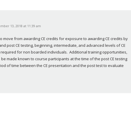
mber 13, 2018 at 11:39 am
to move from awarding CE credits for exposure to awarding CE credits by 
 and post CE testing, beginning, intermediate, and advanced levels of CE 
required for non boarded individuals.  Additional training opportunities, 
 be made known to course participants at the time of the post CE testing 
iod of time between the CE presentation and the post test to evaluate 