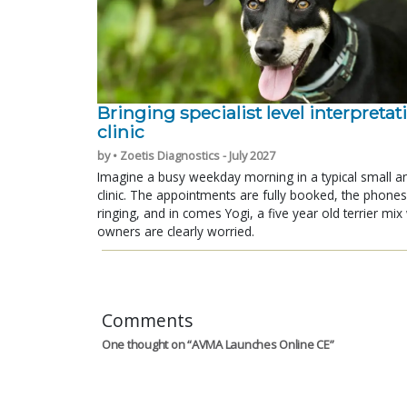
Bringing specialist level interpretat
clinic
by • Zoetis Diagnostics - July 2027
Imagine a busy weekday morning in a typical small a
clinic. The appointments are fully booked, the phones
ringing, and in comes Yogi, a five year old terrier mi
owners are clearly worried.
Comments
One thought on “
AVMA Launches Online CE
”