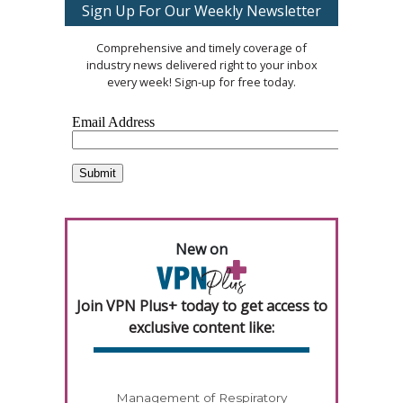
Sign Up For Our Weekly Newsletter
Comprehensive and timely coverage of
industry news delivered right to your inbox
every week! Sign-up for free today.
New on
Join VPN Plus+ today to get access to
exclusive content like:
Management of Respiratory