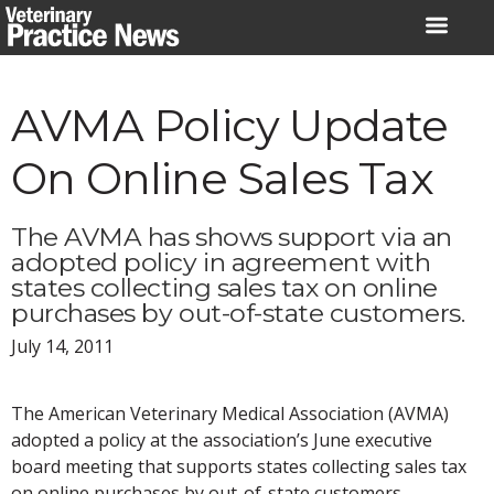
Skip
to
content
AVMA Policy Update
On Online Sales Tax
The AVMA has shows support via an
adopted policy in agreement with
states collecting sales tax on online
purchases by out-of-state customers.
July 14, 2011
The American Veterinary Medical Association (AVMA)
adopted a policy at the association’s June executive
board meeting that supports states collecting sales tax
on online purchases by out-of-state customers.