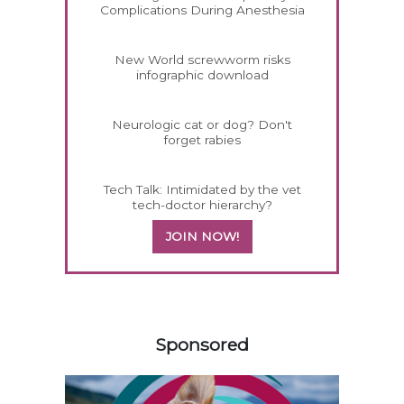
Complications During Anesthesia
New World screwworm risks
infographic download
Neurologic cat or dog? Don't
forget rabies
Tech Talk: Intimidated by the vet
tech-doctor hierarchy?
JOIN NOW!
258583
Sponsored