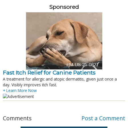
Sponsored
Fast Itch Relief for Canine Patients
A treatment for allergic and atopic dermatitis, given just once a
day. Visibly improves itch fast.
+ Learn More Now
Comments
Post a Comment