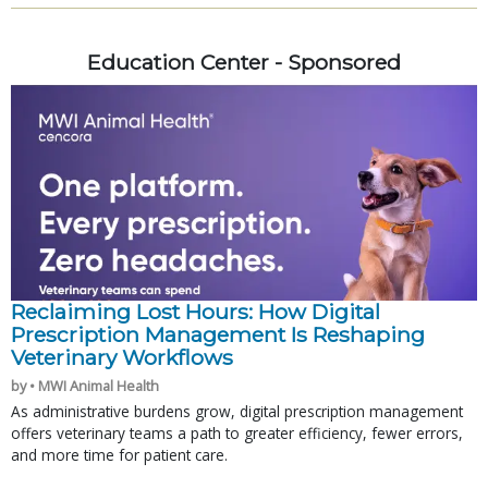
Education Center - Sponsored
Reclaiming Lost Hours: How Digital
Prescription Management Is Reshaping
Veterinary Workflows
by • MWI Animal Health
As administrative burdens grow, digital prescription management
offers veterinary teams a path to greater efficiency, fewer errors,
and more time for patient care.