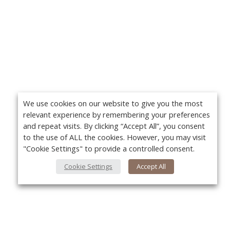
We use cookies on our website to give you the most
relevant experience by remembering your preferences
and repeat visits. By clicking “Accept All”, you consent
to the use of ALL the cookies. However, you may visit
"Cookie Settings" to provide a controlled consent.
Cookie Settings
Accept All