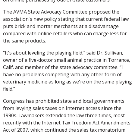
The AVMA State Advocacy Committee proposed the
association's new policy stating that current federal law
puts brick and mortar merchants at a disadvantage
compared with online retailers who can charge less for
the same products.
“It's about leveling the playing field,” said Dr. Sullivan,
owner of a five-doctor small animal practice in Torrance,
Calif. and member of the state advocacy committee. “I
have no problems competing with any other form of
veterinary medicine as long as we're on the same playing
field.”
Congress has prohibited state and local governments
from levying sales taxes on Internet access since the
1990s. Lawmakers extended the law three times, most
recently with the Internet Tax Freedom Act Amendments
Act of 2007, which continued the sales tax moratorium