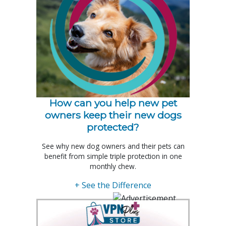
How can you help new pet
owners keep their new dogs
protected?
See why new dog owners and their pets can
benefit from simple triple protection in one
monthly chew.
+ See the Difference