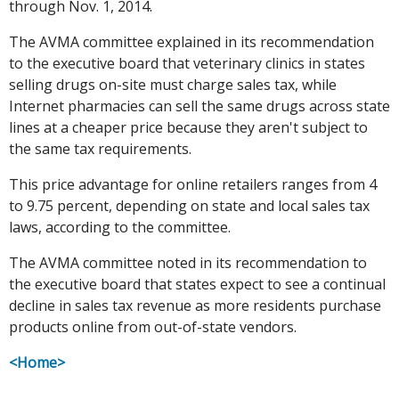
through Nov. 1, 2014.
The AVMA committee explained in its recommendation
to the executive board that veterinary clinics in states
selling drugs on-site must charge sales tax, while
Internet pharmacies can sell the same drugs across state
lines at a cheaper price because they aren't subject to
the same tax requirements.
This price advantage for online retailers ranges from 4
to 9.75 percent, depending on state and local sales tax
laws, according to the committee.
The AVMA committee noted in its recommendation to
the executive board that states expect to see a continual
decline in sales tax revenue as more residents purchase
products online from out-of-state vendors.
<Home>