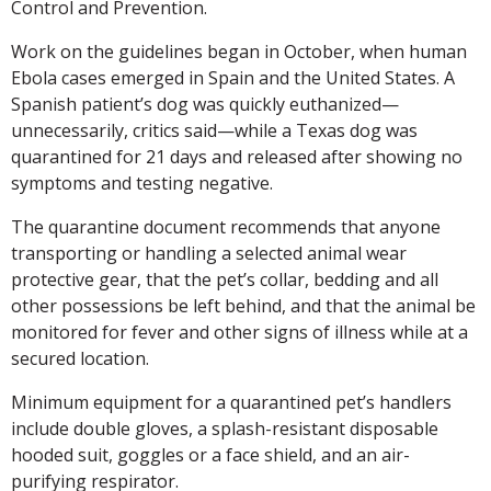
Control and Prevention.
Work on the guidelines began in October, when human
Ebola cases emerged in Spain and the United States. A
Spanish patient’s dog was quickly euthanized—
unnecessarily, critics said—while a Texas dog was
quarantined for 21 days and released after showing no
symptoms and testing negative.
The quarantine document recommends that anyone
transporting or handling a selected animal wear
protective gear, that the pet’s collar, bedding and all
other possessions be left behind, and that the animal be
monitored for fever and other signs of illness while at a
secured location.
Minimum equipment for a quarantined pet’s handlers
include double gloves, a splash-resistant disposable
hooded suit, goggles or a face shield, and an air-
purifying respirator.