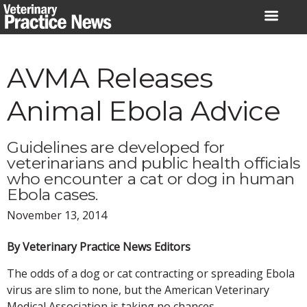
Skip
to
content
AVMA Releases
Animal Ebola Advice
Guidelines are developed for
veterinarians and public health officials
who encounter a cat or dog in human
Ebola cases.
November 13, 2014
By Veterinary Practice News Editors
The odds of a dog or cat contracting or spreading Ebola
virus are slim to none, but the American Veterinary
Medical Association is taking no chances.