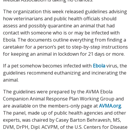
The organization this week released guidelines advising
how veterinarians and public health officials should
assess and possibly quarantine an animal that had
contact with someone who is or may be infected with
Ebola. The documents outline everything from finding a
caretaker for a person’s pet to step-by-step instructions
for keeping an animal in lockdown for 21 days or more.
If a pet somehow becomes infected with
Ebola
virus, the
guidelines recommend euthanizing and incinerating the
animal.
The guidelines were prepared by the AVMA Ebola
Companion Animal Response Plan Working Group and
are available on the members-only page at
AVMA.org
.
The panel, made up of public health agencies and other
experts, was chaired by Casey Barton Behravesh, MS,
DVM, DrPH, Dipl. ACVPM, of the U.S. Centers for Disease