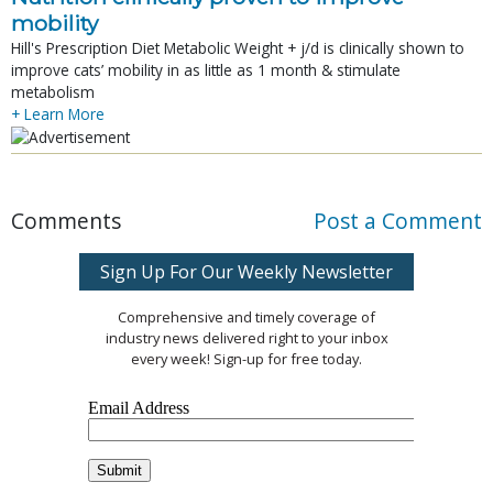
mobility
Hill's Prescription Diet Metabolic Weight + j/d is clinically shown to
improve cats’ mobility in as little as 1 month & stimulate
metabolism
+ Learn More
Comments
Post a Comment
Sign Up For Our Weekly Newsletter
Comprehensive and timely coverage of
industry news delivered right to your inbox
every week! Sign-up for free today.