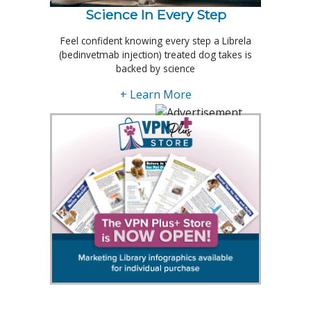
Science In Every Step
Feel confident knowing every step a Librela
(bedinvetmab injection) treated dog takes is
backed by science
+ Learn More