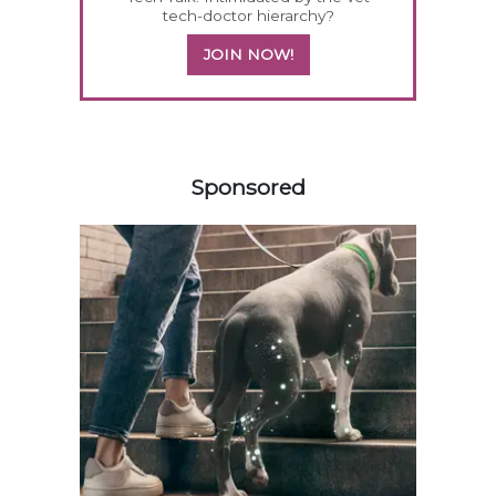
tech-doctor hierarchy?
JOIN NOW!
358420
Sponsored