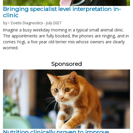
Bringing specialist level interpretation in-
clinic
by • Zoetis Diagnostics - July 2027
Imagine a busy weekday morning in a typical small animal clinic.
The appointments are fully booked, the phones are ringing, and in
comes Yogi, a five year old terrier mix whose owners are clearly
worried.
Sponsored
Nutrition clinically proven to improve