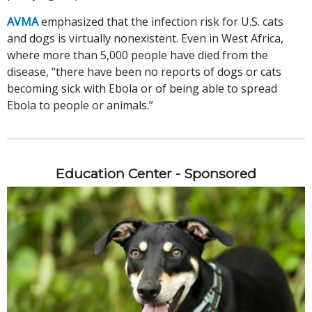
AVMA
emphasized that the infection risk for U.S. cats
and dogs is virtually nonexistent. Even in West Africa,
where more than 5,000 people have died from the
disease, “there have been no reports of dogs or cats
becoming sick with Ebola or of being able to spread
Ebola to people or animals.”
Education Center - Sponsored