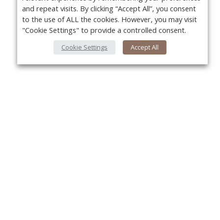
and repeat visits. By clicking “Accept All”, you consent
to the use of ALL the cookies. However, you may visit
"Cookie Settings" to provide a controlled consent.
Cookie Settings
Accept All
About Us
Yo
About VPN Plus+
Contact Us
Advertise