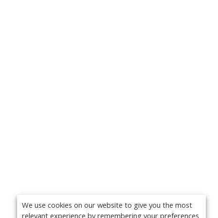
We use cookies on our website to give you the most
relevant experience by remembering your preferences