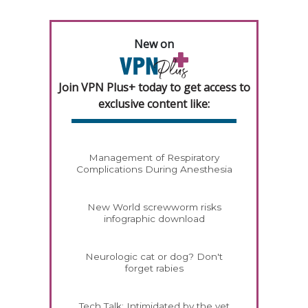
New on
Join VPN Plus+ today to get access to
exclusive content like:
Management of Respiratory
Complications During Anesthesia
New World screwworm risks
infographic download
Neurologic cat or dog? Don't
forget rabies
Tech Talk: Intimidated by the vet